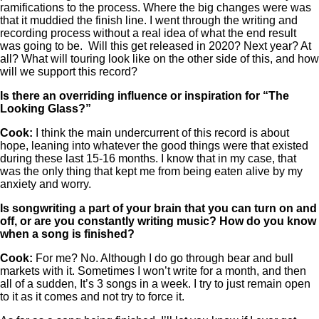
ramifications to the process. Where the big changes were was
that it muddied the finish line. I went through the writing and
recording process without a real idea of what the end result
was going to be. Will this get released in 2020? Next year? At
all? What will touring look like on the other side of this, and how
will we support this record?
Is there an overriding influence or inspiration for “The
Looking Glass?”
Cook:
I think the main undercurrent of this record is about
hope, leaning into whatever the good things were that existed
during these last 15-16 months. I know that in my case, that
was the only thing that kept me from being eaten alive by my
anxiety and worry.
Is songwriting a part of your brain that you can turn on and
off, or are you constantly writing music? How do you know
when a song is finished?
Cook:
For me? No. Although I do go through bear and bull
markets with it. Sometimes I won’t write for a month, and then
all of a sudden, It’s 3 songs in a week. I try to just remain open
to it as it comes and not try to force it.