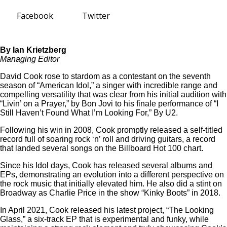
Facebook
Twitter
By Ian Krietzberg
Managing Editor
David Cook rose to stardom as a contestant on the seventh
season of “American Idol,” a singer with incredible range and
compelling versatility that was clear from his initial audition with
“Livin’ on a Prayer,” by Bon Jovi to his finale performance of “I
Still Haven’t Found What I’m Looking For,” By U2.
Following his win in 2008, Cook promptly released a self-titled
record full of soaring rock ‘n’ roll and driving guitars, a record
that landed several songs on the Billboard Hot 100 chart.
Since his Idol days, Cook has released several albums and
EPs, demonstrating an evolution into a different perspective on
the rock music that initially elevated him. He also did a stint on
Broadway as Charlie Price in the show “Kinky Boots” in 2018.
In April 2021, Cook released his latest project, “The Looking
Glass,” a six-track EP that is experimental and funky, while