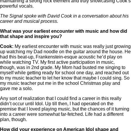
maintaining a strong rock element and truly showcasing Cook’s
powerful vocals.
The Signal spoke with David Cook in a conversation about his
career and musical process.
What was your earliest encounter with music and how did
that shape and inspire you?
Cook:
My earliest encounter with music was really just growing
up watching my Dad noodle on the guitar around the house. He
had this beat-up, Frankenstein-esque acoustic he’d play on
while watching TV. My first active participation in music,
though, was in 2nd grade. My Mom had busted me singing to
myself while getting ready for school one day, and reached out
to my music teacher to let her know that maybe I could sing. So
my music teacher put me in the school Christmas play and
gave me a solo.
Any sort of realization that I could find a career in this really
didn’t occur until Idol. Up till then, I had operated on the
premise that I loved playing music, but the chances of it turning
into a career were somewhat far-fetched. Life had a different
plan, though.
How did your experience on American Idol shape and