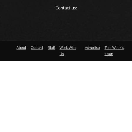
Contact us:
About
Contact
Staff
Work With
Advertise
This Week’s
Us
Issue