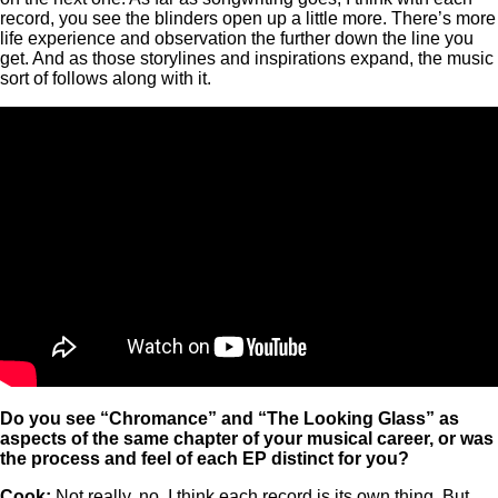
record, you see the blinders open up a little more. There’s more
life experience and observation the further down the line you
get. And as those storylines and inspirations expand, the music
sort of follows along with it.
Do you see “Chromance” and “The Looking Glass” as
aspects of the same chapter of your musical career, or was
the process and feel of each EP distinct for you?
Cook:
Not really, no. I think each record is its own thing. But