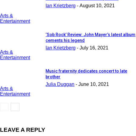
Ian Krietzberg
-
August 10, 2021
Arts &
Entertainment
‘Sob Rock’ Review: John Mayer’s latest album
cements his legend
Ian Krietzberg
-
July 16, 2021
Arts &
Entertainment
Music fraternity dedicates concert to late
brother
Julia Duggan
-
June 10, 2021
Arts &
Entertainment
LEAVE A REPLY