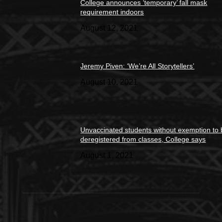
College announces ‘temporary’ fall mask
requirement indoors
August 12, 2021
Jeremy Piven: ‘We’re All Storytellers’
August 10, 2021
Unvaccinated students without exemption to
deregistered from classes, College says
August 1, 2021