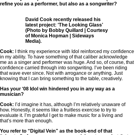
refine you as a performer, but also as a songwriter?
David Cook recently released his
latest project: ‘The Looking Glass’
(Photo by Bobby Quillard | Courtesy
of Monica Hopman | Sideways
Media).
Cook:
I think my experience with Idol reinforced my confidence
in my ability. To have something of that caliber acknowledge
me as a singer and performer was huge. And so, of course, that
confidence carried through into songwriting. I’ve been riding
that wave ever since. Not with arrogance or anything. Just
knowing that I can bring something to the table, creatively.
Has your ‘08 Idol win hindered you in any way as a
musician?
Cook:
I’d imagine it has, although I’m relatively unaware of
how. Honestly, it seems like a fruitless exercise to try to
evaluate it. I’m grateful I get to make music for a living and
that’s more than enough.
You refer to “Digital Vein” as the book-end of that