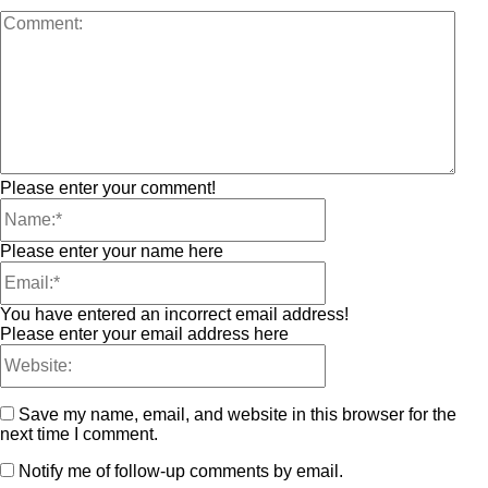
Please enter your comment!
Please enter your name here
You have entered an incorrect email address!
Please enter your email address here
Save my name, email, and website in this browser for the
next time I comment.
Notify me of follow-up comments by email.