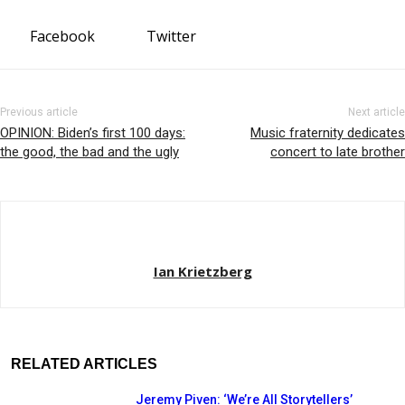
Facebook
Twitter
Previous article
Next article
OPINION: Biden’s first 100 days:
Music fraternity dedicates
the good, the bad and the ugly
concert to late brother
Ian Krietzberg
RELATED ARTICLES
Jeremy Piven: ‘We’re All Storytellers’