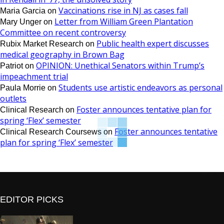
Vaccinations rise in NJ as cases fall
Maria Garcia
on
Letter from William Green Plantation
Mary Unger
on
Committee on recent controversy
Public health expert discusses
Rubix Market Research
on
medical geography in Brown Bag
OPINION: Unethical Senators within Trump’s
Patriot
on
impeachment trial
Students use artistic endeavors as personal
Paula Morrie
on
outlets
Foster announces tentative plan for
Clinical Research
on
spring ‘Flex’ semester
Foster announces tentative
Clinical Research Coursews
on
plan for spring ‘Flex’ semester
EDITOR PICKS