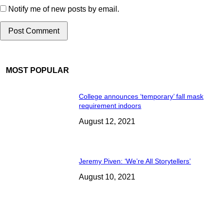
Notify me of new posts by email.
MOST POPULAR
College announces ‘temporary’ fall mask
requirement indoors
August 12, 2021
Jeremy Piven: ‘We’re All Storytellers’
August 10, 2021