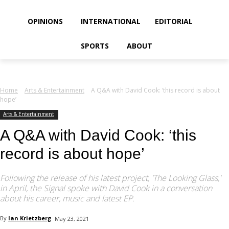
your email
OPINIONS
INTERNATIONAL
EDITORIAL
SPORTS
ABOUT
Home
Arts & Entertainment
A Q&A with David Cook: ‘this record is about
hope’
Arts & Entertainment
A Q&A with David Cook: ‘this
record is about hope’
Following the release of his latest project, 'The Looking Glass,'
in April, the Signal spoke with David Cook in a conversation
about his career, music and latest EP.
By
Ian Krietzberg
May 23, 2021