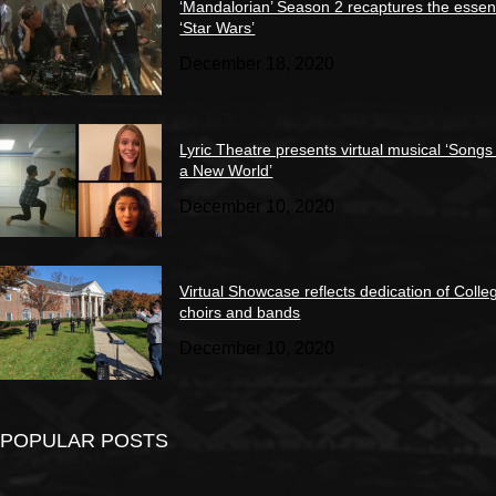
‘Mandalorian’ Season 2 recaptures the essen
‘Star Wars’
December 18, 2020
Lyric Theatre presents virtual musical ‘Songs
a New World’
December 10, 2020
Virtual Showcase reflects dedication of Colle
choirs and bands
December 10, 2020
POPULAR POSTS