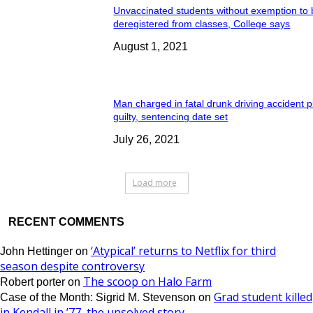
Unvaccinated students without exemption to
deregistered from classes, College says
August 1, 2021
Man charged in fatal drunk driving accident 
guilty, sentencing date set
July 26, 2021
Load more
RECENT COMMENTS
‘Atypical’ returns to Netflix for third
John Hettinger
on
season despite controversy
The scoop on Halo Farm
Robert porter
on
Grad student killed
Case of the Month: Sigrid M. Stevenson
on
in Kendall in ’77, the unsolved story