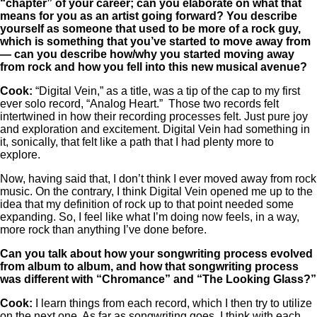
“chapter” of your career; can you elaborate on what that
means for you as an artist going forward? You describe
yourself as someone that used to be more of a rock guy,
which is something that you’ve started to move away from
— can you describe how/why you started moving away
from rock and how you fell into this new musical avenue?
Cook:
“Digital Vein,” as a title, was a tip of the cap to my first
ever solo record, “Analog Heart.” Those two records felt
intertwined in how their recording processes felt. Just pure joy
and exploration and excitement. Digital Vein had something in
it, sonically, that felt like a path that I had plenty more to
explore.
Now, having said that, I don’t think I ever moved away from rock
music. On the contrary, I think Digital Vein opened me up to the
idea that my definition of rock up to that point needed some
expanding. So, I feel like what I’m doing now feels, in a way,
more rock than anything I’ve done before.
Can you talk about how your songwriting process evolved
from album to album, and how that songwriting process
was different with “Chromance” and “The Looking Glass?”
Cook:
I learn things from each record, which I then try to utilize
on the next one. As far as songwriting goes, I think with each