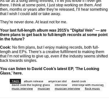
As far as a song being finished, I’ll let you know if I ever get
there. I think at some point, I just stop working on them. And
then, months or years after they’re released, I’ll hear something
that I wish I could add or take away.
They’re never done. At least not for me.
Your last full-length album was 2015’s “Digital Vein” — are
there plans to get back to full-length records at some point
in the future?
Cook:
No firm plans, but I enjoy making records, both full-
length and EPs. There’s a creative fulfillment to making them
that I’m not willing to give up, even if the industry seems shifted
back towards singles.
You can listen to David Cook’s latest EP, ‘The Looking
Glass,’
here
.
TAGS
album release
american idol
david cook
david cook the looking glass
interview
interview with musician
music interview
musician
musician interview
Rock music