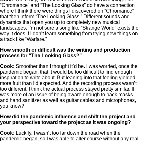
“Chromance” and “The Looking Glass” do have a connection
where I think there were things I discovered on “Chromance”
that then inform “The Looking Glass.” Different sounds and
dynamics that open you up to completely new musical
landscapes. I’m not sure a song like “Strange World” exists the
way it does if I don’t learn something from trying new things on
a track like “Warfare.”
How smooth or difficult was the writing and production
process for “The Looking Glass?”
Cook:
Smoother than I thought it’d be. I was worried, once the
pandemic began, that it would be too difficult to find enough
inspiration to write about. But leaning into that feeling yielded
more fruit than I’d expected. And the recording process wasn’t
too different. I think the actual process stayed pretty similar. It
was more of an issue of being aware enough to pack masks
and hand sanitizer as well as guitar cables and microphones,
you know?
How did the pandemic influence and shift the project and
your perspective toward the project as it was ongoing?
Cook:
Luckily, I wasn’t too far down the road when the
pandemic began, so I was able to alter course without any real