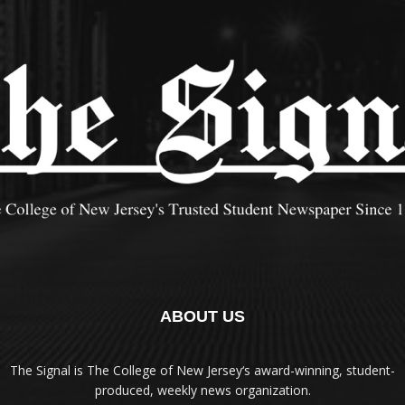
ABOUT US
The Signal is The College of New Jersey‘s award-winning, student-
produced, weekly news organization.