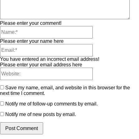
Please enter your comment!
Please enter your name here
You have entered an incorrect email address!
Please enter your email address here
Save my name, email, and website in this browser for the
next time I comment.
Notify me of follow-up comments by email.
Notify me of new posts by email.