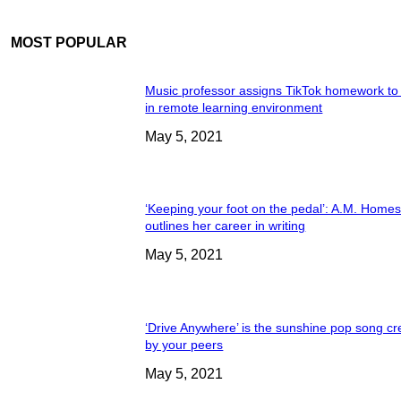
MOST POPULAR
Music professor assigns TikTok homework to
in remote learning environment
May 5, 2021
‘Keeping your foot on the pedal’: A.M. Home
outlines her career in writing
May 5, 2021
‘Drive Anywhere’ is the sunshine pop song cr
by your peers
May 5, 2021