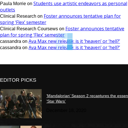
Students use artistic endeavors as personal
Paula Morrie
on
outlets
Foster announces tentative plan for
Clinical Research
on
spring ‘Flex’ semester
Foster announces tentative
Clinical Research Coursews
on
plan for spring ‘Flex’ semester
Ava Max new release: is it ‘heaven’ or ‘hell?’
cassandra
on
Ava Max new release: is it ‘heaven’ or ‘hell?’
cassandra
on
EDITOR PICKS
‘Mandalorian’ Season 2 recaptures the essen
‘Star Wars’
December 18, 2020