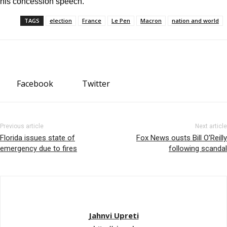
his concession speech.
TAGS
election
France
Le Pen
Macron
nation and world
Facebook
Twitter
Previous article
Next article
Florida issues state of
Fox News ousts Bill O’Reilly
emergency due to fires
following scandal
Jahnvi Upreti