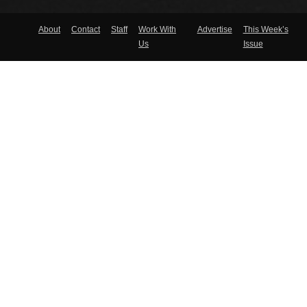
About
Contact
Staff
Work With
Advertise
This Week’s
Us
Issue