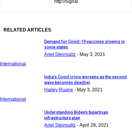
http://signal
RELATED ARTICLES
Demand for Covid-19 vaccines slowing in
some states
Ariel Steinsaltz
-
May 3, 2021
International
India’s Covid crisis worsens as the second
wave becomes deadlier
Hailey Ruane
-
May 3, 2021
International
Understanding Biden’s bipartisan
infrastructure plan
Ariel Steinsaltz
-
April 28, 2021