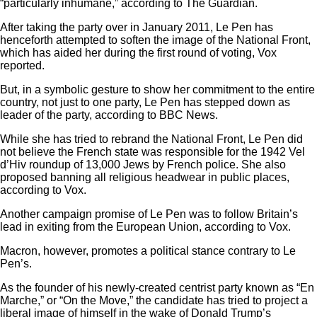
“particularly inhumane,”
according to The Guardian.
After taking the party over in January 2011, Le Pen has
henceforth attempted to
soften the image
of the National Front,
which has aided her during the first round of voting, Vox
reported.
But, in a symbolic gesture to show her commitment to the entire
country, not just to one party, Le Pen has
stepped down
as
leader of the party, according to BBC News.
While she has tried to
rebrand
the National Front, Le Pen did
not believe the French state was responsible for the 1942
Vel
d’Hiv roundup
of 13,000 Jews by French police. She also
proposed
banning all religious headwear
in public places,
according to Vox.
Another campaign promise of Le Pen was to follow Britain’s
lead in exiting from the European Union, according to Vox.
Macron, however, promotes a political stance contrary to Le
Pen’s.
As the founder of his newly-created centrist party known as “En
Marche,” or “On the Move,” the candidate has tried to project a
liberal image of himself in the wake of Donald Trump’s