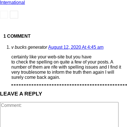
International
1 COMMENT
v bucks generator
August 12, 2020 At 4:45 am
certainly like your web-site but you have
to check the spelling on quite a few of your posts. A
number of them are rife with spelling issues and I find it
very troublesome to inform the truth then again I will
surely come back again.
LEAVE A REPLY