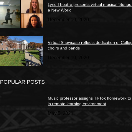
Lyric Theatre presents virtual musical ‘Songs
a New World’
December 10, 2020
Virtual Showcase reflects dedication of Colle
choirs and bands
December 10, 2020
POPULAR POSTS
Music professor assigns TikTok homework to
in remote learning environment
May 5, 2021