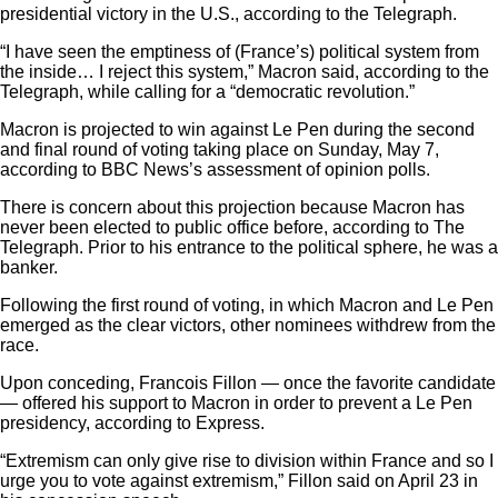
presidential victory in the U.S., according to the Telegraph.
“I have seen the emptiness of (France’s) political system from
the inside… I reject this system,” Macron said, according to the
Telegraph, while calling for a “democratic revolution.”
Macron is projected to win against Le Pen during the second
and final round of voting taking place on Sunday, May 7,
according to BBC News’s assessment of opinion polls.
There is concern about this projection because Macron has
never been elected to public office before, according to The
Telegraph. Prior to his entrance to the political sphere, he was a
banker
.
Following the first round of voting, in which Macron and Le Pen
emerged as the clear victors, other nominees withdrew from the
race.
Upon conceding,
Francois Fillon
— once the favorite candidate
— offered his support to Macron in order to prevent a Le Pen
presidency, according to Express.
“Extremism can only give rise to division within France and so I
urge you to vote against extremism,” Fillon said on April 23 in