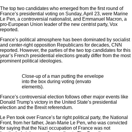
The top two candidates who emerged from the first round of
France’s presidential voting on Sunday, April 23, were Marine
Le Pen, a controversial nationalist, and Emmanuel Macron, a
pro-European Union leader of the new centrist party, Vox
reported.
France’s political atmosphere has been dominated by socialist
and center-right opposition Republicans for decades, CNN
reported. However, the parties of the two top candidates for this
year’s French presidential elections greatly differ from the most
prominent political ideologies.
Close-up of a man putting the envelope
into the box during voting (envato
elements).
France’s controversial election follows other major events like
Donald Trump’s victory in the United State’s presidential
election and the Brexit referendum.
Le Pen took over France’s far right political party, the National
Front, from her father, Jean-Marie Le Pen, who was convicted
for saying that the Nazi occupation of France was not