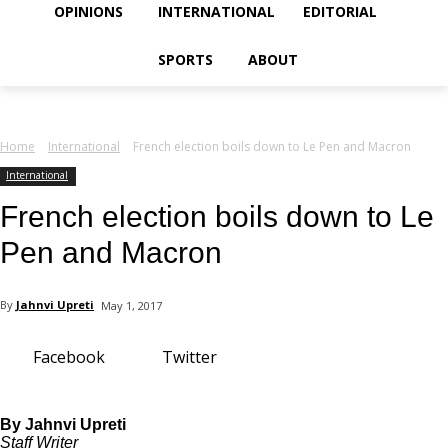
your email
OPINIONS
INTERNATIONAL
EDITORIAL
SPORTS
ABOUT
Home
International
French election boils down to Le Pen and Macron
International
French election boils down to Le
Pen and Macron
By
Jahnvi Upreti
May 1, 2017
Facebook
Twitter
By Jahnvi Upreti
Staff Writer