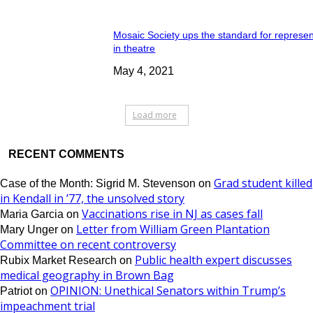
Mosaic Society ups the standard for represen
in theatre
May 4, 2021
Load more
RECENT COMMENTS
Grad student killed
Case of the Month: Sigrid M. Stevenson
on
in Kendall in ’77, the unsolved story
Vaccinations rise in NJ as cases fall
Maria Garcia
on
Letter from William Green Plantation
Mary Unger
on
Committee on recent controversy
Public health expert discusses
Rubix Market Research
on
medical geography in Brown Bag
OPINION: Unethical Senators within Trump’s
Patriot
on
impeachment trial