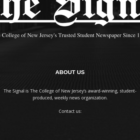
ABOUT US
The Signal is The College of New Jersey‘s award-winning, student-
produced, weekly news organization.
Contact us: