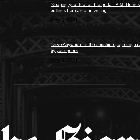
‘Keeping your foot on the pedal’: A.M. Home
outlines her career in writing
May 5, 2021
‘Drive Anywhere’ is the sunshine pop song cr
by your peers
May 5, 2021