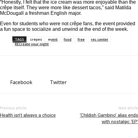
“Honestly, I felt that the ice cream was more enjoyable than the
crêpe itself. They were more like dessert tacos,” said Matilda
McDougall a freshman English major.
Even for students who were not crêpe fans, the event provided
a fun space to socialize and unwind at the end of the week.
TAGS
crepes
event
food
free
rec center
RECreate your night
Facebook
Twitter
Previous article
Next article
Health isn’t always a choice
‘Childish Gambino’ alias ends
with nostalgic ‘EP’