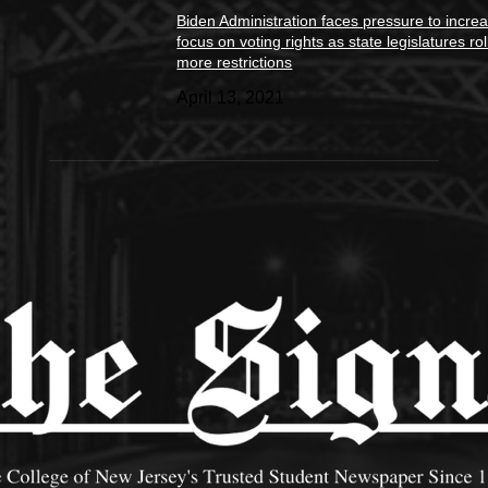
Biden Administration faces pressure to incre
focus on voting rights as state legislatures rol
more restrictions
April 13, 2021