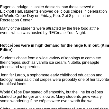
Eager to indulge in tastier desserts than those served at
Eickhoff Hall, students enjoyed delicious crêpes in celebration
of World Crêpe Day on Friday, Feb. 2 at 8 p.m. in the
Recreation Center.
Many of the students were attracted by the free food at the
event, which was hosted by RECreate Your Night.
Hot crêpes were in high demand for the huge turn out. (Kim
Editor)
Students chose from a wide variety of toppings to complete
their crepes, such as vanilla ice cream, Nutella, pineapple
pieces and raspberries.
Jennifer Largo, a sophomore early childhood education and
biology major said that crêpes were probably one of her favorite
breakfast foods.
World Crêpe Day started off smoothly, but the line for crêpes
started to get longer and slower. Many students grew weary,
some wondering if the crêpes were even worth the wait.