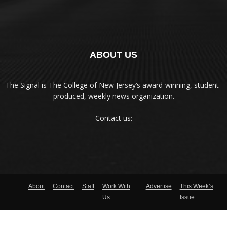
ABOUT US
The Signal is The College of New Jersey‘s award-winning, student-
produced, weekly news organization.
Contact us:
About
Contact
Staff
Work With
Advertise
This Week’s
Us
Issue