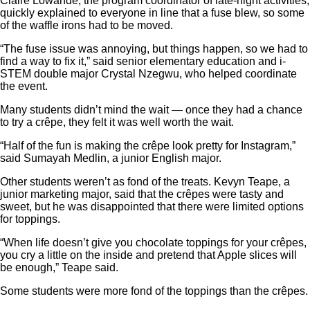
Claire Lowande, the program coordinator of late-night activities,
quickly explained to everyone in line that a fuse blew, so some
of the waffle irons had to be moved.
“The fuse issue was annoying, but things happen, so we had to
find a way to fix it,” said senior elementary education and i-
STEM double major Crystal Nzegwu, who helped coordinate
the event.
Many students didn’t mind the wait — once they had a chance
to try a crêpe, they felt it was well worth the wait.
“Half of the fun is making the crêpe look pretty for Instagram,”
said Sumayah Medlin, a junior English major.
Other students weren’t as fond of the treats. Kevyn Teape, a
junior marketing major, said that the crêpes were tasty and
sweet, but he was disappointed that there were limited options
for toppings.
“When life doesn’t give you chocolate toppings for your crêpes,
you cry a little on the inside and pretend that Apple slices will
be enough,” Teape said.
Some students were more fond of the toppings than the crêpes.