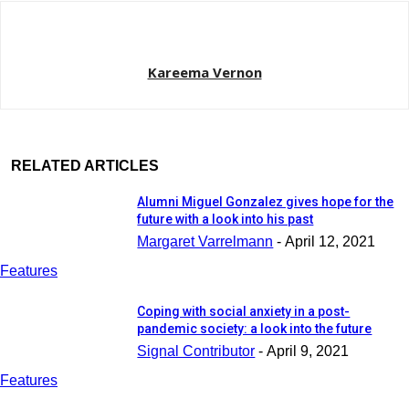
Kareema Vernon
RELATED ARTICLES
Alumni Miguel Gonzalez gives hope for the
future with a look into his past
Margaret Varrelmann
-
April 12, 2021
Features
Coping with social anxiety in a post-
pandemic society: a look into the future
Signal Contributor
-
April 9, 2021
Features