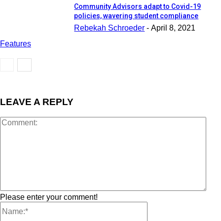
Community Advisors adapt to Covid-19
policies, wavering student compliance
Rebekah Schroeder
-
April 8, 2021
Features
LEAVE A REPLY
Please enter your comment!