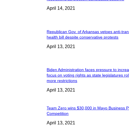
April 14, 2021
Republican Gov. of Arkansas vetoes anti-tran
health bill despite conservative protests
April 13, 2021
Biden Administration faces pressure to incre
focus on voting rights as state legislatures rol
more restrictions
April 13, 2021
Team Zero wins $30,000 in Mayo Business P
Competition
April 13, 2021