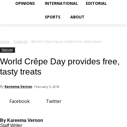
your email
OPINIONS
INTERNATIONAL
EDITORIAL
SPORTS
ABOUT
Home
Features
World Crêpe Day provides free, tasty treats
Features
World Crêpe Day provides free,
tasty treats
By
Kareema Vernon
February 5, 2018
Facebook
Twitter
By Kareema Vernon
Staff Writer