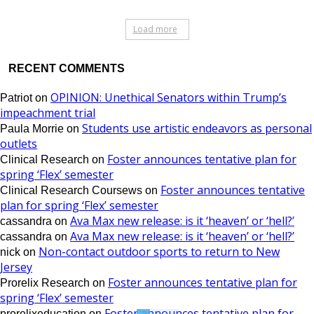
Load more
RECENT COMMENTS
OPINION: Unethical Senators within Trump’s
Patriot
on
impeachment trial
Students use artistic endeavors as personal
Paula Morrie
on
outlets
Foster announces tentative plan for
Clinical Research
on
spring ‘Flex’ semester
Foster announces tentative
Clinical Research Coursews
on
plan for spring ‘Flex’ semester
Ava Max new release: is it ‘heaven’ or ‘hell?’
cassandra
on
Ava Max new release: is it ‘heaven’ or ‘hell?’
cassandra
on
Non-contact outdoor sports to return to New
nick
on
Jersey
Foster announces tentative plan for
Prorelix Research
on
spring ‘Flex’ semester
Foster announces tentative plan for
prorelixeducation
on