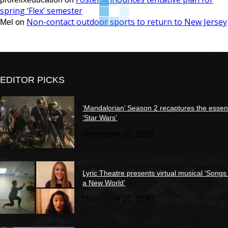
spring ‘Flex’ semester
Non-contact outdoor sports to return to New Jersey
Mel
on
EDITOR PICKS
‘Mandalorian’ Season 2 recaptures the essen
‘Star Wars’
December 18, 2020
Lyric Theatre presents virtual musical ‘Songs
a New World’
December 10, 2020