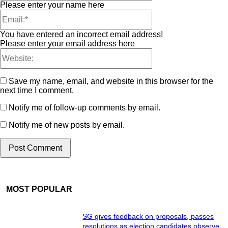
Please enter your name here
You have entered an incorrect email address!
Please enter your email address here
Save my name, email, and website in this browser for the
next time I comment.
Notify me of follow-up comments by email.
Notify me of new posts by email.
MOST POPULAR
SG gives feedback on proposals, passes
resolutions as election candidates observe