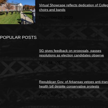
Virtual Showcase reflects dedication of Colle
choirs and bands
December 10, 2020
POPULAR POSTS
SG gives feedback on proposals, passes
resolutions as election candidates observe
April 14, 2021
Republican Gov. of Arkansas vetoes anti-tran
health bill despite conservative protests
April 13, 2021