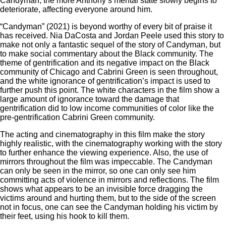
Candyman, the more Anthony’s mental state slowly begins to
deteriorate, affecting everyone around him.
“Candyman” (2021) is beyond worthy of every bit of praise it
has received. Nia DaCosta and Jordan Peele used this story to
make not only a fantastic sequel of the story of Candyman, but
to make social commentary about the Black community. The
theme of gentrification and its negative impact on the Black
community of Chicago and Cabrini Green is seen throughout,
and the white ignorance of gentrification’s impact is used to
further push this point. The white characters in the film show a
large amount of ignorance toward the damage that
gentrification did to low income communities of color like the
pre-gentrification Cabrini Green community.
The acting and cinematography in this film make the story
highly realistic, with the cinematography working with the story
to further enhance the viewing experience. Also, the use of
mirrors throughout the film was impeccable. The Candyman
can only be seen in the mirror, so one can only see him
committing acts of violence in mirrors and reflections. The film
shows what appears to be an invisible force dragging the
victims around and hurting them, but to the side of the screen
not in focus, one can see the Candyman holding his victim by
their feet, using his hook to kill them.