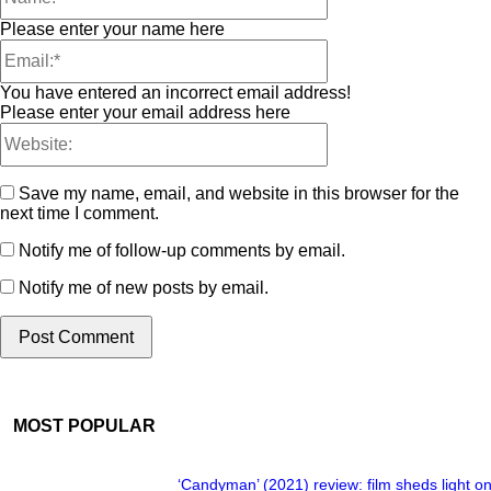
Please enter your name here
You have entered an incorrect email address!
Please enter your email address here
Save my name, email, and website in this browser for the
next time I comment.
Notify me of follow-up comments by email.
Notify me of new posts by email.
MOST POPULAR
‘Candyman’ (2021) review: film sheds light on