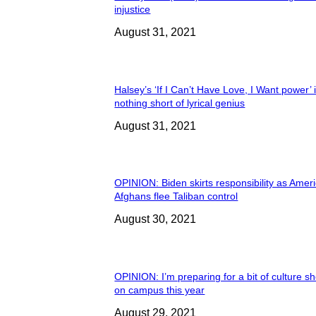
injustice
August 31, 2021
Halsey’s ‘If I Can’t Have Love, I Want power’ 
nothing short of lyrical genius
August 31, 2021
OPINION: Biden skirts responsibility as Amer
Afghans flee Taliban control
August 30, 2021
OPINION: I’m preparing for a bit of culture s
on campus this year
August 29, 2021