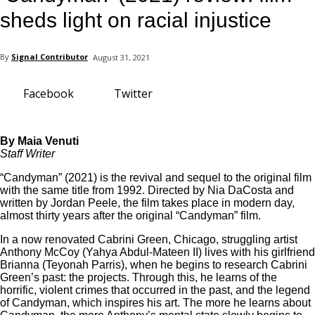
your email
sheds light on racial injustice
By
Signal Contributor
August 31, 2021
Facebook
Twitter
By Maia Venuti
Staff Writer
“Candyman” (2021) is the revival and sequel to the original film
with the same title from 1992. Directed by Nia DaCosta and
written by Jordan Peele, the film takes place in modern day,
almost thirty years after the original “Candyman” film.
In a now renovated Cabrini Green, Chicago, struggling artist
Anthony McCoy (Yahya Abdul-Mateen II) lives with his girlfriend
Brianna (Teyonah Parris), when he begins to research Cabrini
Green’s past: the projects. Through this, he learns of the
horrific, violent crimes that occurred in the past, and the legend
of Candyman, which inspires his art. The more he learns about