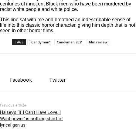
centuries of innocent Black men who have been murdered by
racist white people and white police.
This line sat with me and breathed an indescribable sense of
life into this classic horror character, giving him depth that is not
seen in other horror films.
TAGS
"Candyman"
Candyman 2021
film review
Facebook
Twitter
Previous article
Halsey’s ‘If I Can’t Have Love, I
Want power’ is nothing short of
lyrical genius