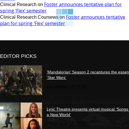
Foster announces tentative plan for
Clinical Research
on
spring ‘Flex’ semester
Foster announces tentative
Clinical Research Coursews
on
plan for spring ‘Flex’ semester
EDITOR PICKS
‘Mandalorian’ Season 2 recaptures the essen
‘Star Wars’
December 18, 2020
Lyric Theatre presents virtual musical ‘Songs
a New World’
December 10, 2020