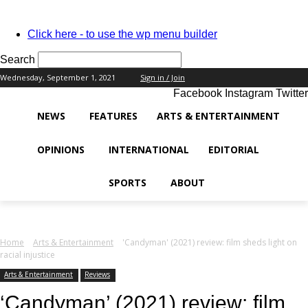
PASSWORD RECOVERY
SIGN IN
Welcome!
Click here - to use the wp menu builder
Log into your account
Search
Wednesday, September 1, 2021
Sign in / Join
Facebook
Instagram
Twitter
your username
NEWS
FEATURES
ARTS & ENTERTAINMENT
your password
OPINIONS
INTERNATIONAL
EDITORIAL
SPORTS
ABOUT
Forgot your password?
Home
Arts & Entertainment
'Candyman' (2021) review: film sheds light on
racial injustice
Recover your password
Arts & Entertainment
Reviews
‘Candyman’ (2021) review: film