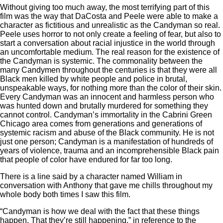
Without giving too much away, the most terrifying part of this
film was the way that DaCosta and Peele were able to make a
character as fictitious and unrealistic as the Candyman so real.
Peele uses horror to not only create a feeling of fear, but also to
start a conversation about racial injustice in the world through
an uncomfortable medium. The real reason for the existence of
the Candyman is systemic. The commonality between the
many Candymen throughout the centuries is that they were all
Black men killed by white people and police in brutal,
unspeakable ways, for nothing more than the color of their skin.
Every Candyman was an innocent and harmless person who
was hunted down and brutally murdered for something they
cannot control. Candyman’s immortality in the Cabrini Green
Chicago area comes from generations and generations of
systemic racism and abuse of the Black community. He is not
just one person; Candyman is a manifestation of hundreds of
years of violence, trauma and an incomprehensible Black pain
that people of color have endured for far too long.
There is a line said by a character named William in
conversation with Anthony that gave me chills throughout my
whole body both times I saw this film.
“Candyman is how we deal with the fact that these things
happen. That they’re still happening,” in reference to the