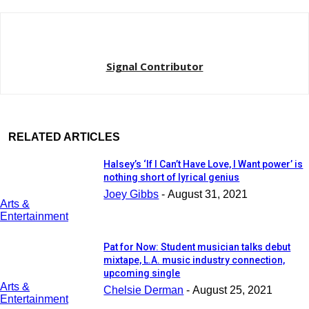
Signal Contributor
RELATED ARTICLES
Halsey’s ‘If I Can’t Have Love, I Want power’ is
nothing short of lyrical genius
Joey Gibbs
-
August 31, 2021
Arts &
Entertainment
Pat for Now: Student musician talks debut
mixtape, L.A. music industry connection,
upcoming single
Arts &
Chelsie Derman
-
August 25, 2021
Entertainment