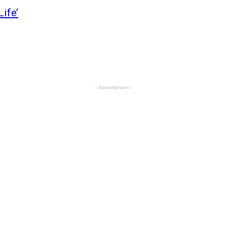
Life’
- Advertisment -