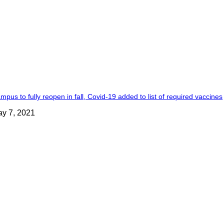
mpus to fully reopen in fall, Covid-19 added to list of required vaccines
y 7, 2021