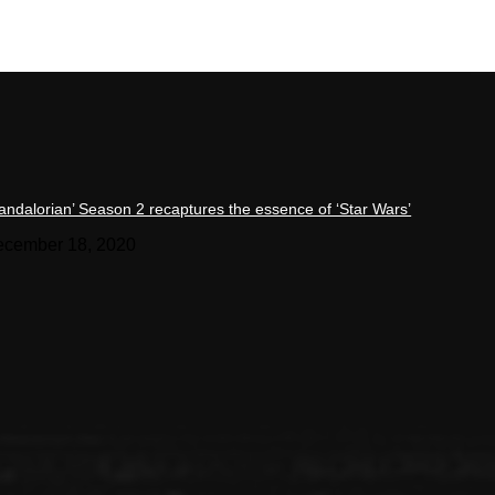
andalorian’ Season 2 recaptures the essence of ‘Star Wars’
cember 18, 2020