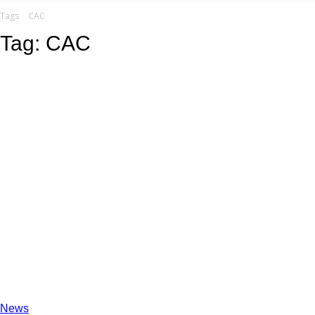
your email
Tags
CAC
Tag:
CAC
News