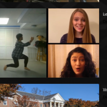
Ly
De
Vi
De