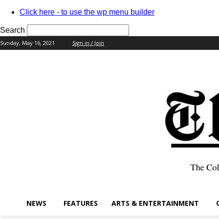
Click here - to use the wp menu builder
Search
Sunday, May 16, 2021
Sign in / Join
your username
your password
NEWS
FEATURES
ARTS & ENTERTAINMENT