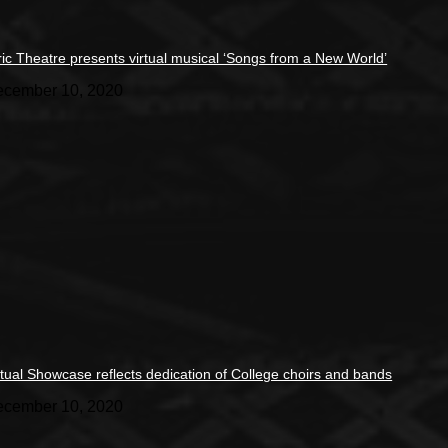
ric Theatre presents virtual musical ‘Songs from a New World’
cember 10, 2020
rtual Showcase reflects dedication of College choirs and bands
cember 10, 2020