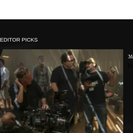
EDITOR PICKS
‘M
De