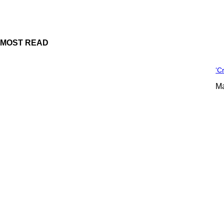
MOST READ
‘C
Ma