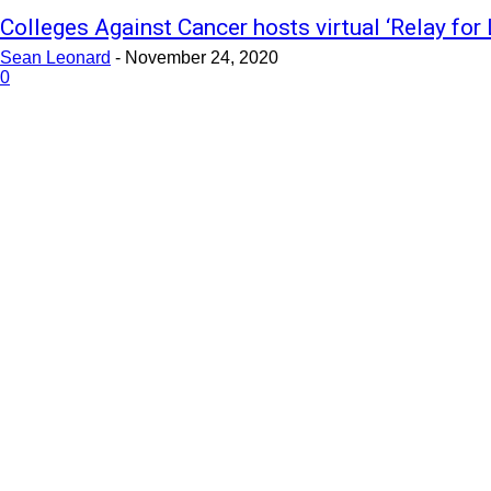
Colleges Against Cancer hosts virtual ‘Relay for 
Sean Leonard
-
November 24, 2020
0