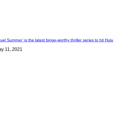
ruel Summer’ is the latest binge-worthy thriller series to hit Hulu
y 11, 2021