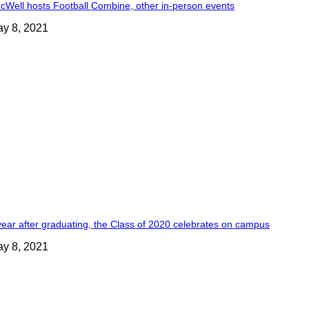
cWell hosts Football Combine, other in-person events
y 8, 2021
year after graduating, the Class of 2020 celebrates on campus
y 8, 2021