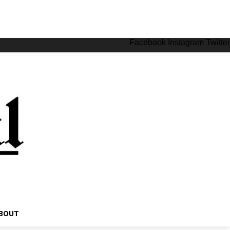
Facebook
Instagram
Twitter
BOUT