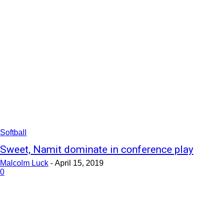
Softball
Sweet, Namit dominate in conference play
Malcolm Luck
-
April 15, 2019
0