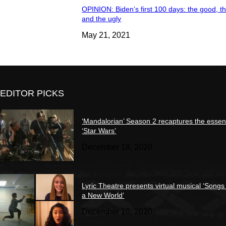
OPINION: Biden’s first 100 days: the good, t
and the ugly
May 21, 2021
EDITOR PICKS
‘Mandalorian’ Season 2 recaptures the essen
‘Star Wars’
December 18, 2020
Lyric Theatre presents virtual musical ‘Songs
a New World’
December 10, 2020