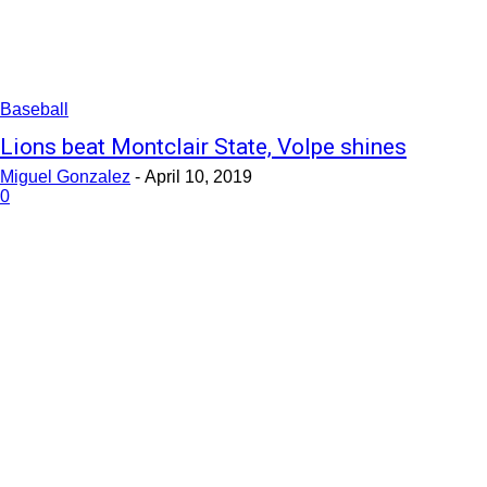
Baseball
Lions beat Montclair State, Volpe shines
Miguel Gonzalez
-
April 10, 2019
0