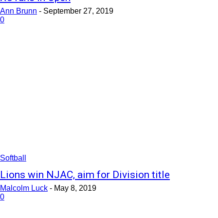
Ann Brunn
-
September 27, 2019
0
Softball
Lions win NJAC, aim for Division title
Malcolm Luck
-
May 8, 2019
0