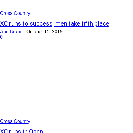
Cross Country
XC runs to success, men take fifth place
Ann Brunn
-
October 15, 2019
0
Cross Country
XC runs in Open