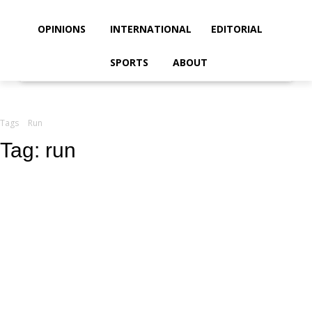
your email
OPINIONS
INTERNATIONAL
EDITORIAL
SPORTS
ABOUT
Tags
Run
Tag:
run