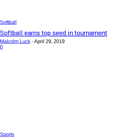
Softball
Softball earns top seed in tournament
Malcolm Luck
-
April 29, 2019
0
Sports