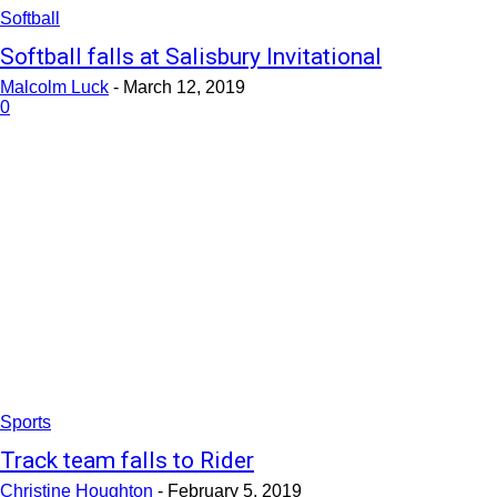
Softball
Softball falls at Salisbury Invitational
Malcolm Luck
-
March 12, 2019
0
Sports
Track team falls to Rider
Christine Houghton
-
February 5, 2019