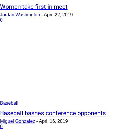
Women take first in meet
Jordan Washington
-
April 22, 2019
0
Baseball
Baseball bashes conference opponents
Miguel Gonzalez
-
April 16, 2019
0