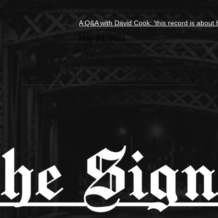
A Q&A with David Cook: ‘this record is about 
May 23, 2021