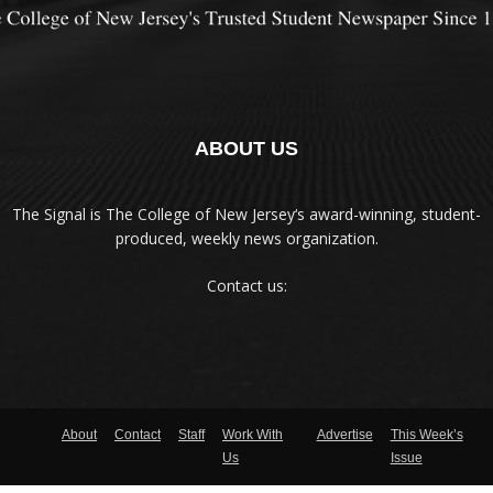
ABOUT US
The Signal is The College of New Jersey‘s award-winning, student-
produced, weekly news organization.
Contact us:
About
Contact
Staff
Work With
Advertise
This Week’s
Us
Issue