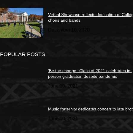
Virtual Showcase reflects dedication of Colle
choirs and bands
December 10, 2020
POPULAR POSTS
‘Be the change.’ Class of 2021 celebrates in-
person graduation despite pandemic
June 10, 2021
Music fraternity dedicates concert to late bro
June 10, 2021