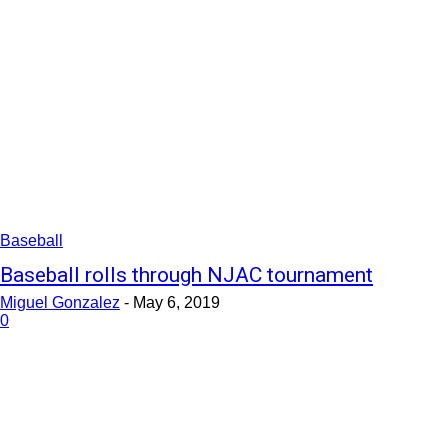
Baseball
Baseball rolls through NJAC tournament
Miguel Gonzalez
-
May 6, 2019
0