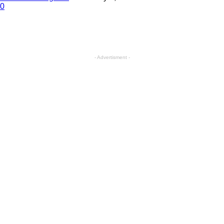
0
- Advertisment -