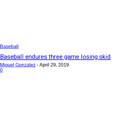
Baseball
Baseball endures three game losing skid
Miguel Gonzalez
-
April 29, 2019
0