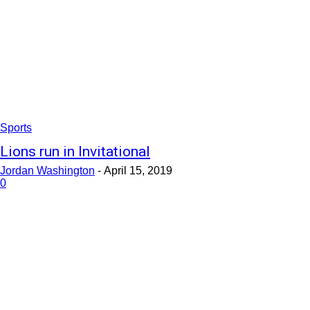
Sports
Lions run in Invitational
Jordan Washington
-
April 15, 2019
0