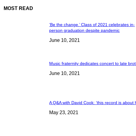
MOST READ
‘Be the change.’ Class of 2021 celebrates in-
person graduation despite pandemic
June 10, 2021
Music fraternity dedicates concert to late bro
June 10, 2021
A Q&A with David Cook: ‘this record is about 
May 23, 2021