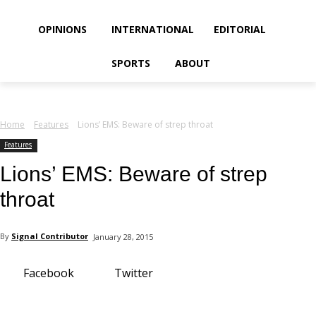
your email
OPINIONS
INTERNATIONAL
EDITORIAL
SPORTS
ABOUT
Home
Features
Lions’ EMS: Beware of strep throat
Features
Lions’ EMS: Beware of strep
throat
By
Signal Contributor
January 28, 2015
Facebook
Twitter