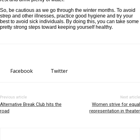
So, be cautious as we go through the winter months. To avoid
strep and other illnesses, practice good hygiene and try your
best to avoid sick individuals. By doing this, you can take some
pretty strong steps toward keeping yourself healthy.
Facebook
Twitter
Previous article
Next article
Alternative Break Club hits the
Women strive for equal
road
representation in theater