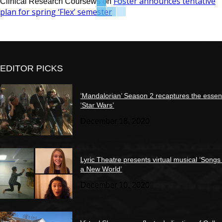
Foster announces tentative
Clinical Research Coursews
on
plan for spring ‘Flex’ semester
EDITOR PICKS
‘Mandalorian’ Season 2 recaptures the essen
‘Star Wars’
December 18, 2020
Lyric Theatre presents virtual musical ‘Songs
a New World’
December 10, 2020