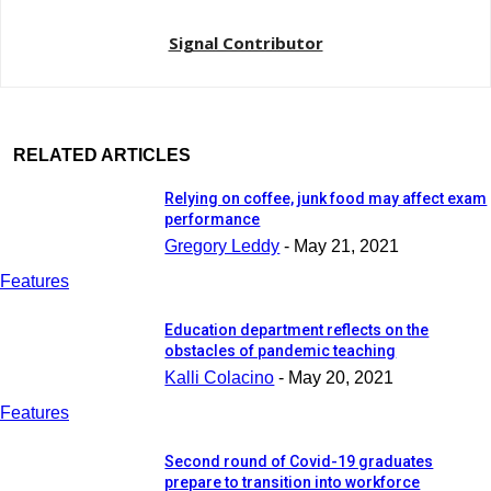
Signal Contributor
RELATED ARTICLES
Relying on coffee, junk food may affect exam
performance
Gregory Leddy
-
May 21, 2021
Features
Education department reflects on the
obstacles of pandemic teaching
Kalli Colacino
-
May 20, 2021
Features
Second round of Covid-19 graduates
prepare to transition into workforce