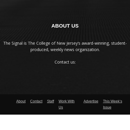
ABOUT US
The Signal is The College of New Jersey‘s award-winning, student-
produced, weekly news organization.
Contact us:
About
Contact
Staff
Work With
Advertise
This Week’s
Us
Issue