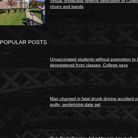
Virtual Showcase reflects dedication of Colle
choirs and bands
December 10, 2020
POPULAR POSTS
Unvaccinated students without exemption to
deregistered from classes, College says
August 1, 2021
Man charged in fatal drunk driving accident 
guilty, sentencing date set
July 26, 2021