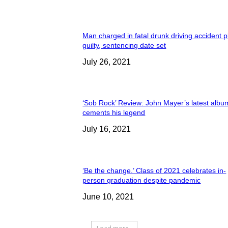
Man charged in fatal drunk driving accident 
guilty, sentencing date set
July 26, 2021
‘Sob Rock’ Review: John Mayer’s latest albu
cements his legend
July 16, 2021
‘Be the change.’ Class of 2021 celebrates in-
person graduation despite pandemic
June 10, 2021