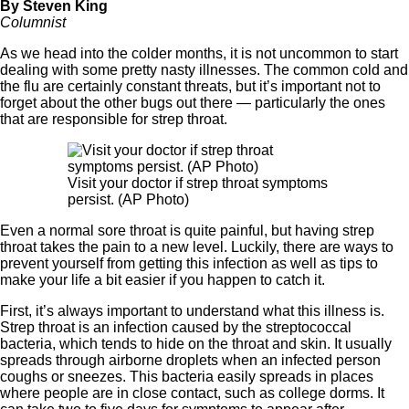
By Steven King
Columnist
As we head into the colder months, it is not uncommon to start
dealing with some pretty nasty illnesses. The common cold and
the flu are certainly constant threats, but it’s important not to
forget about the other bugs out there — particularly the ones
that are responsible for strep throat.
Visit your doctor if strep throat symptoms
persist. (AP Photo)
Even a normal sore throat is quite painful, but having strep
throat takes the pain to a new level. Luckily, there are ways to
prevent yourself from getting this infection as well as tips to
make your life a bit easier if you happen to catch it.
First, it’s always important to understand what this illness is.
Strep throat is an infection caused by the streptococcal
bacteria, which tends to hide on the throat and skin. It usually
spreads through airborne droplets when an infected person
coughs or sneezes. This bacteria easily spreads in places
where people are in close contact, such as college dorms. It