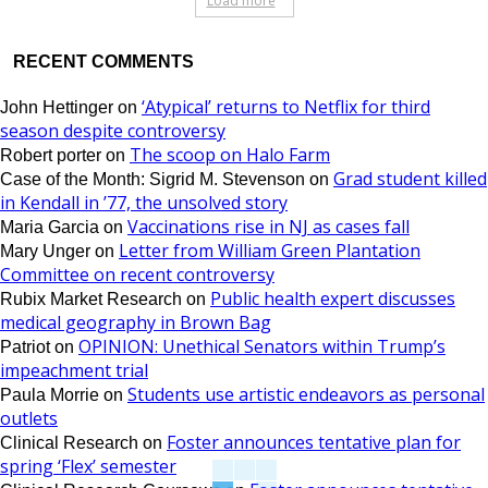
Load more
RECENT COMMENTS
‘Atypical’ returns to Netflix for third
John Hettinger
on
season despite controversy
The scoop on Halo Farm
Robert porter
on
Grad student killed
Case of the Month: Sigrid M. Stevenson
on
in Kendall in ’77, the unsolved story
Vaccinations rise in NJ as cases fall
Maria Garcia
on
Letter from William Green Plantation
Mary Unger
on
Committee on recent controversy
Public health expert discusses
Rubix Market Research
on
medical geography in Brown Bag
OPINION: Unethical Senators within Trump’s
Patriot
on
impeachment trial
Students use artistic endeavors as personal
Paula Morrie
on
outlets
Foster announces tentative plan for
Clinical Research
on
spring ‘Flex’ semester