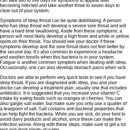
can take two to five days for symptoms to appear after
becoming infected and take another three to seven days to
clear out of your system.
Symptoms of strep throat can be quite debilitating. A person
who has strep throat will develop a severe sore throat and will
have a hard time swallowing. Aside from these symptoms, a
person will most likely develop a high fever and white or yellow
spots on their throat. You should see your doctor if these
symptoms develop and the sore throat does not feel better by
the second day. It’s also common to experience a headache
and swollen tonsils when this bacteria is in your system.
Fatigue is another common symptom when dealing with strep.
Occasionally, one can also develop stomach pains when sick.
Doctors are able to perform very quick tests to see if you have
strep throat. If you are diagnosed with strep, you and your
doctor can develop a treatment plan, usually one that includes
antibiotics. It is suggested that you increase your vitamin C
intake by eating foods such as oranges or cherries. You can
also gargle salt water, but make sure you only use a quarter of
a teaspoon of salt. Salt contains anti-bacterial properties that
can help fight the bacteria. While you are sick, do your best to
avoid dairy products and alcohol, since these can make the
infection worse. Along with these steps, make sure to get a lot
rest and drink plenty of water.