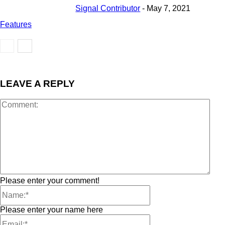
Signal Contributor
-
May 7, 2021
Features
LEAVE A REPLY
Please enter your comment!
Please enter your name here