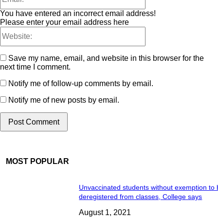
You have entered an incorrect email address!
Please enter your email address here
Save my name, email, and website in this browser for the
next time I comment.
Notify me of follow-up comments by email.
Notify me of new posts by email.
MOST POPULAR
Unvaccinated students without exemption to
deregistered from classes, College says
August 1, 2021