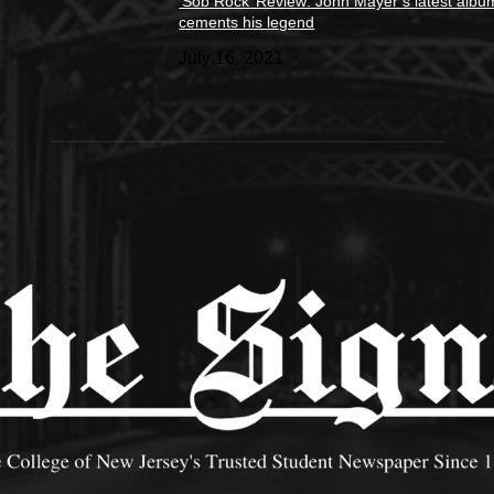
‘Sob Rock’ Review: John Mayer’s latest albu
cements his legend
July 16, 2021