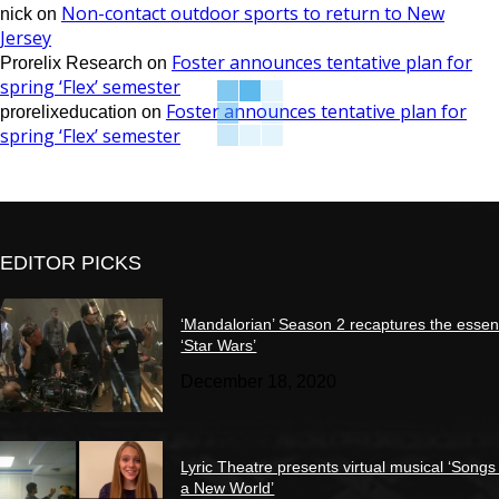
Non-contact outdoor sports to return to New
nick
on
Jersey
Foster announces tentative plan for
Prorelix Research
on
spring ‘Flex’ semester
Foster announces tentative plan for
prorelixeducation
on
spring ‘Flex’ semester
EDITOR PICKS
‘Mandalorian’ Season 2 recaptures the essen
‘Star Wars’
December 18, 2020
Lyric Theatre presents virtual musical ‘Songs
a New World’