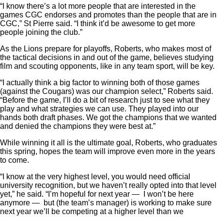
“I know there’s a lot more people that are interested in the
games CGC endorses and promotes than the people that are in
CGC,” St Pierre said. “I think it’d be awesome to get more
people joining the club.”
As the Lions prepare for playoffs, Roberts, who makes most of
the tactical decisions in and out of the game, believes studying
film and scouting opponents, like in any team sport, will be key.
“I actually think a big factor to winning both of those games
(against the Cougars) was our champion select,” Roberts said.
“Before the game, I’ll do a bit of research just to see what they
play and what strategies we can use. They played into our
hands both draft phases. We got the champions that we wanted
and denied the champions they were best at.”
While winning it all is the ultimate goal, Roberts, who graduates
this spring, hopes the team will improve even more in the years
to come.
“I know at the very highest level, you would need official
university recognition, but we haven’t really opted into that level
yet,” he said. “I’m hopeful for next year — I won’t be here
anymore — but (the team’s manager) is working to make sure
next year we’ll be competing at a higher level than we