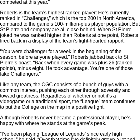
competed at this year.”
Roberts is the team’s highest ranked player: He’s currently
ranked in “Challenger,” which is the top 200 in North America,
compared to the game’s 100-million-plus player population. But
St Pierre and company are all close behind. When St Pierre
joked he was ranked higher than Roberts at one point, Roberts
fired back in a display of the team’s light-hearted rapport.
“You were challenger for a week in the beginning of the
season, before anyone played,” Roberts jabbed back to St
Pierre’s boast. “Back when every game was plus 26 (ranked
points), minus eight. He took advantage. You’re one of those
fake Challengers.”
Like any team, the CGC consists of a bunch of guys with a
common interest, pushing each other through adversity and
toward greatness. Regardless of whether or not it’s a
videogame or a traditional sport, the “League” team continues
to put the College on the map in a positive light.
Although Roberts never became a professional player, he’s
happy with where he stands at the game’s peak.
“I’ve been playing ‘League of Legends’ since early high
school,” he said. “Over that time I’ve definitely grown a lot and