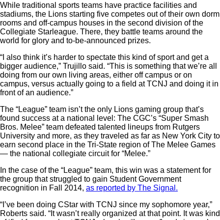
While traditional sports teams have practice facilities and
stadiums, the Lions starting five competes out of their own dorm
rooms and off-campus houses in the second division of the
Collegiate Starleague. There, they battle teams around the
world for glory and to-be-announced prizes.
“I also think it’s harder to spectate this kind of sport and get a
bigger audience,” Trujillo said. “This is something that we’re all
doing from our own living areas, either off campus or on
campus, versus actually going to a field at TCNJ and doing it in
front of an audience.”
The “League” team isn’t the only Lions gaming group that’s
found success at a national level: The CGC’s “Super Smash
Bros. Melee” team defeated talented lineups from Rutgers
University and more, as they traveled as far as New York City to
earn second place in the Tri-State region of The Melee Games
— the national collegiate circuit for “Melee.”
In the case of the “League” team, this win was a statement for
the group that struggled to gain Student Government
recognition in Fall 2014,
as reported by The Signal.
“I’ve been doing CStar with TCNJ since my sophomore year,”
Roberts said. “It wasn’t really organized at that point. It was kind