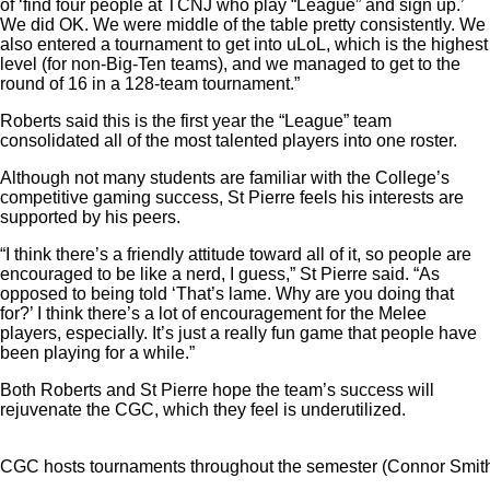
of ‘find four people at TCNJ who play “League” and sign up.’
We did OK. We were middle of the table pretty consistently. We
also entered a tournament to get into uLoL, which is the highest
level (for non-Big-Ten teams), and we managed to get to the
round of 16 in a 128-team tournament.”
Roberts said this is the first year the “League” team
consolidated all of the most talented players into one roster.
Although not many students are familiar with the College’s
competitive gaming success, St Pierre feels his interests are
supported by his peers.
“I think there’s a friendly attitude toward all of it, so people are
encouraged to be like a nerd, I guess,” St Pierre said. “As
opposed to being told ‘That’s lame. Why are you doing that
for?’ I think there’s a lot of encouragement for the Melee
players, especially. It’s just a really fun game that people have
been playing for a while.”
Both Roberts and St Pierre hope the team’s success will
rejuvenate the CGC, which they feel is underutilized.
CGC hosts tournaments throughout the semester (Connor Smith