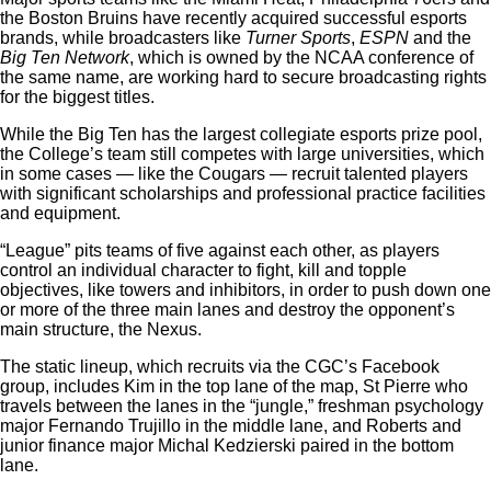
the Boston Bruins have recently acquired successful esports
brands, while broadcasters like
Turner Sports
,
ESPN
and the
Big Ten Network
, which is owned by the NCAA conference of
the same name, are working hard to secure broadcasting rights
for the biggest titles.
While the Big Ten has the largest collegiate esports prize pool,
the College’s team still competes with large universities, which
in some cases — like the Cougars — recruit talented players
with significant scholarships and professional practice facilities
and equipment.
“League” pits teams of five against each other, as players
control an individual character to fight, kill and topple
objectives, like towers and inhibitors, in order to push down one
or more of the three main lanes and destroy the opponent’s
main structure, the Nexus.
The static lineup, which recruits via the CGC’s Facebook
group, includes Kim in the top lane of the map, St Pierre who
travels between the lanes in the “jungle,” freshman psychology
major Fernando Trujillo in the middle lane, and Roberts and
junior finance major Michal Kedzierski paired in the bottom
lane.