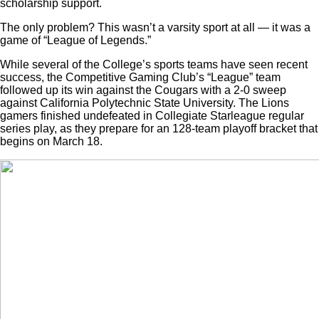
scholarship support.
The only problem? This wasn’t a varsity sport at all — it was a
game of “League of Legends.”
While several of the College’s sports teams have seen recent
success, the Competitive Gaming Club’s “League” team
followed up its win against the Cougars with a 2-0 sweep
against California Polytechnic State University. The Lions
gamers finished undefeated in Collegiate Starleague regular
series play, as
they prepare for an 128-team playoff bracket that
begins on March 18.