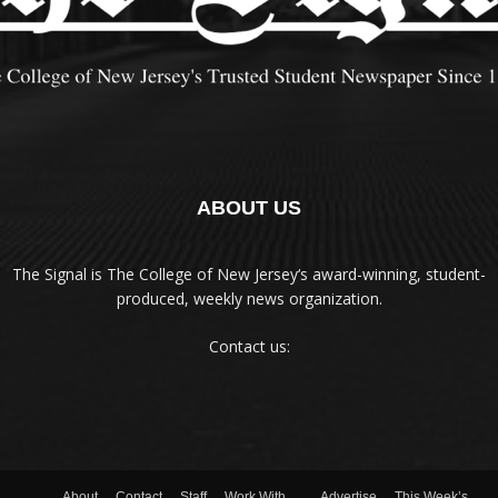
ABOUT US
The Signal is The College of New Jersey‘s award-winning, student-
produced, weekly news organization.
Contact us:
About
Contact
Staff
Work With
Advertise
This Week’s