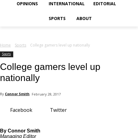
your email
OPINIONS
INTERNATIONAL
EDITORIAL
SPORTS
ABOUT
Home
Sports
College gamers level up nationally
Sports
College gamers level up
nationally
By
Connor Smith
February 28, 2017
Facebook
Twitter
By Connor Smith
Managing Editor