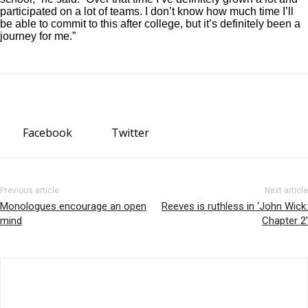
participated on a lot of teams. I don’t know how much time I’ll
be able to commit to this after college, but it’s definitely been a
journey for me.”
Facebook
Twitter
Previous article
Next article
Monologues encourage an open
Reeves is ruthless in ‘John Wick:
mind
Chapter 2’