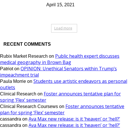
April 15, 2021
Load more
RECENT COMMENTS
Public health expert discusses
Rubix Market Research
on
medical geography in Brown Bag
OPINION: Unethical Senators within Trump’s
Patriot
on
impeachment trial
Students use artistic endeavors as personal
Paula Morrie
on
outlets
Foster announces tentative plan for
Clinical Research
on
spring ‘Flex’ semester
Foster announces tentative
Clinical Research Coursews
on
plan for spring ‘Flex’ semester
Ava Max new release: is it ‘heaven’ or ‘hell?’
cassandra
on
Ava Max new release: is it ‘heaven’ or ‘hell?’
cassandra
on