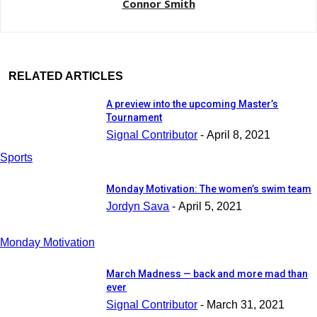
Connor Smith
RELATED ARTICLES
A preview into the upcoming Master’s
Tournament
Signal Contributor
-
April 8, 2021
Sports
Monday Motivation: The women’s swim team
Jordyn Sava
-
April 5, 2021
Monday Motivation
March Madness — back and more mad than
ever
Signal Contributor
-
March 31, 2021