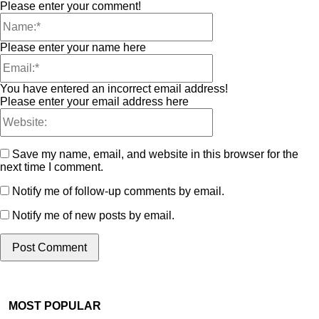
Please enter your comment!
Please enter your name here
You have entered an incorrect email address!
Please enter your email address here
Save my name, email, and website in this browser for the
next time I comment.
Notify me of follow-up comments by email.
Notify me of new posts by email.
MOST POPULAR