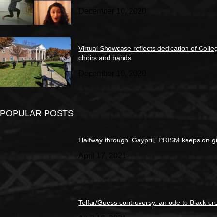
December 10, 2020
Virtual Showcase reflects dedication of Colle
choirs and bands
December 10, 2020
POPULAR POSTS
Halfway through ‘Gaypril,’ PRISM keeps on g
April 17, 2021
Telfar/Guess controversy: an ode to Black cre