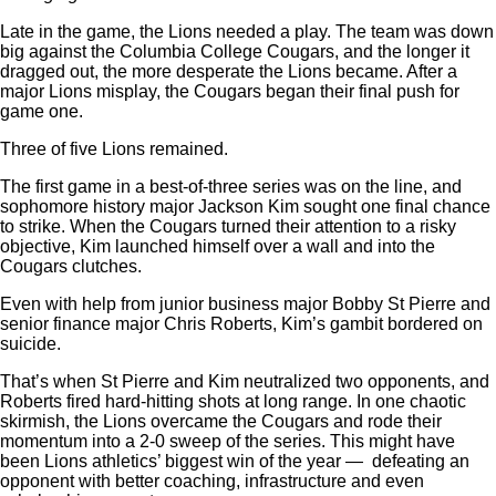
Late in the game, the Lions needed a play. The team was down
big against the Columbia College Cougars, and the longer it
dragged out, the more desperate the Lions became. After a
major Lions misplay, the Cougars began their final push for
game one.
Three of five Lions remained.
The first game in a best-of-three series was on the line, and
sophomore history major Jackson Kim sought one final chance
to strike. When the Cougars turned their attention to a risky
objective, Kim launched himself over a wall and into the
Cougars clutches.
Even with help from junior business major Bobby St Pierre and
senior finance major Chris Roberts, Kim’s gambit bordered on
suicide.
That’s when St Pierre and Kim neutralized two opponents, and
Roberts fired hard-hitting shots at long range. In one chaotic
skirmish, the Lions overcame the Cougars and rode their
momentum into a 2-0 sweep of the series. This might have
been Lions athletics’ biggest win of the year —
defeating an
opponent with better coaching, infrastructure and even