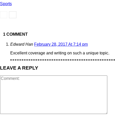
Sports
1 COMMENT
Edward Han
February 28, 2017 At 7:14 pm
Excellent coverage and writing on such a unique topic.
LEAVE A REPLY