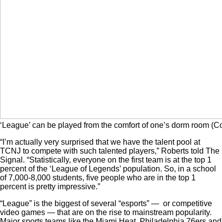
‘League’ can be played from the comfort of one’s dorm room (C
“I’m actually very surprised that we have the talent pool at
TCNJ to compete with such talented players,” Roberts told The
Signal. “Statistically, everyone on the first team is at the top 1
percent of the ‘League of Legends’ population. So, in a school
of 7,000-8,000 students, five people who are in the top 1
percent is pretty impressive.”
“League” is the biggest of several “esports” — or competitive
video games — that are on the rise to mainstream popularity.
Major sports teams like the Miami Heat, Philadelphia 76ers and