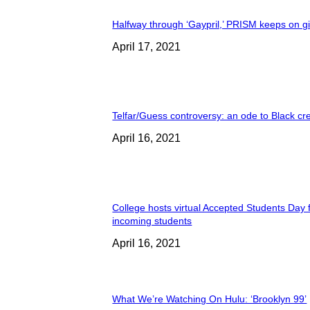
Halfway through ‘Gaypril,’ PRISM keeps on g
April 17, 2021
Telfar/Guess controversy: an ode to Black cre
April 16, 2021
College hosts virtual Accepted Students Day 
incoming students
April 16, 2021
What We’re Watching On Hulu: ‘Brooklyn 99’