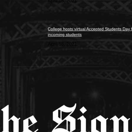
April 16, 2021
College hosts virtual Accepted Students Day 
incoming students
April 16, 2021