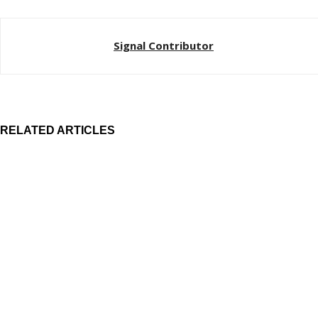
Signal Contributor
RELATED ARTICLES