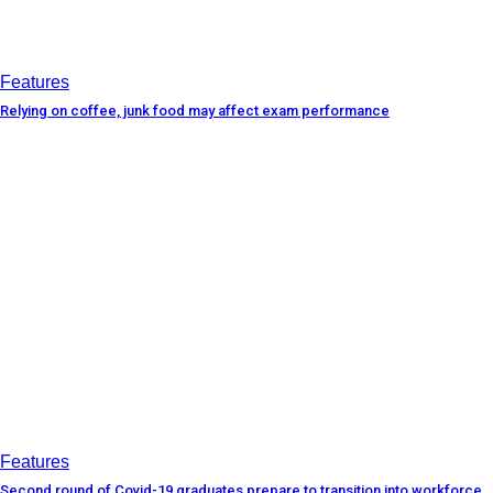
Features
Relying on coffee, junk food may affect exam performance
Features
Second round of Covid-19 graduates prepare to transition into workforce