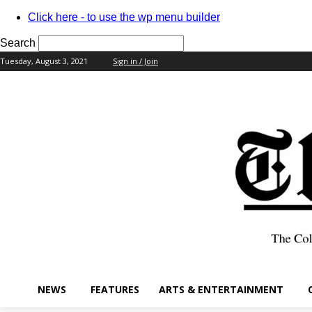
Click here - to use the wp menu builder
Search
Tuesday, August 3, 2021
Sign in / Join
your username
your password
NEWS
FEATURES
ARTS & ENTERTAINMENT