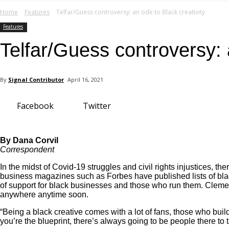
your email
Home
Features
Telfar/Guess controversy: an ode to Black creativity
Features
Telfar/Guess controversy: 
By
Signal Contributor
April 16, 2021
Facebook
Twitter
By Dana Corvil
Correspondent
In the midst of Covid-19 struggles and civil rights injustices, 
business magazines such as
Forbes
have published lists of b
of support for black businesses and those who run them. Clemens
anywhere anytime soon.
“Being a black creative comes with a lot of fans, those who bui
you’re the blueprint, there’s always going to be people there to 