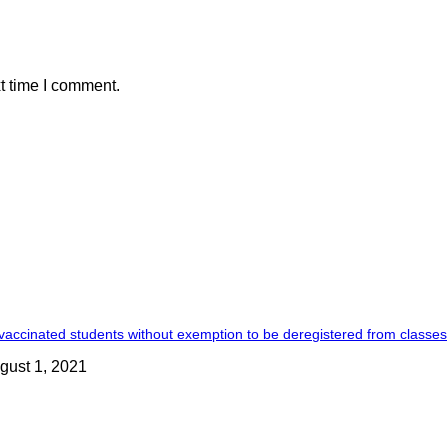
t time I comment.
accinated students without exemption to be deregistered from classes
gust 1, 2021