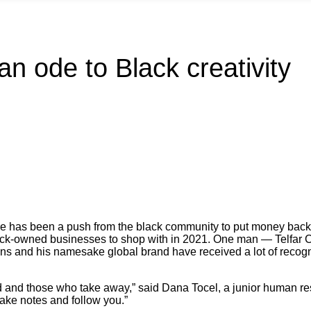
an ode to Black creativity
there has been a push from the black community to put money back 
lack-owned businesses to shop with in 2021. One man — Telfar C
 and his namesake global brand have received a lot of recogniti
ld and those who take away,” said Dana Tocel, a junior human re
take notes and follow you.”