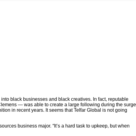
into black businesses and black creatives. In fact, reputable
lemens — was able to create a large following during the surge
on in recent years. It seems that Telfar Global is not going
sources business major. “It’s a hard task to upkeep, but when