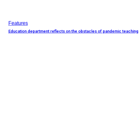
Features
Education department reflects on the obstacles of pandemic teaching