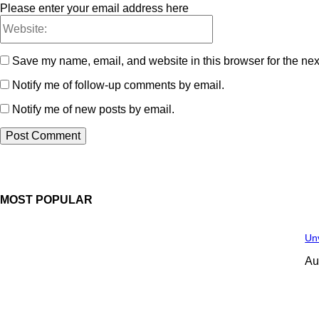
Please enter your email address here
Save my name, email, and website in this browser for the nex
Notify me of follow-up comments by email.
Notify me of new posts by email.
MOST POPULAR
Unv
Au