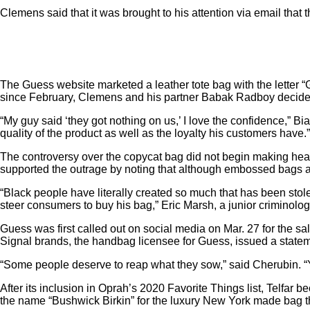
Clemens said
that it was brought to his attention via email th
The Guess website marketed a leather tote bag with the letter “G
since February, Clemens and his partner Babak Radboy decided to
“My guy said ‘they got nothing on us,’ I love the confidence,” B
quality of the product as well as the loyalty his customers have.”
The controversy over the copycat bag did not begin making he
supported the outrage by noting that although embossed bags ar
“Black people have literally created so much that has been stol
steer consumers to buy his bag,” Eric Marsh, a junior criminolog
Guess was first called out on social media on Mar. 27 for the sal
Signal brands, the handbag licensee for Guess, issued a stateme
“Some people deserve to reap what they sow,” said Cherubin. “
After its inclusion in Oprah’s 2020 Favorite Things list, Telfa
the name “Bushwick Birkin” for the luxury New York made bag t