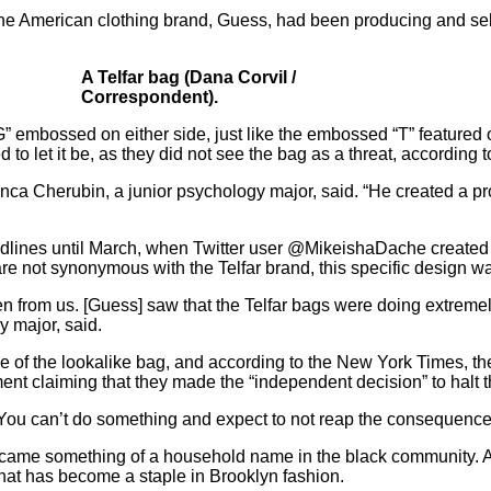
at the American clothing brand, Guess, had been producing and sel
A Telfar bag (Dana Corvil /
Correspondent).
” embossed on either side, just like the embossed “T” featured o
 let it be, as they did not see the bag as a threat, according t
ianca Cherubin, a junior psychology major, said. “He created a p
adlines until March, when Twitter user @MikeishaDache created
e not synonymous with the Telfar brand, this specific design wa
en from us. [Guess] saw that the Telfar bags were doing extreme
y major, said.
e of the lookalike bag, and according to the
New York Times
, t
nt claiming that they made the “independent decision” to halt t
You can’t do something and expect to not reap the consequence
r became something of a household name in the black community. 
hat has become a staple in Brooklyn fashion.