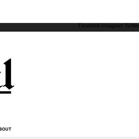
Facebook
Instagram
Twitter
BOUT