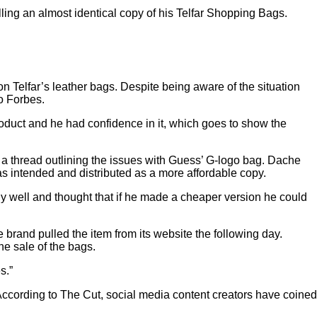
ling an almost identical copy of his
Telfar Shopping Bags
.
n Telfar’s leather bags. Despite being aware of the situation
o
Forbes
.
roduct and he had confidence in it, which goes to show the
a thread
outlining the issues with Guess’ G-logo bag. Dache
s intended and distributed as a more affordable copy.
ly well and thought that if he made a cheaper version he could
he brand pulled the item from its website the following day.
he sale of the bags.
s.”
According to
The Cut
, social media content creators have coined