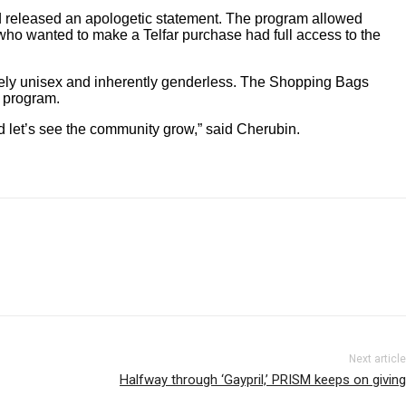
and released an apologetic statement. The program allowed
who wanted to make a Telfar purchase had full access to the
rely unisex and inherently genderless. The Shopping Bags
y program.
nd let’s see the community grow,” said Cherubin.
Next article
Halfway through ‘Gaypril,’ PRISM keeps on giving