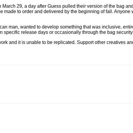
on March 29, a day after Guess pulled their version of the bag 
e made to order and delivered by the beginning of fall. Anyone 
ican man, wanted to develop something that was inclusive, enti
on specific release days or occasionally through the bag securit
work and it is unable to be replicated. Support other creatives a