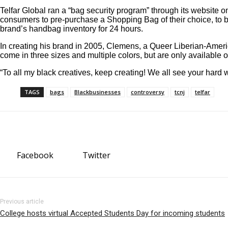
Telfar Global ran a “bag security program” through its website 
consumers to pre-purchase a Shopping Bag of their choice, to b
brand’s handbag inventory for 24 hours.
In creating his brand in 2005, Clemens, a Queer Liberian-Amer
come in three sizes and multiple colors, but are only available 
“To all my black creatives, keep creating! We all see your hard 
TAGS
bags
Blackbusinesses
controversy
tcnj
telfar
Facebook
Twitter
Previous article
College hosts virtual Accepted Students Day for incoming students