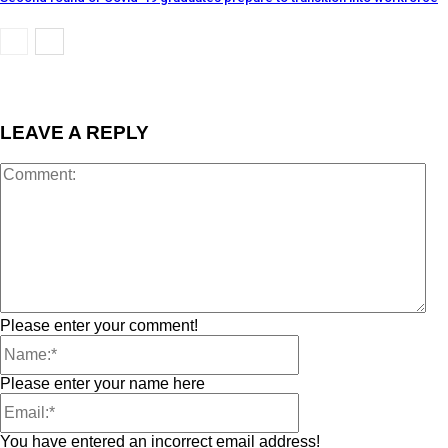
LEAVE A REPLY
Please enter your comment!
Please enter your name here
You have entered an incorrect email address!