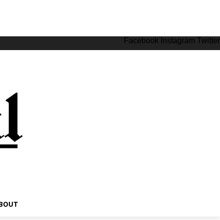
Facebook
Instagram
Twitter
BOUT