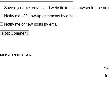
Save my name, email, and website in this browser for the nex
Notify me of follow-up comments by email.
Notify me of new posts by email.
MOST POPULAR
‘S
Ju