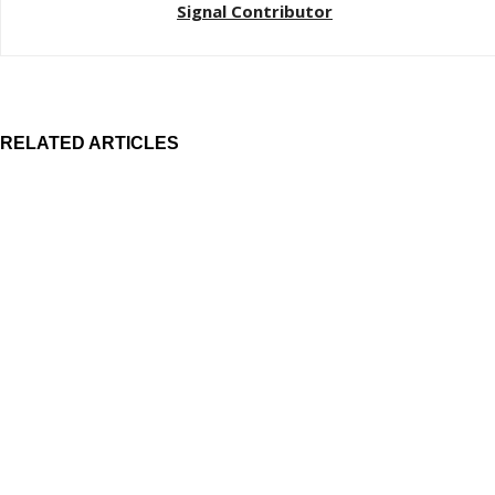
Signal Contributor
RELATED ARTICLES