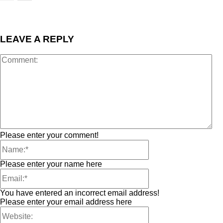
LEAVE A REPLY
Please enter your comment!
Please enter your name here
You have entered an incorrect email address!
Please enter your email address here