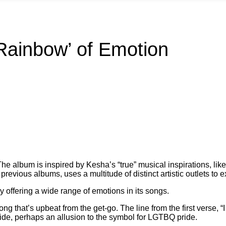
‘Rainbow’ of Emotion
he album is inspired by Kesha’s “true” musical inspirations, li
previous albums, uses a multitude of distinct artistic outlets to 
y offering a wide range of emotions in its songs.
ong that’s upbeat from the get-go.
The line from the first verse, “I
ide, perhaps an allusion to the symbol for LGTBQ pride.