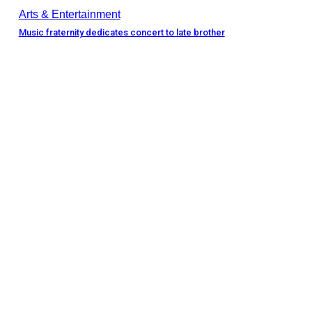
Arts & Entertainment
Music fraternity dedicates concert to late brother