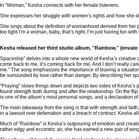
In “Woman,” Kesha connects with her female listeners.
She expresses her struggle with women’s rights and how she 
She sings about the definition of womanhood derived from her 
too tight I’m a woman, baby, that’s right, I’m just having fun wi
Kesha released her third studio album, “Rainbow,” (envato
Spaceship” delves into a whole new world of Kesha’s creative ch
come back to me, it’s coming back for me, And I don’t really car
me.” The song emphasizes the importance of leaving a situation 
be surrounded by love rather than danger. By describing her spac
“Praying” slows things down and depicts two sides of Kesha’s 
found strength both during and after the relationship. On the f
is one of the album’s most personal songs, and a declaration of 
The main takeaway from the song is that with strength and faith,
in a lawsuit over defamation and a breach of contract. Kesha al
Much of “Rainbow” is Kesha’s outpouring of emotion and creativi
rather edgy and eccentric air, she has earned a new pair of win