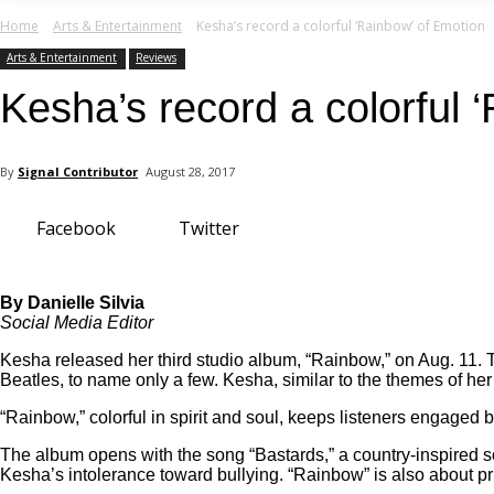
your email
Home
Arts & Entertainment
Kesha’s record a colorful ‘Rainbow’ of Emotion
Arts & Entertainment
Reviews
Kesha’s record a colorful 
By
Signal Contributor
August 28, 2017
Facebook
Twitter
By Danielle Silvia
Social Media Editor
Kesha released her third studio album, “Rainbow,” on Aug. 11. T
Beatles, to name only a few. Kesha, similar to the themes of her 
“Rainbow,” colorful in spirit and soul, keeps listeners engaged b
The album opens with the
song “Bastards,” a country-in
spired s
Kesha’s intolerance toward bullying. “Rainbow” is also about pr