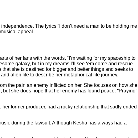
 independence. The lyrics “I don’t need a man to be holding me
g musical appeal.
ts of her fans with the words, “I’m waiting for my spaceship to
 lonesome galaxy, but in my dreams I’ll see ‘em come and rescue
hat she is destined for bigger and better things and seeks to
nd alien life to describe her metaphorical life journey.
rom the pain an enemy inflicted on her. She focuses on how she
ion, but she does hope that her enemy has found peace. “Praying”
, her former producer, had a rocky relationship that sadly ended
usic during the lawsuit.
Although Kesha has always had a