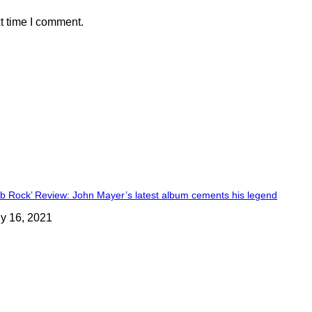
t time I comment.
ob Rock’ Review: John Mayer’s latest album cements his legend
ly 16, 2021