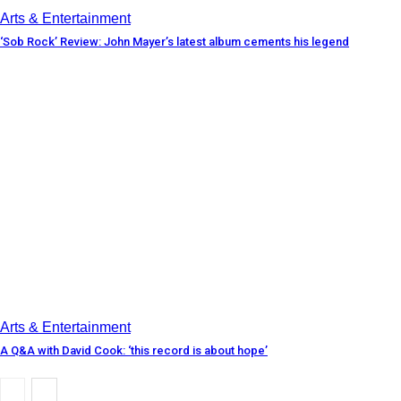
Arts & Entertainment
‘Sob Rock’ Review: John Mayer’s latest album cements his legend
Arts & Entertainment
A Q&A with David Cook: ‘this record is about hope’