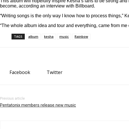
This album will hopefully inspire Kesha’s fans to be strong and 
become, according an interview with Billboard.
“Writing songs is the only way I know how to process things,” K
“The whole album idea and tour and everything, came from me 
TAGS
album
kesha
music
Rainbow
Facebook
Twitter
Previous article
Pentatonix members release new music