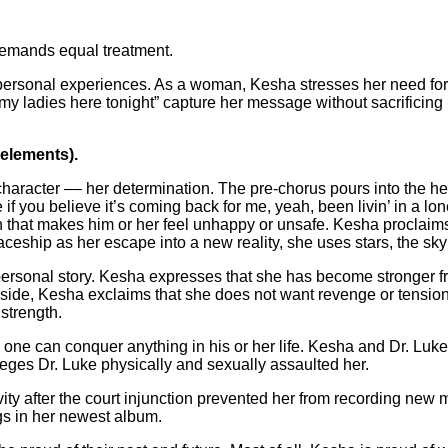
demands equal treatment.
personal experiences. As a woman, Kesha stresses her need for
th my ladies here tonight” capture her message without sacrificin
 elements).
aracter –– her determination. The pre-chorus pours into the hear
e if you believe it’s coming back for me, yeah, been livin’ in a
that makes him or her feel unhappy or unsafe. Kesha proclaims t
eship as her escape into a new reality, she uses stars, the sky a
personal story. Kesha expresses that she has become stronger f
lip side, Kesha exclaims that she does not want revenge or tens
strength.
 one can conquer anything in his or her life. Kesha and Dr. Luke
leges Dr. Luke physically and sexually assaulted her.
ty after the court injunction prevented her from recording new m
gs in her newest album.