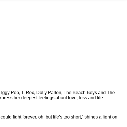
ke Iggy Pop, T. Rex, Dolly Parton, The Beach Boys and The
express her deepest feelings about love, loss and life.
 could fight forever, oh, but life’s too short,” shines a light on