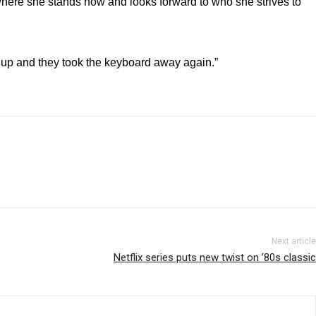
f where she stands now and looks forward to who she strives to
 up and they took the keyboard away again.”
Next article
Netflix series puts new twist on ’80s classic