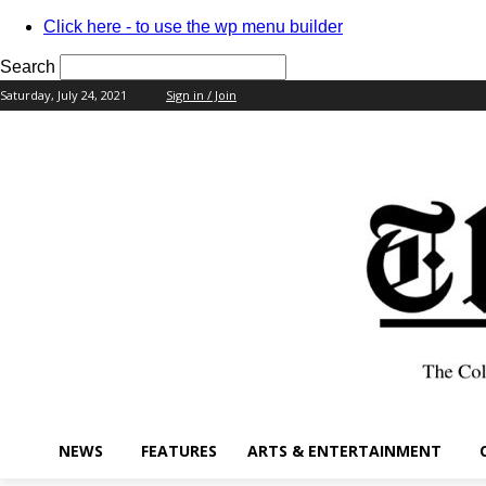
Click here - to use the wp menu builder
Search
Saturday, July 24, 2021
Sign in / Join
your username
your password
NEWS
FEATURES
ARTS & ENTERTAINMENT