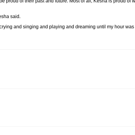
be proud of their past and future. Most of all, Kesha is proud o
esha said.
crying and singing and playing and dreaming until my hour was