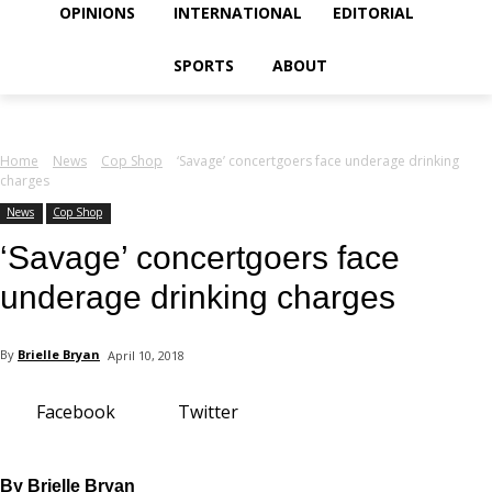
your email
OPINIONS
INTERNATIONAL
EDITORIAL
SPORTS
ABOUT
Home
News
Cop Shop
‘Savage’ concertgoers face underage drinking
charges
News
Cop Shop
‘Savage’ concertgoers face
underage drinking charges
By
Brielle Bryan
April 10, 2018
Facebook
Twitter
By Brielle Bryan