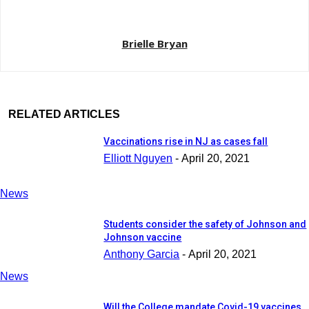
Brielle Bryan
RELATED ARTICLES
Vaccinations rise in NJ as cases fall
Elliott Nguyen
-
April 20, 2021
News
Students consider the safety of Johnson and
Johnson vaccine
Anthony Garcia
-
April 20, 2021
News
Will the College mandate Covid-19 vaccines