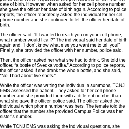
date of birth. However, when asked for her cell phone number,
she gave the officer her date of birth again. According to police
reports, the officer repeatedly asked the individual for her cell
phone number and she continued to tell the officer her date of
birth.
The officer said, “If I wanted to reach you on your cell phone,
what number would I call?” The individual said her date of birth
again and, “I don’t know what else you want me to tell you!”
Finally, she provided the officer with her number, police said.
Then, the officer asked her what she had to drink. She told the
officer, “a bottle of Svedka vodka.” According to police reports,
the officer asked if she drank the whole bottle, and she said,
“No, I had about five shots.”
While the officer was writing the individual a summons, TCNJ
EMS assessed the patient. They asked for her cell phone
number and she provided them with a different number than
what she gave the officer, police said. The officer asked the
individual which phone number was hers. The female told the
officer that the number she provided Campus Police was her
sister’s number.
While TCNJ EMS was asking the individual questions, she