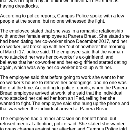
that was occupied by an unknown individual described as
having dreadlocks.
According to police reports, Campus Police spoke with a few
people at the scene, but no one witnessed the fight.
The employee stated that she was in a romantic relationship
with another female employee at Panera Bread. She stated she
had been dating her co-worker since December 2017, and her
co-worker just broke up with her “out of nowhere” the morning
of March 17, police said. The employee said that the woman
who attacked her was her co-worker’s ex-girlfriend, and
believes that her co-worker and her ex-girlfriend started dating
again, which was why her co-worker broke up with her.
The employee said that before going to work she went to her
co-worker’s house to retrieve her belongings, and no one was
there at the time. According to police reports, when the Panera
Bread employee arrived at work, she said that the individual
who attacked her called her from an iPad, telling her she
wanted to fight. The employee said she hung up the phone and
that was when the individual arrived at Panera Bread.
The employee had a minor abrasion on her left hand, but
refused medical attention, police said. She stated she wanted
to press charges against her attacker, and Campus Police told