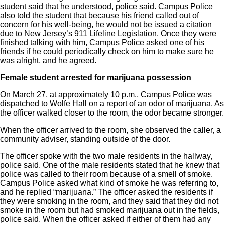
student said that he understood, police said. Campus Police
also told the student that because his friend called out of
concern for his well-being, he would not be issued a citation
due to New Jersey’s 911 Lifeline Legislation. Once they were
finished talking with him, Campus Police asked one of his
friends if he could periodically check on him to make sure he
was alright, and he agreed.
Female student arrested for
marijuana possession
On March 27, at approximately 10 p.m., Campus Police was
dispatched to Wolfe Hall on a report of an odor of marijuana. As
the officer walked closer to the room, the odor became stronger.
When the officer arrived to the room, she observed the caller, a
community adviser, standing outside of the door.
The officer spoke with the two male residents in the hallway,
police said. One of the male residents stated that he knew that
police was called to their room because of a smell of smoke.
Campus Police asked what kind of smoke he was referring to,
and he replied “marijuana.” The officer asked the residents if
they were smoking in the room, and they said that they did not
smoke in the room but had smoked marijuana out in the fields,
police said. When the officer asked if either of them had any