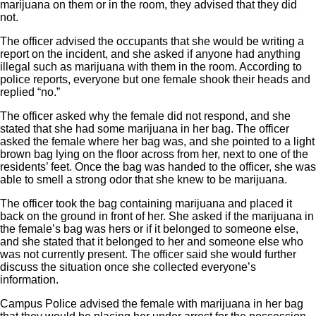
marijuana on them or in the room, they advised that they did
not.
The officer advised the occupants that she would be writing a
report on the incident, and she asked if anyone had anything
illegal such as marijuana with them in the room. According to
police reports, everyone but one female shook their heads and
replied “no.”
The officer asked why the female did not respond, and she
stated that she had some marijuana in her bag. The officer
asked the female where her bag was, and she pointed to a light
brown bag lying on the floor across from her, next to one of the
residents’ feet. Once the bag was handed to the officer, she was
able to smell a strong odor that she knew to be marijuana.
The officer took the bag containing marijuana and placed it
back on the ground in front of her. She asked if the marijuana in
the female’s bag was hers or if it belonged to someone else,
and she stated that it belonged to her and someone else who
was not currently present. The officer said she would further
discuss the situation once she collected everyone’s
information.
Campus Police advised the female with marijuana in her bag