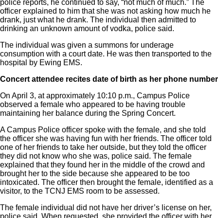
police reports, he continued to say, “not much of much.” The
officer explained to him that she was not asking how much he
drank, just what he drank. The individual then admitted to
drinking an unknown amount of vodka, police said.
The individual was given a summons for underage
consumption with a court date. He was then transported to the
hospital by Ewing EMS.
Concert attendee recites date of birth as her phone number
On April 3, at approximately 10:10 p.m., Campus Police
observed a female who appeared to be having trouble
maintaining her balance during the Spring Concert.
A Campus Police officer spoke with the female, and she told
the officer she was having fun with her friends. The officer told
one of her friends to take her outside, but they told the officer
they did not know who she was, police said. The female
explained that they found her in the middle of the crowd and
brought her to the side because she appeared to be too
intoxicated. The officer then brought the female, identified as a
visitor, to the TCNJ EMS room to be assessed.
The female individual did not have her driver’s license on her,
police said. When requested, she provided the officer with her