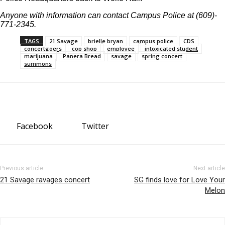
Anyone with information can contact Campus Police at (609)-
771-2345.
TAGS
21 Savage
brielle bryan
campus police
CDS
concertgoers
cop shop
employee
intoxicated student
marijuana
Panera Bread
savage
spring concert
summons
Facebook
Twitter
Previous article
Next article
21 Savage ravages concert
SG finds love for Love Your
Melon