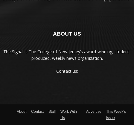
ABOUT US
The Signal is The College of New Jersey‘s award-winning, student-
produced, weekly news organization.
Contact us:
About
Contact
Staff
Work With
Advertise
This Week’s
Us
Issue