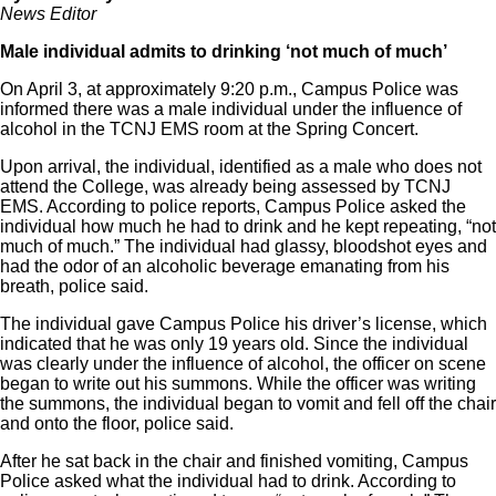
News Editor
Male individual admits to drinking ‘not much of much’
On April 3, at approximately 9:20 p.m., Campus Police was
informed there was a male individual under the influence of
alcohol in the TCNJ EMS room at the Spring Concert.
Upon arrival, the individual, identified as a male who does not
attend the College, was already being assessed by TCNJ
EMS. According to police reports, Campus Police asked the
individual how much he had to drink and he kept repeating, “not
much of much.” The individual had glassy, bloodshot eyes and
had the odor of an alcoholic beverage emanating from his
breath, police said.
The individual gave Campus Police his driver’s license, which
indicated that he was only 19 years old. Since the individual
was clearly under the influence of alcohol, the officer on scene
began to write out his summons. While the officer was writing
the summons, the individual began to vomit and fell off the chair
and onto the floor, police said.
After he sat back in the chair and finished vomiting, Campus
Police asked what the individual had to drink. According to