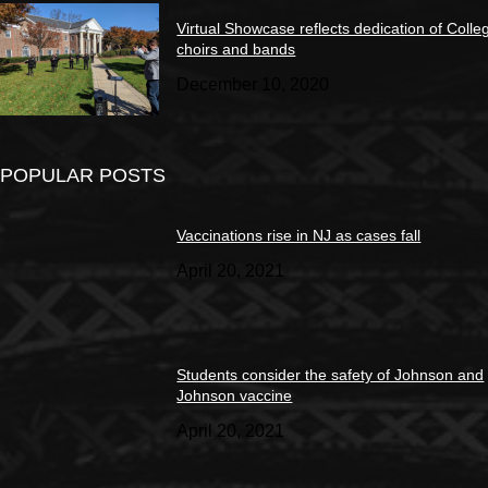
Virtual Showcase reflects dedication of Colle
choirs and bands
December 10, 2020
POPULAR POSTS
Vaccinations rise in NJ as cases fall
April 20, 2021
Students consider the safety of Johnson and
Johnson vaccine
April 20, 2021