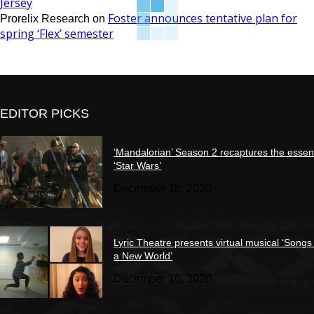
Jersey
Foster announces tentative plan for
Prorelix Research
on
spring ‘Flex’ semester
EDITOR PICKS
‘Mandalorian’ Season 2 recaptures the essen
‘Star Wars’
December 18, 2020
Lyric Theatre presents virtual musical ‘Songs
a New World’
December 10, 2020