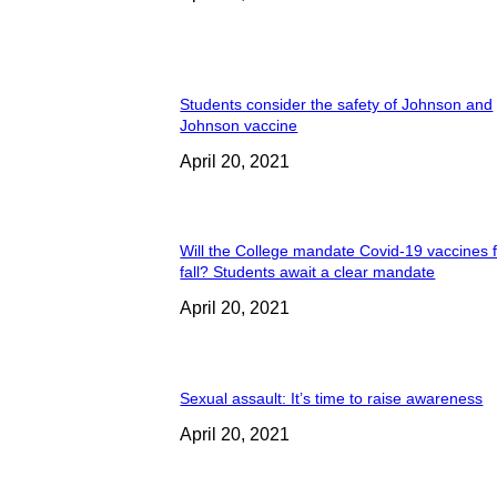
Students consider the safety of Johnson and
Johnson vaccine
April 20, 2021
Will the College mandate Covid-19 vaccines f
fall? Students await a clear mandate
April 20, 2021
Sexual assault: It’s time to raise awareness
April 20, 2021