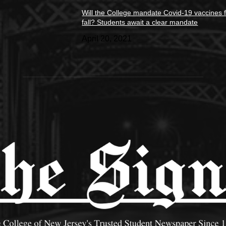
Will the College mandate Covid-19 vaccines f
fall? Students await a clear mandate
April 20, 2021