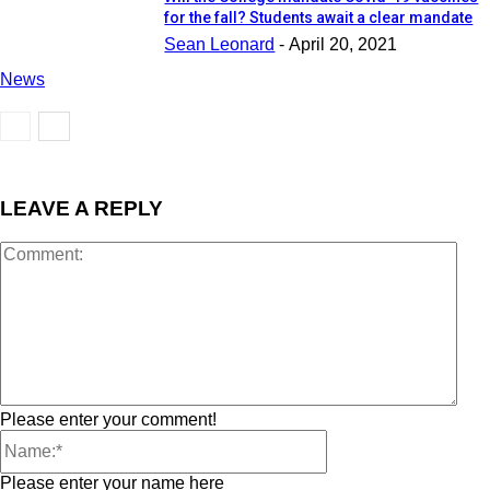
for the fall? Students await a clear mandate
Sean Leonard
-
April 20, 2021
News
LEAVE A REPLY
Please enter your comment!
Please enter your name here