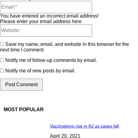
You have entered an incorrect email address!
Please enter your email address here
Save my name, email, and website in this browser for the
next time I comment.
Notify me of follow-up comments by email.
Notify me of new posts by email.
MOST POPULAR
Vaccinations rise in NJ as cases fall
April 20, 2021