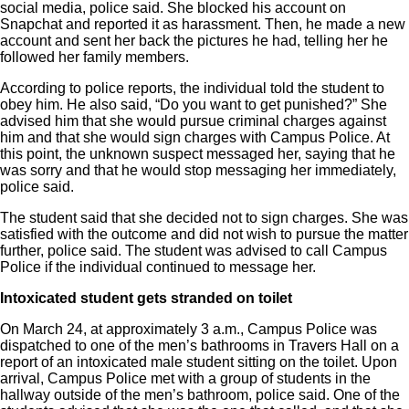
social media, police said. She blocked his account on
Snapchat and reported it as harassment. Then, he made a new
account and sent her back the pictures he had, telling her he
followed her family members.
According to police reports, the individual told the student to
obey him. He also said, “Do you want to get punished?” She
advised him that she would pursue criminal charges against
him and that she would sign charges with Campus Police. At
this point, the unknown suspect messaged her, saying that he
was sorry and that he would stop messaging her immediately,
police said.
The student said that she decided not to sign charges. She was
satisfied with the outcome and did not wish to pursue the matter
further, police said. The student was advised to call Campus
Police if the individual continued to message her.
Intoxicated student gets stranded
on toilet
On March 24, at approximately 3 a.m., Campus Police was
dispatched to one of the men’s bathrooms in Travers Hall on a
report of an intoxicated male student sitting on the toilet. Upon
arrival, Campus Police met with a group of students in the
hallway outside of the men’s bathroom, police said. One of the