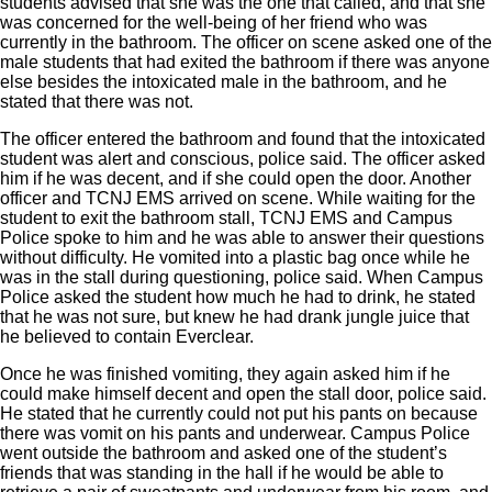
students advised that she was the one that called, and that she
was concerned for the well-being of her friend who was
currently in the bathroom. The officer on scene asked one of the
male students that had exited the bathroom if there was anyone
else besides the intoxicated male in the bathroom, and he
stated that there was not.
The officer entered the bathroom and found that the intoxicated
student was alert and conscious, police said. The officer asked
him if he was decent, and if she could open the door. Another
officer and TCNJ EMS arrived on scene. While waiting for the
student to exit the bathroom stall, TCNJ EMS and Campus
Police spoke to him and he was able to answer their questions
without difficulty. He vomited into a plastic bag once while he
was in the stall during questioning, police said. When Campus
Police asked the student how much he had to drink, he stated
that he was not sure, but knew he had drank jungle juice that
he believed to contain Everclear.
Once he was finished vomiting, they again asked him if he
could make himself decent and open the stall door, police said.
He stated that he currently could not put his pants on because
there was vomit on his pants and underwear. Campus Police
went outside the bathroom and asked one of the student’s
friends that was standing in the hall if he would be able to