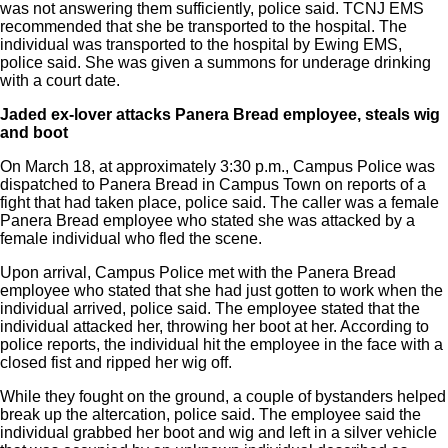
was not answering them sufficiently, police said. TCNJ EMS
recommended that she be transported to the hospital. The
individual was transported to the hospital by Ewing EMS,
police said. She was given a summons for underage drinking
with a court date.
Jaded ex-lover attacks Panera Bread
employee, steals wig
and boot
On March 18, at approximately 3:30 p.m., Campus Police was
dispatched to Panera Bread in Campus Town on reports of a
fight that had taken place, police said. The caller was a female
Panera Bread employee who stated she was attacked by a
female individual who fled the scene.
Upon arrival, Campus Police met with the Panera Bread
employee who stated that she had just gotten to work when the
individual arrived, police said. The employee stated that the
individual attacked her, throwing her boot at her. According to
police reports, the individual hit the employee in the face with a
closed fist and ripped her wig off.
While they fought on the ground, a couple of bystanders helped
break up the altercation, police said. The employee said the
individual grabbed her boot and wig and left in a silver vehicle