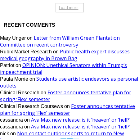
Load more
RECENT COMMENTS
Letter from William Green Plantation
Mary Unger
on
Committee on recent controversy
Public health expert discusses
Rubix Market Research
on
medical geography in Brown Bag
OPINION: Unethical Senators within Trump’s
Patriot
on
impeachment trial
Students use artistic endeavors as personal
Paula Morrie
on
outlets
Foster announces tentative plan for
Clinical Research
on
spring ‘Flex’ semester
Foster announces tentative
Clinical Research Coursews
on
plan for spring ‘Flex’ semester
Ava Max new release: is it ‘heaven’ or ‘hell?’
cassandra
on
Ava Max new release: is it ‘heaven’ or ‘hell?’
cassandra
on
Non-contact outdoor sports to return to New
nick
on