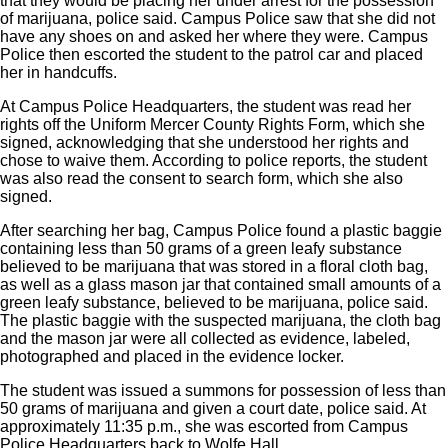
that they would be placing her under arrest for the possession
of marijuana, police said. Campus Police saw that she did not
have any shoes on and asked her where they were. Campus
Police then escorted the student to the patrol car and placed
her in handcuffs.
At Campus Police Headquarters, the student was read her
rights off the Uniform Mercer County Rights Form, which she
signed, acknowledging that she understood her rights and
chose to waive them. According to police reports, the student
was also read the consent to search form, which she also
signed.
After searching her bag, Campus Police found a plastic baggie
containing less than 50 grams of a green leafy substance
believed to be marijuana that was stored in a floral cloth bag,
as well as a glass mason jar that contained small amounts of a
green leafy substance, believed to be marijuana, police said.
The plastic baggie with the suspected marijuana, the cloth bag
and the mason jar were all collected as evidence, labeled,
photographed and placed in the evidence locker.
The student was issued a summons for possession of less than
50 grams of marijuana and given a court date, police said. At
approximately 11:35 p.m., she was escorted from Campus
Police Headquarters back to Wolfe Hall.