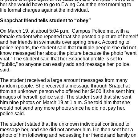
her she would have to go to Ewing Court the next morning to
file formal charges against the individual.
Snapchat friend tells student to “obey”
On March 19, at about 5:04 p.m., Campus Police met with a
female student who reported that she posted a picture of herself
and her friends in swimsuits over spring break. According to
police reports, the student said that multiple people she did not
know messaged her about the picture because the photo “went
viral.” The student said that her Snapchat profile is set to
“public,” so anyone can easily add and message her, police
said.
The student received a large amount messages from many
random people. She received a message through Snapchat
from an unknown person who offered her $400 if she sent him
images of herself, police said. The student said that she sent
him nine photos on March 19 at 1 a.m. She told him that she
would not send any more photos since he did not pay her,
police said.
The student stated that the unknown individual continued to
message her, and she did not answer him. He then sent her a
photo of him following and requesting her friends and family on