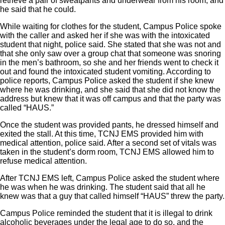
retrieve a pair of sweatpants and underwear from his room, and
he said that he could.
While waiting for clothes for the student, Campus Police spoke
with the caller and asked her if she was with the intoxicated
student that night, police said. She stated that she was not and
that she only saw over a group chat that someone was snoring
in the men’s bathroom, so she and her friends went to check it
out and found the intoxicated student vomiting. According to
police reports, Campus Police asked the student if she knew
where he was drinking, and she said that she did not know the
address but knew that it was off campus and that the party was
called “HAUS.”
Once the student was provided pants, he dressed himself and
exited the stall. At this time, TCNJ EMS provided him with
medical attention, police said. After a second set of vitals was
taken in the student’s dorm room, TCNJ EMS allowed him to
refuse medical attention.
After TCNJ EMS left, Campus Police asked the student where
he was when he was drinking. The student said that all he
knew was that a guy that called himself “HAUS” threw the party.
Campus Police reminded the student that it is illegal to drink
alcoholic beverages under the legal age to do so, and the