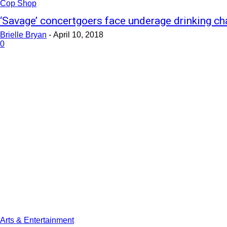
Cop Shop
‘Savage’ concertgoers face underage drinking ch
Brielle Bryan
-
April 10, 2018
0
Arts & Entertainment