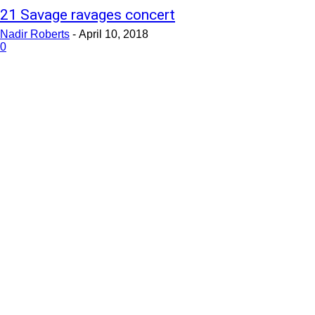
21 Savage ravages concert
Nadir Roberts
-
April 10, 2018
0