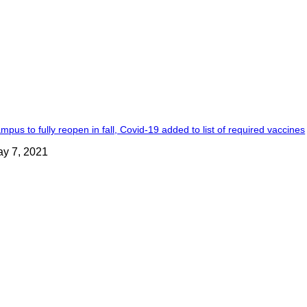
mpus to fully reopen in fall, Covid-19 added to list of required vaccines
y 7, 2021