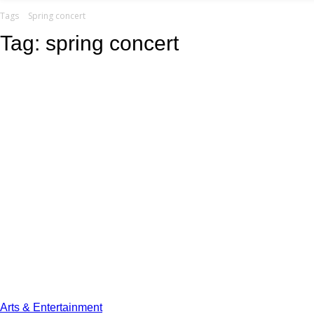
your email
Tags
Spring concert
Tag:
spring concert
Arts & Entertainment