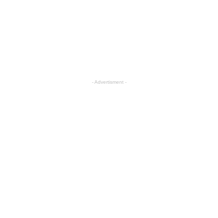
- Advertisment -