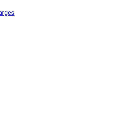
arges