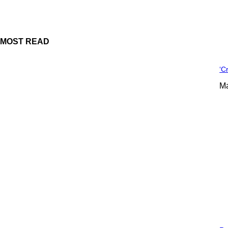
MOST READ
‘C
Ma