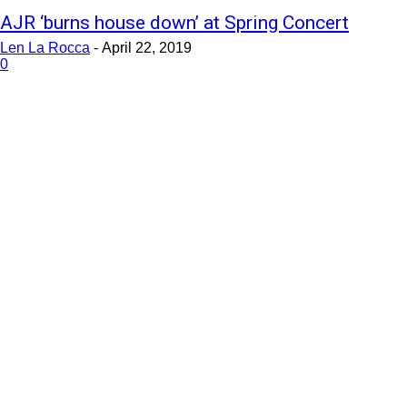
AJR ‘burns house down’ at Spring Concert
Len La Rocca
-
April 22, 2019
0