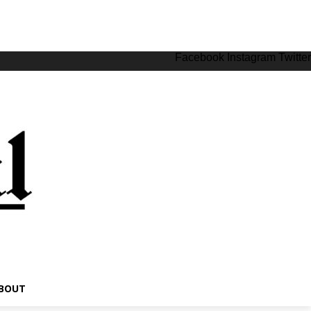
Facebook
Instagram
Twitter
BOUT