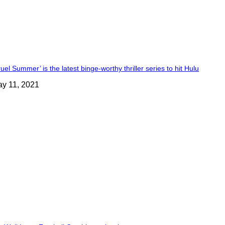
ruel Summer’ is the latest binge-worthy thriller series to hit Hulu
y 11, 2021