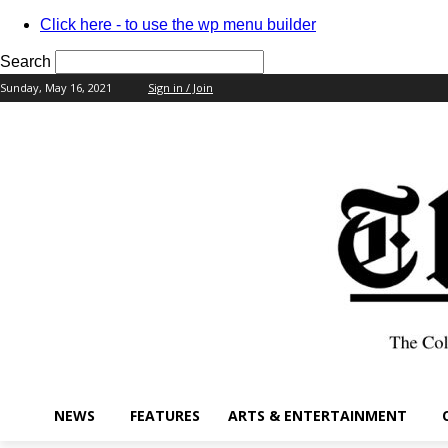
Click here - to use the wp menu builder
Search
Sunday, May 16, 2021
Sign in / Join
your username
your password
NEWS
FEATURES
ARTS & ENTERTAINMENT