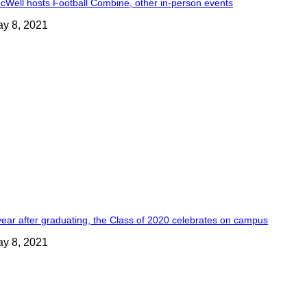
cWell hosts Football Combine, other in-person events
y 8, 2021
year after graduating, the Class of 2020 celebrates on campus
y 8, 2021