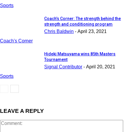
Sports
Coach’s Corner: The strength behind the
strength and conditioning program
Chris Baldwin
-
April 23, 2021
Coach's Corner
Hideki Matsuyama wins 85th Masters
Tournament
Signal Contributor
-
April 20, 2021
Sports
LEAVE A REPLY