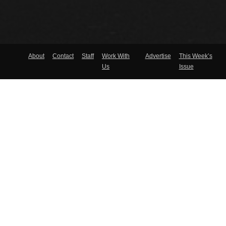
About
Contact
Staff
Work With
Advertise
This Week’s
Us
Issue