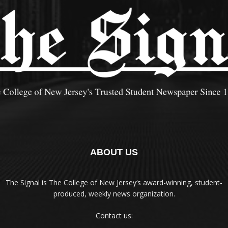
ABOUT US
The Signal is The College of New Jersey‘s award-winning, student-
produced, weekly news organization.
Contact us: