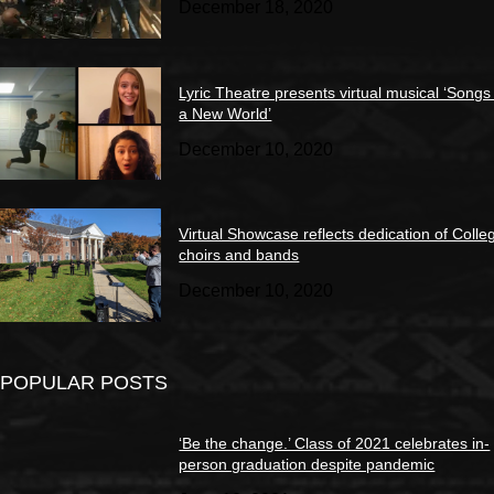
December 18, 2020
Lyric Theatre presents virtual musical ‘Songs
a New World’
December 10, 2020
Virtual Showcase reflects dedication of Colle
choirs and bands
December 10, 2020
POPULAR POSTS
‘Be the change.’ Class of 2021 celebrates in-
person graduation despite pandemic