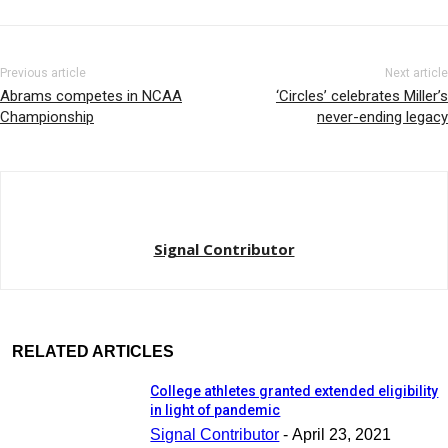
Previous article
Next article
Abrams competes in NCAA
‘Circles’ celebrates Miller’s
Championship
never-ending legacy
Signal Contributor
RELATED ARTICLES
College athletes granted extended eligibility
in light of pandemic
Signal Contributor
-
April 23, 2021