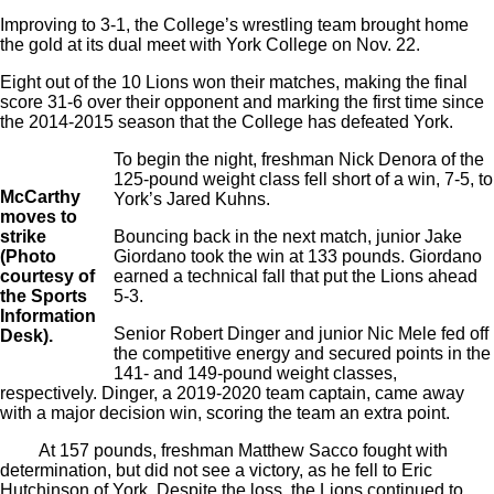
Improving to 3-1, the College’s wrestling team brought home
the gold at its dual meet with York College on Nov. 22.
Eight out of the 10 Lions won their matches, making the final
score 31-6 over their opponent and marking the first time since
the 2014-2015 season that the College has defeated York.
To begin the night, freshman Nick Denora of the
125-pound weight class fell short of a win, 7-5, to
McCarthy
York’s Jared Kuhns.
moves to
strike
Bouncing back in the next match, junior Jake
(Photo
Giordano took the win at 133 pounds. Giordano
courtesy of
earned a technical fall that put the Lions ahead
the Sports
5-3.
Information
Senior Robert Dinger and junior Nic Mele fed off
Desk).
the competitive energy and secured points in the
141- and 149-pound weight classes,
respectively. Dinger, a 2019-2020 team captain, came away
with a major decision win, scoring the team an extra point.
At 157 pounds, freshman Matthew Sacco fought with
determination, but did not see a victory, as he fell to Eric
Hutchinson of York. Despite the loss, the Lions continued to