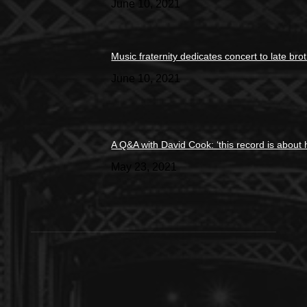
June 10, 2021
Music fraternity dedicates concert to late bro
June 10, 2021
A Q&A with David Cook: ‘this record is about 
May 23, 2021