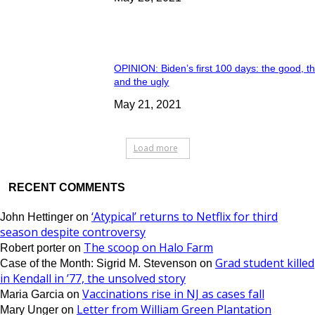
OPINION: Biden’s first 100 days: the good, t
and the ugly
May 21, 2021
Load more
RECENT COMMENTS
‘Atypical’ returns to Netflix for third
John Hettinger
on
season despite controversy
The scoop on Halo Farm
Robert porter
on
Grad student killed
Case of the Month: Sigrid M. Stevenson
on
in Kendall in ’77, the unsolved story
Vaccinations rise in NJ as cases fall
Maria Garcia
on
Letter from William Green Plantation
Mary Unger
on