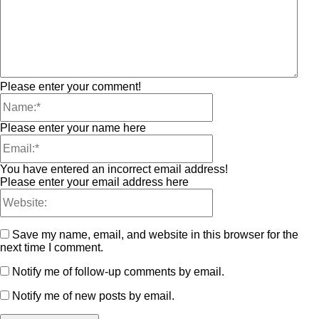
Please enter your comment!
Please enter your name here
You have entered an incorrect email address!
Please enter your email address here
Save my name, email, and website in this browser for the
next time I comment.
Notify me of follow-up comments by email.
Notify me of new posts by email.