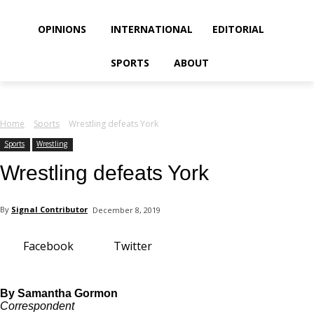
your email
OPINIONS
INTERNATIONAL
EDITORIAL
SPORTS
ABOUT
Home
Sports
Wrestling defeats York
Sports
Wrestling
Wrestling defeats York
By
Signal Contributor
December 8, 2019
Facebook
Twitter
By Samantha Gormon
Correspondent