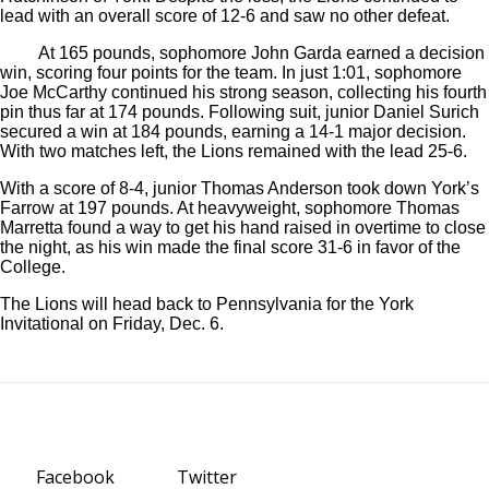
lead with an overall score of 12-6 and saw no other defeat.
At 165 pounds, sophomore John Garda earned a decision
win, scoring four points for the team. In just 1:01, sophomore
Joe McCarthy continued his strong season, collecting his fourth
pin thus far at 174 pounds. Following suit, junior Daniel Surich
secured a win at 184 pounds, earning a 14-1 major decision.
With two matches left, the Lions remained with the lead 25-6.
With a score of 8-4, junior Thomas Anderson took down York’s
Farrow at 197 pounds. At heavyweight, sophomore Thomas
Marretta found a way to get his hand raised in overtime to close
the night, as his win made the final score 31-6 in favor of the
College.
The Lions will head back to Pennsylvania for the York
Invitational on Friday, Dec. 6.
Facebook
Twitter