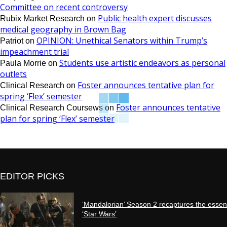
Committee on recent controversy
Public health expert discusses
Rubix Market Research
on
medical geography in Brown Bag
OPINION: Unethical Senators within Trump’s
Patriot
on
impeachment trial
Students use artistic endeavors as personal
Paula Morrie
on
outlets
Foster announces tentative plan for
Clinical Research
on
spring ‘Flex’ semester
Foster announces tentative
Clinical Research Coursews
on
plan for spring ‘Flex’ semester
EDITOR PICKS
‘Mandalorian’ Season 2 recaptures the essen
‘Star Wars’