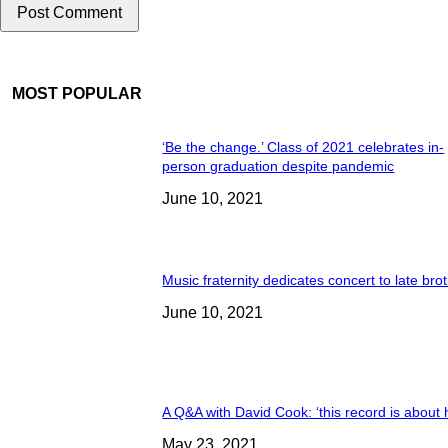
MOST POPULAR
‘Be the change.’ Class of 2021 celebrates in-
person graduation despite pandemic
June 10, 2021
Music fraternity dedicates concert to late bro
June 10, 2021
A Q&A with David Cook: ‘this record is about 
May 23, 2021