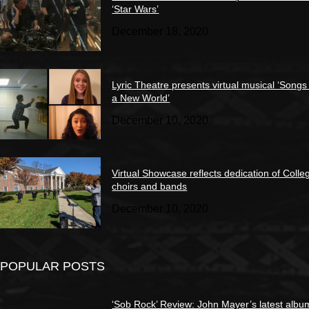
‘Star Wars’
December 18, 2020
Lyric Theatre presents virtual musical ‘Songs
a New World’
December 10, 2020
Virtual Showcase reflects dedication of Colle
choirs and bands
December 10, 2020
POPULAR POSTS
‘Sob Rock’ Review: John Mayer’s latest albu