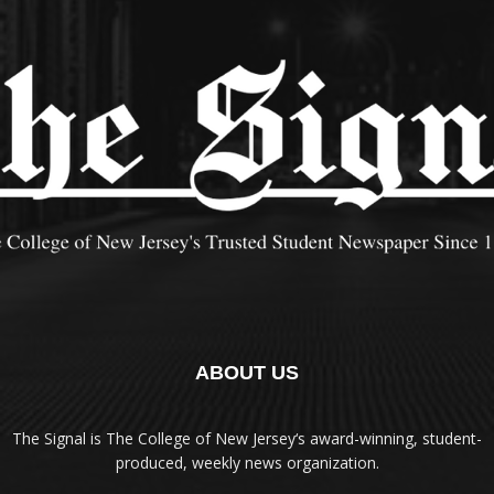
ABOUT US
The Signal is The College of New Jersey‘s award-winning, student-
produced, weekly news organization.