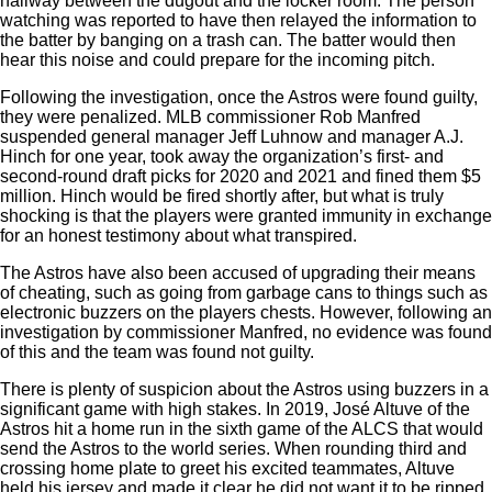
hallway between the dugout and the locker room. The person
watching was reported to have then relayed the information to
the batter by banging on a trash can. The batter would then
hear this noise and could prepare for the incoming pitch.
Following the investigation, once the Astros were found guilty,
they were penalized. MLB commissioner Rob Manfred
suspended general manager Jeff Luhnow and manager A.J.
Hinch for one year, took away the organization’s first- and
second-round draft picks for 2020 and 2021 and fined them $5
million. Hinch would be fired shortly after, but what is truly
shocking is that the players were granted immunity in exchange
for an honest testimony about what transpired.
The Astros have also been accused of upgrading their means
of cheating, such as going from garbage cans to things such as
electronic buzzers on the players chests. However, following an
investigation by commissioner Manfred, no evidence was found
of this and the team was found not guilty.
There is plenty of suspicion about the Astros using buzzers in a
significant game with high stakes. In 2019, José Altuve of the
Astros hit a home run in the sixth game of the ALCS that would
send the Astros to the world series. When rounding third and
crossing home plate to greet his excited teammates, Altuve
held his jersey and made it clear he did not want it to be ripped