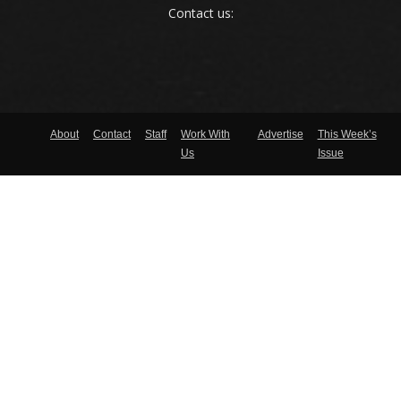
Contact us:
About
Contact
Staff
Work With
Advertise
This Week’s
Us
Issue