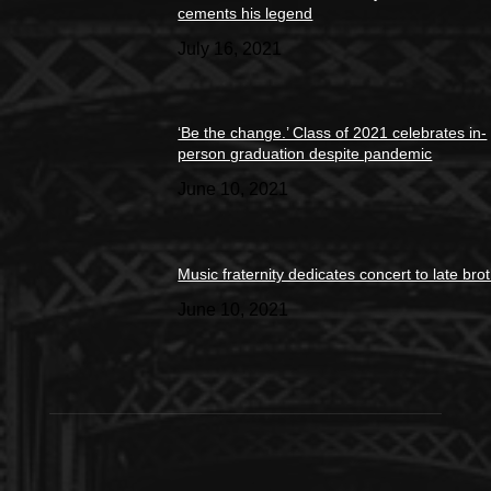
cements his legend
July 16, 2021
‘Be the change.’ Class of 2021 celebrates in-
person graduation despite pandemic
June 10, 2021
Music fraternity dedicates concert to late bro
June 10, 2021