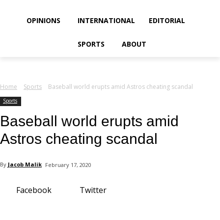
your email
OPINIONS
INTERNATIONAL
EDITORIAL
SPORTS
ABOUT
Home
Sports
Baseball world erupts amid Astros cheating scandal
Sports
Baseball world erupts amid
Astros cheating scandal
By
Jacob Malik
February 17, 2020
Facebook
Twitter