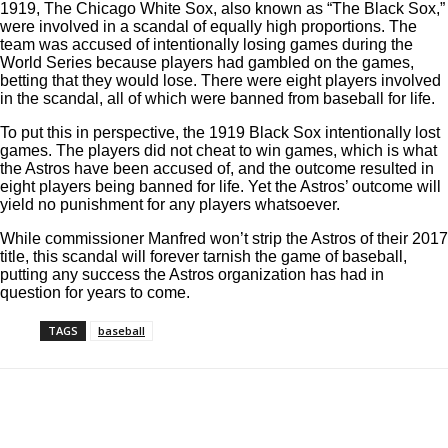
1919, The Chicago White Sox, also known as “The Black Sox,”
were involved in a scandal of equally high proportions. The
team was accused of intentionally losing games during the
World Series because players had gambled on the games,
betting that they would lose. There were eight players involved
in the scandal, all of which were banned from baseball for life.
To put this in perspective, the 1919 Black Sox intentionally lost
games. The players did not cheat to win games, which is what
the Astros have been accused of, and the outcome resulted in
eight players being banned for life. Yet the Astros’ outcome will
yield no punishment for any players whatsoever.
While commissioner Manfred won’t strip the Astros of their 2017
title, this scandal will forever tarnish the game of baseball,
putting any success the Astros organization has had in
question for years to come.
TAGS
baseball