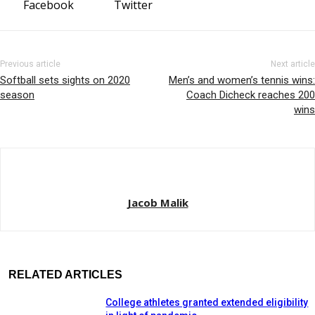
Facebook
Twitter
Previous article
Next article
Softball sets sights on 2020
Men’s and women’s tennis wins:
season
Coach Dicheck reaches 200
wins
Jacob Malik
RELATED ARTICLES
College athletes granted extended eligibility