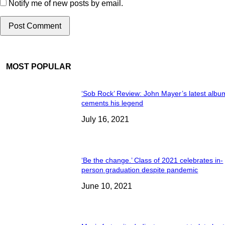
Notify me of new posts by email.
MOST POPULAR
‘Sob Rock’ Review: John Mayer’s latest albu
cements his legend
July 16, 2021
‘Be the change.’ Class of 2021 celebrates in-
person graduation despite pandemic
June 10, 2021