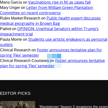
Vaccinations rise in NJ as cases fall
Maria Garcia
on
Letter from William Green Plantation
Mary Unger
on
Committee on recent controversy
Public health expert discusses
Rubix Market Research
on
medical geography in Brown Bag
OPINION: Unethical Senators within Trump’s
Patriot
on
impeachment trial
Students use artistic endeavors as personal
Paula Morrie
on
outlets
Foster announces tentative plan for
Clinical Research
on
spring ‘Flex’ semester
Foster announces tentative
Clinical Research Coursews
on
plan for spring ‘Flex’ semester
EDITOR PICKS
‘Mandalorian’ Season 2 recaptures the essen