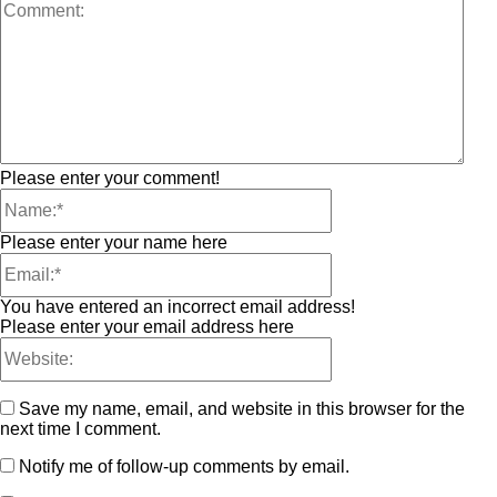
Please enter your comment!
Please enter your name here
You have entered an incorrect email address!
Please enter your email address here
Save my name, email, and website in this browser for the
next time I comment.
Notify me of follow-up comments by email.