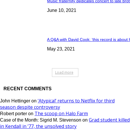
Music fraternity dedicates concert to late bro
June 10, 2021
A Q&A with David Cook: ‘this record is about 
May 23, 2021
Load more
RECENT COMMENTS
‘Atypical’ returns to Netflix for third
John Hettinger
on
season despite controversy
The scoop on Halo Farm
Robert porter
on
Grad student killed
Case of the Month: Sigrid M. Stevenson
on
in Kendall in ’77, the unsolved story