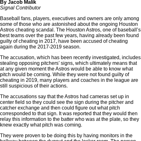
By Jacob Malik
Signal Contributor
Baseball fans, players, executives and owners are only among
some of those who are astonished about the ongoing Houston
Astros cheating scandal. The Houston Astros, one of baseball’s
best teams over the past few years, having already been found
guilty of cheating in 2017, have been accused of cheating
again during the 2017-2019 season.
The accusation, which has been recently investigated, includes
stealing opposing pitchers’ signs, which ultimately means that
at any given moment the Astros would be able to know what
pitch would be coming. While they were not found guilty of
cheating in 2019, many players and coaches in the league are
still suspicious of their actions.
The accusations say that the Astros had cameras set up in
center field so they could see the sign during the pitcher and
catcher exchange and then could figure out what pitch
corresponded to that sign. It was reported that they would then
relay this information to the batter who was at the plate, so they
knew exactly what pitch was coming.
They were proven to be doing this by having monitors in the