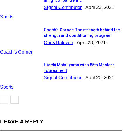
in light of pandemic
Signal Contributor
-
April 23, 2021
Sports
Coach’s Corner: The strength behind the
strength and conditioning program
Chris Baldwin
-
April 23, 2021
Coach's Corner
Hideki Matsuyama wins 85th Masters
Tournament
Signal Contributor
-
April 20, 2021
Sports
LEAVE A REPLY