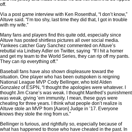
off.
Via a post game interview with Ken Rosenthal, “I don’t know,”
Altuve said. “I’m too shy, last time they did that, I got in trouble
with my wife.”
Many fans and players find this quite odd, especially since
Altuve has posted shirtless pictures all over social media.
Yankees catcher Gary Sanchez commented on Altuve’s
rebuttal via Lindsey Adler on Twitter, saying “If I hit a homer
and get my team to the World Series, they can rip off my pants.
They can rip everything off.”
Baseball fans have also shown displeasure toward the
situation. One player who has been outspoken is reigning
National League MVP Cody Bellinger, who told Alden
Gonzalez of ESPN, “I thought the apologies were whatever. I
thought Jim Crane’s was weak. I thought Manfred’s punishment
was weak, giving ’em immunity. I mean, these guys were
cheating for three years. I think what people don’t realize is
Altuve stole an MVP from [Aaron] Judge in ’17. Everyone
knows they stole the ring from us.”
Bellinger is furious, and rightfully so, especially because of
what has happened to those who have cheated in the past. In