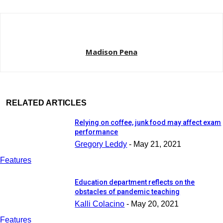
Madison Pena
RELATED ARTICLES
Relying on coffee, junk food may affect exam
performance
Gregory Leddy
-
May 21, 2021
Features
Education department reflects on the
obstacles of pandemic teaching
Kalli Colacino
-
May 20, 2021
Features