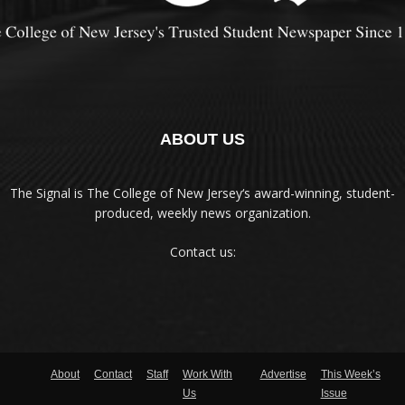
ABOUT US
The Signal is The College of New Jersey‘s award-winning, student-
produced, weekly news organization.
Contact us:
About
Contact
Staff
Work With
Advertise
This Week’s
Us
Issue