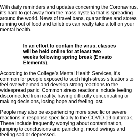
With daily reminders and updates concerning the Coronavirus,
it’s hard to get away from the mass hysteria that is spreading
around the world. News of travel bans, quarantines and stores
running out of food and toiletries can really take a toll on your
mental health.
In an effort to contain the virus, classes
will be held online for at least two
weeks following spring break (Envato
Elements).
According to the College’s Mental Health Services, it’s
common for people exposed to such high-stress situations to
feel overwhelmed and develop strong reactions to the
widespread panic. Common stress reactions include feeling
disconnected from reality, having difficulty concentrating or
making decisions, losing hope and feeling lost.
People may also be experiencing more specific or severe
reactions in response specifically to the COVID-19 outbreak.
These include frequently worrying about contamination,
jumping to conclusions and panicking, mood swings and
feeling sad or depressed.