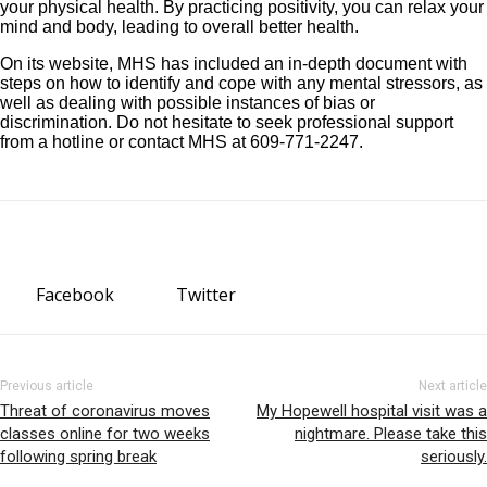
your physical health. By practicing positivity, you can relax your
mind and body, leading to overall better health.
On its website, MHS has included an in-depth document with
steps on how to identify and cope with any mental stressors, as
well as dealing with possible instances of bias or
discrimination. Do not hesitate to seek professional support
from a hotline or contact MHS at 609-771-2247.
Facebook
Twitter
Previous article
Next article
Threat of coronavirus moves
My Hopewell hospital visit was a
classes online for two weeks
nightmare. Please take this
following spring break
seriously.