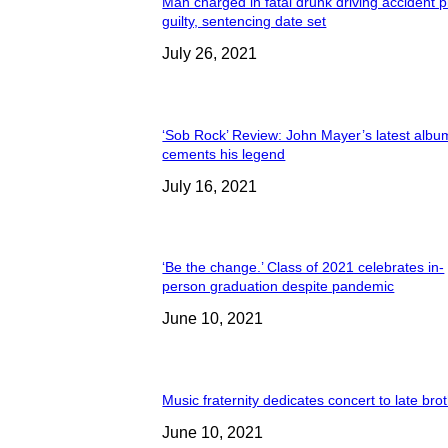
Man charged in fatal drunk driving accident 
guilty, sentencing date set
July 26, 2021
‘Sob Rock’ Review: John Mayer’s latest albu
cements his legend
July 16, 2021
‘Be the change.’ Class of 2021 celebrates in-
person graduation despite pandemic
June 10, 2021
Music fraternity dedicates concert to late bro
June 10, 2021