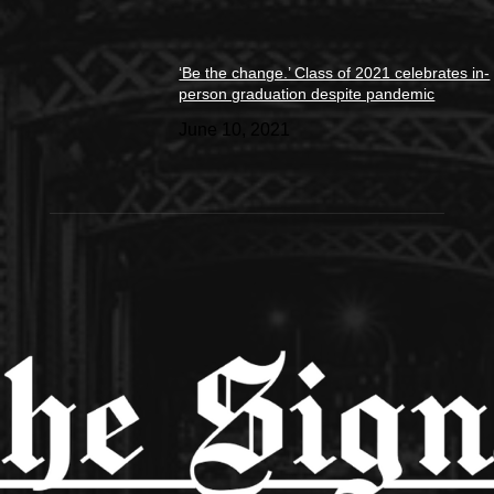
‘Be the change.’ Class of 2021 celebrates in-
person graduation despite pandemic
June 10, 2021