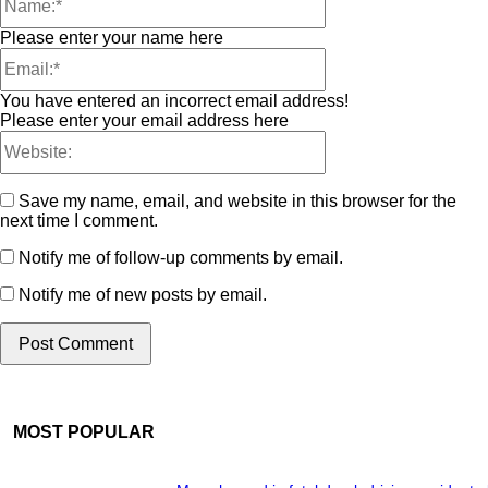
Please enter your name here
You have entered an incorrect email address!
Please enter your email address here
Save my name, email, and website in this browser for the
next time I comment.
Notify me of follow-up comments by email.
Notify me of new posts by email.
MOST POPULAR