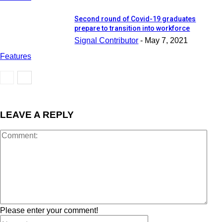
Second round of Covid-19 graduates
prepare to transition into workforce
Signal Contributor
-
May 7, 2021
Features
LEAVE A REPLY
Please enter your comment!