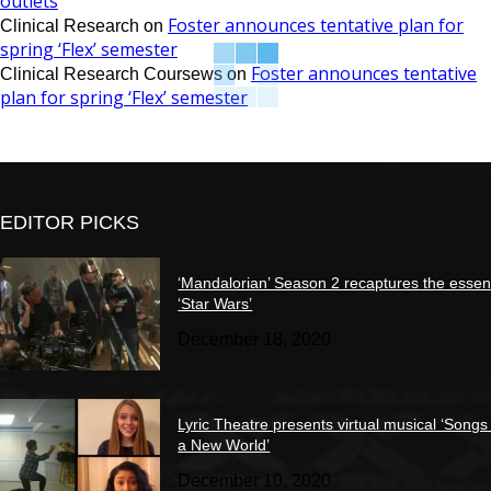
outlets
Foster announces tentative plan for
Clinical Research
on
spring ‘Flex’ semester
Foster announces tentative
Clinical Research Coursews
on
plan for spring ‘Flex’ semester
EDITOR PICKS
‘Mandalorian’ Season 2 recaptures the essen
‘Star Wars’
December 18, 2020
Lyric Theatre presents virtual musical ‘Songs
a New World’
December 10, 2020