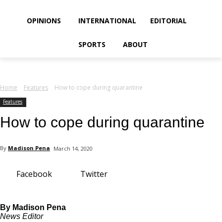
your email
OPINIONS
INTERNATIONAL
EDITORIAL
SPORTS
ABOUT
Home
Features
How to cope during quarantine
Features
How to cope during quarantine
By
Madison Pena
March 14, 2020
Facebook
Twitter
By Madison Pena
News Editor