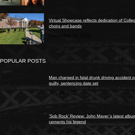
Virtual Showcase reflects dedication of Colle
choirs and bands
December 10, 2020
POPULAR POSTS
Man charged in fatal drunk driving accident 
guilty, sentencing date set
July 26, 2021
‘Sob Rock’ Review: John Mayer’s latest albu
cements his legend
July 16, 2021