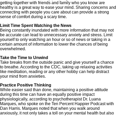
getting together with friends and family who you know are
healthy is a great way to ease your mind. Sharing concerns and
connecting with people you care about can provide a strong
sense of comfort during a scary time.
Limit Time Spent Watching the News
Being constantly inundated with more information that may not
be accurate can lead to unnecessary anxiety and stress. Limit
yourself to only watching an hour or so of news or taking in a
certain amount of information to lower the chances of being
overwhelmed.
Take the Time to Unwind
Take breaks from the outside panic and give yourself a chance
to breathe. According to the CDC, taking up relaxing activities
like meditation, reading or any other hobby can help distract
your mind from anxieties.
Practice Positive Thinking
While easier said than done, maintaining a positive attitude
during this time can have an equally positive impact
physiologically, according to psychotherapist Dr. Luana
Marques, who spoke on the Ten Percent Happier Podcast with
Dan Harris. Marques noted that when you walk around
anxiously, it not only takes a toll on your mental health but also