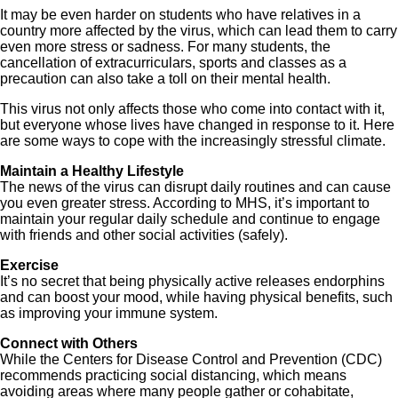
It may be even harder on students who have relatives in a
country more affected by the virus, which can lead them to carry
even more stress or sadness. For many students, the
cancellation of extracurriculars, sports and classes as a
precaution can also take a toll on their mental health.
This virus not only affects those who come into contact with it,
but everyone whose lives have changed in response to it. Here
are some ways to cope with the increasingly stressful climate.
Maintain a Healthy Lifestyle
The news of the virus can disrupt daily routines and can cause
you even greater stress. According to MHS, it’s important to
maintain your regular daily schedule and continue to engage
with friends and other social activities (safely).
Exercise
It’s no secret that being physically active releases endorphins
and can boost your mood, while having physical benefits, such
as improving your immune system.
Connect with Others
While the Centers for Disease Control and Prevention (CDC)
recommends practicing social distancing, which means
avoiding areas where many people gather or cohabitate,