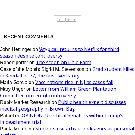
Load more
RECENT COMMENTS
‘Atypical’ returns to Netflix for third
John Hettinger
on
season despite controversy
The scoop on Halo Farm
Robert porter
on
Grad student killed
Case of the Month: Sigrid M. Stevenson
on
in Kendall in ’77, the unsolved story
Vaccinations rise in NJ as cases fall
Maria Garcia
on
Letter from William Green Plantation
Mary Unger
on
Committee on recent controversy
Public health expert discusses
Rubix Market Research
on
medical geography in Brown Bag
OPINION: Unethical Senators within Trump’s
Patriot
on
impeachment trial
Students use artistic endeavors as personal
Paula Morrie
on