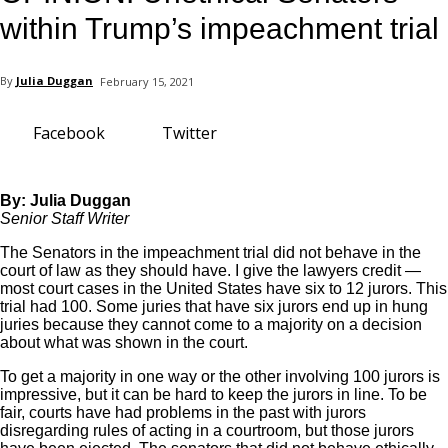
your email
within Trump’s impeachment trial
By
Julia Duggan
February 15, 2021
Facebook
Twitter
By: Julia Duggan
Senior Staff Writer
The Senators in the impeachment trial did not behave in the
court of law as they should have. I give the lawyers credit —
most court cases in the United States have six to 12 jurors. This
trial had 100. Some juries that have six jurors end up in hung
juries because they cannot come to a majority on a decision
about what was shown in the court.
To get a majority in one way or the other involving 100 jurors is
impressive, but it can be hard to keep the jurors in line. To be
fair, courts have had problems in the past with jurors
disregarding rules of acting in a courtroom, but those jurors