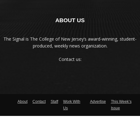
ABOUT US
The Signal is The College of New Jersey‘s award-winning, student-
produced, weekly news organization.
Contact us:
About
Contact
Staff
Work With
Advertise
This Week’s
Us
Issue