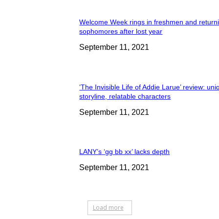
Welcome Week rings in freshmen and return
sophomores after lost year
September 11, 2021
‘The Invisible Life of Addie Larue’ review: un
storyline, relatable characters
September 11, 2021
LANY’s ‘gg bb xx’ lacks depth
September 11, 2021
Load more