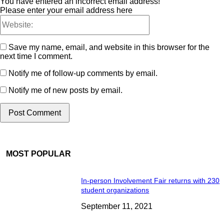
You have entered an incorrect email address!
Please enter your email address here
Save my name, email, and website in this browser for the
next time I comment.
Notify me of follow-up comments by email.
Notify me of new posts by email.
MOST POPULAR
In-person Involvement Fair returns with 230
student organizations
September 11, 2021