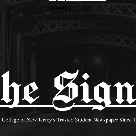
September 11, 2021