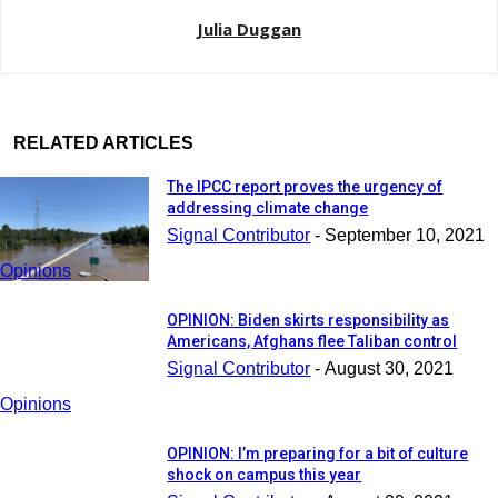
Julia Duggan
RELATED ARTICLES
The IPCC report proves the urgency of
addressing climate change
Signal Contributor
-
September 10, 2021
Opinions
OPINION: Biden skirts responsibility as
Americans, Afghans flee Taliban control
Signal Contributor
-
August 30, 2021
Opinions
OPINION: I’m preparing for a bit of culture
shock on campus this year