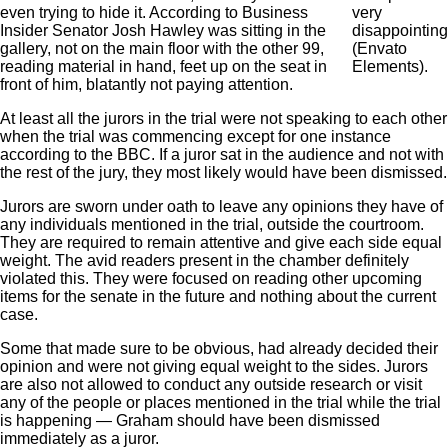
even trying to hide it. According to Business
very
Insider Senator Josh Hawley was sitting in the
disappointing
gallery, not on the main floor with the other 99,
(Envato
reading material in hand, feet up on the seat in
Elements).
front of him, blatantly not paying attention.
At least all the jurors in the trial were not speaking to each other
when the trial was commencing except for one instance
according to the BBC. If a juror sat in the audience and not with
the rest of the jury, they most likely would have been dismissed.
Jurors are sworn under oath to leave any opinions they have of
any individuals mentioned in the trial, outside the courtroom.
They are required to remain attentive and give each side equal
weight. The avid readers present in the chamber definitely
violated this. They were focused on reading other upcoming
items for the senate in the future and nothing about the current
case.
Some that made sure to be obvious, had already decided their
opinion and were not giving equal weight to the sides. Jurors
are also not allowed to conduct any outside research or visit
any of the people or places mentioned in the trial while the trial
is happening — Graham should have been dismissed
immediately as a juror.