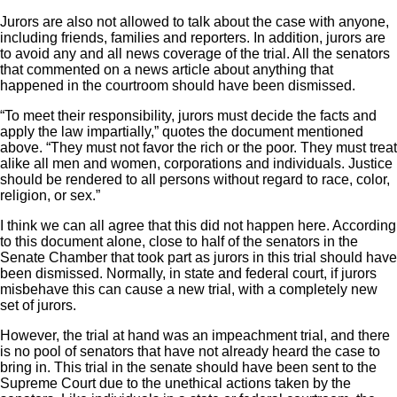
Jurors are also not allowed to talk about the case with anyone,
including friends, families and reporters. In addition, jurors are
to avoid any and all news coverage of the trial. All the senators
that commented on a news article about anything that
happened in the courtroom should have been dismissed.
“To meet their responsibility, jurors must decide the facts and
apply the law impartially,” quotes the document mentioned
above. “They must not favor the rich or the poor. They must treat
alike all men and women, corporations and individuals. Justice
should be rendered to all persons without regard to race, color,
religion, or sex.”
I think we can all agree that this did not happen here. According
to this document alone, close to half of the senators in the
Senate Chamber that took part as jurors in this trial should have
been dismissed. Normally, in state and federal court, if jurors
misbehave this can cause a new trial, with a completely new
set of jurors.
However, the trial at hand was an impeachment trial, and there
is no pool of senators that have not already heard the case to
bring in. This trial in the senate should have been sent to the
Supreme Court due to the unethical actions taken by the