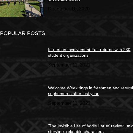
December 10, 2020
POPULAR POSTS
In-person Involvement Fair returns with 230
student organizations
September 11, 2021
Welcome Week rings in freshmen and return
sophomores after lost year
September 11, 2021
‘The Invisible Life of Addie Larue’ review: un
storyline, relatable characters