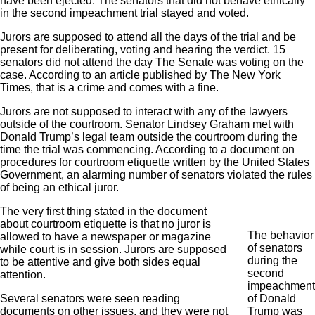
have been ejected. The senators that did not behave ethically
in the second impeachment trial stayed and voted.
Jurors are supposed to attend all the days of the trial and be
present for deliberating, voting and hearing the verdict. 15
senators did not attend the day The Senate was voting on the
case. According to an article published by The New York
Times, that is a crime and comes with a fine.
Jurors are not supposed to interact with any of the lawyers
outside of the courtroom. Senator Lindsey Graham met with
Donald Trump’s legal team outside the courtroom during the
time the trial was commencing. According to a document on
procedures for courtroom etiquette written by the United States
Government, an alarming number of senators violated the rules
of being an ethical juror.
The very first thing stated in the document
about courtroom etiquette is that no juror is
The behavior
allowed to have a newspaper or magazine
of senators
while court is in session. Jurors are supposed
during the
to be attentive and give both sides equal
second
attention.
impeachment
Several senators were seen reading
of Donald
documents on other issues, and they were not
Trump was