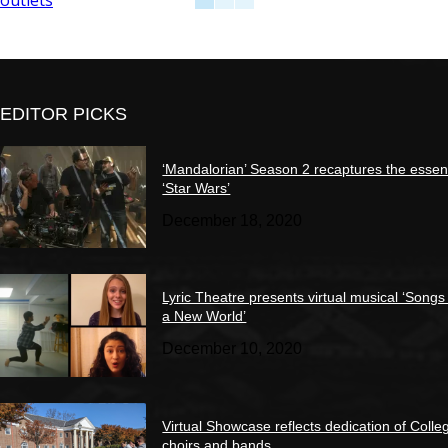
EDITOR PICKS
‘Mandalorian’ Season 2 recaptures the essen
‘Star Wars’
December 18, 2020
Lyric Theatre presents virtual musical ‘Songs
a New World’
December 10, 2020
Virtual Showcase reflects dedication of Colle
choirs and bands