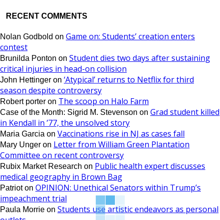
RECENT COMMENTS
Game on: Students’ creation enters
Nolan Godbold
on
contest
Student dies two days after sustaining
Brunilda Ponton
on
critical injuries in head-on collision
‘Atypical’ returns to Netflix for third
John Hettinger
on
season despite controversy
The scoop on Halo Farm
Robert porter
on
Grad student killed
Case of the Month: Sigrid M. Stevenson
on
in Kendall in ’77, the unsolved story
Vaccinations rise in NJ as cases fall
Maria Garcia
on
Letter from William Green Plantation
Mary Unger
on
Committee on recent controversy
Public health expert discusses
Rubix Market Research
on
medical geography in Brown Bag
OPINION: Unethical Senators within Trump’s
Patriot
on
impeachment trial
Students use artistic endeavors as personal
Paula Morrie
on
outlets