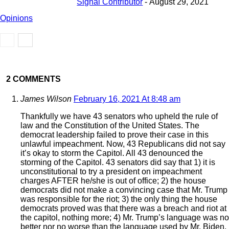
Signal Contributor
-
August 29, 2021
Opinions
2 COMMENTS
James Wilson
February 16, 2021 At 8:48 am
Thankfully we have 43 senators who upheld the rule of
law and the Constitution of the United States. The
democrat leadership failed to prove their case in this
unlawful impeachment. Now, 43 Republicans did not say
it’s okay to storm the Capitol. All 43 denounced the
storming of the Capitol. 43 senators did say that 1) it is
unconstitutional to try a president on impeachment
charges AFTER he/she is out of office; 2) the house
democrats did not make a convincing case that Mr. Trump
was responsible for the riot; 3) the only thing the house
democrats proved was that there was a breach and riot at
the capitol, nothing more; 4) Mr. Trump’s language was no
better nor no worse than the language used by Mr. Biden,