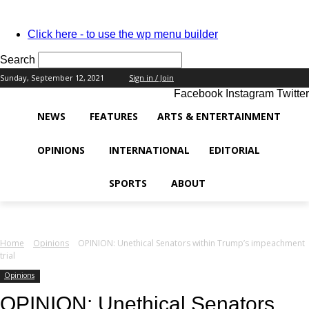
PASSWORD RECOVERY
SIGN IN
Welcome!
Click here - to use the wp menu builder
Log into your account
Search
Sunday, September 12, 2021
Sign in / Join
Facebook
Instagram
Twitter
your username
NEWS
FEATURES
ARTS & ENTERTAINMENT
your password
OPINIONS
INTERNATIONAL
EDITORIAL
SPORTS
ABOUT
Forgot your password?
Home
Opinions
OPINION: Unethical Senators within Trump’s impeachment
trial
Recover your password
Opinions
OPINION: Unethical Senators