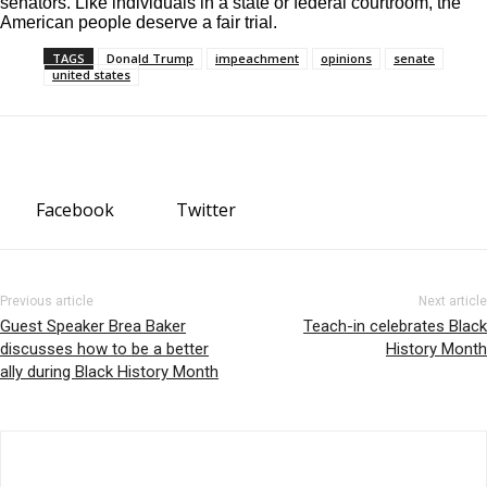
senators. Like individuals in a state or federal courtroom, the
American people deserve a fair trial.
TAGS
Donald Trump
impeachment
opinions
senate
united states
Facebook
Twitter
Previous article
Next article
Guest Speaker Brea Baker
Teach-in celebrates Black
discusses how to be a better
History Month
ally during Black History Month