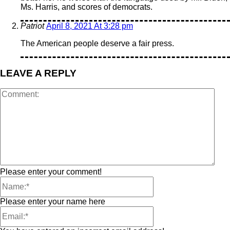
Ms. Harris, and scores of democrats.
Patriot
April 8, 2021 At 3:28 pm
The American people deserve a fair press.
LEAVE A REPLY
Please enter your comment!
Please enter your name here