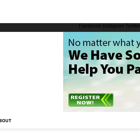
Facebook
Instagram
Twitter
BOUT