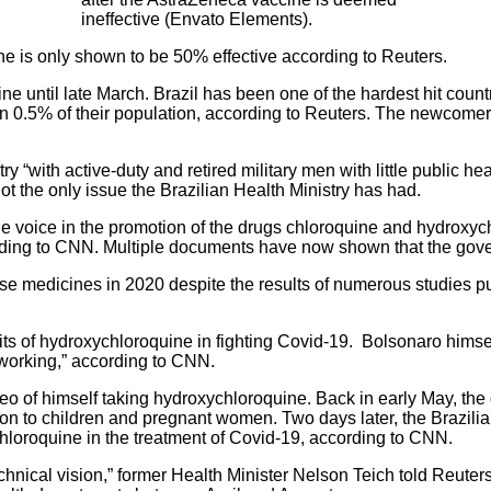
ineffective (Envato Elements).
ne is only shown to be 50% effective according to Reuters.
ne until late March. Brazil has been one of the hardest hit coun
n 0.5% of their population, according to
Reuters.
The newcomers t
y “with active-duty and retired military men with little public he
not the only issue the Brazilian Health Ministry has had.
voice in the promotion of the drugs chloroquine
and hydroxych
ding to
CNN
. Multiple documents have now shown that the gov
e medicines in 2020 despite the results of numerous studies p
s of hydroxychloroquine in fighting Covid-19. Bolsonaro himself t
 working,” according to CNN.
ideo of himself taking hydroxychloroquine. Back in early May, t
 to children and pregnant women. Two days later, the Brazilian
hloroquine in the treatment of Covid-19, according to
CNN.
chnical vision,” former Health Minister Nelson Teich told Reuters