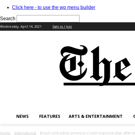
Click here - to use the wp menu builder
Search
Wednesday, April 14, 2021
Sign in / Join
your username
your password
NEWS
FEATURES
ARTS & ENTERTAINMENT
Home
International
Brazil contradicts previous Covid response plan after 