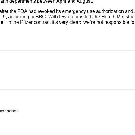
health departments between April and August.
en after the FDA had revoked its emergency use authorization an
-19, according to
BBC
. With few options left, the Health Minist
ne:
“In the Pfizer contract it’s very clear: ‘we’re not responsible fo
experience