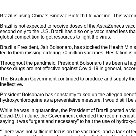
Brazil is using China’s Sinovac Biotech Ltd vaccine. This vacci
Brazil is not expected to receive doses of the AstraZeneca vacci
second only to the U.S. Brazil has also only vaccinated less tha
global competition to get resources to fight the virus.
Brazil’s President, Jair Bolsonaro, has stocked the Health Ministr
led to them missing ordering 70 million vaccines. Hesitation is 
Throughout the pandmeic, President Bolsonaro has been a huge 
these drugs are not effective against Covid-19 in general, accor
The Brazilian Government continued to produce and supply thes
ineffective.
President Bolsonaro has constantly talked up the alleged benefit
hydroxychloroquine as a preventative measure, I would still be
While he was in quarantine, the President of Brazil posted a v
Covid-19. In June, the Government extended the recommendation
saying it was “urgent and necessary” to halt the use of hydroxyc
“There was not sufficient focus on the vaccines, and a lack of te