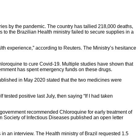
tries by the pandemic. The country has tallied 218,000 deaths,
o the Brazilian Health ministry failed to secure supplies in a
alth experience,” according to
Reuters
. The Ministry’s hesitance
loroquine to cure Covid-19. Multiple studies have shown that
ernment has spent emergency funds on these drugs.
ublished in May 2020 stated that the two medicines were
ested positive last July, then saying “If I had taken
he government recommended Chloroquine for early treatment of
 Society of Infectious Diseases published an open letter
 in an interview. The Health ministry of Brazil requested 1.5