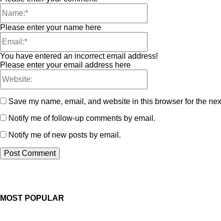
Please enter your name here
You have entered an incorrect email address!
Please enter your email address here
Save my name, email, and website in this browser for the nex
Notify me of follow-up comments by email.
Notify me of new posts by email.
MOST POPULAR