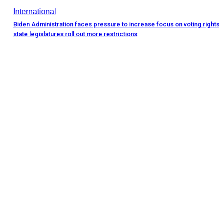
International
Biden Administration faces pressure to increase focus on voting rights
state legislatures roll out more restrictions