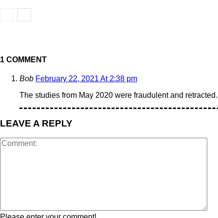
1 COMMENT
Bob
February 22, 2021 At 2:38 pm
The studies from May 2020 were fraudulent and retracted.
LEAVE A REPLY
Please enter your comment!