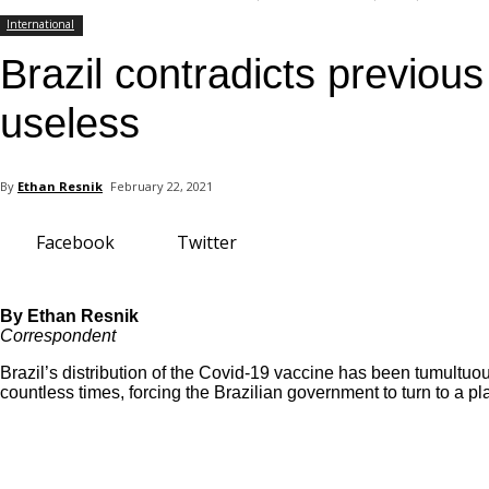
your email
International
Brazil contradicts previou
useless
By
Ethan Resnik
February 22, 2021
Facebook
Twitter
By Ethan Resnik
Correspondent
Brazil’s distribution of the Covid-19 vaccine has been tumultu
countless times, forcing the Brazilian government to turn to a pla