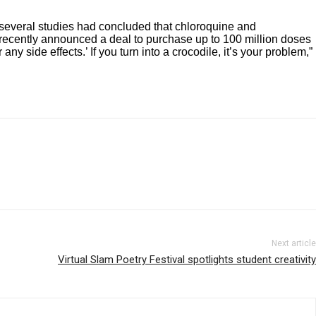
d several studies had concluded that chloroquine and
ry recently announced a deal to purchase up to 100 million doses
r any side effects.’ If you turn into a crocodile, it’s your problem,”
Next article
Virtual Slam Poetry Festival spotlights student creativity