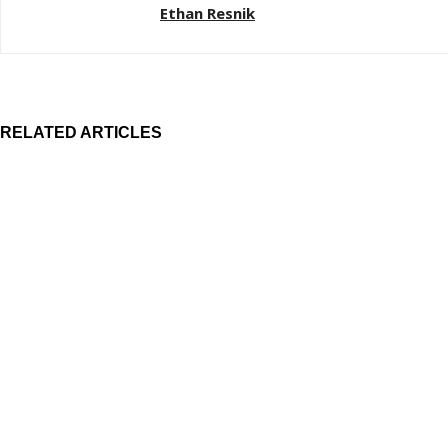
Ethan Resnik
RELATED ARTICLES