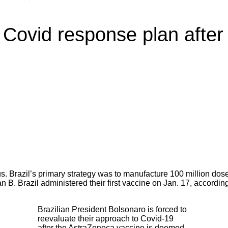
s Covid response plan afte
ous. Brazil’s primary strategy was to manufacture 100 million d
n B. Brazil administered their first vaccine on Jan. 17, according
Brazilian President Bolsonaro is forced to
reevaluate their approach to Covid-19
after the AstraZeneca vaccine is deemed