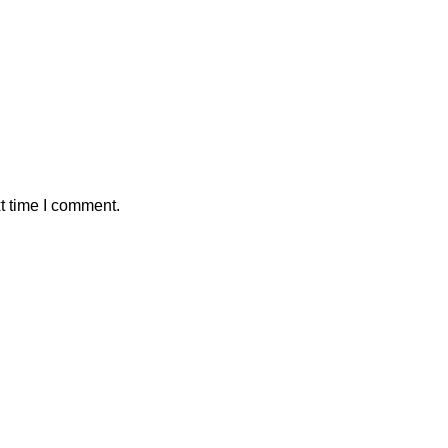
t time I comment.