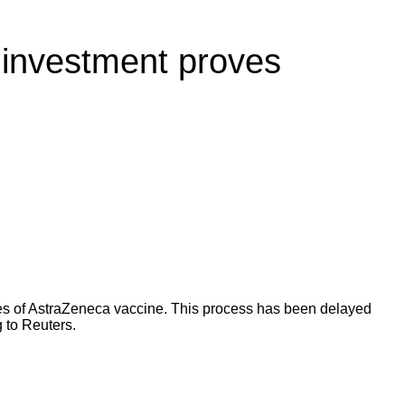
r investment proves
oses of AstraZeneca vaccine. This process has been delayed
 to
Reuters
.