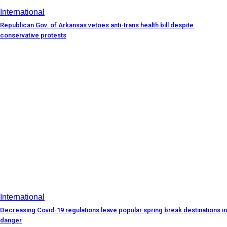
International
Republican Gov. of Arkansas vetoes anti-trans health bill despite
conservative protests
International
Decreasing Covid-19 regulations leave popular spring break destinations in
danger