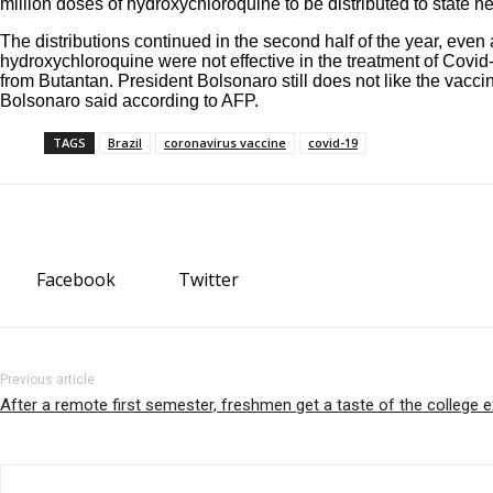
million doses of hydroxychloroquine to be distributed to state 
The distributions continued in the second half of the year, ev
hydroxychloroquine were not effective in the treatment of Covid
from Butantan. President Bolsonaro still does not like the vacci
Bolsonaro said according to
AFP
.
TAGS
Brazil
coronavirus vaccine
covid-19
Facebook
Twitter
Previous article
After a remote first semester, freshmen get a taste of the college 