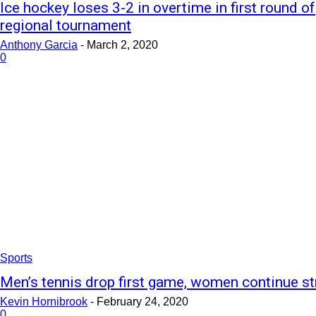
Ice hockey loses 3-2 in overtime in first round of
regional tournament
Anthony Garcia
-
March 2, 2020
0
Sports
Men’s tennis drop first game, women continue st
Kevin Hornibrook
-
February 24, 2020
0