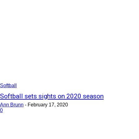
Softball
Softball sets sights on 2020 season
Ann Brunn
-
February 17, 2020
0