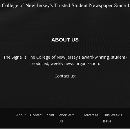
ABOUT US
The Signal is The College of New Jersey‘s award-winning, student-
produced, weekly news organization.
Contact us:
About
Contact
Staff
Work With
Advertise
This Week’s
Us
Issue