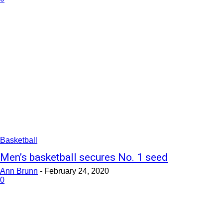
Basketball
Men’s basketball secures No. 1 seed
Ann Brunn
-
February 24, 2020
0