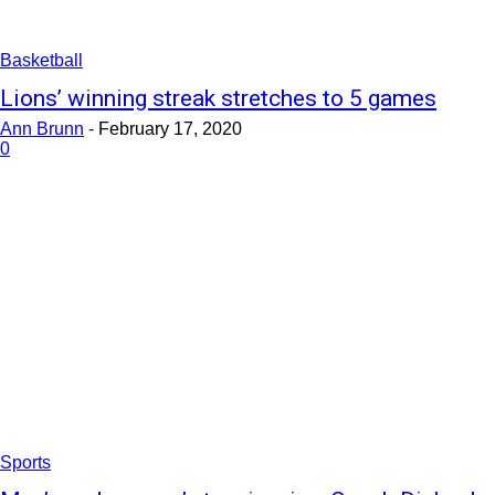
Basketball
Lions’ winning streak stretches to 5 games
Ann Brunn
-
February 17, 2020
0
Sports