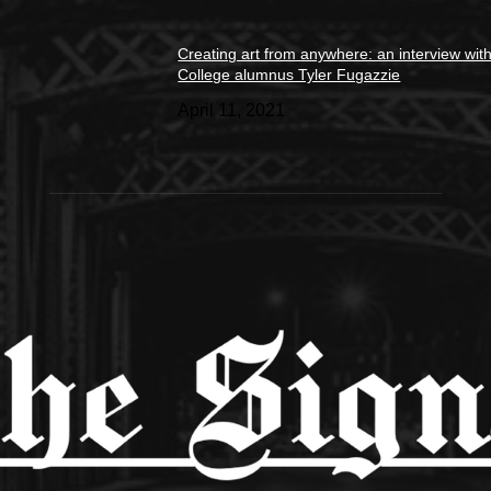
Creating art from anywhere: an interview wit
College alumnus Tyler Fugazzie
April 11, 2021