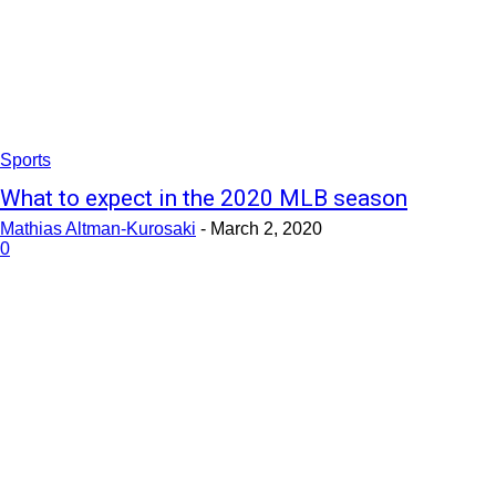
Sports
What to expect in the 2020 MLB season
Mathias Altman-Kurosaki
-
March 2, 2020
0