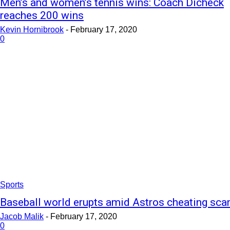
Men’s and women’s tennis wins: Coach Dicheck
reaches 200 wins
Kevin Hornibrook
-
February 17, 2020
0
Sports
Baseball world erupts amid Astros cheating sca
Jacob Malik
-
February 17, 2020
0