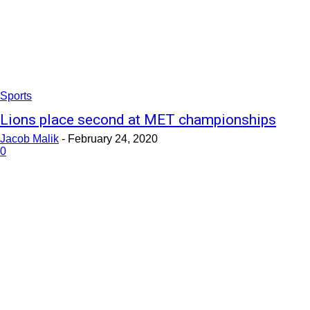
Sports
Lions place second at MET championships
Jacob Malik
-
February 24, 2020
0