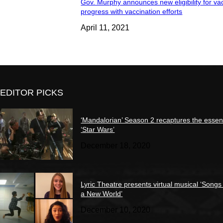
Gov. Murphy announces new eligibility for va
progress with vaccination efforts
April 11, 2021
EDITOR PICKS
‘Mandalorian’ Season 2 recaptures the essen
‘Star Wars’
December 18, 2020
Lyric Theatre presents virtual musical ‘Songs
a New World’
December 10, 2020