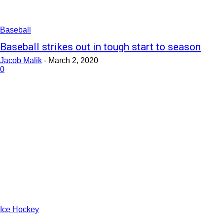
Baseball
Baseball strikes out in tough start to season
Jacob Malik
-
March 2, 2020
0
Ice Hockey