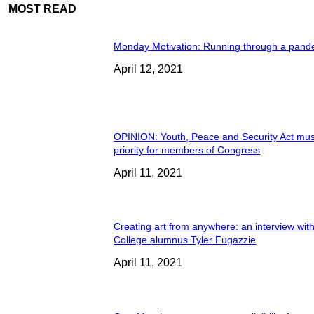
MOST READ
Monday Motivation: Running through a pand
April 12, 2021
OPINION: Youth, Peace and Security Act mus
priority for members of Congress
April 11, 2021
Creating art from anywhere: an interview wit
College alumnus Tyler Fugazzie
April 11, 2021