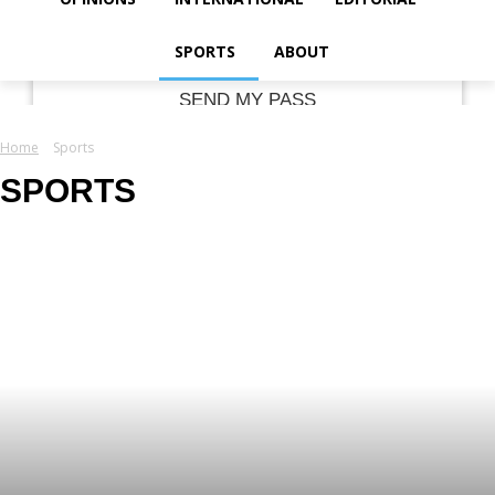
your email
SPORTS
ABOUT
Home
Sports
SPORTS