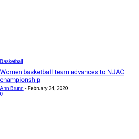
Basketball
Women basketball team advances to NJAC
championship
Ann Brunn
-
February 24, 2020
0