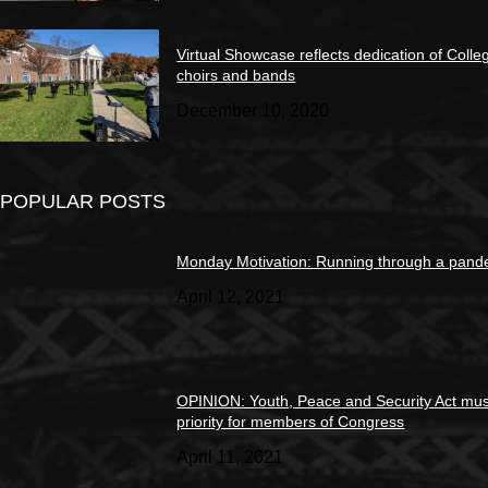
Virtual Showcase reflects dedication of Colle
choirs and bands
December 10, 2020
POPULAR POSTS
Monday Motivation: Running through a pand
April 12, 2021
OPINION: Youth, Peace and Security Act mus
priority for members of Congress
April 11, 2021