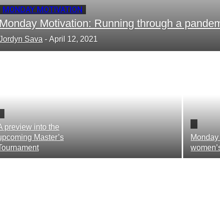
MONDAY MOTIVATION
Monday Motivation: Running through a pande
Jordyn Sava
-
April 12, 2021
A preview into the
upcoming Master’s
Monday 
Tournament
women’s