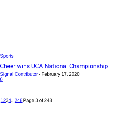
Sports
Cheer wins UCA National Championship
Signal Contributor
-
February 17, 2020
0
1
2
3
4
...
248
Page 3 of 248