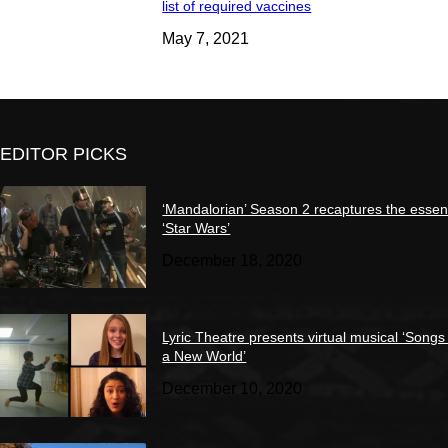
list of required vaccines
May 7, 2021
EDITOR PICKS
‘Mandalorian’ Season 2 recaptures the essen
‘Star Wars’
December 18, 2020
Lyric Theatre presents virtual musical ‘Songs
a New World’
December 10, 2020