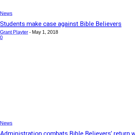
News
Students make case against Bible Believers
Grant Playter
-
May 1, 2018
0
News
Administration combats Bible Believers’ return w