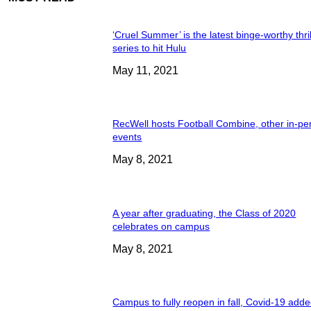
‘Cruel Summer’ is the latest binge-worthy thril
series to hit Hulu
May 11, 2021
RecWell hosts Football Combine, other in-pe
events
May 8, 2021
A year after graduating, the Class of 2020
celebrates on campus
May 8, 2021
Campus to fully reopen in fall, Covid-19 adde