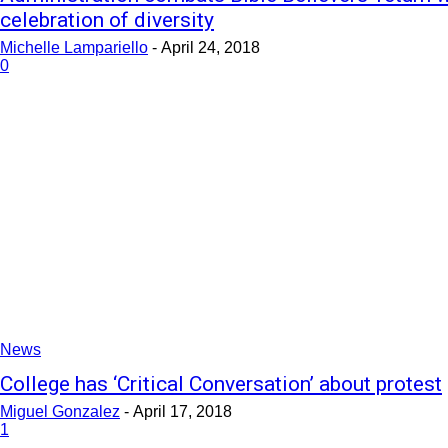
celebration of diversity
Michelle Lampariello
-
April 24, 2018
0
News
College has ‘Critical Conversation’ about protest
Miguel Gonzalez
-
April 17, 2018
1