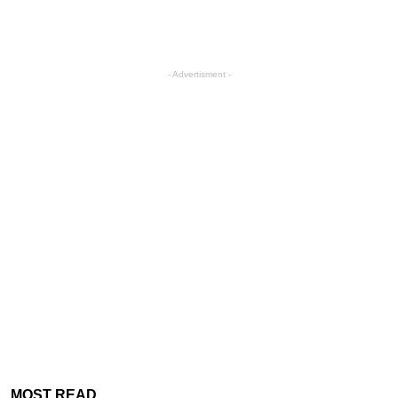
- Advertisment -
MOST READ