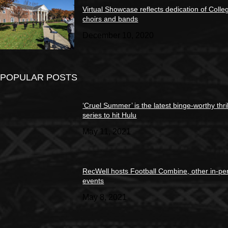
Virtual Showcase reflects dedication of Colle
choirs and bands
December 10, 2020
POPULAR POSTS
‘Cruel Summer’ is the latest binge-worthy thril
series to hit Hulu
May 11, 2021
RecWell hosts Football Combine, other in-pe
events
May 8, 2021