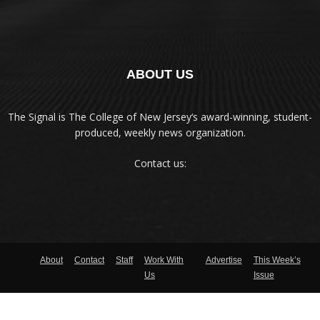
ABOUT US
The Signal is The College of New Jersey‘s award-winning, student-
produced, weekly news organization.
Contact us:
About
Contact
Staff
Work With
Advertise
This Week’s
Us
Issue