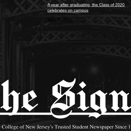
A year after graduating, the Class of 2020
celebrates on campus
May 8, 2021