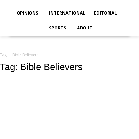
your email
OPINIONS
INTERNATIONAL
EDITORIAL
SPORTS
ABOUT
Tags
Bible Believers
Tag:
Bible Believers