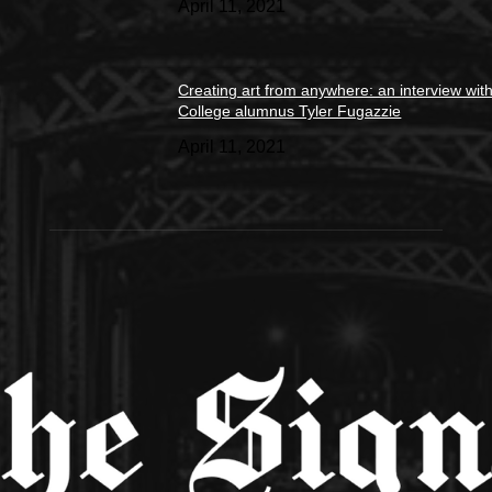
April 11, 2021
Creating art from anywhere: an interview wit
College alumnus Tyler Fugazzie
April 11, 2021