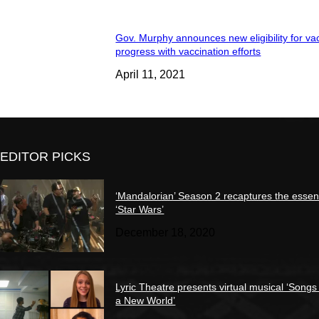
Gov. Murphy announces new eligibility for va
progress with vaccination efforts
April 11, 2021
EDITOR PICKS
‘Mandalorian’ Season 2 recaptures the essen
‘Star Wars’
December 18, 2020
Lyric Theatre presents virtual musical ‘Songs
a New World’