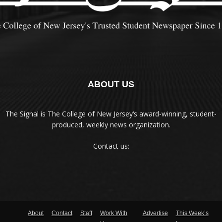
ABOUT US
The Signal is The College of New Jersey‘s award-winning, student-
produced, weekly news organization.
Contact us:
About
Contact
Staff
Work With
Advertise
This Week’s