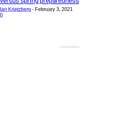
versus spring preparedness
Ian Krietzberg
-
February 3, 2021
0
- Advertisment -