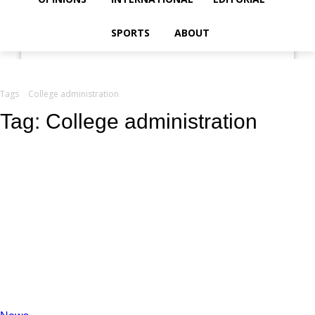
your email
SPORTS
ABOUT
Tags
College administration
Tag:
College administration