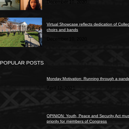
December 10, 2020
Virtual Showcase reflects dedication of Colle
choirs and bands
December 10, 2020
POPULAR POSTS
Monday Motivation: Running through a pand
April 12, 2021
OPINION: Youth, Peace and Security Act mus
priority for members of Congress