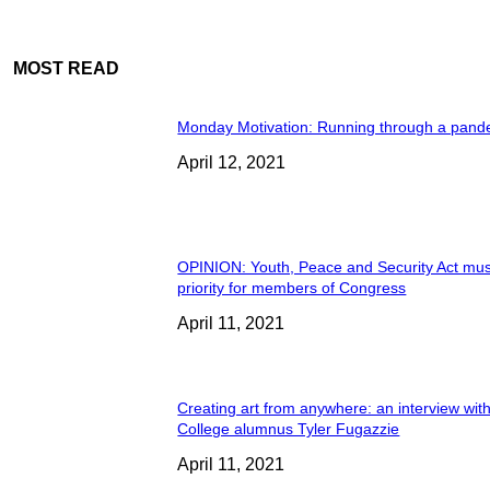
MOST READ
Monday Motivation: Running through a pand
April 12, 2021
OPINION: Youth, Peace and Security Act mus
priority for members of Congress
April 11, 2021
Creating art from anywhere: an interview wit
College alumnus Tyler Fugazzie
April 11, 2021