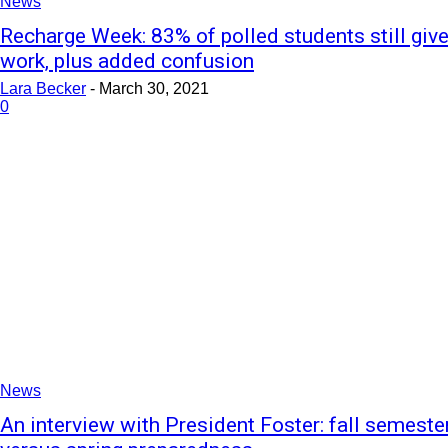
News
Recharge Week: 83% of polled students still giv
work, plus added confusion
Lara Becker
-
March 30, 2021
0
News
An interview with President Foster: fall semeste