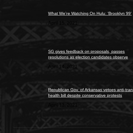
What We’re Watching On Hulu: ‘Brooklyn 99’
April 15, 2021
SG gives feedback on proposals, passes
resolutions as election candidates observe
April 14, 2021
Republican Gov. of Arkansas vetoes anti-tran
health bill despite conservative protests
April 13, 2021