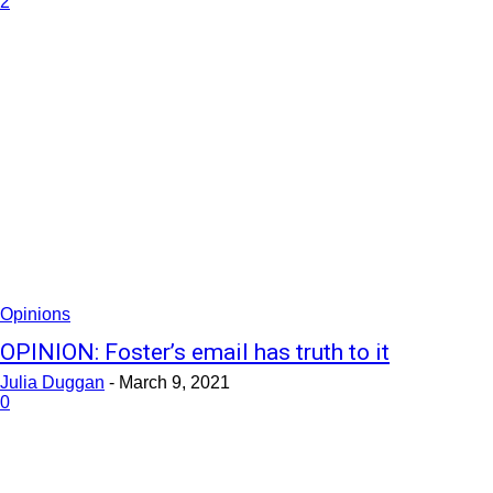
2
Opinions
OPINION: Foster’s email has truth to it
Julia Duggan
-
March 9, 2021
0