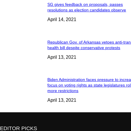
SG gives feedback on proposals, passes
resolutions as election candidates observe
April 14, 2021
Republican Gov. of Arkansas vetoes anti-tran
health bill despite conservative protests
April 13, 2021
Biden Administration faces pressure to incre
focus on voting rights as state legislatures rol
more restrictions
April 13, 2021
EDITOR PICKS