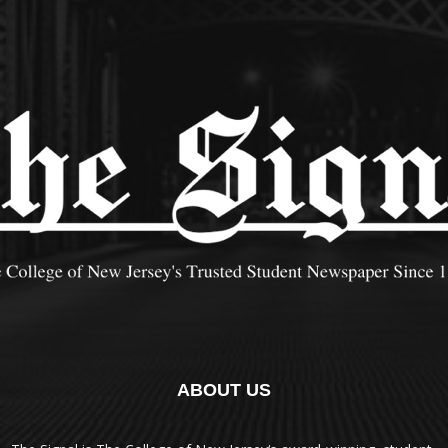
ABOUT US