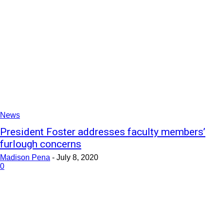
News
President Foster addresses faculty members’
furlough concerns
Madison Pena
-
July 8, 2020
0