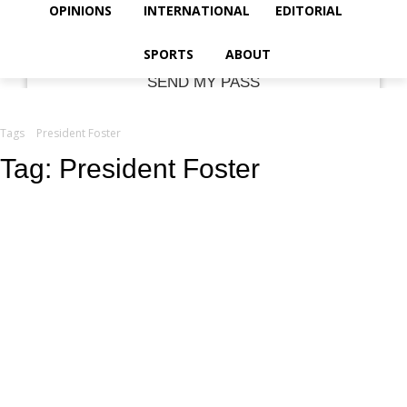
your email
OPINIONS
INTERNATIONAL
EDITORIAL
SPORTS
ABOUT
Tags
President Foster
Tag:
President Foster