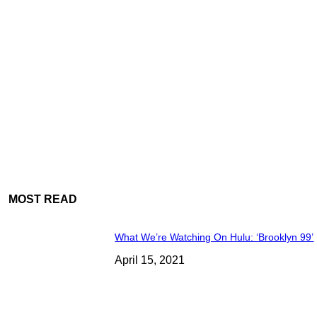
MOST READ
What We’re Watching On Hulu: ‘Brooklyn 99’
April 15, 2021