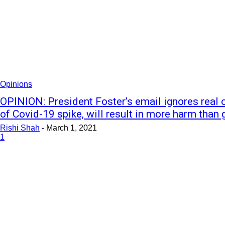
Opinions
OPINION: President Foster’s email ignores real 
of Covid-19 spike, will result in more harm than
Rishi Shah
-
March 1, 2021
1