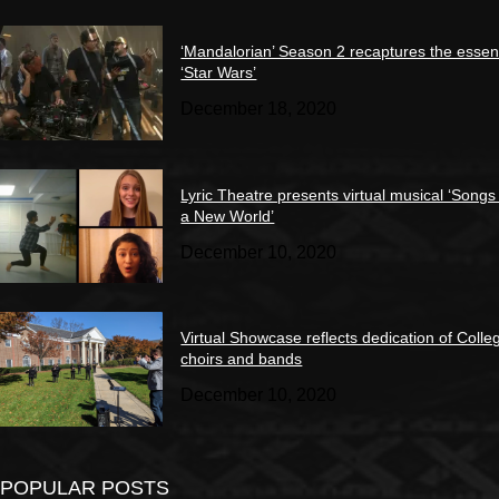
‘Mandalorian’ Season 2 recaptures the essen
‘Star Wars’
December 18, 2020
Lyric Theatre presents virtual musical ‘Songs
a New World’
December 10, 2020
Virtual Showcase reflects dedication of Colle
choirs and bands
December 10, 2020
POPULAR POSTS