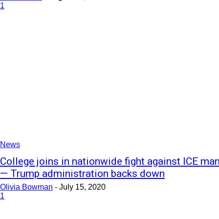
1
News
College joins in nationwide fight against ICE ma
— Trump administration backs down
Olivia Bowman
-
July 15, 2020
1