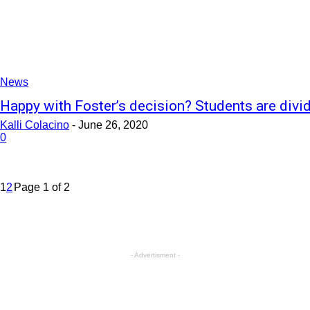
News
Happy with Foster’s decision? Students are divi
Kalli Colacino
-
June 26, 2020
0
1
2
Page 1 of 2
- Advertisment -