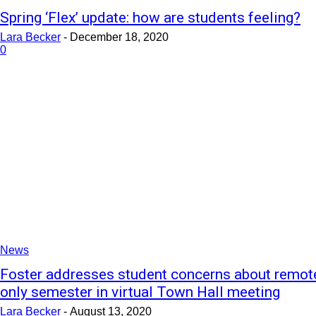
Spring ‘Flex’ update: how are students feeling?
Lara Becker
-
December 18, 2020
0
News
Foster addresses student concerns about remot
only semester in virtual Town Hall meeting
Lara Becker
-
August 13, 2020