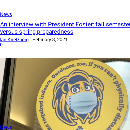
News
An interview with President Foster: fall semeste
versus spring preparedness
Ian Krietzberg
-
February 3, 2021
0
News