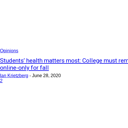
Opinions
Students’ health matters most: College must re
online-only for fall
Ian Krietzberg
-
June 28, 2020
2