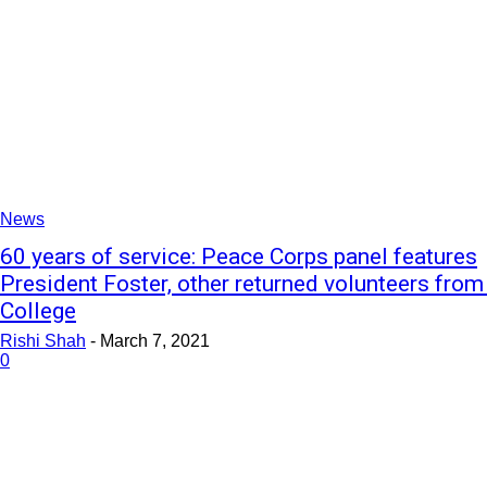
News
60 years of service: Peace Corps panel features
President Foster, other returned volunteers from
College
Rishi Shah
-
March 7, 2021
0