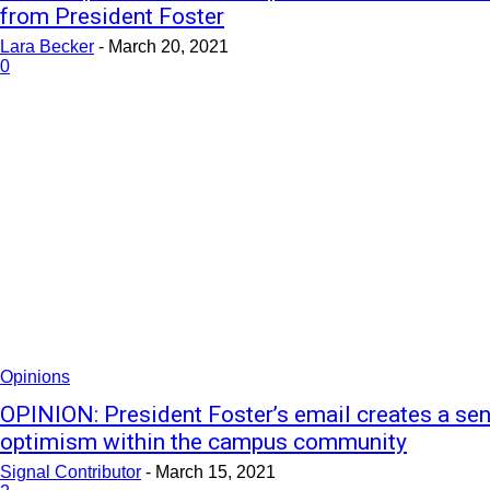
from President Foster
Lara Becker
-
March 20, 2021
0
Opinions
OPINION: President Foster’s email creates a se
optimism within the campus community
Signal Contributor
-
March 15, 2021