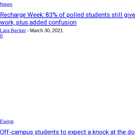
News
Recharge Week: 83% of polled students still giv
work, plus added confusion
Lara Becker
-
March 30, 2021
0
Ewing
Off-campus students to expect a knock at the do