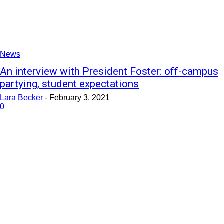
News
An interview with President Foster: off-campus
partying, student expectations
Lara Becker
-
February 3, 2021
0