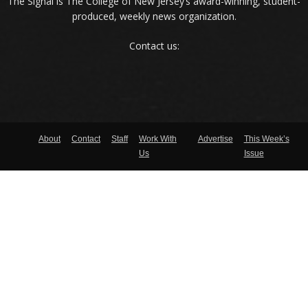
The Signal is The College of New Jersey‘s award-winning, student-
produced, weekly news organization.
Contact us:
About
Contact
Staff
Work With
Advertise
This Week’s
Us
Issue