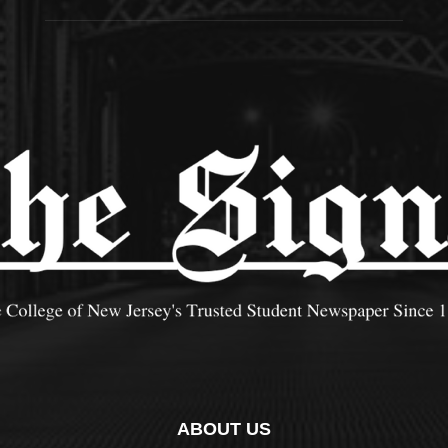
ABOUT US