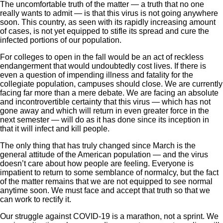
The uncomfortable truth of the matter — a truth that no one
really wants to admit — is that this virus is not going anywhere
soon. This country, as seen with its rapidly increasing amount
of cases, is not yet equipped to stifle its spread and cure the
infected portions of our population.
For colleges to open in the fall would be an act of reckless
endangerment that would undoubtedly cost lives. If there is
even a question of impending illness and fatality for the
collegiate population, campuses should close. We are currently
facing far more than a mere debate. We are facing an absolute
and incontrovertible certainty that this virus — which has not
gone away and which will return in even greater force in the
next semester — will do as it has done since its inception in
that it will infect and kill people.
The only thing that has truly changed since March is the
general attitude of the American population — and the virus
doesn’t care about how people are feeling. Everyone is
impatient to return to some semblance of normalcy, but the fact
of the matter remains that we are not equipped to see normal
anytime soon. We must face and accept that truth so that we
can work to rectify it.
Our struggle against COVID-19 is a marathon, not a sprint. We