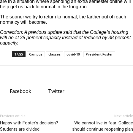
are in a situation where spending an extra semester online will
help get us back to normal in the long-run.
The sooner we try to return to normal, the farther out of reach
normalcy will become.
Correction: A previous update said that the College’s housing
will be at 38 percent capacity instead of reduced by 38 percent
capacity.
TAGS
Campus
classes
covid-19
President Foster
Facebook
Twitter
Previous article
Next article
Happy with Foster’s decision?
We cannot live in fear: College
Students are divided
should continue reopening plan