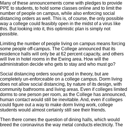
Many of these announcements come with pledges to provide
PPE to students, to hold some classes online and to limit the
number of people on campus, while also enforcing social
distancing orders as well. This is, of course, the only possible
way a college could feasibly open in the midst of a virus like
this. But looking into it, this optimistic plan is simply not
possible.
Limiting the number of people living on campus means forcing
some people off-campus. The College announced that its
residence halls will only be at 62 percent capacity, and others
will live in hotel rooms in the Ewing area. How will the
administration decide who gets to stay and who must go?
Social distancing orders sound good in theory, but are
completely un-enforceable on a college campus. Dorm living
does not allow social distancing, by nature of its design, with
community bathrooms and living areas. Even if colleges limited
dorms to one person per room, as the College has announced,
human contact would still be inevitable. And, even if colleges
could figure out a way to make dorm living work, college
students would almost certainly still see their friends.
Then there comes the question of dining halls, which would
breed the coronavirus the way metal conducts electricity. The