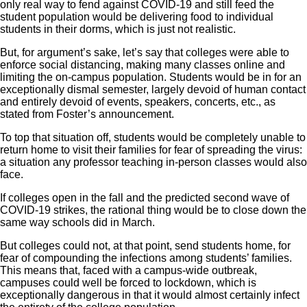
only real way to fend against COVID-19 and still feed the
student population would be delivering food to individual
students in their dorms, which is just not realistic.
But, for argument’s sake, let’s say that colleges were able to
enforce social distancing, making many classes online and
limiting the on-campus population. Students would be in for an
exceptionally dismal semester, largely devoid of human contact
and entirely devoid of events, speakers, concerts, etc., as
stated from Foster’s announcement.
To top that situation off, students would be completely unable to
return home to visit their families for fear of spreading the virus:
a situation any professor teaching in-person classes would also
face.
If colleges open in the fall and the predicted second wave of
COVID-19 strikes, the rational thing would be to close down the
same way schools did in March.
But colleges could not, at that point, send students home, for
fear of compounding the infections among students’ families.
This means that, faced with a campus-wide outbreak,
campuses could well be forced to lockdown, which is
exceptionally dangerous in that it would almost certainly infect