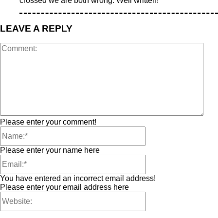
crossed we are both wrong. Well written!
LEAVE A REPLY
Please enter your comment!
Please enter your name here
You have entered an incorrect email address!
Please enter your email address here