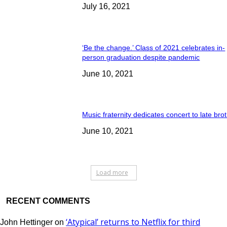
July 16, 2021
‘Be the change.’ Class of 2021 celebrates in-
person graduation despite pandemic
June 10, 2021
Music fraternity dedicates concert to late bro
June 10, 2021
Load more
RECENT COMMENTS
‘Atypical’ returns to Netflix for third
John Hettinger
on