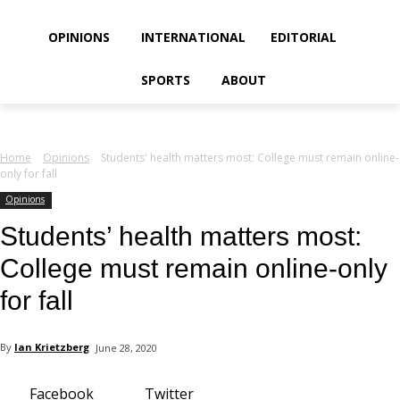
your email
OPINIONS
INTERNATIONAL
EDITORIAL
SPORTS
ABOUT
Home
Opinions
Students' health matters most: College must remain online-
only for fall
Opinions
Students’ health matters most:
College must remain online-only
for fall
By
Ian Krietzberg
June 28, 2020
Facebook
Twitter