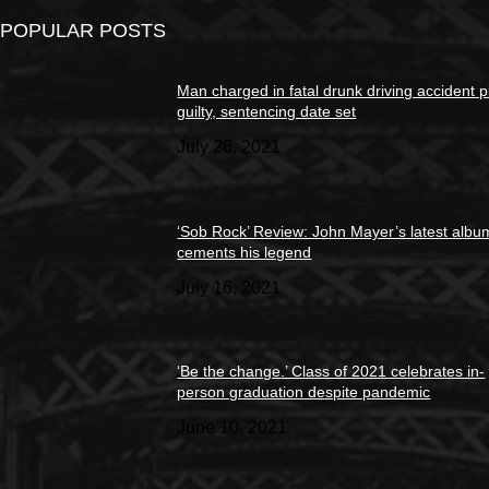
POPULAR POSTS
Man charged in fatal drunk driving accident 
guilty, sentencing date set
July 26, 2021
‘Sob Rock’ Review: John Mayer’s latest albu
cements his legend
July 16, 2021
‘Be the change.’ Class of 2021 celebrates in-
person graduation despite pandemic
June 10, 2021