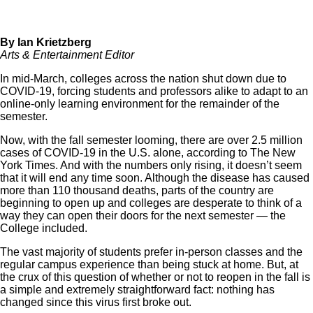
By Ian Krietzberg
Arts & Entertainment Editor
In mid-March, colleges across the nation shut down due to
COVID-19, forcing students and professors alike to adapt to an
online-only learning environment for the remainder of the
semester.
Now, with the fall semester looming, there are over 2.5 million
cases of
COVID-19
in the U.S. alone, according to
The New
York Times
. And with the numbers only rising, it doesn’t seem
that it will end any time soon. Although the disease has caused
more than 110 thousand deaths, parts of the country are
beginning to open up and colleges are desperate to think of a
way they can open their doors for the next semester — the
College included.
The vast majority of students prefer in-person classes and the
regular campus experience than being stuck at home. But, at
the crux of this question of whether or not to reopen in the fall is
a simple and extremely straightforward fact:
nothing has
changed since this virus first broke out.