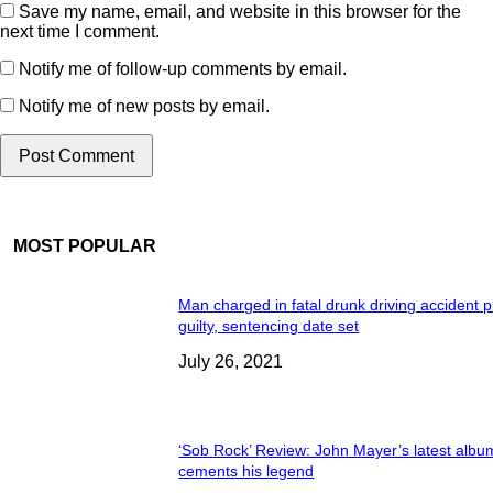
Save my name, email, and website in this browser for the
next time I comment.
Notify me of follow-up comments by email.
Notify me of new posts by email.
MOST POPULAR
Man charged in fatal drunk driving accident 
guilty, sentencing date set
July 26, 2021
‘Sob Rock’ Review: John Mayer’s latest albu
cements his legend