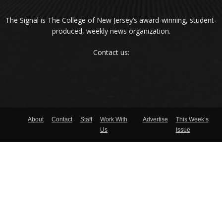
The Signal is The College of New Jersey‘s award-winning, student-
produced, weekly news organization.
Contact us:
About
Contact
Staff
Work With
Advertise
This Week’s
Us
Issue