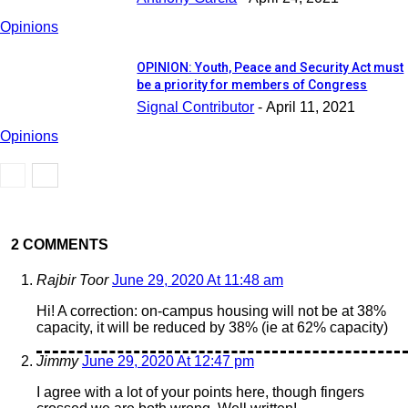
Opinions
OPINION: Youth, Peace and Security Act must
be a priority for members of Congress
Signal Contributor
-
April 11, 2021
Opinions
2 COMMENTS
Rajbir Toor
June 29, 2020 At 11:48 am
Hi! A correction: on-campus housing will not be at 38%
capacity, it will be reduced by 38% (ie at 62% capacity)
Jimmy
June 29, 2020 At 12:47 pm
I agree with a lot of your points here, though fingers