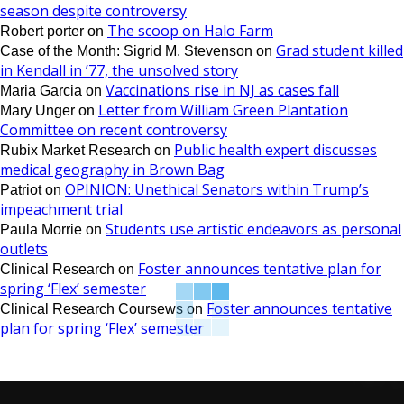
season despite controversy
The scoop on Halo Farm
Robert porter
on
Grad student killed
Case of the Month: Sigrid M. Stevenson
on
in Kendall in ’77, the unsolved story
Vaccinations rise in NJ as cases fall
Maria Garcia
on
Letter from William Green Plantation
Mary Unger
on
Committee on recent controversy
Public health expert discusses
Rubix Market Research
on
medical geography in Brown Bag
OPINION: Unethical Senators within Trump’s
Patriot
on
impeachment trial
Students use artistic endeavors as personal
Paula Morrie
on
outlets
Foster announces tentative plan for
Clinical Research
on
spring ‘Flex’ semester
Foster announces tentative
Clinical Research Coursews
on
plan for spring ‘Flex’ semester