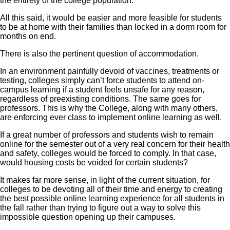
the entirety of the college population.
All this said, it would be easier and more feasible for students
to be at home with their families than locked in a dorm room for
months on end.
There is also the pertinent question of accommodation.
In an environment painfully devoid of vaccines, treatments or
testing, colleges simply can’t force students to attend on-
campus learning if a student feels unsafe for any reason,
regardless of preexisting conditions. The same goes for
professors. This is why the College, along with many others,
are enforcing ever class to implement online learning as well.
If a great number of professors and students wish to remain
online for the semester out of a very real concern for their health
and safety, colleges would be forced to comply. In that case,
would housing costs be voided for certain students?
It makes far more sense, in light of the current situation, for
colleges to be devoting all of their time and energy to creating
the best possible online learning experience for all students in
the fall rather than trying to figure out a way to solve this
impossible question opening up their campuses.