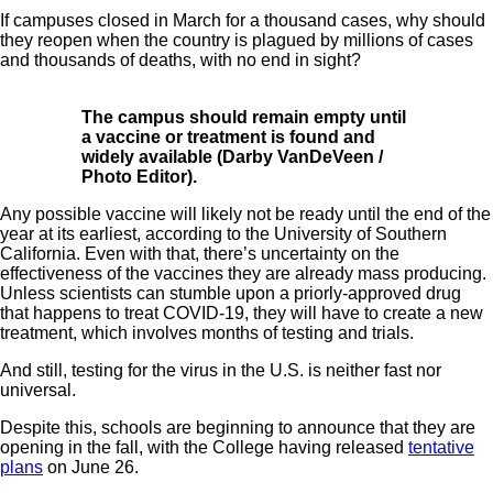
If campuses closed in March for a thousand cases, why should
they reopen when the country is plagued by millions of cases
and thousands of deaths, with no end in sight?
The campus should remain empty until
a vaccine or treatment is found and
widely available (Darby VanDeVeen /
Photo Editor).
Any possible vaccine will likely not be ready until the end of the
year at its earliest, according to the
University of Southern
California
. Even with that, there’s uncertainty on the
effectiveness of the vaccines they are already mass producing.
Unless scientists can stumble upon a priorly-approved drug
that happens to treat COVID-19, they will have to create a new
treatment, which involves months of testing and trials.
And still,
testing
for the virus in the U.S. is neither fast nor
universal.
Despite this, schools are beginning to announce that they are
opening in the fall, with the College having released
tentative
plans
on June 26.