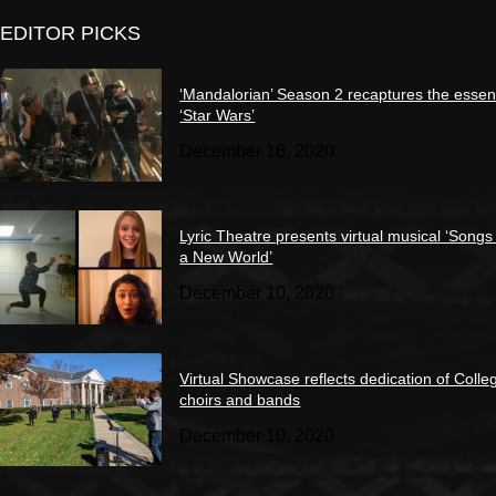
EDITOR PICKS
‘Mandalorian’ Season 2 recaptures the essen
‘Star Wars’
December 18, 2020
Lyric Theatre presents virtual musical ‘Songs
a New World’
December 10, 2020
Virtual Showcase reflects dedication of Colle
choirs and bands
December 10, 2020