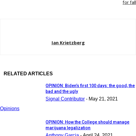
for fall
Ian Krietzberg
RELATED ARTICLES
OPINION: Biden’s first 100 days: the good, the
bad and the ugly
Signal Contributor
-
May 21, 2021
Opinions
OPINION: How the College should manage
marijuana legalization
Anthony Garcia
-
April 24, 2021