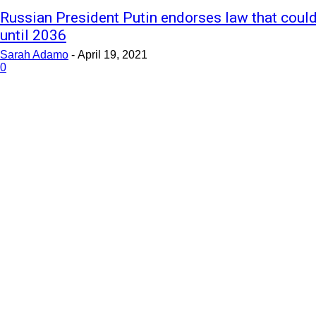
Russian President Putin endorses law that could
until 2036
Sarah Adamo
-
April 19, 2021
0