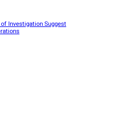
 of Investigation Suggest
erations