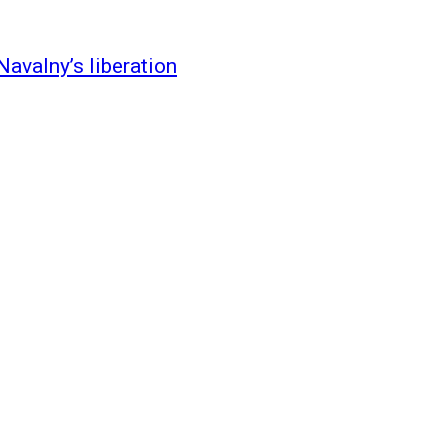
Navalny’s liberation