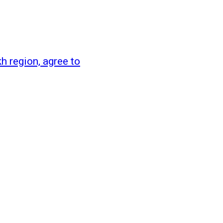
 region, agree to