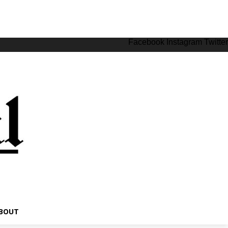
Facebook
Instagram
Twitter
BOUT