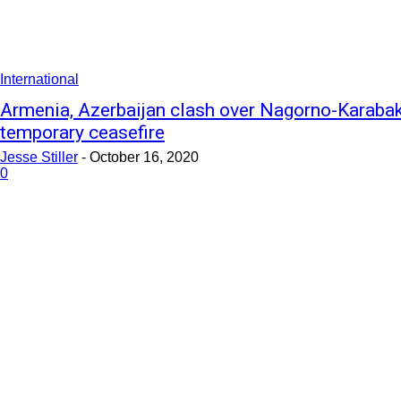
International
Armenia, Azerbaijan clash over Nagorno-Karabakh
temporary ceasefire
Jesse Stiller
-
October 16, 2020
0