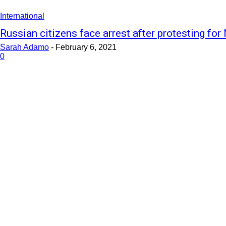
International
Russian citizens face arrest after protesting for 
Sarah Adamo
-
February 6, 2021
0