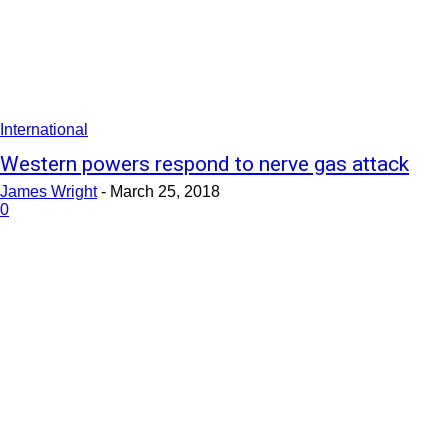
International
Western powers respond to nerve gas attack
James Wright
-
March 25, 2018
0