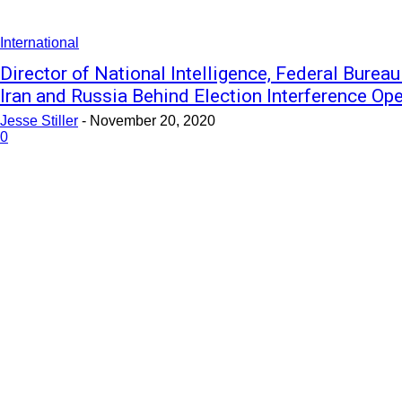
International
Director of National Intelligence, Federal Bureau
Iran and Russia Behind Election Interference Op
Jesse Stiller
-
November 20, 2020
0