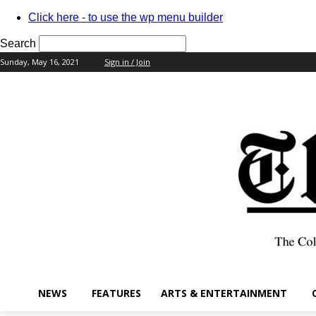
Click here - to use the wp menu builder
Search
Sunday, May 16, 2021
Sign in / Join
your username
your password
NEWS
FEATURES
ARTS & ENTERTAINMENT