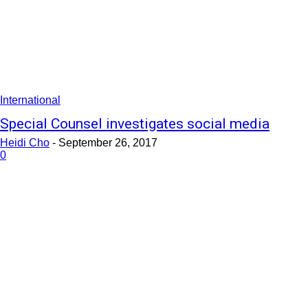
International
Special Counsel investigates social media
Heidi Cho
-
September 26, 2017
0