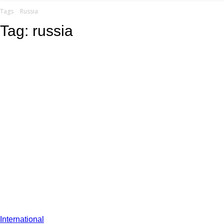
your email
Tags
Russia
Tag:
russia
International