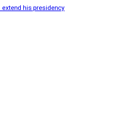
 extend his presidency