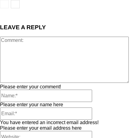
LEAVE A REPLY
Please enter your comment!
Please enter your name here
You have entered an incorrect email address!
Please enter your email address here