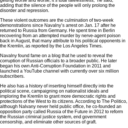
getting worse and worse, it’s total lawlessness,” he said,
adding that the silence of the people will only prolong the
disorder and repression.
These violent outcomes are the culmination of two-week
demonstrations since Navalny’s arrest on Jan. 17 after he
returned to Russia from Germany. He spent time in Berlin
recovering from an attempted murder by nerve-agent poison
back in August, that many attribute to his political opponents in
the Kremlin, as reported by the Los Angeles Times.
Navalny found fame on a blog that he used to reveal the
corruption of Russian officials to a broader public. He later
began his own Anti-Corruption Foundation in 2011 and
launched a YouTube channel with currently over six million
subscribers.
He also has a history of inserting himself directly into the
political scene, campaigning on nationalist ideals and
imploring the Kremlin to grant more democratic rights and
protections of the West to its citizens. According to
The Politico
,
although Nalvany never held public office, he co-founded an
opposition party called Russia of the Future in 2012 to reform
the Russian criminal justice system, end government
censorship, and eliminate other sources of graft.