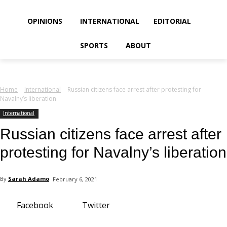
your email
OPINIONS
INTERNATIONAL
EDITORIAL
SPORTS
ABOUT
Home
International
Russian citizens face arrest after protesting for
Navalny’s liberation
International
Russian citizens face arrest after
protesting for Navalny’s liberation
By
Sarah Adamo
February 6, 2021
Facebook
Twitter