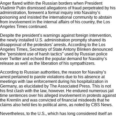
Anger flared within the Russian borders when President
Vladimir Putin dismissed allegations of fraud perpetrated by his
administration, forewent a formal inquiry into Navalny’s
poisoning and insisted the international community to abstain
from involvement in the internal affairs of his country, the Los
Angeles Times continued.
Despite the president’s warnings against foreign intervention,
the newly installed U.S. administration promptly shared its
disapproval of the protestors’ arrests. According to the
Los
Angeles Times
, Secretary of State Antony Blinken denounced
the “persistent use of harsh tactics” used by Russian police
over Twitter and echoed the popular demand for Navalny’s
release as well as the liberation of his sympathizers.
According to Russian authorities, the reason for Navalny’s
arrest pertained to parole violations due to his absence at
meetings with law enforcement during his hospitalization in
Germany, as elucidated by
The Associated Press
. This is not
his first clash with the law, however. He endured numerous jail
time sentences over his alleged involvement in protests against
the Kremlin and was convicted of financial misdeeds that he
claims also held ties to political aims, as noted by CBS News.
Nevertheless, to the U.S., which has long considered itself an