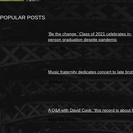
POPULAR POSTS
‘Be the change.’ Class of 2021 celebrates in-
person graduation despite pandemic
June 10, 2021
Music fraternity dedicates concert to late bro
June 10, 2021
A Q&A with David Cook: ‘this record is about 
May 23, 2021