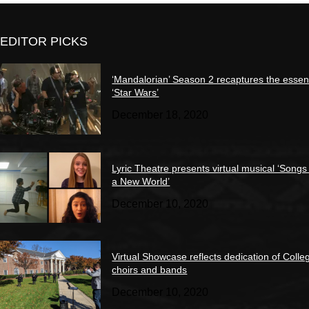
EDITOR PICKS
‘Mandalorian’ Season 2 recaptures the essen
‘Star Wars’
December 18, 2020
Lyric Theatre presents virtual musical ‘Songs
a New World’
December 10, 2020
Virtual Showcase reflects dedication of Colle
choirs and bands
December 10, 2020