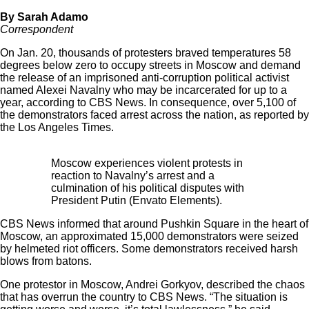
By Sarah Adamo
Correspondent
On Jan. 20, thousands of protesters braved temperatures 58
degrees below zero to occupy streets in Moscow and demand
the release of an imprisoned anti-corruption political activist
named Alexei Navalny who may be incarcerated for up to a
year, according to
CBS News
. In consequence, over 5,100 of
the demonstrators faced arrest across the nation, as reported by
the
Los Angeles Times
.
Moscow experiences violent protests in
reaction to Navalny’s arrest and a
culmination of his political disputes with
President Putin (Envato Elements).
CBS News informed that around Pushkin Square in the heart of
Moscow, an approximated 15,000 demonstrators were seized
by helmeted riot officers. Some demonstrators received harsh
blows from batons.
One protestor in Moscow, Andrei Gorkyov, described the chaos
that has overrun the country to CBS News. “The situation is