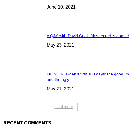
June 10, 2021
A Q&A with David Cook: ‘this record is about 
May 23, 2021
OPINION: Biden’s first 100 days: the good, t
and the ugly
May 21, 2021
Load more
RECENT COMMENTS