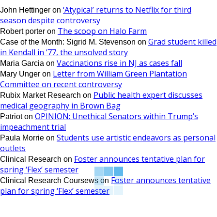
‘Atypical’ returns to Netflix for third
John Hettinger
on
season despite controversy
The scoop on Halo Farm
Robert porter
on
Grad student killed
Case of the Month: Sigrid M. Stevenson
on
in Kendall in ’77, the unsolved story
Vaccinations rise in NJ as cases fall
Maria Garcia
on
Letter from William Green Plantation
Mary Unger
on
Committee on recent controversy
Public health expert discusses
Rubix Market Research
on
medical geography in Brown Bag
OPINION: Unethical Senators within Trump’s
Patriot
on
impeachment trial
Students use artistic endeavors as personal
Paula Morrie
on
outlets
Foster announces tentative plan for
Clinical Research
on
spring ‘Flex’ semester
Foster announces tentative
Clinical Research Coursews
on
plan for spring ‘Flex’ semester