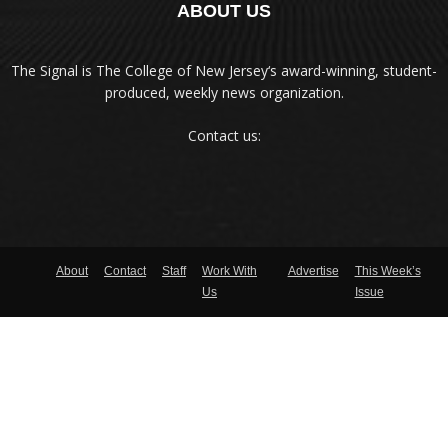
ABOUT US
The Signal is The College of New Jersey‘s award-winning, student-
produced, weekly news organization.
Contact us:
About
Contact
Staff
Work With
Advertise
This Week’s
Us
Issue