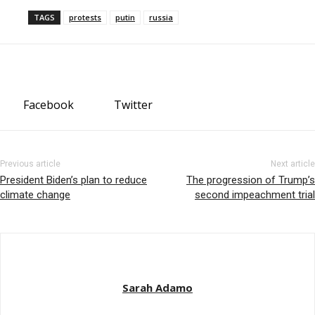
TAGS
protests
putin
russia
Facebook
Twitter
Previous article
Next article
President Biden’s plan to reduce
The progression of Trump’s
climate change
second impeachment trial
Sarah Adamo