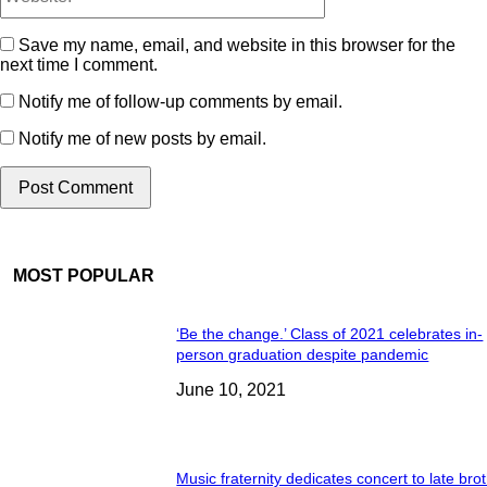
Save my name, email, and website in this browser for the
next time I comment.
Notify me of follow-up comments by email.
Notify me of new posts by email.
MOST POPULAR
‘Be the change.’ Class of 2021 celebrates in-
person graduation despite pandemic
June 10, 2021
Music fraternity dedicates concert to late bro