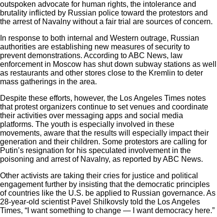
outspoken advocate for human rights, the intolerance and
brutality inflicted by Russian police toward the protestors and
the arrest of Navalny without a fair trial are sources of concern.
In response to both internal and Western outrage, Russian
authorities are establishing new measures of security to
prevent demonstrations. According to
ABC News
, law
enforcement in Moscow has shut down subway stations as well
as restaurants and other stores close to the Kremlin to deter
mass gatherings in the area.
Despite these efforts, however, the Los Angeles Times notes
that protest organizers continue to set venues and coordinate
their activities over messaging apps and social media
platforms. The youth is especially involved in these
movements, aware that the results will especially impact their
generation and their children. Some protestors are calling for
Putin’s resignation for his speculated involvement in the
poisoning and arrest of Navalny, as reported by ABC News.
Other activists are taking their cries for justice and political
engagement further by insisting that the democratic principles
of countries like the U.S. be applied to Russian governance. As
28-year-old scientist Pavel Shilkovsly told the Los Angeles
Times, “I want something to change — I want democracy here.”