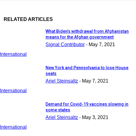
RELATED ARTICLES
What Biden’s withdrawal from Afghanistan
means for the Afghan government
Signal Contributor
-
May 7, 2021
International
New York and Pennsylvania to lose House
seats
Ariel Steinsaltz
-
May 7, 2021
International
Demand for Covid-19 vaccines slowing in
some states
Ariel Steinsaltz
-
May 3, 2021
International