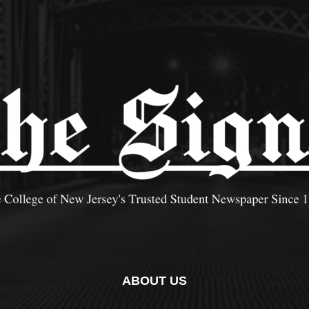
ABOUT US