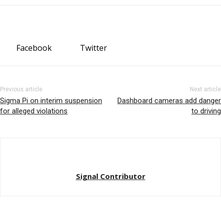
Facebook
Twitter
Previous article
Next article
Sigma Pi on interim suspension
Dashboard cameras add danger
for alleged violations
to driving
Signal Contributor