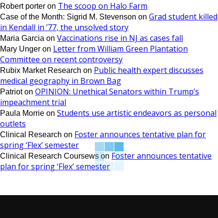
The scoop on Halo Farm
Robert porter
on
Grad student killed
Case of the Month: Sigrid M. Stevenson
on
in Kendall in ’77, the unsolved story
Vaccinations rise in NJ as cases fall
Maria Garcia
on
Letter from William Green Plantation
Mary Unger
on
Committee on recent controversy
Public health expert discusses
Rubix Market Research
on
medical geography in Brown Bag
OPINION: Unethical Senators within Trump’s
Patriot
on
impeachment trial
Students use artistic endeavors as personal
Paula Morrie
on
outlets
Foster announces tentative plan for
Clinical Research
on
spring ‘Flex’ semester
Foster announces tentative
Clinical Research Coursews
on
plan for spring ‘Flex’ semester