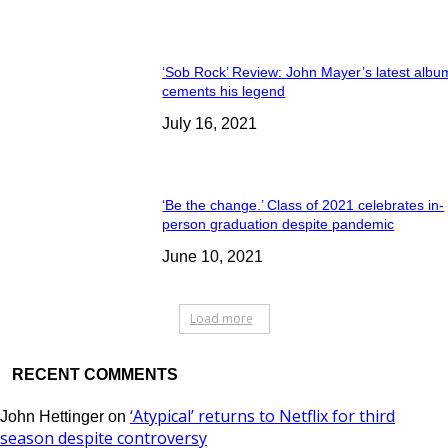
‘Sob Rock’ Review: John Mayer’s latest albu
cements his legend
July 16, 2021
‘Be the change.’ Class of 2021 celebrates in-
person graduation despite pandemic
June 10, 2021
Load more
RECENT COMMENTS
‘Atypical’ returns to Netflix for third
John Hettinger
on
season despite controversy