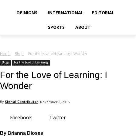
your email
OPINIONS
INTERNATIONAL
EDITORIAL
SPORTS
ABOUT
Home
Blogs
For the Love of Learning: I Wonder
Blogs
For the Love of Learning
For the Love of Learning: I
Wonder
By
Signal Contributor
November 3, 2015
Facebook
Twitter
By Brianna Dioses