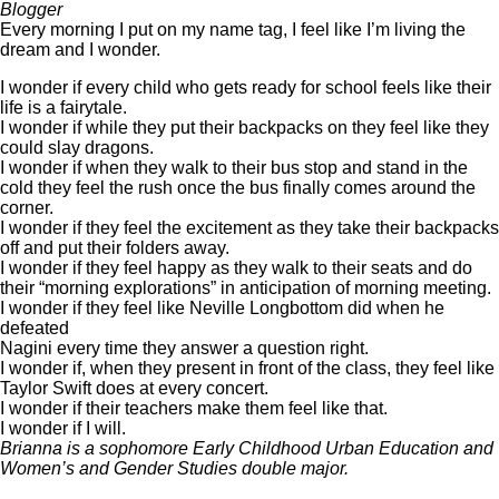
Blogger
Every morning I put on my name tag, I feel like I’m living the
dream and I wonder.
I wonder if every child who gets ready for school feels like their
life is a fairytale.
I wonder if while they put their backpacks on they feel like they
could slay dragons.
I wonder if when they walk to their bus stop and stand in the
cold they feel the rush once the bus finally comes around the
corner.
I wonder if they feel the excitement as they take their backpacks
off and put their folders away.
I wonder if they feel happy as they walk to their seats and do
their “morning explorations” in anticipation of morning meeting.
I wonder if they feel like Neville Longbottom did when he
defeated
Nagini every time they answer a question right.
I wonder if, when they present in front of the class, they feel like
Taylor Swift does at every concert.
I wonder if their teachers make them feel like that.
I wonder if I will.
Brianna is a sophomore Early Childhood Urban Education and
Women’s and Gender Studies double major.