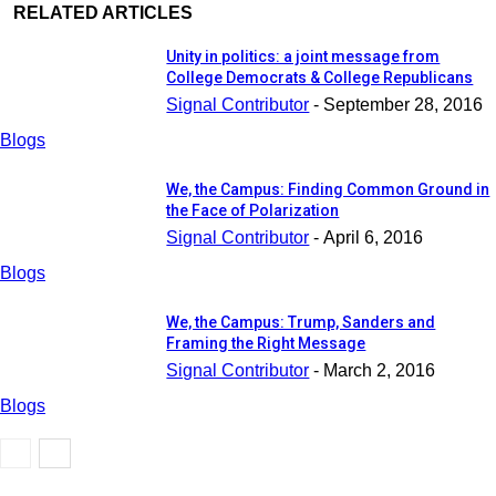
RELATED ARTICLES
Unity in politics: a joint message from
College Democrats & College Republicans
Signal Contributor
-
September 28, 2016
Blogs
We, the Campus: Finding Common Ground in
the Face of Polarization
Signal Contributor
-
April 6, 2016
Blogs
We, the Campus: Trump, Sanders and
Framing the Right Message
Signal Contributor
-
March 2, 2016
Blogs