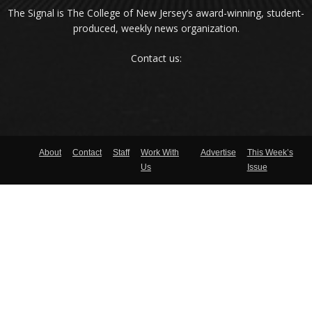
The Signal is The College of New Jersey‘s award-winning, student-
produced, weekly news organization.
Contact us:
About
Contact
Staff
Work With
Advertise
This Week’s
Us
Issue