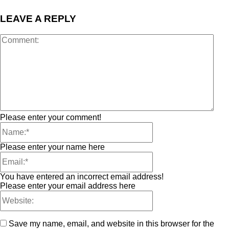
LEAVE A REPLY
Please enter your comment!
Please enter your name here
You have entered an incorrect email address!
Please enter your email address here
Save my name, email, and website in this browser for the