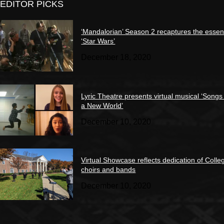
EDITOR PICKS
‘Mandalorian’ Season 2 recaptures the essen
‘Star Wars’
December 18, 2020
Lyric Theatre presents virtual musical ‘Songs
a New World’
December 10, 2020
Virtual Showcase reflects dedication of Colle
choirs and bands
December 10, 2020