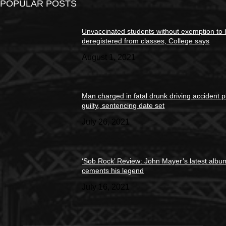
POPULAR POSTS
Unvaccinated students without exemption to
deregistered from classes, College says
August 1, 2021
Man charged in fatal drunk driving accident 
guilty, sentencing date set
July 26, 2021
‘Sob Rock’ Review: John Mayer’s latest albu
cements his legend
July 16, 2021