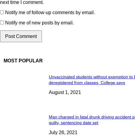
next time I comment.
Notify me of follow-up comments by email.
Notify me of new posts by email.
MOST POPULAR
Unvaccinated students without exemption to
deregistered from classes, College says
August 1, 2021
Man charged in fatal drunk driving accident 
guilty, sentencing date set
July 26, 2021