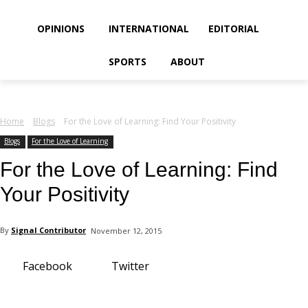
your email
OPINIONS
INTERNATIONAL
EDITORIAL
SPORTS
ABOUT
Home
Blogs
For the Love of Learning: Find Your Positivity
Blogs
For the Love of Learning
For the Love of Learning: Find
Your Positivity
By
Signal Contributor
November 12, 2015
Facebook
Twitter