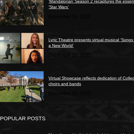
‘Mandalorian’ Season 2 recaptures the essen
‘Star Wars’
December 18, 2020
Lyric Theatre presents virtual musical ‘Songs
a New World’
December 10, 2020
Virtual Showcase reflects dedication of Colle
choirs and bands
December 10, 2020
POPULAR POSTS