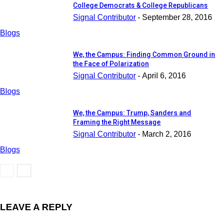
College Democrats & College Republicans
Signal Contributor
-
September 28, 2016
Blogs
We, the Campus: Finding Common Ground in
the Face of Polarization
Signal Contributor
-
April 6, 2016
Blogs
We, the Campus: Trump, Sanders and
Framing the Right Message
Signal Contributor
-
March 2, 2016
Blogs
LEAVE A REPLY