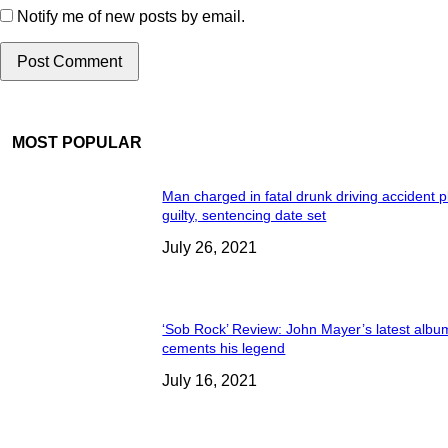
Notify me of new posts by email.
MOST POPULAR
Man charged in fatal drunk driving accident 
guilty, sentencing date set
July 26, 2021
‘Sob Rock’ Review: John Mayer’s latest albu
cements his legend
July 16, 2021