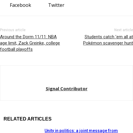
Facebook
Twitter
Previous article
Next article
Around the Dorm 11/11: NBA
Students catch ’em all at
age limit, Zack Greinke, college
Pokémon scavenger hunt
football playoffs
Signal Contributor
RELATED ARTICLES
Unity in politics: a joint message from