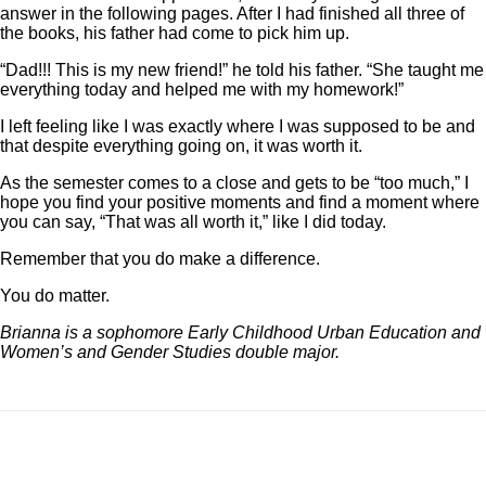
answer in the following pages. After I had finished all three of
the books, his father had come to pick him up.
“Dad!!! This is my new friend!” he told his father. “She taught me
everything today and helped me with my homework!”
I left feeling like I was exactly where I was supposed to be and
that despite everything going on, it was worth it.
As the semester comes to a close and gets to be “too much,” I
hope you find your positive moments and find a moment where
you can say, “That was all worth it,” like I did today.
Remember that you do make a difference.
You do matter.
Brianna is a sophomore Early Childhood Urban Education and
Women’s and Gender Studies double major.