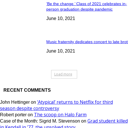
‘Be the change.’ Class of 2021 celebrates in-
person graduation despite pandemic
June 10, 2021
Music fraternity dedicates concert to late bro
June 10, 2021
Load more
RECENT COMMENTS
‘Atypical’ returns to Netflix for third
John Hettinger
on
season despite controversy
The scoop on Halo Farm
Robert porter
on
Grad student killed
Case of the Month: Sigrid M. Stevenson
on
in Kendall in ’77, the unsolved story