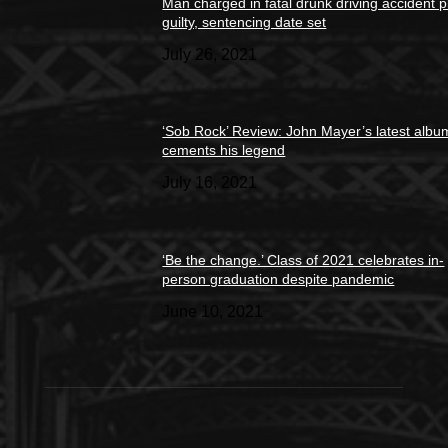
Man charged in fatal drunk driving accident 
guilty, sentencing date set
July 26, 2021
‘Sob Rock’ Review: John Mayer’s latest albu
cements his legend
July 16, 2021
‘Be the change.’ Class of 2021 celebrates in-
person graduation despite pandemic
June 10, 2021