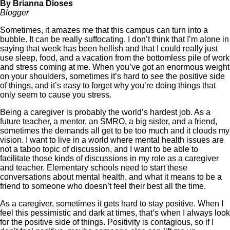
By Brianna
Dioses
Blogger
Sometimes, it amazes me that this campus can turn into a
bubble. It can be really suffocating. I don’t think that I’m alone in
saying that week has been hellish and that I could really just
use sleep, food, and a vacation from the bottomless pile of work
and stress coming at me. When you’ve got an enormous weight
on your shoulders, sometimes it’s hard to see the positive side
of things, and it’s easy to forget why you’re doing things that
only seem to cause you stress.
Being a caregiver is probably the world’s hardest job. As a
future teacher, a mentor, an SMRO, a big sister, and a friend,
sometimes the demands all get to be too much and it clouds my
vision. I want to live in a world where mental health issues are
not a taboo topic of discussion, and I want to be able to
facilitate those kinds of discussions in my role as a caregiver
and teacher. Elementary schools need to start these
conversations about mental health, and what it means to be a
friend to someone who doesn’t feel their best all the time.
As a caregiver, sometimes it gets hard to stay positive. When I
feel this pessimistic and dark at times, that’s when I always look
for the positive side of things. Positivity is contagious, so if I