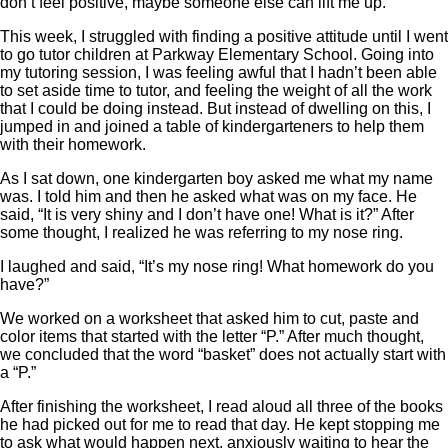
don’t feel positive, maybe someone else can lift me up.
This week, I struggled with finding a positive attitude until I went
to go tutor children at Parkway Elementary School. Going into
my tutoring session, I was feeling awful that I hadn’t been able
to set aside time to tutor, and feeling the weight of all the work
that I could be doing instead. But instead of dwelling on this, I
jumped in and joined a table of kindergarteners to help them
with their homework.
As I sat down, one kindergarten boy asked me what my name
was. I told him and then he asked what was on my face. He
said, “It is very shiny and I don’t have one! What is it?” After
some thought, I realized he was referring to my nose ring.
I laughed and said, “It’s my nose ring! What homework do you
have?”
We worked on a worksheet that asked him to cut, paste and
color items that started with the letter “P.” After much thought,
we concluded that the word “basket” does not actually start with
a “P.”
After finishing the worksheet, I read aloud all three of the books
he had picked out for me to read that day. He kept stopping me
to ask what would happen next, anxiously waiting to hear the