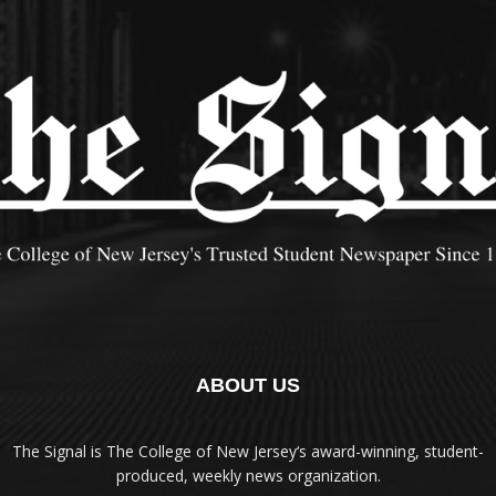
ABOUT US
The Signal is The College of New Jersey‘s award-winning, student-
produced, weekly news organization.