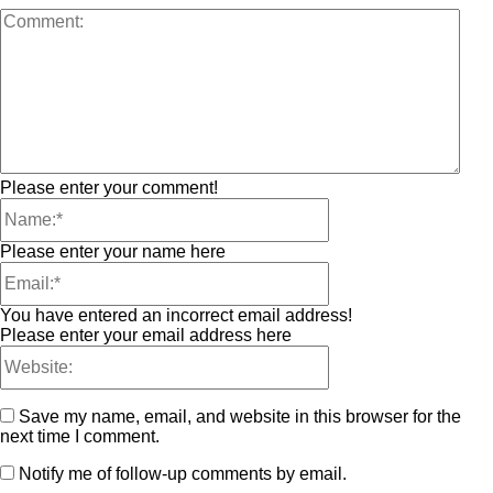
Please enter your comment!
Please enter your name here
You have entered an incorrect email address!
Please enter your email address here
Save my name, email, and website in this browser for the
next time I comment.
Notify me of follow-up comments by email.