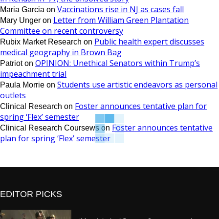
Vaccinations rise in NJ as cases fall
Maria Garcia
on
Letter from William Green Plantation
Mary Unger
on
Committee on recent controversy
Public health expert discusses
Rubix Market Research
on
medical geography in Brown Bag
OPINION: Unethical Senators within Trump’s
Patriot
on
impeachment trial
Students use artistic endeavors as personal
Paula Morrie
on
outlets
Foster announces tentative plan for
Clinical Research
on
spring ‘Flex’ semester
Foster announces tentative
Clinical Research Coursews
on
plan for spring ‘Flex’ semester
EDITOR PICKS