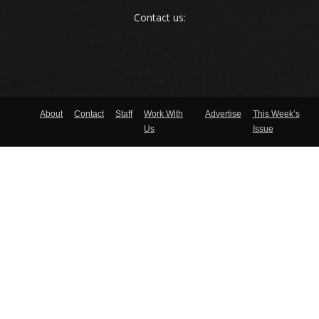
Contact us:
About
Contact
Staff
Work With
Advertise
This Week’s
Us
Issue