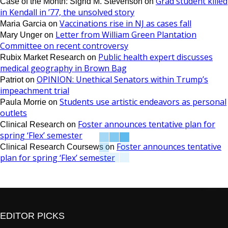
Grad student killed
Case of the Month: Sigrid M. Stevenson
on
in Kendall in ’77, the unsolved story
Vaccinations rise in NJ as cases fall
Maria Garcia
on
Letter from William Green Plantation
Mary Unger
on
Committee on recent controversy
Public health expert discusses
Rubix Market Research
on
medical geography in Brown Bag
OPINION: Unethical Senators within Trump’s
Patriot
on
impeachment trial
Students use artistic endeavors as personal
Paula Morrie
on
outlets
Foster announces tentative plan for
Clinical Research
on
spring ‘Flex’ semester
Foster announces tentative
Clinical Research Coursews
on
plan for spring ‘Flex’ semester
EDITOR PICKS