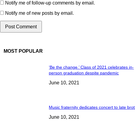
Notify me of follow-up comments by email.
Notify me of new posts by email.
MOST POPULAR
‘Be the change.’ Class of 2021 celebrates in-
person graduation despite pandemic
June 10, 2021
Music fraternity dedicates concert to late bro
June 10, 2021