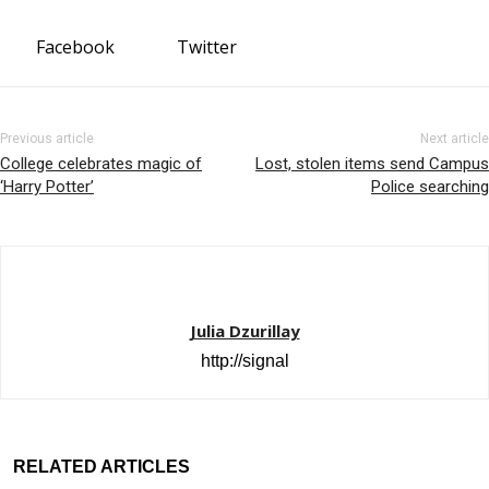
Facebook
Twitter
Previous article
Next article
College celebrates magic of
Lost, stolen items send Campus
‘Harry Potter’
Police searching
Julia Dzurillay
http://signal
RELATED ARTICLES