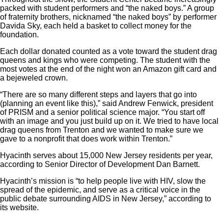
packed with student performers and “the naked boys.” A group
of fraternity brothers, nicknamed “the naked boys” by performer
Davida Sky, each held a basket to collect money for the
foundation.
Each dollar donated counted as a vote toward the student drag
queens and kings who were competing. The student with the
most votes at the end of the night won an Amazon gift card and
a bejeweled crown.
“There are so many different steps and layers that go into
(planning an event like this),” said Andrew Fenwick, president
of PRISM and a senior political science major. “You start off
with an image and you just build up on it. We tried to have local
drag queens from Trenton and we wanted to make sure we
gave to a nonprofit that does work within Trenton.”
Hyacinth serves about 15,000 New Jersey residents per year,
according to Senior Director of Development Dan Barnett.
Hyacinth’s mission is “to help people live with HIV, slow the
spread of the epidemic, and serve as a critical voice in the
public debate surrounding AIDS in New Jersey,” according to
its
website.