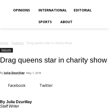
your email
OPINIONS
INTERNATIONAL
EDITORIAL
SPORTS
ABOUT
Home
Features
Drag queens star in charity show
Features
Drag queens star in charity show
By
Julia Dzurillay
May 1, 2018
Facebook
Twitter
By Julia Dzurillay
Staff Writer