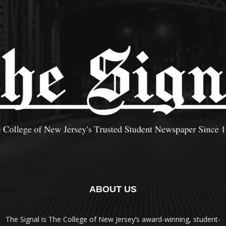
ABOUT US
The Signal is The College of New Jersey‘s award-winning, student-