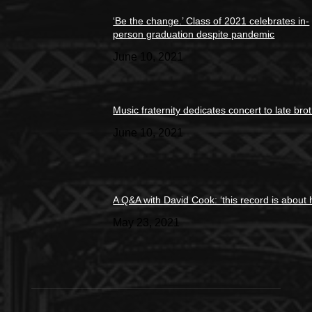
‘Be the change.’ Class of 2021 celebrates in-
person graduation despite pandemic
June 10, 2021
Music fraternity dedicates concert to late bro
June 10, 2021
A Q&A with David Cook: ‘this record is about 
May 23, 2021