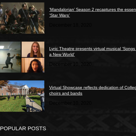
‘Mandalorian’ Season 2 recaptures the essen
‘Star Wars’
December 18, 2020
Lyric Theatre presents virtual musical ‘Songs
a New World’
December 10, 2020
Virtual Showcase reflects dedication of Colle
choirs and bands
December 10, 2020
POPULAR POSTS