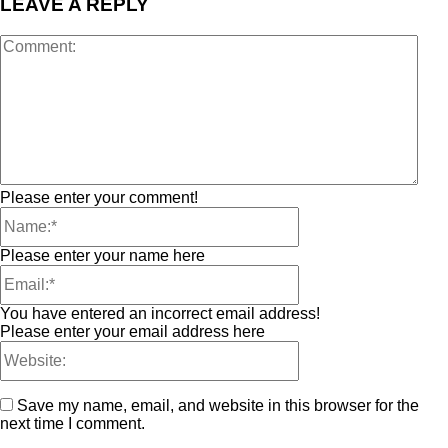
LEAVE A REPLY
Please enter your comment!
Please enter your name here
You have entered an incorrect email address!
Please enter your email address here
Save my name, email, and website in this browser for the
next time I comment.