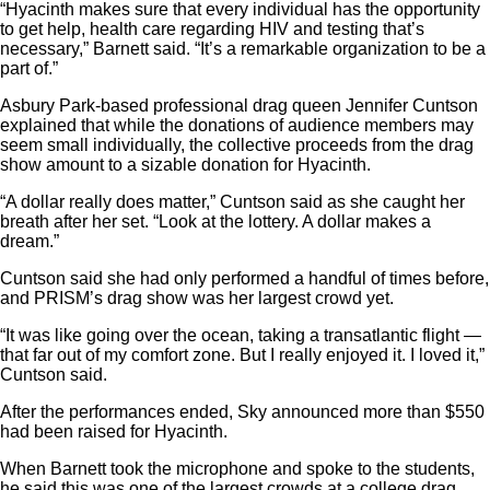
“Hyacinth makes sure that every individual has the opportunity
to get help, health care regarding HIV and testing that’s
necessary,” Barnett said. “It’s a remarkable organization to be a
part of.”
Asbury Park-based professional drag queen Jennifer Cuntson
explained that while the donations of audience members may
seem small individually, the collective proceeds from the drag
show amount to a sizable donation for Hyacinth.
“A dollar really does matter,” Cuntson said as she caught her
breath after her set. “Look at the lottery. A dollar makes a
dream.”
Cuntson said she had only performed a handful of times before,
and PRISM’s drag show was her largest crowd yet.
“It was like going over the ocean, taking a transatlantic flight —
that far out of my comfort zone. But I really enjoyed it. I loved it,”
Cuntson said.
After the performances ended, Sky announced more than $550
had been raised for Hyacinth.
When Barnett took the microphone and spoke to the students,
he said this was one of the largest crowds at a college drag