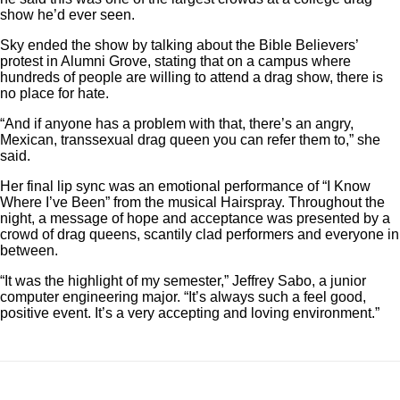
show he’d ever seen.
Sky ended the show by talking about the Bible Believers’
protest in Alumni Grove, stating that on a campus where
hundreds of people are willing to attend a drag show, there is
no place for hate.
“And if anyone has a problem with that, there’s an angry,
Mexican, transsexual drag queen you can refer them to,” she
said.
Her final lip sync was an emotional performance of “I Know
Where I’ve Been” from the musical Hairspray. Throughout the
night, a message of hope and acceptance was presented by
a
crowd of drag queens, scantily clad performers and everyone in
between.
“It was the highlight of my semester,” Jeffrey Sabo, a junior
computer engineering major. “It’s always such a feel good,
positive event. It’s a very accepting and loving environment.”