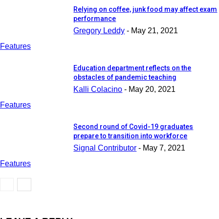
Relying on coffee, junk food may affect exam
performance
Gregory Leddy
-
May 21, 2021
Features
Education department reflects on the
obstacles of pandemic teaching
Kalli Colacino
-
May 20, 2021
Features
Second round of Covid-19 graduates
prepare to transition into workforce
Signal Contributor
-
May 7, 2021
Features