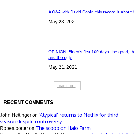
A Q&A with David Cook: ‘this record is about 
May 23, 2021
OPINION: Biden’s first 100 days: the good, t
and the ugly
May 21, 2021
Load more
RECENT COMMENTS
‘Atypical’ returns to Netflix for third
John Hettinger
on
season despite controversy
The scoop on Halo Farm
Robert porter
on