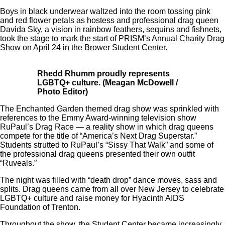
Boys in black underwear waltzed into the room tossing pink
and red flower petals as hostess and professional drag queen
Davida Sky, a vision in rainbow feathers, sequins and fishnets,
took the stage to mark the start of PRISM’s Annual Charity Drag
Show on April 24 in the Brower Student Center.
Rhedd Rhumm proudly represents
LGBTQ+ culture. (Meagan McDowell /
Photo Editor)
The Enchanted Garden themed drag show was sprinkled with
references to the Emmy Award-winning television show
RuPaul’s Drag Race — a reality show in which drag queens
compete for the title of “America’s Next Drag Superstar.”
Students strutted to RuPaul’s “Sissy That Walk” and some of
the professional drag queens presented their own outfit
“Ruveals.”
The night was filled with “death drop” dance moves, sass and
splits. Drag queens came from all over New Jersey to celebrate
LGBTQ+ culture and raise money for Hyacinth AIDS
Foundation of Trenton.
Throughout the show, the Student Center became increasingly