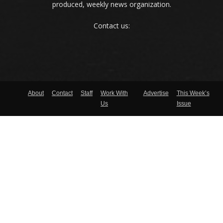
produced, weekly news organization.
Contact us:
About
Contact
Staff
Work With
Advertise
This Week’s
Us
Issue