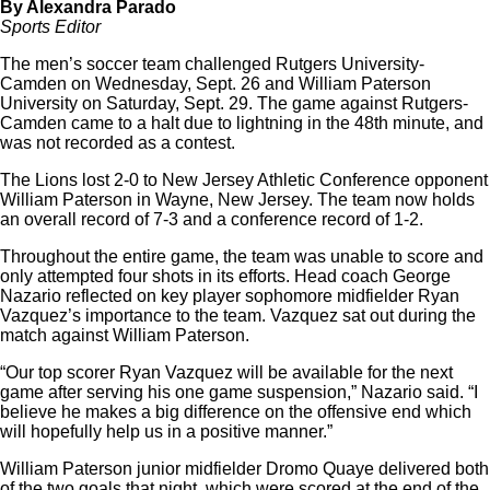
By Alexandra Parado
Sports Editor
The men’s soccer team challenged Rutgers University-
Camden on Wednesday, Sept. 26 and William Paterson
University on Saturday, Sept. 29. The game against Rutgers-
Camden came to a halt due to lightning in the 48th minute, and
was not recorded as a contest.
The Lions lost 2-0 to New Jersey Athletic Conference opponent
William Paterson in Wayne, New Jersey. The team now holds
an overall record of 7-3 and a conference record of 1-2.
Throughout the entire game, the team was unable to score and
only attempted four shots in its efforts. Head coach George
Nazario reflected on key player sophomore midfielder Ryan
Vazquez’s importance to the team. Vazquez sat out during the
match against William Paterson.
“Our top scorer Ryan Vazquez will be available for the next
game after serving his one game suspension,” Nazario said. “I
believe he makes a big difference on the offensive end which
will hopefully help us in a positive manner.”
William Paterson junior midfielder Dromo Quaye delivered both
of the two goals that night, which were scored at the end of the