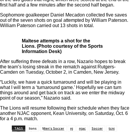
first half and a few minutes after the second half began.
Sophomore goalkeeper Daniel Mecadon collected five saves
out of the seven shots on goal attempted by William Paterson.
William Paterson carried out 13 shots in total.
Maltese attempts a shot for the
Lions. (Photo courtesy of the Sports
Information Desk)
After suffering three defeats in a row, Nazario hopes to break
the team’s losing streak in the rematch against Rutgers-
Camden on Tuesday, October 2, in Camden, New Jersey.
“Luckily, we have a quick turnaround and will be playing in
what I will term a ‘turnaround game.’ Hopefully we can turn
things around and get back on track as we enter the midway
point of our season,” Nazario said.
The Lions will resume following their schedule when they face
another NJAC opponent, Kean University, on Saturday, Oct. 6
for a 4 p.m. match.
TAGS
lions
Men's Soccer
nj
njac
Soccer
tcnj