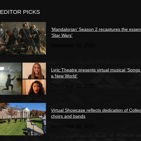
EDITOR PICKS
‘Mandalorian’ Season 2 recaptures the essen
‘Star Wars’
December 18, 2020
Lyric Theatre presents virtual musical ‘Songs
a New World’
December 10, 2020
Virtual Showcase reflects dedication of Colle
choirs and bands
December 10, 2020