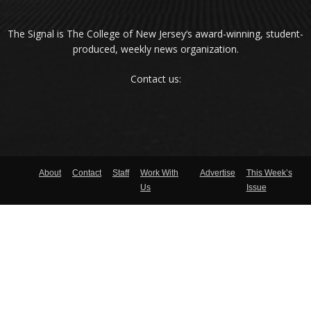
The Signal is The College of New Jersey‘s award-winning, student-
produced, weekly news organization.
Contact us:
About
Contact
Staff
Work With
Advertise
This Week’s
Us
Issue