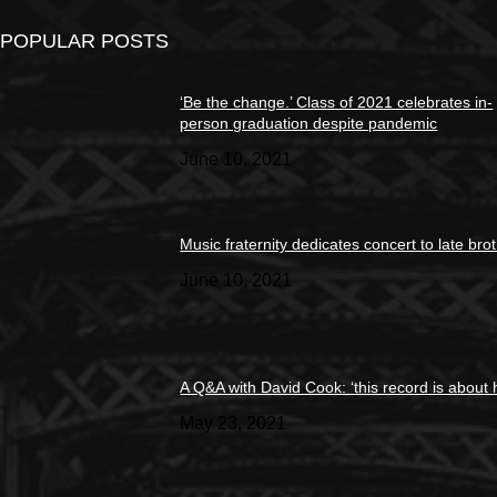
POPULAR POSTS
‘Be the change.’ Class of 2021 celebrates in-
person graduation despite pandemic
June 10, 2021
Music fraternity dedicates concert to late bro
June 10, 2021
A Q&A with David Cook: ‘this record is about 
May 23, 2021