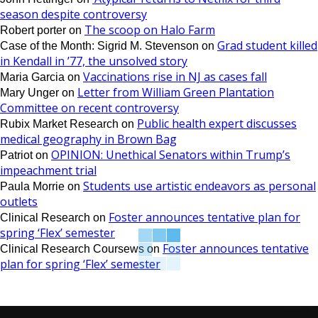
season despite controversy
The scoop on Halo Farm
Robert porter
on
Grad student killed
Case of the Month: Sigrid M. Stevenson
on
in Kendall in ’77, the unsolved story
Vaccinations rise in NJ as cases fall
Maria Garcia
on
Letter from William Green Plantation
Mary Unger
on
Committee on recent controversy
Public health expert discusses
Rubix Market Research
on
medical geography in Brown Bag
OPINION: Unethical Senators within Trump’s
Patriot
on
impeachment trial
Students use artistic endeavors as personal
Paula Morrie
on
outlets
Foster announces tentative plan for
Clinical Research
on
spring ‘Flex’ semester
Foster announces tentative
Clinical Research Coursews
on
plan for spring ‘Flex’ semester