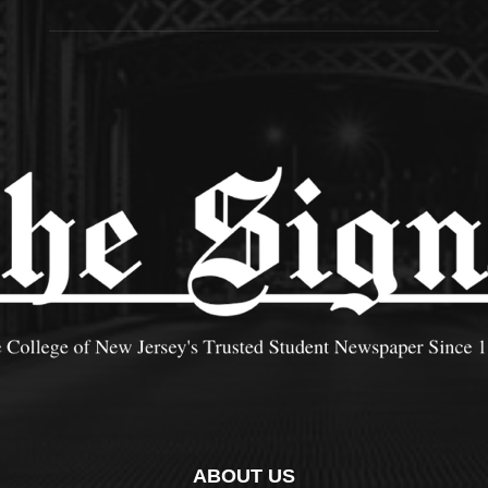
ABOUT US