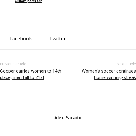
william paterson
Facebook
Twitter
Previous article
Next article
Cooper carries women to 14th
Women’s soccer continues
place, men fall to 21st
home winning-streak
Alex Parado