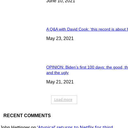
June 10, 2021
A Q&A with David Cook: ‘this record is about 
May 23, 2021
OPINION: Biden’s first 100 days: the good, t
and the ugly
May 21, 2021
Load more
RECENT COMMENTS
‘Atypical’ returns to Netflix for third
John Hettinger
on