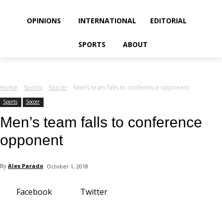
your email
OPINIONS
INTERNATIONAL
EDITORIAL
SPORTS
ABOUT
Home
Sports
Soccer
Men’s team falls to conference opponent
Sports
Soccer
Men’s team falls to conference
opponent
By
Alex Parado
October 1, 2018
Facebook
Twitter