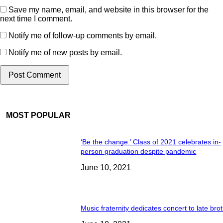
Save my name, email, and website in this browser for the
next time I comment.
Notify me of follow-up comments by email.
Notify me of new posts by email.
MOST POPULAR
‘Be the change.’ Class of 2021 celebrates in-
person graduation despite pandemic
June 10, 2021
Music fraternity dedicates concert to late bro