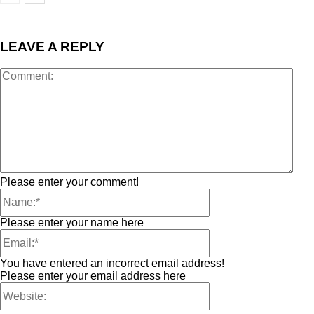
LEAVE A REPLY
Please enter your comment!
Please enter your name here
You have entered an incorrect email address!
Please enter your email address here