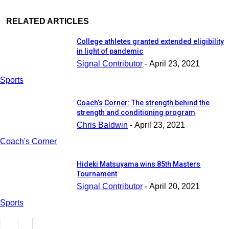
RELATED ARTICLES
College athletes granted extended eligibility
in light of pandemic
Signal Contributor
-
April 23, 2021
Sports
Coach’s Corner: The strength behind the
strength and conditioning program
Chris Baldwin
-
April 23, 2021
Coach's Corner
Hideki Matsuyama wins 85th Masters
Tournament
Signal Contributor
-
April 20, 2021
Sports