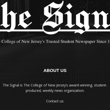
ABOUT US
The Signal is The College of New Jersey‘s award-winning, student-
produced, weekly news organization.
Contact us: