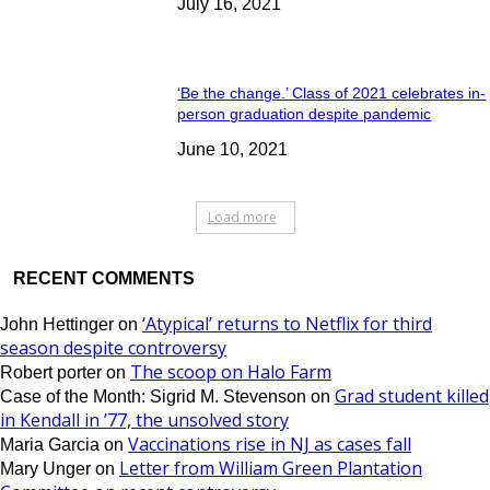
July 16, 2021
‘Be the change.’ Class of 2021 celebrates in-
person graduation despite pandemic
June 10, 2021
Load more
RECENT COMMENTS
‘Atypical’ returns to Netflix for third
John Hettinger
on
season despite controversy
The scoop on Halo Farm
Robert porter
on
Grad student killed
Case of the Month: Sigrid M. Stevenson
on
in Kendall in ’77, the unsolved story
Vaccinations rise in NJ as cases fall
Maria Garcia
on
Letter from William Green Plantation
Mary Unger
on