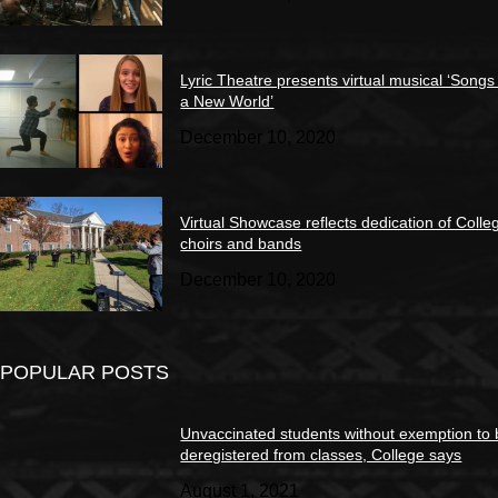
Lyric Theatre presents virtual musical ‘Songs
a New World’
December 10, 2020
Virtual Showcase reflects dedication of Colle
choirs and bands
December 10, 2020
POPULAR POSTS
Unvaccinated students without exemption to
deregistered from classes, College says
August 1, 2021