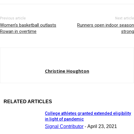
Previous article
Next article
Women’s basketball outlasts
Runners open indoor season
Rowan in overtime
strong
Christine Houghton
RELATED ARTICLES
College athletes granted extended eligibility
in light of pandemic
Signal Contributor
-
April 23, 2021