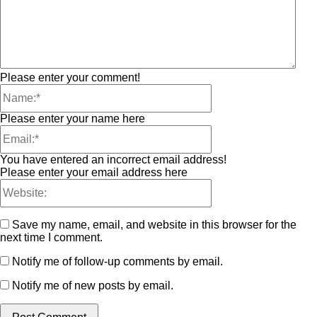
Please enter your comment!
Please enter your name here
You have entered an incorrect email address!
Please enter your email address here
Save my name, email, and website in this browser for the
next time I comment.
Notify me of follow-up comments by email.
Notify me of new posts by email.