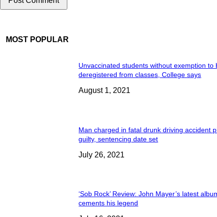
MOST POPULAR
Unvaccinated students without exemption to
deregistered from classes, College says
August 1, 2021
Man charged in fatal drunk driving accident 
guilty, sentencing date set
July 26, 2021
‘Sob Rock’ Review: John Mayer’s latest albu
cements his legend