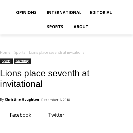
your email
OPINIONS
INTERNATIONAL
EDITORIAL
SPORTS
ABOUT
Home
Sports
Lions place seventh at invitational
Sports
Wrestling
Lions place seventh at
invitational
By
Christine Houghton
December 4, 2018
Facebook
Twitter