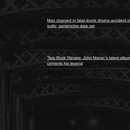
Man charged in fatal drunk driving accident 
guilty, sentencing date set
July 26, 2021
‘Sob Rock’ Review: John Mayer’s latest albu
cements his legend
July 16, 2021