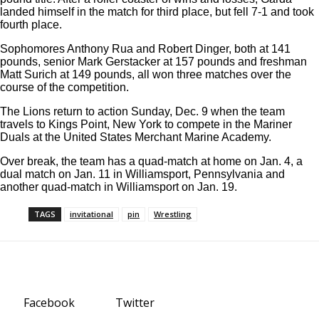
landed himself in the match for third place, but fell 7-1 and took
fourth place.
Sophomores Anthony Rua and Robert Dinger, both at 141
pounds, senior Mark Gerstacker at 157 pounds and freshman
Matt Surich at 149 pounds, all won three matches over the
course of the competition.
The Lions return to action Sunday, Dec. 9 when the team
travels to Kings Point, New York to compete in the Mariner
Duals at the United States Merchant Marine Academy.
Over break, the team has a quad-match at home on Jan. 4, a
dual match on Jan. 11 in Williamsport, Pennsylvania and
another quad-match in Williamsport on Jan. 19.
TAGS
invitational
pin
Wrestling
Facebook
Twitter