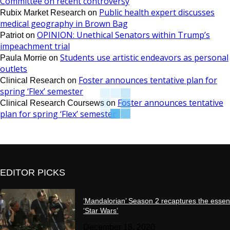
Committee on recent controversy
Public health expert discusses
Rubix Market Research
on
medical geography in Brown Bag
OPINION: Unethical Senators within Trump’s
Patriot
on
impeachment trial
Students use artistic endeavors as personal
Paula Morrie
on
outlets
Foster announces tentative plan for
Clinical Research
on
spring ‘Flex’ semester
Foster announces tentative
Clinical Research Coursews
on
plan for spring ‘Flex’ semester
EDITOR PICKS
‘Mandalorian’ Season 2 recaptures the essen
‘Star Wars’
December 18, 2020