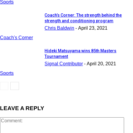
Sports
Coach’s Corner: The strength behind the
strength and conditioning program
Chris Baldwin
-
April 23, 2021
Coach's Corner
Hideki Matsuyama wins 85th Masters
Tournament
Signal Contributor
-
April 20, 2021
Sports
LEAVE A REPLY