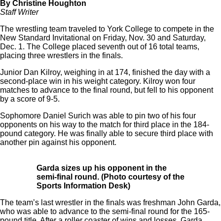
By Christine Houghton
Staff Writer
The wrestling team traveled to York College to compete in the
New Standard Invitational on Friday, Nov. 30 and Saturday,
Dec. 1. The College placed seventh out of 16 total teams,
placing three wrestlers in the finals.
Junior Dan Kilroy, weighing in at 174, finished the day with a
second-place win in his weight category. Kilroy won four
matches to advance to the final round, but fell to his opponent
by a score of 9-5.
Sophomore Daniel Surich was able to pin two of his four
opponents on his way to the match for third place in the 184-
pound category. He was finally able to secure third place with
another pin against his opponent.
Garda sizes up his opponent in the
semi-final round
. (Photo courtesy of the
Sports Information Desk)
The team’s last wrestler in the finals was freshman John Garda,
who was able to advance to the semi-final round for the 165-
pound title. After a roller coaster of wins and losses, Garda