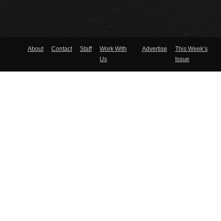
About
Contact
Staff
Work With
Advertise
This Week’s
Us
Issue