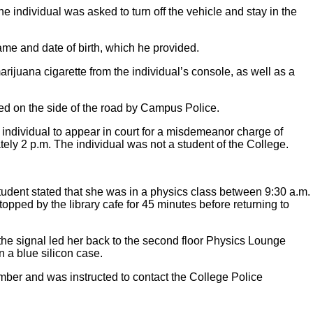
 individual was asked to turn off the vehicle and stay in the
ame and date of birth, which he provided.
ijuana cigarette from the individual’s console, as well as a
ed on the side of the road by Campus Police.
ndividual to appear in court for a misdemeanor charge of
y 2 p.m. The individual was not a student of the College.
tudent stated that she was in a physics class between 9:30 a.m.
opped by the library cafe for 45 minutes before returning to
the signal led her back to the second floor Physics Lounge
 a blue silicon case.
mber and was instructed to contact the College Police