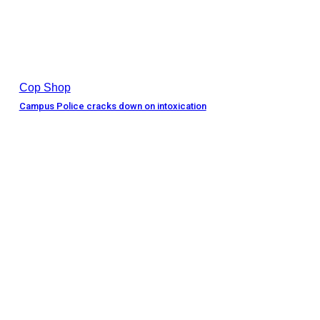
Cop Shop
Campus Police cracks down on intoxication