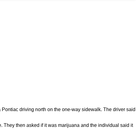
ontiac driving north on the one-way sidewalk. The driver said
. They then asked if it was marijuana and the individual said it