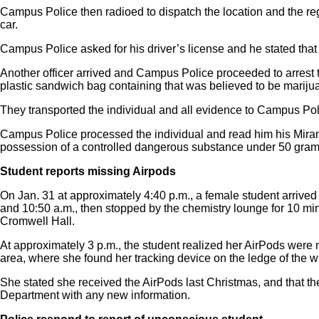
Campus Police then radioed to dispatch the location and the regi
car.
Campus Police asked for his driver’s license and he stated that 
Another officer arrived and Campus Police proceeded to arrest t
plastic sandwich bag containing that was believed to be marij
They transported the individual and all evidence to Campus Pol
Campus Police processed the individual and read him his Miran
possession of a controlled dangerous substance under 50 grams
Student reports missing Airpods
On Jan. 31 at approximately 4:40 p.m., a female student arrive
and 10:50 a.m., then stopped by the chemistry lounge for 10 min
Cromwell Hall.
At approximately 3 p.m., the student realized her AirPods were
area, where she found her tracking device on the ledge of the w
She stated she received the AirPods last Christmas, and that t
Department with any new information.