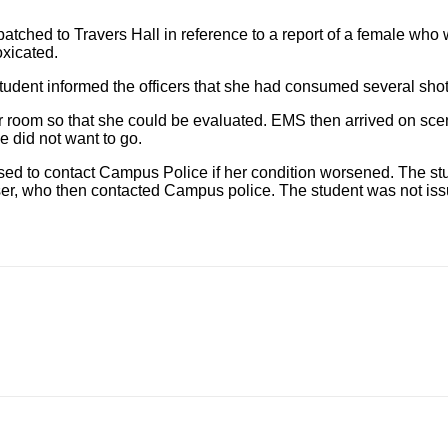
atched to Travers Hall in reference to a report of a female wh
oxicated.
udent informed the officers that she had consumed several shot
oom so that she could be evaluated. EMS then arrived on scene
e did not want to go.
ised to contact Campus Police if her condition worsened. The st
er, who then contacted Campus police. The student was not i