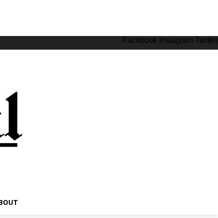
Facebook
Instagram
Twitter
BOUT