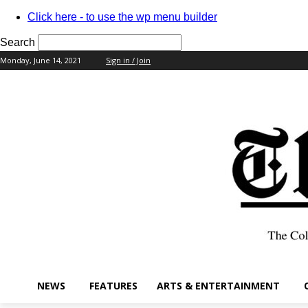
Click here - to use the wp menu builder
Search
Monday, June 14, 2021
Sign in / Join
your username
your password
NEWS
FEATURES
ARTS & ENTERTAINMENT