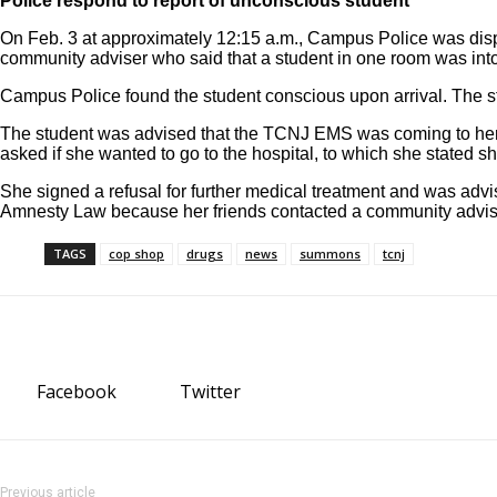
Police respond to report of unconscious student
On Feb. 3 at approximately 12:15 a.m., Campus Police was disp
community adviser who said that a student in one room was int
Campus Police found the student conscious upon arrival. The st
The student was advised that the TCNJ EMS was coming to her r
asked if she wanted to go to the hospital, to which she stated sh
She signed a refusal for further medical treatment and was adv
Amnesty Law because her friends contacted a community advis
TAGS
cop shop
drugs
news
summons
tcnj
Facebook
Twitter
Previous article