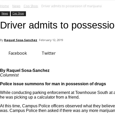
your email
Home
News
Cop Shop
Driver admits to possession of marijuana
News
Cop Shop
Driver admits to possessio
By
Raquel Sosa-Sanchez
February 12, 2019
Facebook
Twitter
By Raquel Sosa-Sanchez
Columnist
Police issue summons for man in possession of drugs
While conducting parking enforcement at Townhouse South at ap
he was picking up a calculator from a friend.
At this time, Campus Police officers observed what they believed
was. Campus Police then asked if there was any more marijuana