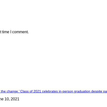
t time I comment.
 the change.’ Class of 2021 celebrates in-person graduation despite 
ne 10, 2021