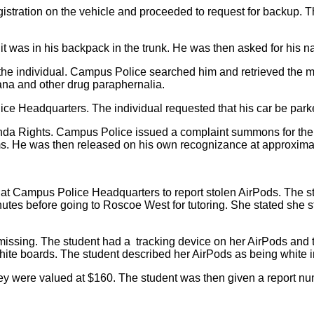
stration on the vehicle and proceeded to request for backup. The
it was in his backpack in the trunk. He was then asked for his n
he individual. Campus Police searched him and retrieved the mar
uana and other drug paraphernalia.
ice Headquarters. The individual requested that his car be park
da Rights. Campus Police issued a complaint summons for the i
. He was then released on his own recognizance at approximatel
d at Campus Police Headquarters to report stolen AirPods. The s
utes before going to Roscoe West for tutoring. She stated she st
 missing. The student had a tracking device on her AirPods and 
hite boards. The student described her AirPods as being white in
hey were valued at $160. The student was then given a report nu