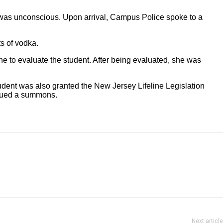
o was unconscious. Upon arrival, Campus Police spoke to a
s of vodka.
 to evaluate the student. After being evaluated, she was
udent was also granted the New Jersey Lifeline Legislation
ssued a summons.
Next article