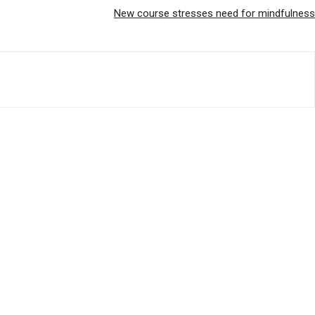
New course stresses need for mindfulness