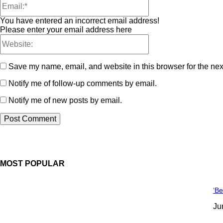
You have entered an incorrect email address!
Please enter your email address here
Save my name, email, and website in this browser for the nex
Notify me of follow-up comments by email.
Notify me of new posts by email.
MOST POPULAR
‘Be
Ju