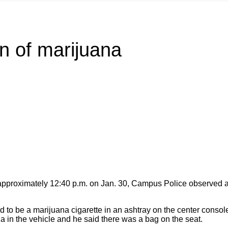
n of marijuana
proximately 12:40 p.m. on Jan. 30, Campus Police observed a P
 to be a marijuana cigarette in an ashtray on the center console
 in the vehicle and he said there was a bag on the seat.