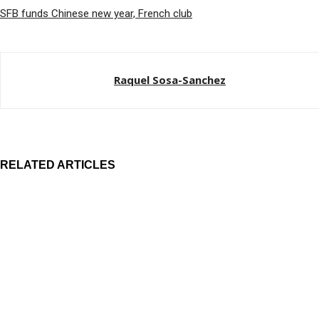
SFB funds Chinese new year, French club
Raquel Sosa-Sanchez
RELATED ARTICLES