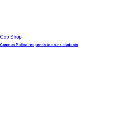
Cop Shop
Campus Police responds to drunk students