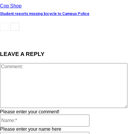
Cop Shop
Student reports missing bicycle to Campus Police
LEAVE A REPLY
Please enter your comment!
Please enter your name here