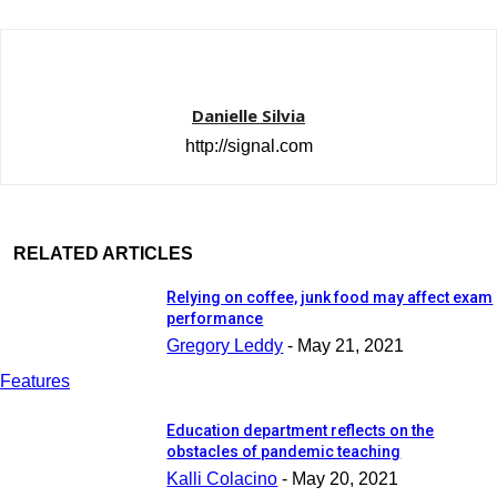
Danielle Silvia
http://signal.com
RELATED ARTICLES
Relying on coffee, junk food may affect exam
performance
Gregory Leddy
-
May 21, 2021
Features
Education department reflects on the
obstacles of pandemic teaching
Kalli Colacino
-
May 20, 2021