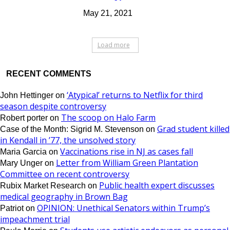
May 21, 2021
Load more
RECENT COMMENTS
‘Atypical’ returns to Netflix for third
John Hettinger
on
season despite controversy
The scoop on Halo Farm
Robert porter
on
Grad student killed
Case of the Month: Sigrid M. Stevenson
on
in Kendall in ’77, the unsolved story
Vaccinations rise in NJ as cases fall
Maria Garcia
on
Letter from William Green Plantation
Mary Unger
on
Committee on recent controversy
Public health expert discusses
Rubix Market Research
on
medical geography in Brown Bag
OPINION: Unethical Senators within Trump’s
Patriot
on
impeachment trial