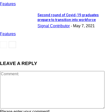
Features
Second round of Covid-19 graduates
prepare to transition into workforce
Signal Contributor
-
May 7, 2021
Features
LEAVE A REPLY
Please enter your comment!