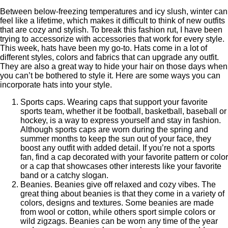
Between below-freezing temperatures and icy slush, winter can
feel like a lifetime, which makes it difficult to think of new outfits
that are cozy and stylish. To break this fashion rut, I have been
trying to accessorize with accessories that work for every style.
This week, hats have been my go-to. Hats come in a lot of
different styles, colors and fabrics that can upgrade any outfit.
They are also a great way to hide your hair on those days when
you can’t be bothered to style it. Here are some ways you can
incorporate hats into your style.
Sports caps. Wearing caps that support your favorite
sports team, whether it be football, basketball, baseball or
hockey, is a way to express yourself and stay in fashion.
Although sports caps are worn during the spring and
summer months to keep the sun out of your face, they
boost any outfit with added detail. If you’re not a sports
fan, find a cap decorated with your favorite pattern or color
or a cap that showcases other interests like your favorite
band or a catchy slogan.
Beanies. Beanies give off relaxed and cozy vibes. The
great thing about beanies is that they come in a variety of
colors, designs and textures. Some beanies are made
from wool or cotton, while others sport simple colors or
wild zigzags. Beanies can be worn any time of the year