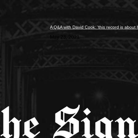
A Q&A with David Cook: ‘this record is about 
May 23, 2021