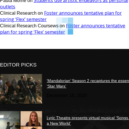
Students use artistic endeavors as personal
Paula Morrie
on
outlets
Foster announces tentative plan for
Clinical Research
on
spring ‘Flex’ semester
Foster announces tentative
Clinical Research Coursews
on
plan for spring ‘Flex’ semester
EDITOR PICKS
‘Mandalorian’ Season 2 recaptures the essen
‘Star Wars’
December 18, 2020
Lyric Theatre presents virtual musical ‘Songs
a New World’