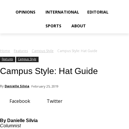
your email
OPINIONS
INTERNATIONAL
EDITORIAL
SPORTS
ABOUT
Home
Features
Campus Style
Campus Style: Hat Guide
Features
Campus Style
Campus Style: Hat Guide
By
Danielle Silvia
February 25, 2019
Facebook
Twitter
By Danielle Silvia
Columnist