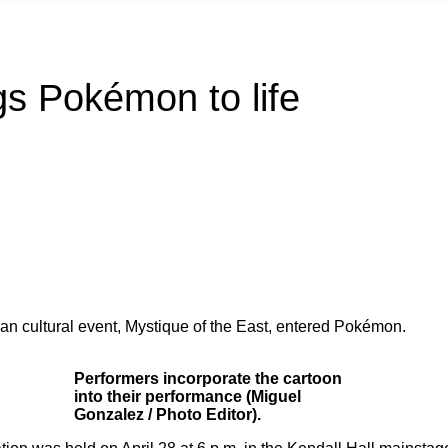
ngs Pokémon to life
an cultural event, Mystique of the East, entered Pokémon.
Performers incorporate the cartoon
into their performance (Miguel
Gonzalez / Photo Editor).