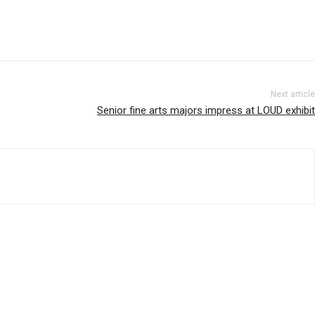
Next article
Senior fine arts majors impress at LOUD exhibit