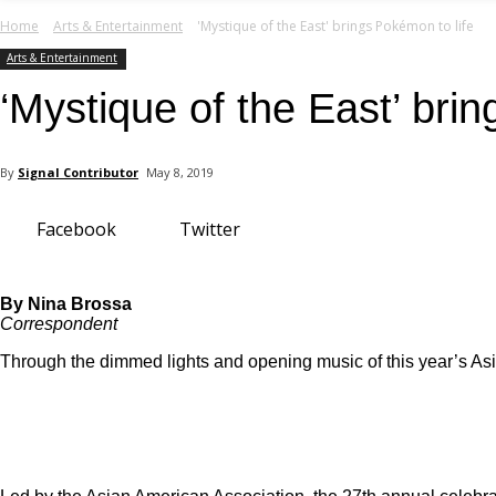
your email
Home
Arts & Entertainment
'Mystique of the East' brings Pokémon to life
Arts & Entertainment
‘Mystique of the East’ bri
By
Signal Contributor
May 8, 2019
Facebook
Twitter
By Nina Brossa
Correspondent
Through the dimmed lights and opening music of this year’s Asi