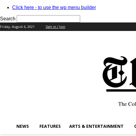
Click here - to use the wp menu builder
Search
Friday, August 6, 2021
Sign in / Join
your username
your password
NEWS
FEATURES
ARTS & ENTERTAINMENT