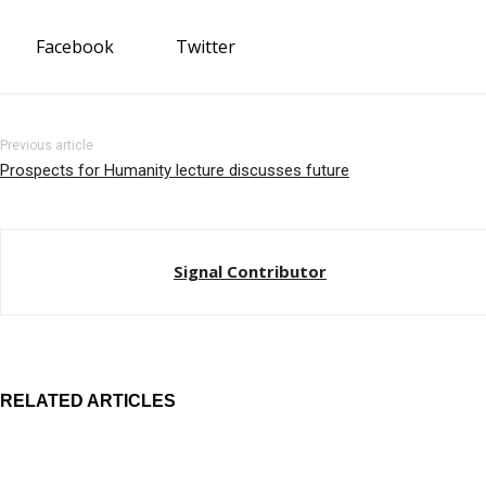
Facebook
Twitter
Previous article
Prospects for Humanity lecture discusses future
Signal Contributor
RELATED ARTICLES