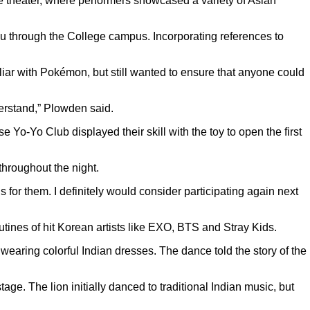
ge theater, where performers showcased a variety of Asian
 through the College campus. Incorporating references to
liar with Pokémon, but still wanted to ensure that anyone could
derstand,” Plowden said.
o-Yo Club displayed their skill with the toy to open the first
hroughout the night.
ls for them. I definitely would consider participating again next
nes of hit Korean artists like EXO, BTS and Stray Kids.
aring colorful Indian dresses. The dance told the story of the
ge. The lion initially danced to traditional Indian music, but