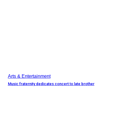
Arts & Entertainment
Music fraternity dedicates concert to late brother