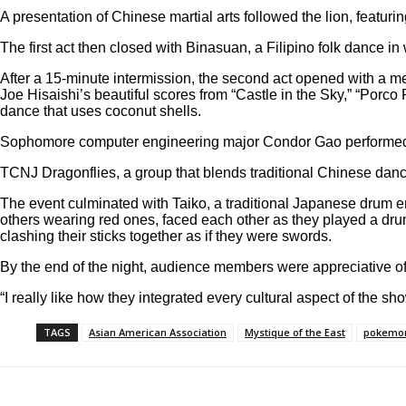
A presentation of Chinese martial arts followed the lion, featu
The first act then closed with Binasuan, a Filipino folk dance i
After a 15-minute intermission, the second act opened with a
Joe Hisaishi’s beautiful scores from “Castle in the Sky,” “Porc
dance that uses coconut shells.
Sophomore computer engineering major Condor Gao performed “W
TCNJ Dragonflies, a group that blends traditional Chinese dan
The event culminated with Taiko, a traditional Japanese drum 
others wearing red ones, faced each other as they played a dru
clashing their sticks together as if they were swords.
By the end of the night, audience members were appreciative of
“I really like how they integrated every cultural aspect of the show
TAGS
Asian American Association
Mystique of the East
pokemo