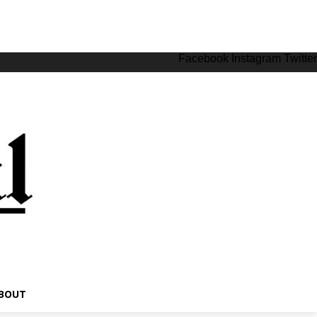
Facebook
Instagram
Twitter
BOUT