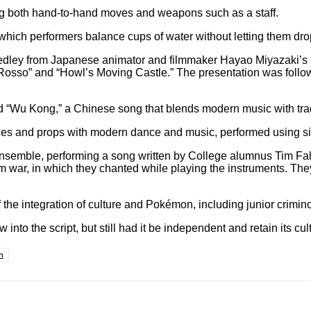
ring both hand-to-hand moves and weapons such as a staff.
n which performers balance cups of water without letting them dro
 medley from Japanese animator and filmmaker Hayao Miyazaki’
o Rosso” and “Howl’s Moving Castle.” The presentation was follo
u Kong,” a Chinese song that blends modern music with tradit
ces and props with modern dance and music, performed using sil
ensemble, performing a song written by College alumnus Tim Fa
m war, in which they chanted while playing the instruments. The
 the integration of culture and Pokémon, including junior crim
 into the script, but still had it be independent and retain its cul
n