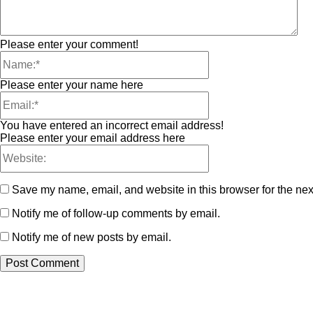
Please enter your comment!
Please enter your name here
You have entered an incorrect email address!
Please enter your email address here
Save my name, email, and website in this browser for the nex
Notify me of follow-up comments by email.
Notify me of new posts by email.