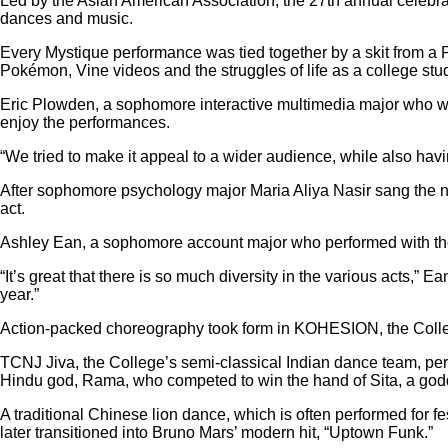
Led by the Asian American Association, the 27th annual celebra
dances and music.
Every Mystique performance was tied together by a skit from 
Pokémon, Vine videos and the struggles of life as a college stu
Eric Plowden, a sophomore interactive multimedia major who wo
enjoy the performances.
“We tried to make it appeal to a wider audience, while also hav
After sophomore psychology major Maria Aliya Nasir sang the na
act.
Ashley Ean, a sophomore account major who performed with the C
“It’s great that there is so much diversity in the various acts,” 
year.”
Action-packed choreography took form in KOHESION, the College
TCNJ Jiva, the College’s semi-classical Indian dance team, per
Hindu god, Rama, who competed to win the hand of Sita, a god
A traditional Chinese lion dance, which is often performed for fe
later transitioned into Bruno Mars’ modern hit, “Uptown Funk.”