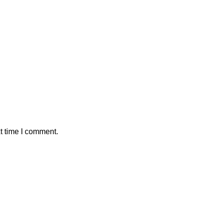
t time I comment.