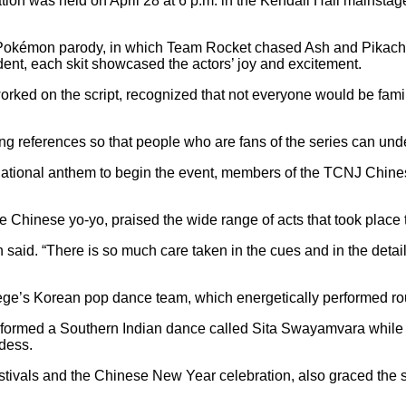
tion was held on April 28 at 6 p.m. in the Kendall Hall mainsta
a Pokémon parody, in which Team Rocket chased Ash and Pikachu
dent, each skit showcased the actors’ joy and excitement.
rked on the script, recognized
that not everyone would be fami
ing references so that people who are fans of the series can un
tional anthem to begin the event, members of the TCNJ Chinese Y
hinese yo-yo, praised the wide range of acts that took place t
Ean said. “There is so much care taken in the cues and in the detai
’s Korean pop dance team, which energetically performed routi
formed a Southern Indian dance called Sita Swayamvara while we
dess.
stivals and the Chinese New Year celebration, also graced the sta