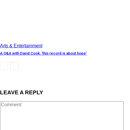
Arts & Entertainment
A Q&A with David Cook: ‘this record is about hope’
LEAVE A REPLY