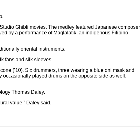
p.
s Studio Ghibli movies. The medley featured Japanese composer
wed by a performance of Maglalatik, an indigenous Filipino
ionally oriental instruments.
k fans and silk sleeves.
lcone (’10). Six drummers, three wearing a blue oni mask and
y occasionally played drums on the opposite side as well,
inology Thomas Daley.
tural value,” Daley said.