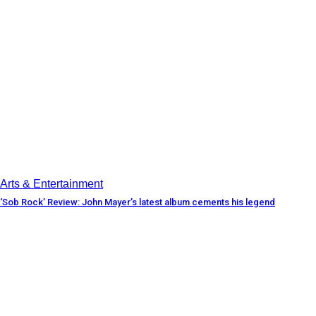
Arts & Entertainment
‘Sob Rock’ Review: John Mayer’s latest album cements his legend