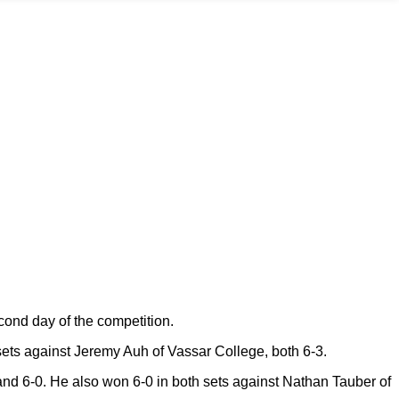
cond day of the competition.
ets against Jeremy Auh of Vassar College, both 6-3.
and 6-0. He also won 6-0 in both sets against Nathan Tauber of