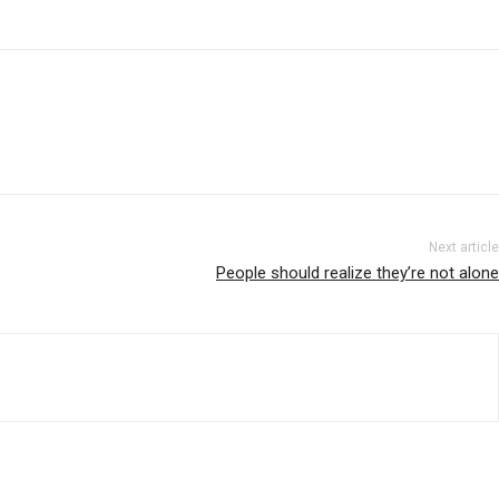
Next article
People should realize they’re not alone