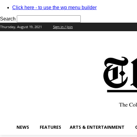
Click here - to use the wp menu builder
Search
Thursday, August 19, 2021
Sign in / Join
your username
your password
NEWS
FEATURES
ARTS & ENTERTAINMENT