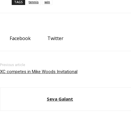
TAGS
tennis
win
Facebook
Twitter
Previous article
XC competes in Mike Woods Invitational
Seva Galant