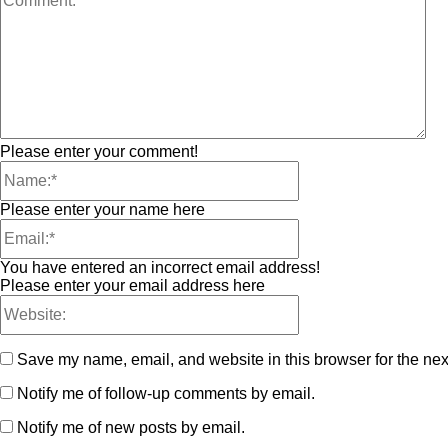
Please enter your comment!
Please enter your name here
You have entered an incorrect email address!
Please enter your email address here
Save my name, email, and website in this browser for the nex
Notify me of follow-up comments by email.
Notify me of new posts by email.