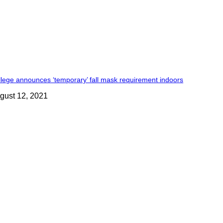
lege announces ‘temporary’ fall mask requirement indoors
gust 12, 2021