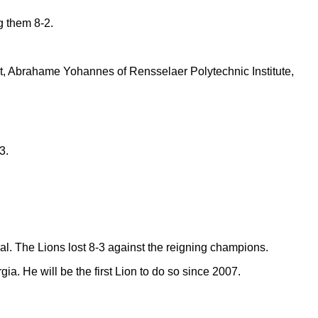
g them 8-2.
t, Abrahame Yohannes of Rensselaer Polytechnic Institute,
3.
. The Lions lost 8-3 against the reigning champions.
a. He will be the first Lion to do so since 2007.