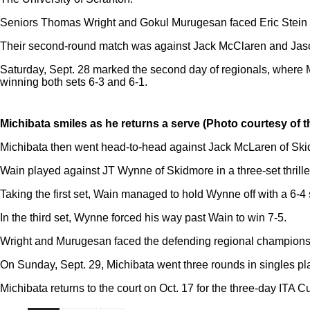
Seniors Thomas Wright and Gokul Murugesan faced Eric Stein a
Their second-round match was against Jack McClaren and Jaso
Saturday, Sept. 28 marked the second day of regionals, where 
winning both sets 6-3 and 6-1.
Michibata smiles as he returns a serve (Photo courtesy of t
Michibata then went head-to-head against Jack McLaren of Skidm
Wain played against JT Wynne of Skidmore in a three-set thriller
Taking the first set, Wain managed to hold Wynne off with a 6-
In the third set, Wynne forced his way past Wain to win 7-5.
Wright and Murugesan faced the defending regional champions, 
On Sunday, Sept. 29, Michibata went three rounds in singles play
Michibata returns to the court on Oct. 17 for the three-day ITA 