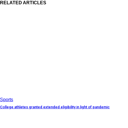
RELATED ARTICLES
Sports
College athletes granted extended eligibility in light of pandemic