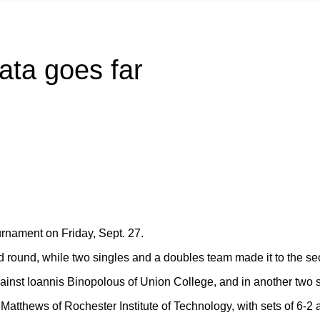
bata goes far
rnament on Friday, Sept. 27.
nd round, while two singles and a doubles team made it to the se
inst Ioannis Binopolous of Union College, and in another two s
atthews of Rochester Institute of Technology, with sets of 6-2 