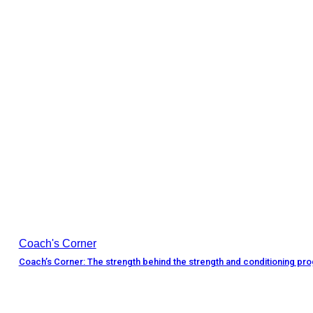
Coach's Corner
Coach’s Corner: The strength behind the strength and conditioning pr