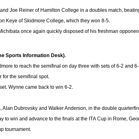
nd Joe Reiner of Hamilton College in a doubles match, beatin
n Keye of Skidmore College, which they won 8-5.
Michibata once again quickly disposed of his freshman opponen
he Sports Information Desk).
ore to reach the semifinal on day three with sets of 6-2 and 6-
 for the semifinal spot.
4 set. Wynne came back to win 6-2.
Alan Dubrovsky and Walker Anderson, in the double quarterfinal
 to win and advance to the finals at the ITA Cup in Rome, Georgi
Cup tournament.