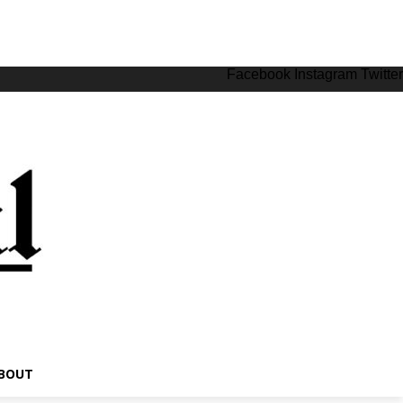
Facebook
Instagram
Twitter
BOUT