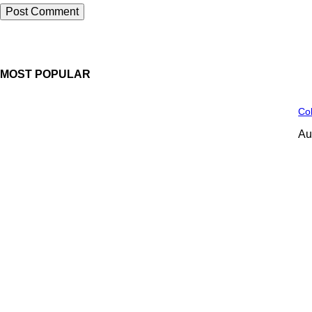
MOST POPULAR
Col
Au