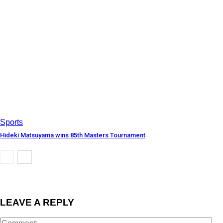
Sports
Hideki Matsuyama wins 85th Masters Tournament
LEAVE A REPLY