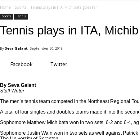
your email
Home
Sports
Tennis plays in ITA, Michibata goes far
Sports
Tennis
Tennis plays in ITA, Michi
By
Seva Galant
September 30, 2019
Facebook
Twitter
By Seva Galant
Staff Writer
The men’s tennis team competed in the Northeast Regional Tou
A total of four singles and doubles teams made it into the seco
Sophomore Matthew Michibata won in two sets, 6-2 and 6-4, aga
Sophomore Justin Wain won in two sets as well against Patrick M
The University of Scranton.