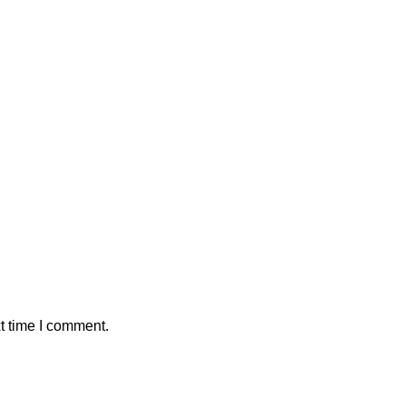
t time I comment.