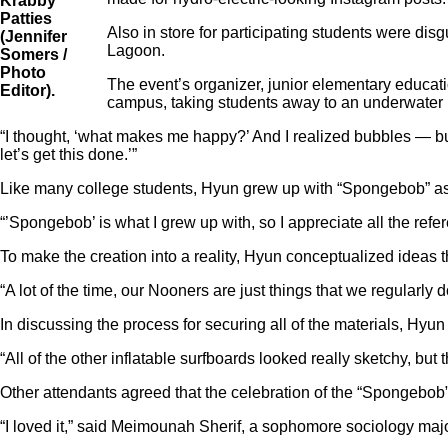
Krabby
Patties
Also in store for participating students were d
(Jennifer
Lagoon.
Somers /
Photo
The event’s organizer, junior elementary educa
Editor).
campus, taking students away to an underwater 
“I thought, ‘what makes me happy?’ And I realized bubbles — b
let’s get this done.’”
Like many college students, Hyun grew up with “Spongebob” as a
“’Spongebob’ is what I grew up with, so I appreciate all the refe
To make the creation into a reality, Hyun conceptualized ideas 
“A lot of the time, our Nooners are just things that we regularly
In discussing the process for securing all of the materials, Hyu
“All of the other inflatable surfboards looked really sketchy, bu
Other attendants agreed that the celebration of the “Spongebob
“I loved it,” said Meimounah Sherif, a sophomore sociology major.