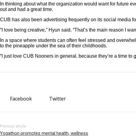
In thinking about what the organization would want for futur
out and had a great time.
CUB has also been advertising frequently on its social media fo
“I love being creative,” Hyun said. “That’s the main reason I 
In a space where students can often feel stressed and overwhelme
to the pineapple under the sea of their childhoods.
“I just love CUB Nooners in general, because they’re a time to 
Facebook
Twitter
Previous article
Yogathon promotes mental health, wellness