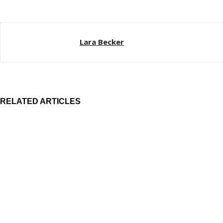
Lara Becker
RELATED ARTICLES