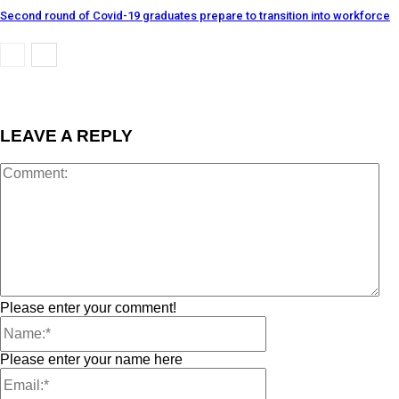
Second round of Covid-19 graduates prepare to transition into workforce
LEAVE A REPLY
Please enter your comment!
Please enter your name here