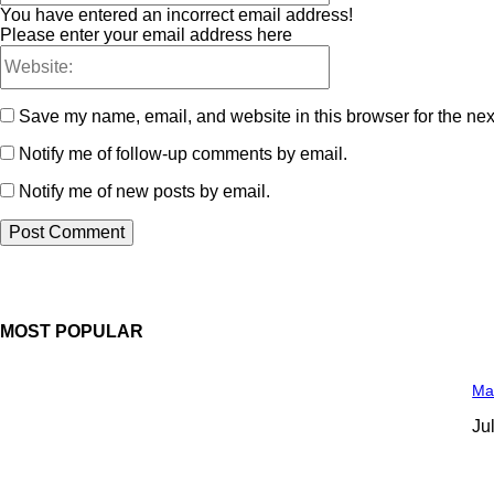
You have entered an incorrect email address!
Please enter your email address here
Save my name, email, and website in this browser for the nex
Notify me of follow-up comments by email.
Notify me of new posts by email.
MOST POPULAR
Man
Ju