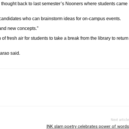
 thought back to last semester’s Nooners where students came
in candidates who can brainstorm ideas for on-campus events.
 and new concepts.”
resh air for students to take a break from the library to return
garao said.
Next article
INK slam poetry celebrates power of words