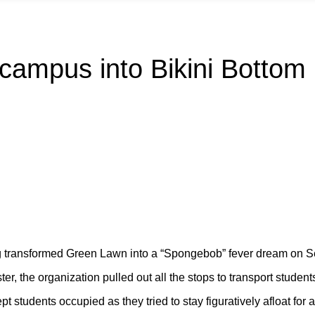
campus into Bikini Bottom
ng transformed Green Lawn into a “Spongebob” fever dream on S
, the organization pulled out all the stops to transport student
pt students occupied as they tried to stay figuratively afloat fo