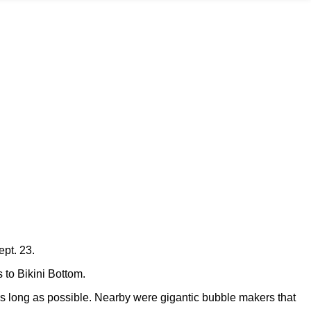
ept. 23.
s to Bikini Bottom.
r as long as possible. Nearby were gigantic bubble makers that