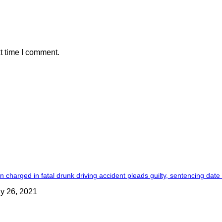
t time I comment.
 charged in fatal drunk driving accident pleads guilty, sentencing date
ly 26, 2021