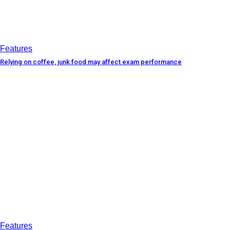
Features
Relying on coffee, junk food may affect exam performance
Features