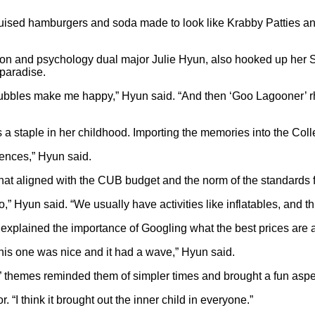
isguised hamburgers and soda made to look like Krabby Patties a
tion and psychology dual major Julie Hyun, also hooked up her 
paradise.
ubbles make me happy,” Hyun said. “And then ‘Goo Lagooner’ rhy
 staple in her childhood. Importing the memories into the Colle
rences,” Hyun said.
that aligned with the CUB budget and the norm of the standards 
 do,” Hyun said. “We usually have activities like inflatables, and
n explained the importance of Googling what the best prices are 
t this one was nice and it had a wave,” Hyun said.
” themes reminded them of simpler times and brought a fun aspe
 “I think it brought out the inner child in everyone.”