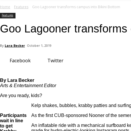
your email
Home
Features
Goo Lagooner transforms campus into Bikini Bottom
Features
Goo Lagooner transforms 
By
Lara Becker
October 1, 2019
Facebook
Twitter
By Lara Becker
Arts & Entertainment Editor
Are you ready, kids?
Kelp shakes, bubbles, krabby patties and surfi
Participants
As the first CUB-sponsored Nooner of the semester
wait in line
An inflatable ride with a mechanical surfboard ke
to get
made for hydro-electric-looking Instagram posts.