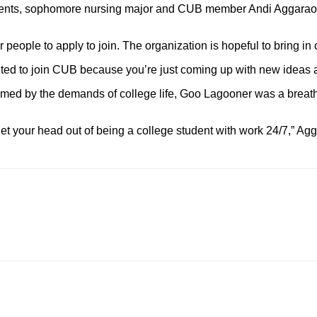
e events, sophomore nursing major and CUB member Andi Aggarao
r people to apply to join. The organization is hopeful to bring 
wanted to join CUB because you’re just coming up with new ideas
d by the demands of college life, Goo Lagooner was a breath of f
get your head out of being a college student with work 24/7,” Ag