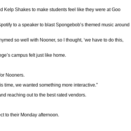
nd Kelp Shakes to make students feel like they were at Goo
Spotify to a speaker to blast Spongebob’s themed music around
med so well with Nooner, so I thought, ‘we have to do this,
ge’s campus felt just like home.
for Nooners.
 this time, we wanted something more interactive.”
and reaching out to the best rated vendors.
ct to their Monday afternoon.