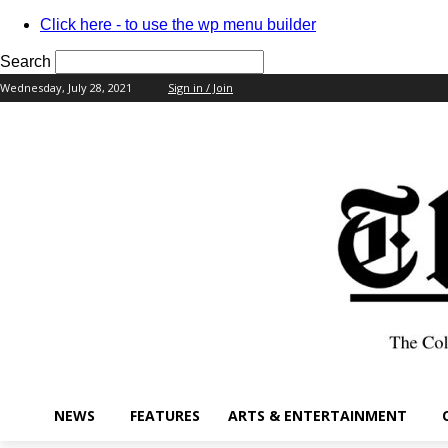
Click here - to use the wp menu builder
Search
Wednesday, July 28, 2021
Sign in / Join
your username
your password
NEWS
FEATURES
ARTS & ENTERTAINMENT