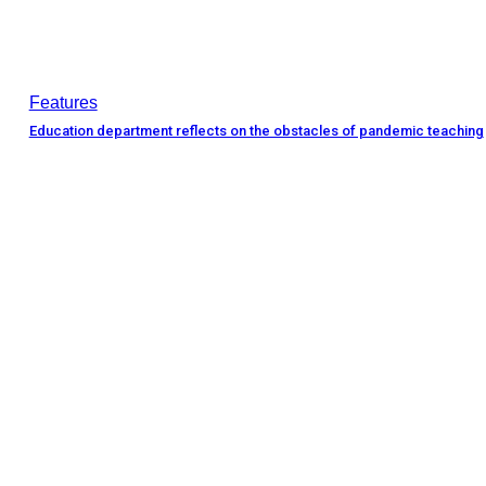
Features
Education department reflects on the obstacles of pandemic teaching