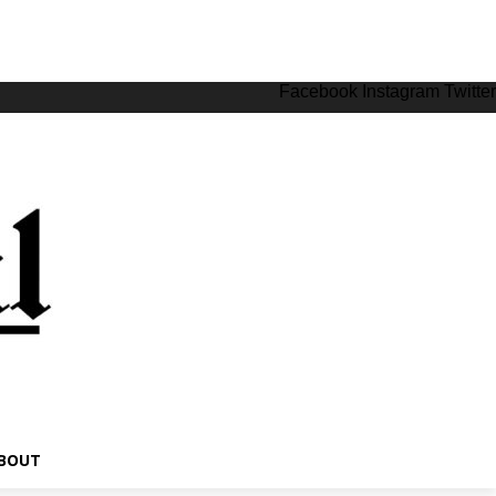
Facebook
Instagram
Twitter
BOUT