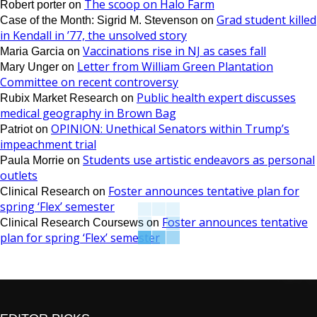
The scoop on Halo Farm
Robert porter
on
Grad student killed
Case of the Month: Sigrid M. Stevenson
on
in Kendall in ’77, the unsolved story
Vaccinations rise in NJ as cases fall
Maria Garcia
on
Letter from William Green Plantation
Mary Unger
on
Committee on recent controversy
Public health expert discusses
Rubix Market Research
on
medical geography in Brown Bag
OPINION: Unethical Senators within Trump’s
Patriot
on
impeachment trial
Students use artistic endeavors as personal
Paula Morrie
on
outlets
Foster announces tentative plan for
Clinical Research
on
spring ‘Flex’ semester
Foster announces tentative
Clinical Research Coursews
on
plan for spring ‘Flex’ semester