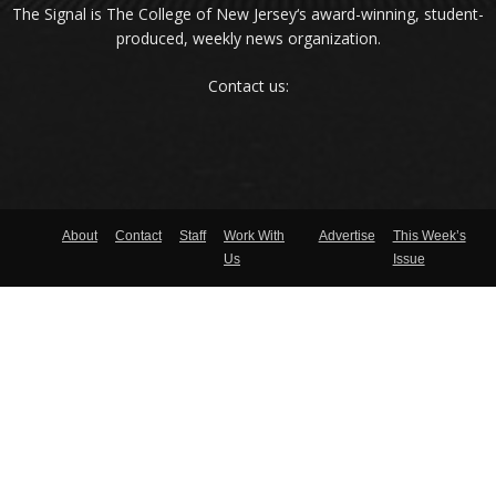
The Signal is The College of New Jersey‘s award-winning, student-
produced, weekly news organization.
Contact us:
About
Contact
Staff
Work With
Advertise
This Week’s
Us
Issue