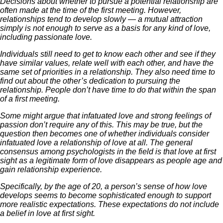
Decisions about whether to pursue a potential relationship are
often made at the time of the first meeting. However,
relationships tend to develop slowly — a mutual attraction
simply is not enough to serve as a basis for any kind of love,
including passionate love.
Individuals still need to get to know each other and see if they
have similar values, relate well with each other, and have the
same set of priorities in a relationship. They also need time to
find out about the other’s dedication to pursuing the
relationship. People don’t have time to do that within the span
of a first meeting.
Some might argue that infatuated love and strong feelings of
passion don’t require any of this. This may be true, but the
question then becomes one of whether individuals consider
infatuated love a relationship of love at all. The general
consensus among psychologists in the field is that love at first
sight as a legitimate form of love disappears as people age and
gain relationship experience.
Specifically, by the age of 20, a person’s sense of how love
develops seems to become sophisticated enough to support
more realistic expectations. These expectations do not include
a belief in love at first sight.