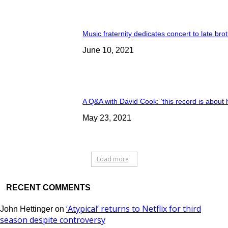
Music fraternity dedicates concert to late bro
June 10, 2021
A Q&A with David Cook: ‘this record is about 
May 23, 2021
Load more
RECENT COMMENTS
‘Atypical’ returns to Netflix for third
John Hettinger
on
season despite controversy