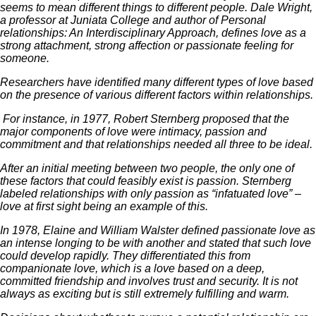
seems to mean different things to different people. Dale Wright,
a professor at Juniata College and author of Personal
relationships: An Interdisciplinary Approach, defines love as a
strong attachment, strong affection or passionate feeling for
someone.
Researchers have identified many different types of love based
on the presence of various different factors within relationships.
For instance, in 1977, Robert Sternberg proposed that the
major components of love were intimacy, passion and
commitment and that relationships needed all three to be ideal.
After an initial meeting between two people, the only one of
these factors that could feasibly exist is passion. Sternberg
labeled relationships with only passion as “infatuated love” –
love at first sight being an example of this.
In 1978, Elaine and William Walster defined passionate love as
an intense longing to be with another and stated that such love
could develop rapidly. They differentiated this from
companionate love, which is a love based on a deep,
committed friendship and involves trust and security. It is not
always as exciting but is still extremely fulfilling and warm.