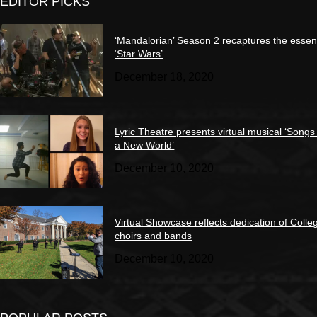
EDITOR PICKS
‘Mandalorian’ Season 2 recaptures the essen
‘Star Wars’
December 18, 2020
Lyric Theatre presents virtual musical ‘Songs
a New World’
December 10, 2020
Virtual Showcase reflects dedication of Colle
choirs and bands
December 10, 2020