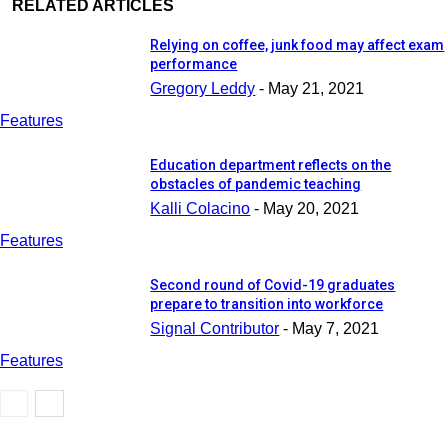
RELATED ARTICLES
Relying on coffee, junk food may affect exam
performance
Gregory Leddy
-
May 21, 2021
Features
Education department reflects on the
obstacles of pandemic teaching
Kalli Colacino
-
May 20, 2021
Features
Second round of Covid-19 graduates
prepare to transition into workforce
Signal Contributor
-
May 7, 2021
Features