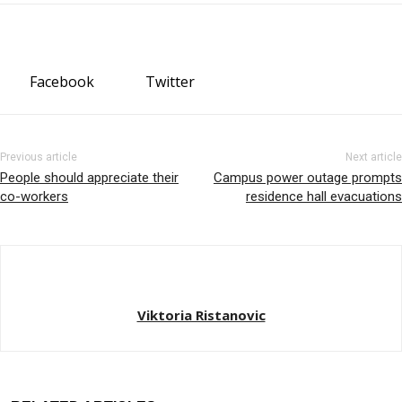
Facebook
Twitter
Previous article
Next article
People should appreciate their
Campus power outage prompts
co-workers
residence hall evacuations
Viktoria Ristanovic