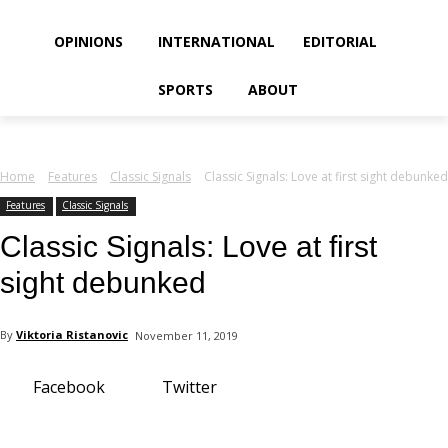
your email
OPINIONS
INTERNATIONAL
EDITORIAL
SPORTS
ABOUT
Home
Features
Classic Signals
Classic Signals: Love at first sight debunked
Features
Classic Signals
Classic Signals: Love at first
sight debunked
By
Viktoria Ristanovic
November 11, 2019
Facebook
Twitter