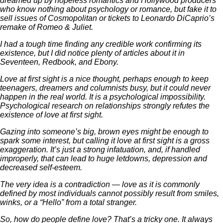
dreamed up by hopeless romantics and Hollywood producers
who know nothing about psychology or romance, but fake it to
sell issues of Cosmopolitan or tickets to Leonardo DiCaprio’s
remake of Romeo & Juliet.
I had a tough time finding any credible work confirming its
existence, but I did notice plenty of articles about it in
Seventeen, Redbook, and Ebony.
Love at first sight is a nice thought, perhaps enough to keep
teenagers, dreamers and columnists busy, but it could never
happen in the real world. It is a psychological impossibility.
Psychological research on relationships strongly refutes the
existence of love at first sight.
Gazing into someone’s big, brown eyes might be enough to
spark some interest, but calling it love at first sight is a gross
exaggeration. It’s just a strong infatuation, and, if handled
improperly, that can lead to huge letdowns, depression and
decreased self-esteem.
The very idea is a contradiction — love as it is commonly
defined by most individuals cannot possibly result from smiles,
winks, or a “Hello” from a total stranger.
So, how do people define love? That’s a tricky one. It always