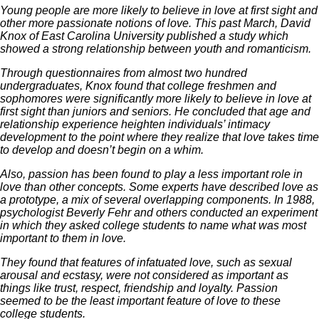
Young people are more likely to believe in love at first sight and
other more passionate notions of love. This past March, David
Knox of East Carolina University published a study which
showed a strong relationship between youth and romanticism.
Through questionnaires from almost two hundred
undergraduates, Knox found that college freshmen and
sophomores were significantly more likely to believe in love at
first sight than juniors and seniors. He concluded that age and
relationship experience heighten individuals’ intimacy
development to the point where they realize that love takes time
to develop and doesn’t begin on a whim.
Also, passion has been found to play a less important role in
love than other concepts. Some experts have described love as
a prototype, a mix of several overlapping components. In 1988,
psychologist Beverly Fehr and others conducted an experiment
in which they asked college students to name what was most
important to them in love.
They found that features of infatuated love, such as sexual
arousal and ecstasy, were not considered as important as
things like trust, respect, friendship and loyalty. Passion
seemed to be the least important feature of love to these
college students.