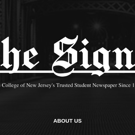
ABOUT US