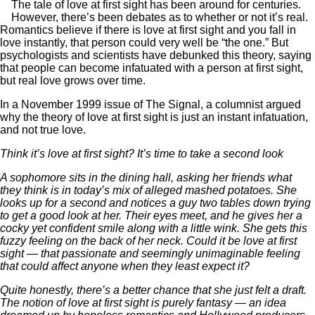
The tale of love at first sight has been around for centuries.
However, there’s been debates as to whether or not it’s real.
Romantics believe if there is love at first sight and you fall in
love instantly, that person could very well be “the one.” But
psychologists and scientists have debunked this theory, saying
that people can become infatuated with a person at first sight,
but real love grows over time.
In a November 1999 issue of The Signal, a columnist argued
why the theory of love at first sight is just an instant infatuation,
and not true love.
Think it’s love at first sight? It’s time to take a second look
A sophomore sits in the dining hall, asking her friends what
they think is in today’s mix of alleged mashed potatoes. She
looks up for a second and notices a guy two tables down trying
to get a good look at her. Their eyes meet, and he gives her a
cocky yet confident smile along with a little wink. She gets this
fuzzy feeling on the back of her neck. Could it be love at first
sight — that passionate and seemingly unimaginable feeling
that could affect anyone when they least expect it?
Quite honestly, there’s a better chance that she just felt a draft.
The notion of love at first sight is purely fantasy — an idea