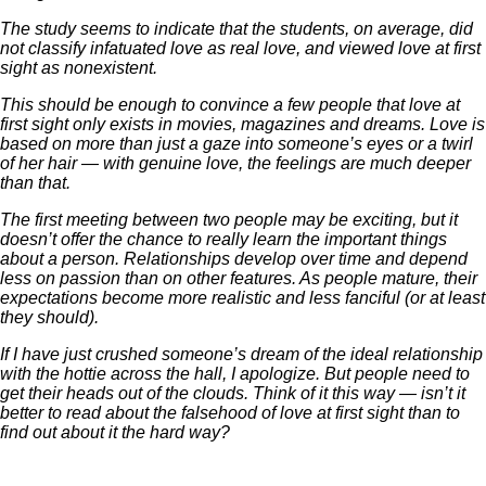
The study seems to indicate that the students, on average, did
not classify infatuated love as real love, and viewed love at first
sight as nonexistent.
This should be enough to convince a few people that love at
first sight only exists in movies, magazines and dreams. Love is
based on more than just a gaze into someone’s eyes or a twirl
of her hair — with genuine love, the feelings are much deeper
than that.
The first meeting between two people may be exciting, but it
doesn’t offer the chance to really learn the important things
about a person. Relationships develop over time and depend
less on passion than on other features. As people mature, their
expectations become more realistic and less fanciful (or at least
they should).
If I have just crushed someone’s dream of the ideal relationship
with the hottie across the hall, I apologize. But people need to
get their heads out of the clouds. Think of it this way — isn’t it
better to read about the falsehood of love at first sight than to
find out about it the hard way?