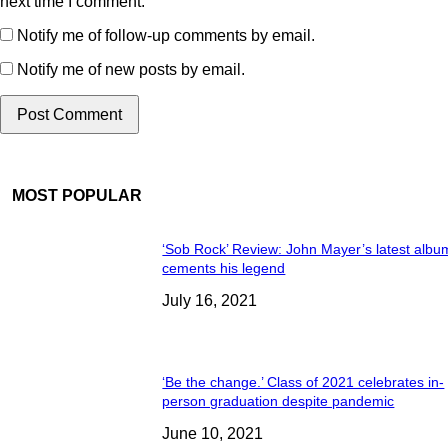
next time I comment.
Notify me of follow-up comments by email.
Notify me of new posts by email.
MOST POPULAR
‘Sob Rock’ Review: John Mayer’s latest albu
cements his legend
July 16, 2021
‘Be the change.’ Class of 2021 celebrates in-
person graduation despite pandemic
June 10, 2021