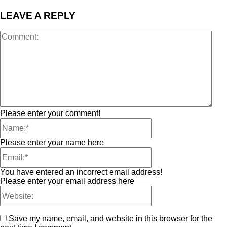
LEAVE A REPLY
Please enter your comment!
Please enter your name here
You have entered an incorrect email address!
Please enter your email address here
Save my name, email, and website in this browser for the