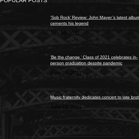
POPULAR POSTS
‘Sob Rock’ Review: John Mayer’s latest albu
cements his legend
July 16, 2021
‘Be the change.’ Class of 2021 celebrates in-
person graduation despite pandemic
June 10, 2021
Music fraternity dedicates concert to late bro
June 10, 2021