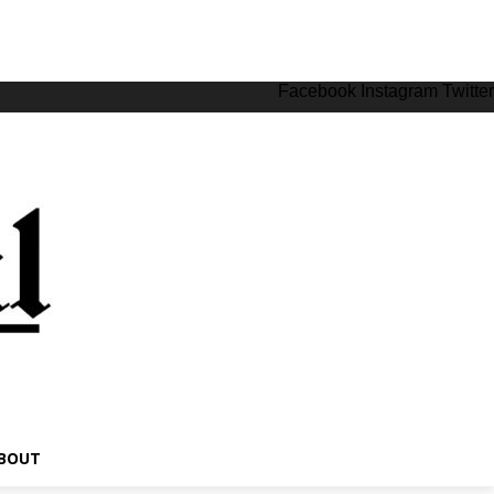
Facebook
Instagram
Twitter
BOUT