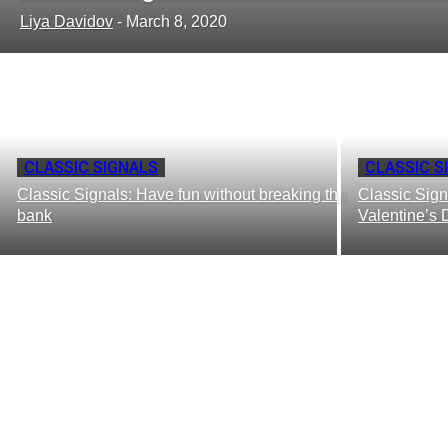
Liya Davidov
-
March 8, 2020
CLASSIC SIGNALS
CLASSIC S
Classic Signals: Have fun without breaking the
Classic Sign
bank
Valentine’s 