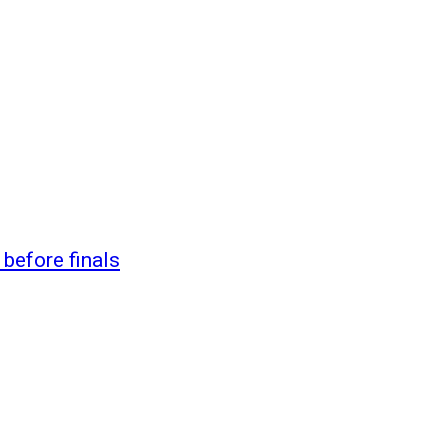
 before finals