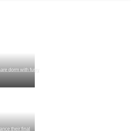
are dorm with furry
nce their final