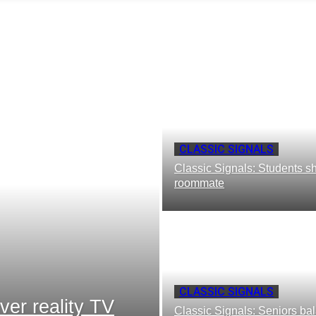
CLASSIC SIGNALS
Classic Signals: Students sh
roommate
CLASSIC SIGNALS
ver reality TV
Classic Signals: Seniors bala