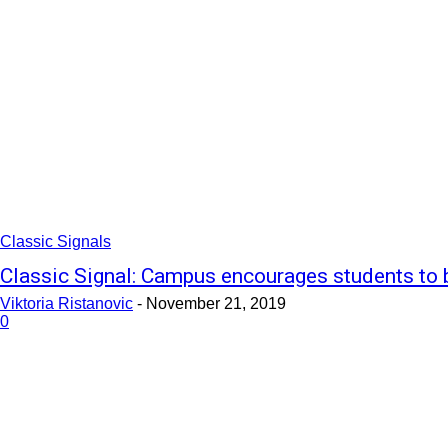
Classic Signals
Classic Signal: Campus encourages students to 
Viktoria Ristanovic
-
November 21, 2019
0