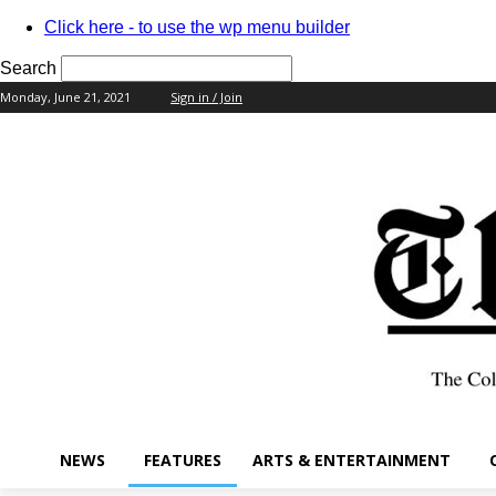
Click here - to use the wp menu builder
Search
Monday, June 21, 2021
Sign in / Join
your username
your password
NEWS
FEATURES
ARTS & ENTERTAINMENT