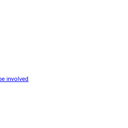
be involved