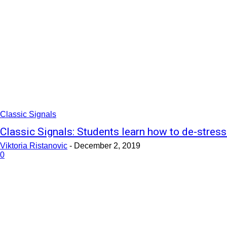
Classic Signals
Classic Signals: Students learn how to de-stress
Viktoria Ristanovic
-
December 2, 2019
0