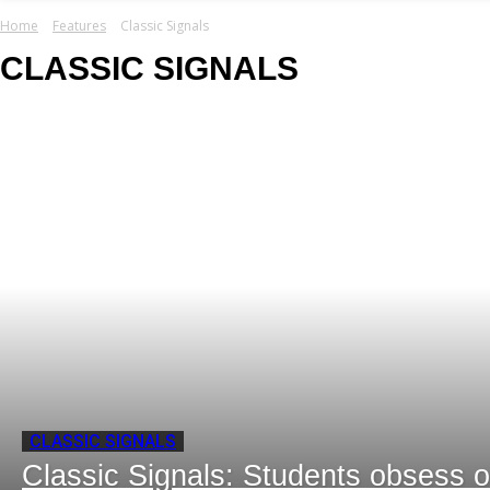
your email
Home
Features
Classic Signals
CLASSIC SIGNALS
CLASSIC SIGNALS
Classic Signals: Students obsess o