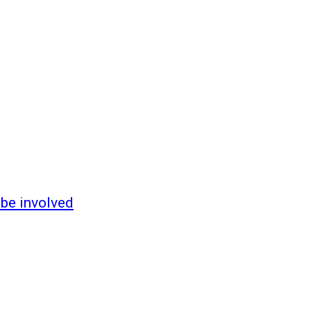
 be involved