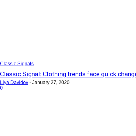
Classic Signals
Classic Signal: Clothing trends face quick chang
Liya Davidov
-
January 27, 2020
0