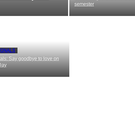
semester
IGNALS
als: Say goodbye to love on
Day