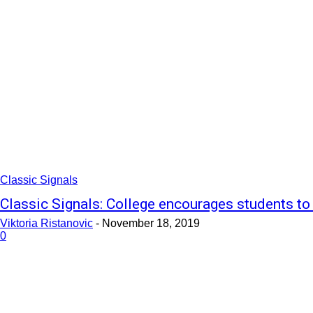
Classic Signals
Classic Signals: College encourages students to
Viktoria Ristanovic
-
November 18, 2019
0