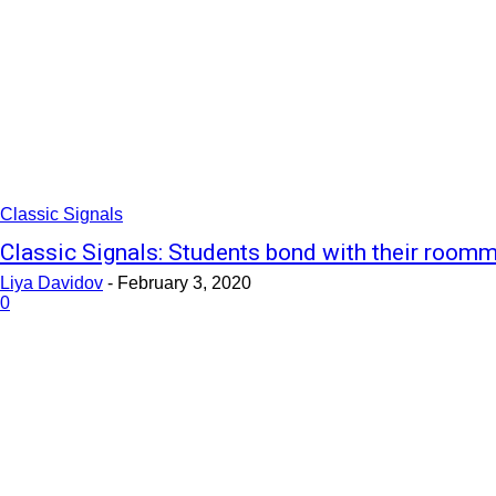
Classic Signals
Classic Signals: Students bond with their room
Liya Davidov
-
February 3, 2020
0