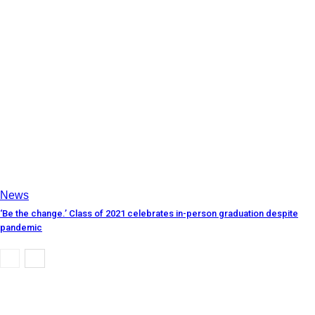
News
‘Be the change.’ Class of 2021 celebrates in-person graduation despite
pandemic