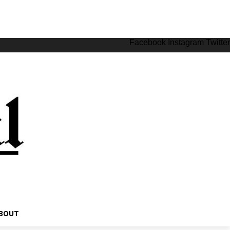
Facebook
Instagram
Twitter
BOUT