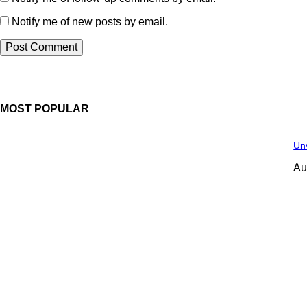
Notify me of new posts by email.
MOST POPULAR
Unv
Au