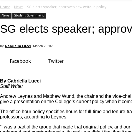
your email
Home
News
SG elects speaker; approves new write-in policy
News
Student Government
SG elects speaker; approve
By
Gabriella Lucci
March 2, 2020
Facebook
Twitter
By Gabriella Lucci
Staff Writer
Andrew Leynes and Matthew Wund, the chair and the vice-chair
give a presentation on the College’s current policy when it come
The office hour policy specifies hours for full-time and tenure-tr
professors, according to Leynes.
“I was a part of the group that made that original policy, and our