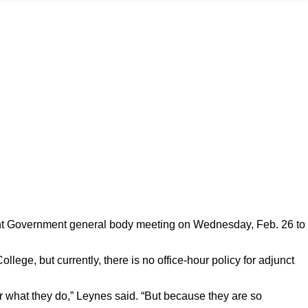
ent Government general body meeting on Wednesday, Feb. 26 to
llege, but currently, there is no office-hour policy for adjunct
 for what they do,” Leynes said. “But because they are so