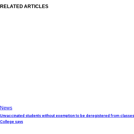
RELATED ARTICLES
News
Unvaccinated students without exemption to be deregistered from classes
College says