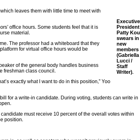
hich leaves them with little time to meet with
Executive
’ office hours. Some students feel that it is
President
urse material.
Patty Kou
swears in
time. The professor had a whiteboard that they
new
atform for virtual office hours would be
members
(Gabriella
Lucci /
peaker of the general body handles business
Staff
e freshman class council.
Writer).
t’s exactly what I want to do in this position,” Yoo
ill for a write-in candidate. During voting, students can write in
 open.
e candidate must receive 10 percent of the overall votes within
he position.