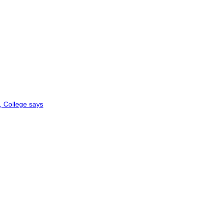
, College says