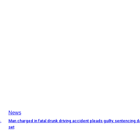
News
,
Man charged in fatal drunk driving accident pleads guilty, sentencing d
set