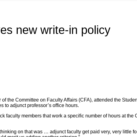
s new write-in policy
 of the Committee on Faculty Affairs (CFA), attended the Stud
s to adjunct professor’s office hours.
ack faculty members that work a specific number of hours at the Co
 thinking on that was … adjunct faculty get paid very, very little