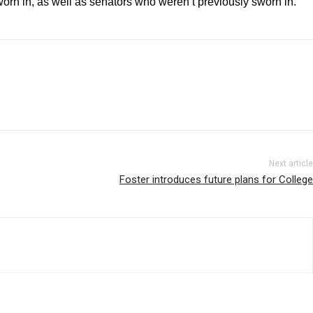
n in, as well as senators who weren’t previously sworn in.
Next article
Foster introduces future plans for College