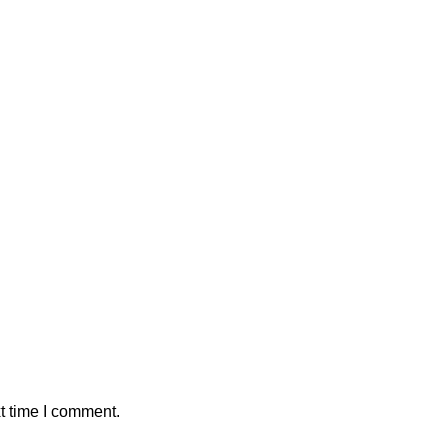
t time I comment.