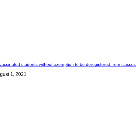
accinated students without exemption to be deregistered from classes
gust 1, 2021