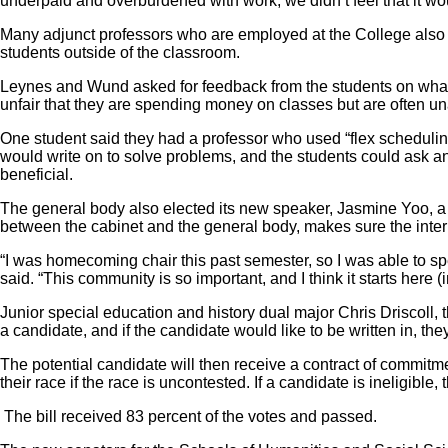
underpaid and overburdened with work, we didn’t feel that it wou
Many adjunct professors who are employed at the College also ho
students outside of the classroom.
Leynes and Wund asked for feedback from the students on what the
unfair that they are spending money on classes but are often una
One student said they had a professor who used “flex scheduling
would write on to solve problems, and the students could ask an
beneficial.
The general body also elected its new speaker, Jasmine Yoo, a
between the cabinet and the general body, makes sure the inter
“I was homecoming chair this past semester, so I was able to spea
said. “This community is so important, and I think it starts here
Junior special education and history dual major Chris Driscoll, th
a candidate, and if the candidate would like to be written in, th
The potential candidate will then receive a contract of commitmen
their race if the race is uncontested. If a candidate is ineligible,
The bill received 83 percent of the votes and passed.