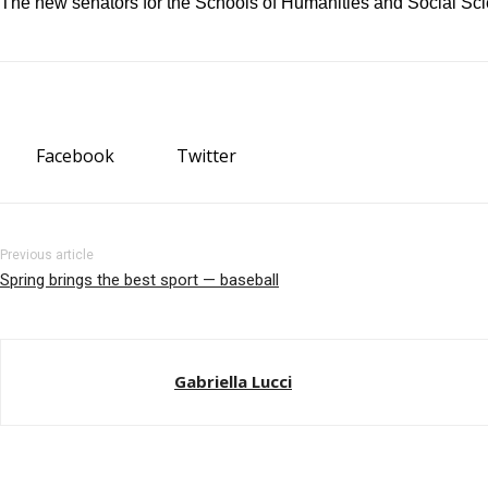
The new senators for the Schools of Humanities and Social Sci
Facebook
Twitter
Previous article
Spring brings the best sport — baseball
Gabriella Lucci