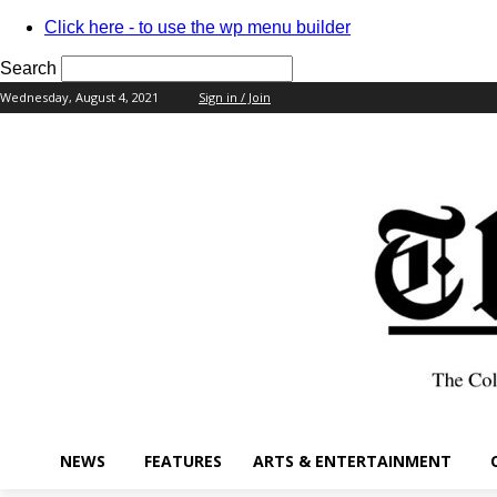
Click here - to use the wp menu builder
Search
Wednesday, August 4, 2021
Sign in / Join
your username
your password
NEWS
FEATURES
ARTS & ENTERTAINMENT