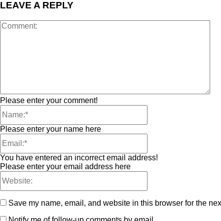
LEAVE A REPLY
Please enter your comment!
Please enter your name here
You have entered an incorrect email address!
Please enter your email address here
Save my name, email, and website in this browser for the nex
Notify me of follow-up comments by email.