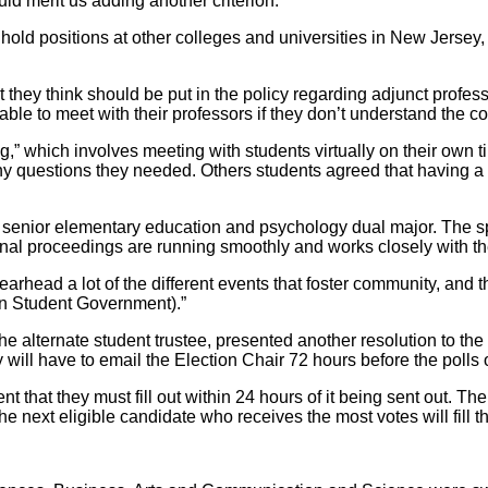
ld merit us adding another criterion.”
ld positions at other colleges and universities in New Jersey, w
y think should be put in the policy regarding adjunct professors
ble to meet with their professors if they don’t understand the co
,” which involves meeting with students virtually on their own 
y questions they needed. Others students agreed that having a pl
 senior elementary education and psychology dual major. The s
nal proceedings are running smoothly and works closely with th
rhead a lot of the different events that foster community, and tha
 (in Student Government).”
e alternate student trustee, presented another resolution to the b
ey will have to email the Election Chair 72 hours before the polls
t that they must fill out within 24 hours of it being sent out. Th
 the next eligible candidate who receives the most votes will fill t