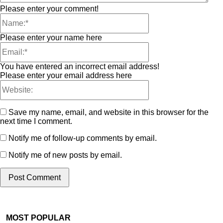
Please enter your comment!
Please enter your name here
You have entered an incorrect email address!
Please enter your email address here
Save my name, email, and website in this browser for the
next time I comment.
Notify me of follow-up comments by email.
Notify me of new posts by email.
MOST POPULAR