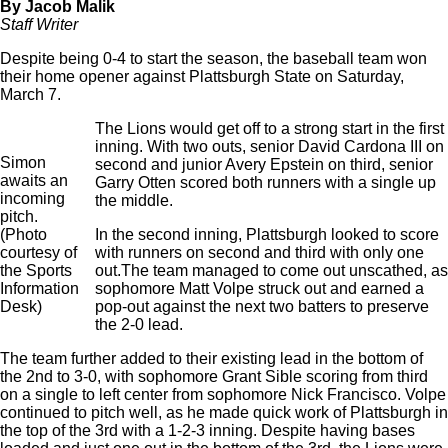
By Jacob Malik
Staff Writer
Despite being 0-4 to start the season, the baseball team won
their home opener against Plattsburgh State on Saturday,
March 7.
The Lions would get off to a strong start in the first
inning. With two outs, senior David Cardona III on
Simon
second and junior Avery Epstein on third, senior
awaits an
Garry Otten scored both runners with a single up
incoming
the middle.
pitch.
(Photo
In the second inning, Plattsburgh looked to score
courtesy of
with runners on second and third with only one
the Sports
out.The team managed to come out unscathed, as
Information
sophomore Matt Volpe struck out and earned a
Desk)
pop-out against the next two batters to preserve
the 2-0 lead.
The team further added to their existing lead in the bottom of
the 2nd to 3-0, with sophomore Grant Sible scoring from third
on a single to left center from sophomore Nick Francisco. Volpe
continued to pitch well, as he made quick work of Plattsburgh in
the top of the 3rd with a 1-2-3 inning. Despite having bases