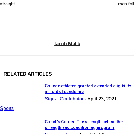
straight
men fall
Jacob Malik
RELATED ARTICLES
College athletes granted extended eligibility
in light of pandemic
Signal Contributor
-
April 23, 2021
Sports
Coach’s Corner: The strength behind the
strength and conditioning program