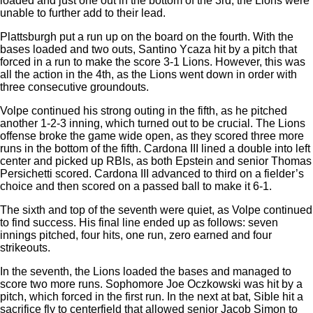
loaded and just one out in the bottom of the 3rd, the Lions were
unable to further add to their lead.
Plattsburgh put a run up on the board on the fourth. With the
bases loaded and two outs, Santino Ycaza hit by a pitch that
forced in a run to make the score 3-1 Lions. However, this was
all the action in the 4th, as the Lions went down in order with
three consecutive groundouts.
Volpe continued his strong outing in the fifth, as he pitched
another 1-2-3 inning, which turned out to be crucial. The Lions
offense broke the game wide open, as they scored three more
runs in the bottom of the fifth. Cardona III lined a double into left
center and picked up RBIs, as both Epstein and senior Thomas
Persichetti scored. Cardona III advanced to third on a fielder’s
choice and then scored on a passed ball to make it 6-1.
The sixth and top of the seventh were quiet, as Volpe continued
to find success. His final line ended up as follows: seven
innings pitched, four hits, one run, zero earned and four
strikeouts.
In the seventh, the Lions loaded the bases and managed to
score two more runs. Sophomore Joe Oczkowski was hit by a
pitch, which forced in the first run. In the next at bat, Sible hit a
sacrifice fly to centerfield that allowed senior Jacob Simon to