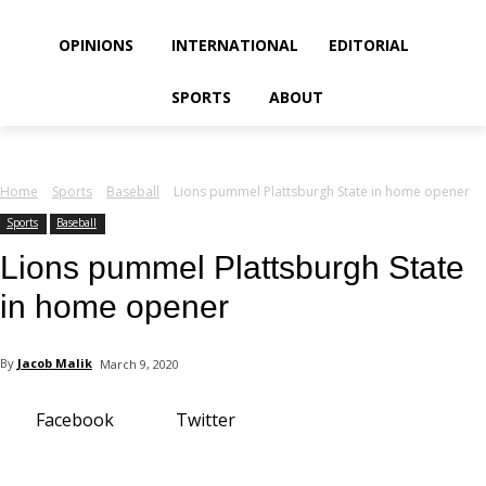
your email
OPINIONS
INTERNATIONAL
EDITORIAL
SPORTS
ABOUT
Home
Sports
Baseball
Lions pummel Plattsburgh State in home opener
Sports
Baseball
Lions pummel Plattsburgh State
in home opener
By
Jacob Malik
March 9, 2020
Facebook
Twitter