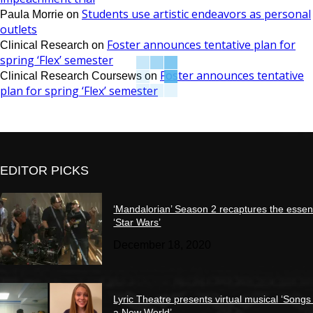
Students use artistic endeavors as personal
Paula Morrie
on
outlets
Foster announces tentative plan for
Clinical Research
on
spring ‘Flex’ semester
Foster announces tentative
Clinical Research Coursews
on
plan for spring ‘Flex’ semester
EDITOR PICKS
‘Mandalorian’ Season 2 recaptures the essen
‘Star Wars’
December 18, 2020
Lyric Theatre presents virtual musical ‘Songs
a New World’