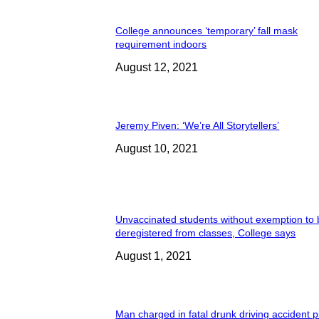
College announces ‘temporary’ fall mask
requirement indoors
August 12, 2021
Jeremy Piven: ‘We’re All Storytellers’
August 10, 2021
Unvaccinated students without exemption to
deregistered from classes, College says
August 1, 2021
Man charged in fatal drunk driving accident 