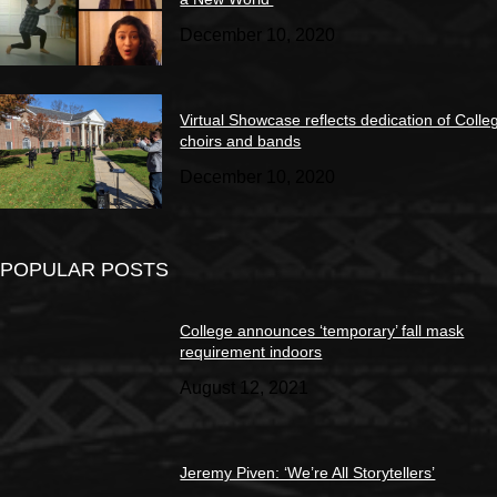
December 10, 2020
Virtual Showcase reflects dedication of Colle
choirs and bands
December 10, 2020
POPULAR POSTS
College announces ‘temporary’ fall mask
requirement indoors
August 12, 2021
Jeremy Piven: ‘We’re All Storytellers’