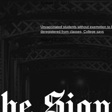
August 10, 2021
Unvaccinated students without exemption to
deregistered from classes, College says
August 1, 2021