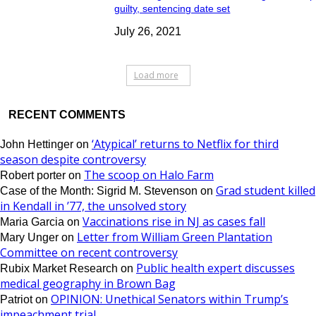
guilty, sentencing date set
July 26, 2021
Load more
RECENT COMMENTS
‘Atypical’ returns to Netflix for third
John Hettinger
on
season despite controversy
The scoop on Halo Farm
Robert porter
on
Grad student killed
Case of the Month: Sigrid M. Stevenson
on
in Kendall in ’77, the unsolved story
Vaccinations rise in NJ as cases fall
Maria Garcia
on
Letter from William Green Plantation
Mary Unger
on
Committee on recent controversy
Public health expert discusses
Rubix Market Research
on
medical geography in Brown Bag
OPINION: Unethical Senators within Trump’s
Patriot
on
impeachment trial