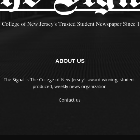
ABOUT US
The Signal is The College of New Jersey‘s award-winning, student-
produced, weekly news organization.
Contact us: