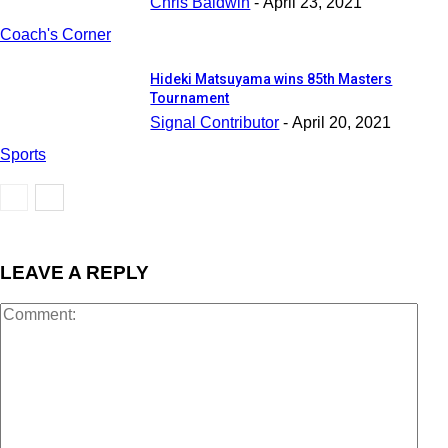
Chris Baldwin
-
April 23, 2021
Coach's Corner
Hideki Matsuyama wins 85th Masters
Tournament
Signal Contributor
-
April 20, 2021
Sports
LEAVE A REPLY