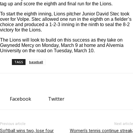
tag up and score the eighth and final run for the Lions.
To start the eighth inning, Lions pitcher Junior David Stec took
over for Volpe. Stec allowed one run in the eighth on a fielder’s
choice and produced a 1-2-3 inning in the ninth to seal the 8-2
victory for the Lions.
The Lions will look to build on this success as they take on
Gwynedd Mercy on Monday, March 9 at home and Alvernia
University on the road on Tuesday, March 10.
TAGS
baseball
Facebook
Twitter
Previous article
Next article
Softball wins two, lose four
Women’s tennis continue streak;