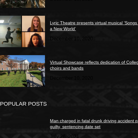
Lyric Theatre presents virtual musical ‘Songs
a New World’
December 10, 2020
Virtual Showcase reflects dedication of Colle
choirs and bands
December 10, 2020
POPULAR POSTS
Man charged in fatal drunk driving accident 
guilty, sentencing date set
July 26, 2021