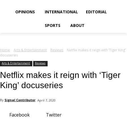
your email
OPINIONS
INTERNATIONAL
EDITORIAL
SPORTS
ABOUT
Home
Arts & Entertainment
Reviews
Netflix makes it reign with ‘Tiger King’
docuseries
Arts & Entertainment
Reviews
Netflix makes it reign with ‘Tiger
King’ docuseries
By
Signal Contributor
April 7, 2020
Facebook
Twitter