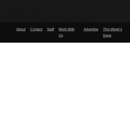
About
Contact
Staff
Work With
Advertise
This Week’s
Us
Issue