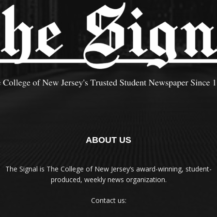
ABOUT US
The Signal is The College of New Jersey‘s award-winning, student-
produced, weekly news organization.
Contact us: