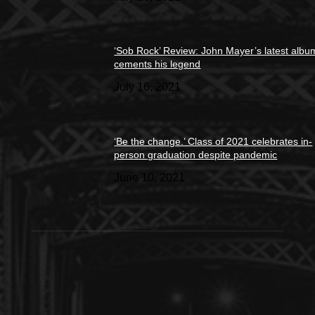
‘Sob Rock’ Review: John Mayer’s latest albu
cements his legend
July 16, 2021
‘Be the change.’ Class of 2021 celebrates in-
person graduation despite pandemic
June 10, 2021