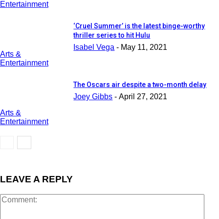
Entertainment
‘Cruel Summer’ is the latest binge-worthy
thriller series to hit Hulu
Isabel Vega
-
May 11, 2021
Arts &
Entertainment
The Oscars air despite a two-month delay
Joey Gibbs
-
April 27, 2021
Arts &
Entertainment
LEAVE A REPLY