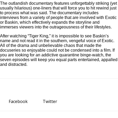
The outlandish documentary features unforgettably striking (yet
usually hilarious) one-liners that will force you to hit rewind just
to process what was said. The documentary includes
interviews from a variety of people that are involved with Exotic
or Baskin, which effectively expands the storyline and
immerses viewers into the outrageousness of their lifestyles.
After watching “Tiger King,” it is impossible to see Baskin’s
name and not read it in the southern, vengeful voice of Exotic.
All of the drama and unbelievable chaos that made the
docuseries so enjoyable could not be condensed into a film. If
you are looking for an addictive quarantine binge-watch, the
seven episodes will keep you equal parts entertained, appalled
and distracted.
Facebook
Twitter