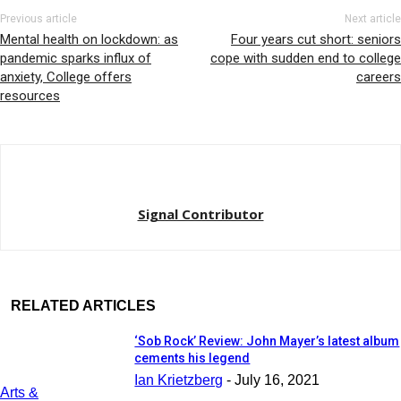
Previous article
Next article
Mental health on lockdown: as
Four years cut short: seniors
pandemic sparks influx of
cope with sudden end to college
anxiety, College offers
careers
resources
Signal Contributor
RELATED ARTICLES
‘Sob Rock’ Review: John Mayer’s latest album
cements his legend
Ian Krietzberg
-
July 16, 2021
Arts &