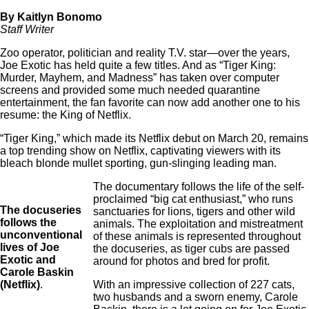
By Kaitlyn Bonomo
Staff Writer
Zoo operator, politician and reality T.V. star—over the years,
Joe Exotic has held quite a few titles. And as “Tiger King:
Murder, Mayhem, and Madness” has taken over computer
screens and provided some much needed quarantine
entertainment, the fan favorite can now add another one to his
resume: the King of Netflix.
“Tiger King,” which made its Netflix debut on March 20, remains
a top trending show on Netflix, captivating viewers with its
bleach blonde mullet sporting, gun-slinging leading man.
The documentary follows the life of the self-
proclaimed “big cat enthusiast,” who runs
The docuseries
sanctuaries for lions, tigers and other wild
follows the
animals. The exploitation and mistreatment
unconventional
of these animals is represented throughout
lives of Joe
the docuseries, as tiger cubs are passed
Exotic and
around for photos and bred for profit.
Carole Baskin
(Netflix)
.
With an impressive collection of 227 cats,
two husbands and a sworn enemy, Carole