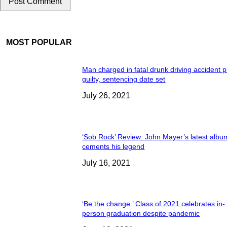
MOST POPULAR
Man charged in fatal drunk driving accident 
guilty, sentencing date set
July 26, 2021
‘Sob Rock’ Review: John Mayer’s latest albu
cements his legend
July 16, 2021
‘Be the change.’ Class of 2021 celebrates in-
person graduation despite pandemic