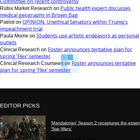
Committee on recent controversy
Public health expert discusses
Rubix Market Research
on
medical geography in Brown Bag
OPINION: Unethical Senators within Trump’s
Patriot
on
impeachment trial
Students use artistic endeavors as personal
Paula Morrie
on
outlets
Foster announces tentative plan for
Clinical Research
on
spring ‘Flex’ semester
Foster announces tentative
Clinical Research Coursews
on
plan for spring ‘Flex’ semester
EDITOR PICKS
‘Mandalorian’ Season 2 recaptures the essen
‘Star Wars’
December 18, 2020