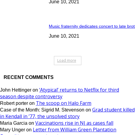
June 10, 2021
Music fraternity dedicates concert to late bro
June 10, 2021
Load more
RECENT COMMENTS
‘Atypical’ returns to Netflix for third
John Hettinger
on
season despite controversy
The scoop on Halo Farm
Robert porter
on
Grad student killed
Case of the Month: Sigrid M. Stevenson
on
in Kendall in ’77, the unsolved story
Vaccinations rise in NJ as cases fall
Maria Garcia
on
Letter from William Green Plantation
Mary Unger
on