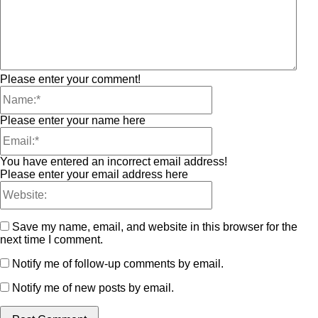
Please enter your comment!
Please enter your name here
You have entered an incorrect email address!
Please enter your email address here
Save my name, email, and website in this browser for the
next time I comment.
Notify me of follow-up comments by email.
Notify me of new posts by email.