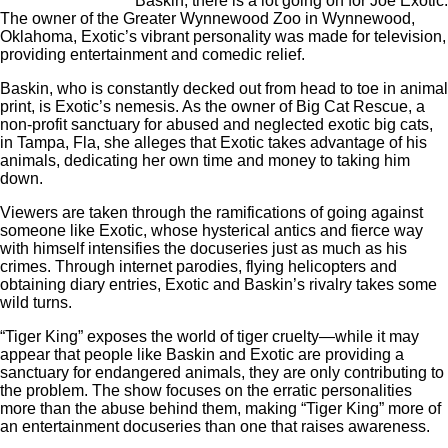
Baskin, there is a lot going on for Joe Exotic.
The owner of the Greater Wynnewood Zoo in Wynnewood,
Oklahoma, Exotic’s vibrant personality was made for television,
providing entertainment and comedic relief.
Baskin, who is constantly decked out from head to toe in animal
print, is Exotic’s nemesis. As the owner of Big Cat Rescue, a
non-profit sanctuary for abused and neglected exotic big cats,
in Tampa, Fla, she alleges that Exotic takes advantage of his
animals, dedicating her own time and money to taking him
down.
Viewers are taken through the ramifications of going against
someone like Exotic, whose hysterical antics and fierce way
with himself intensifies the docuseries just as much as his
crimes. Through internet parodies, flying helicopters and
obtaining diary entries, Exotic and Baskin’s rivalry takes some
wild turns.
“Tiger King” exposes the world of tiger cruelty—while it may
appear that people like Baskin and Exotic are providing a
sanctuary for endangered animals, they are only contributing to
the problem. The show focuses on the erratic personalities
more than the abuse behind them, making “Tiger King” more of
an entertainment docuseries than one that raises awareness.