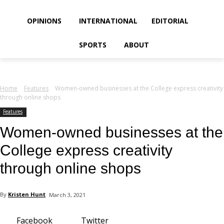
your email
OPINIONS
INTERNATIONAL
EDITORIAL
SPORTS
ABOUT
Home
Features
Women-owned businesses at the College express creativity
through online shops
Features
Women-owned businesses at the
College express creativity
through online shops
By
Kristen Hunt
March 3, 2021
Facebook
Twitter