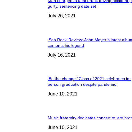
Man charged in fatal drunk driving accident 
guilty, sentencing date set
July 26, 2021
‘Sob Rock’ Review: John Mayer’s latest albu
cements his legend
July 16, 2021
‘Be the change.’ Class of 2021 celebrates in-
person graduation despite pandemic
June 10, 2021
Music fraternity dedicates concert to late bro
June 10, 2021