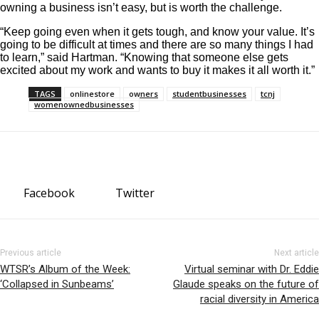
owning a business isn’t easy, but is worth the challenge.
“Keep going even when it gets tough, and know your value. It’s
going to be difficult at times and there are so many things I had
to learn,” said Hartman. “Knowing that someone else gets
excited about my work and wants to buy it makes it all worth it.”
TAGS
onlinestore
owners
studentbusinesses
tcnj
womenownedbusinesses
Facebook
Twitter
Previous article
Next article
WTSR’s Album of the Week:
Virtual seminar with Dr. Eddie
‘Collapsed in Sunbeams’
Glaude speaks on the future of
racial diversity in America