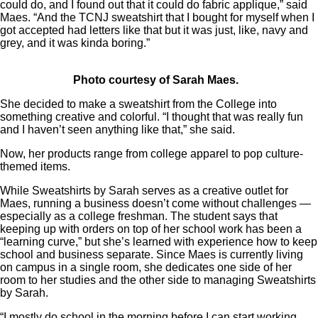
could do, and I found out that it could do fabric applique,” said
Maes. “And the TCNJ sweatshirt that I bought for myself when I
got accepted had letters like that but it was just, like, navy and
grey, and it was kinda boring.”
Photo courtesy of Sarah Maes.
She decided to make a sweatshirt from the College into
something creative and colorful. “I thought that was really fun
and I haven’t seen anything like that,” she said.
Now, her products range from college apparel to pop culture-
themed items.
While Sweatshirts by Sarah serves as a creative outlet for
Maes, running a business doesn’t come without challenges —
especially as a college freshman. The student says that
keeping up with orders on top of her school work has been a
“learning curve,” but she’s learned with experience how to keep
school and business separate. Since Maes is currently living
on campus in a single room, she dedicates one side of her
room to her studies and the other side to managing Sweatshirts
by Sarah.
“I mostly do school in the morning before I can start working