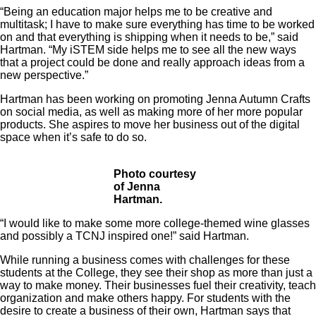
“Being an education major helps me to be creative and
multitask; I have to make sure everything has time to be worked
on and that everything is shipping when it needs to be,” said
Hartman. “My iSTEM side helps me to see all the new ways
that a project could be done and really approach ideas from a
new perspective.”
Hartman has been working on promoting Jenna Autumn Crafts
on social media, as well as making more of her more popular
products. She aspires to move her business out of the digital
space when it’s safe to do so.
Photo courtesy
of Jenna
Hartman.
“I would like to make some more college-themed wine glasses
and possibly a TCNJ inspired one!” said Hartman.
While running a business comes with challenges for these
students at the College, they see their shop as more than just a
way to make money. Their businesses fuel their creativity, teach
organization and make others happy. For students with the
desire to create a business of their own, Hartman says that