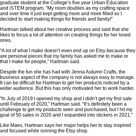
graduate student at the College’s five year Urban Education
and iSTEM program. “My room doubles as my crafting space
and over time it just kept getting more and more filled so I
decided to start making things for friends and family!”
Hartman talked about her creative process and said that she
likes to focus a lot of attention on creating things for her loved
ones.
“A lot of what I make doesn’t even end up on Etsy because they
are personal pieces that my family has asked me to make or
that I make for people,” Hartman said.
Despite the fun she has had with Jenna Autumn Crafts, the
business aspect of the company is not always easy to manage.
It can be difficult for Hartman to get her products noticed by a
wider audience. But this has only motivated her to work harder.
“In July of 2019 I opened my shop and I didn’t get my first sale
until February of 2020,” Hartman said. “It’s definitely been a
challenge to get my products seen and purchased, but I hit my
goal of 50 sales in 2020 and I expanded into stickers in 2021.”
Like Maes, Hartman says her major helps her to stay inspired
and focused while running the Etsy shop.