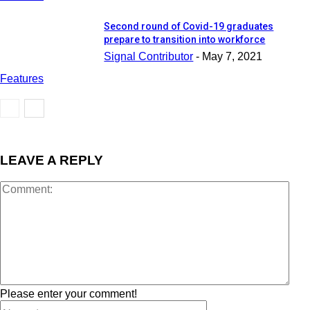
Second round of Covid-19 graduates
prepare to transition into workforce
Signal Contributor
-
May 7, 2021
Features
LEAVE A REPLY
Please enter your comment!