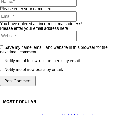
Please enter your name here
You have entered an incorrect email address!
Please enter your email address here
Save my name, email, and website in this browser for the
next time I comment.
Notify me of follow-up comments by email.
Notify me of new posts by email.
MOST POPULAR