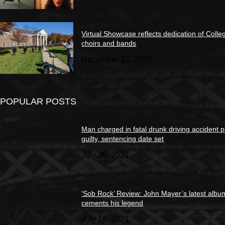
Virtual Showcase reflects dedication of Colle
choirs and bands
December 10, 2020
POPULAR POSTS
Man charged in fatal drunk driving accident 
guilty, sentencing date set
July 26, 2021
‘Sob Rock’ Review: John Mayer’s latest albu
cements his legend
July 16, 2021