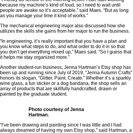
because my machine’s kind of loud, so I need to wait until
people are awake so it’s acceptable,” said Maes. “But as long
as you manage your time it kind of works.”
The mechanical engineering major also discussed how she
utilizes the skills she gains from her major to run the business.
“In engineering, it’s really important that you have a plan and
you know what steps to do, and what order to do it in so that
you don’t get everything mixed up,” Maes said. “So I guess that
it helps me stay organized more.”
Another student-run business, Jenna Hartman’s Etsy shop has
been up and running since July of 2019. “Jenna Autumn Crafts”
honors its slogan, “Glitter. Paint. Create.” Whether it’s a sparkly
wine glass, a fun sticker or a dog bandana, the shop sells an
array of products that are skillfully handcrafted, drawn or
painted by the graduate student.
Photo courtesy of Jenna
Hartman.
“I’ve been drawing and painting since I was little and I had
always dreamed of having my own Etsy shop,” said Hartman, a