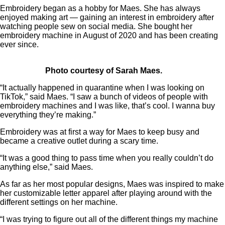
Embroidery began as a hobby for Maes. She has always
enjoyed making art — gaining an interest in embroidery after
watching people sew on social media. She bought her
embroidery machine in August of 2020 and has been creating
ever since.
Photo courtesy of Sarah Maes.
“It actually happened in quarantine when I was looking on
TikTok,” said Maes. “I saw a bunch of videos of people with
embroidery machines and I was like, that’s cool. I wanna buy
everything they’re making.”
Embroidery was at first a way for Maes to keep busy and
became a creative outlet during a scary time.
“It was a good thing to pass time when you really couldn’t do
anything else,” said Maes.
As far as her most popular designs, Maes was inspired to make
her customizable letter apparel after playing around with the
different settings on her machine.
“I was trying to figure out all of the different things my machine