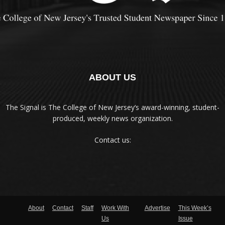
ABOUT US
The Signal is The College of New Jersey‘s award-winning, student-
produced, weekly news organization.
Contact us:
About
Contact
Staff
Work With
Advertise
This Week’s
Us
Issue