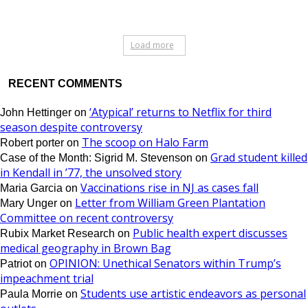
Load more
RECENT COMMENTS
‘Atypical’ returns to Netflix for third
John Hettinger
on
season despite controversy
The scoop on Halo Farm
Robert porter
on
Grad student killed
Case of the Month: Sigrid M. Stevenson
on
in Kendall in ’77, the unsolved story
Vaccinations rise in NJ as cases fall
Maria Garcia
on
Letter from William Green Plantation
Mary Unger
on
Committee on recent controversy
Public health expert discusses
Rubix Market Research
on
medical geography in Brown Bag
OPINION: Unethical Senators within Trump’s
Patriot
on
impeachment trial
Students use artistic endeavors as personal
Paula Morrie
on