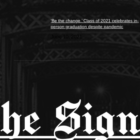
‘Be the change.’ Class of 2021 celebrates in-
person graduation despite pandemic
June 10, 2021