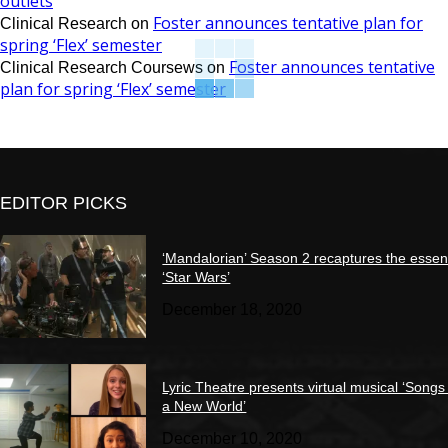
outlets
Foster announces tentative plan for
Clinical Research
on
spring ‘Flex’ semester
Foster announces tentative
Clinical Research Coursews
on
plan for spring ‘Flex’ semester
EDITOR PICKS
‘Mandalorian’ Season 2 recaptures the essen
‘Star Wars’
December 18, 2020
Lyric Theatre presents virtual musical ‘Songs
a New World’
December 10, 2020