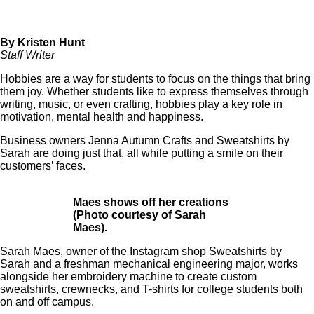
By Kristen Hunt
Staff Writer
Hobbies are a way for students to focus on the things that bring
them joy. Whether students like to express themselves through
writing, music, or even crafting, hobbies play a key role in
motivation, mental health and happiness.
Business owners
Jenna Autumn Crafts
and
Sweatshirts by
Sarah
are doing just that, all while putting a smile on their
customers’ faces.
Maes shows off her creations
(Photo courtesy of Sarah
Maes).
Sarah Maes, owner of the Instagram shop Sweatshirts by
Sarah and a freshman mechanical engineering major, works
alongside her embroidery machine to create custom
sweatshirts, crewnecks, and T-shirts for college students both
on and off campus.