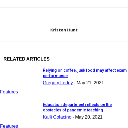
Kristen Hunt
RELATED ARTICLES
Relying on coffee, junk food may affect exam
performance
Gregory Leddy
-
May 21, 2021
Features
Education department reflects on the
obstacles of pandemic teaching
Kalli Colacino
-
May 20, 2021
Features