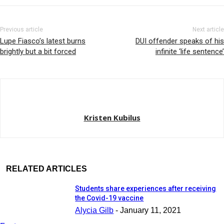
Previous article
Next article
Lupe Fiasco’s latest burns
DUI offender speaks of his
brightly but a bit forced
infinite ‘life sentence’
Kristen Kubilus
RELATED ARTICLES
Students share experiences after receiving
the Covid-19 vaccine
Alycia Gilb
-
January 11, 2021