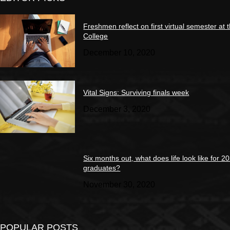
Freshmen reflect on first virtual semester at 
College
December 10, 2020
Vital Signs: Surviving finals week
December 3, 2020
Six months out, what does life look like for 2
graduates?
November 30, 2020
POPULAR POSTS