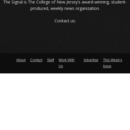
The Signal is The College of New Jersey‘s award-winning, student-
produced, weekly news organization.
Contact us:
About
Contact
Staff
Work With
Advertise
This Week’s
Us
Issue