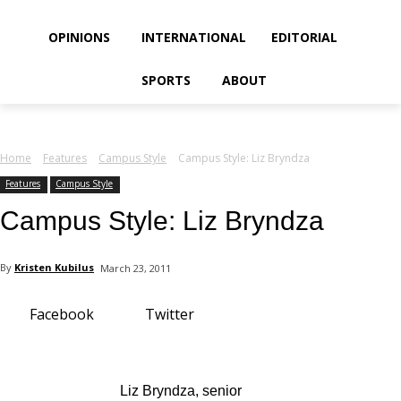
your email
OPINIONS
INTERNATIONAL
EDITORIAL
SPORTS
ABOUT
Home
Features
Campus Style
Campus Style: Liz Bryndza
Features
Campus Style
Campus Style: Liz Bryndza
By
Kristen Kubilus
March 23, 2011
Facebook
Twitter
Liz Bryndza, senior