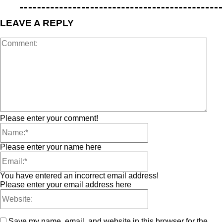
LEAVE A REPLY
Please enter your comment!
Please enter your name here
You have entered an incorrect email address!
Please enter your email address here
Save my name, email, and website in this browser for the