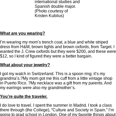
international studies and
Spanish double major.
(Photo courtesy of
Kristen Kubilus)
What are you wearing?
I’m wearing my mom’s trench coat, a blue and white striped
dress from H&M, brown tights and brown oxfords, from Target. I
wanted the J. Crew oxfords but they were $200, and these were
$12, so I kind of figured they were a better bargain.
What about your jewelry?
I got my watch in Switzerland. This is a spoon ring; it’s my
grandma’s.?My mom got me this cuff from a little vintage shop
in Puerto Rico. ?My necklace was a gift from my parents. And
my earrings were also my grandmother’s.
You’re quite the traveler.
I do love to travel. I spent the summer in Madrid. I took a class
there through (the College), “Culture and Society in Spain.” I’m
going to grad school in London. One of my favorite things about