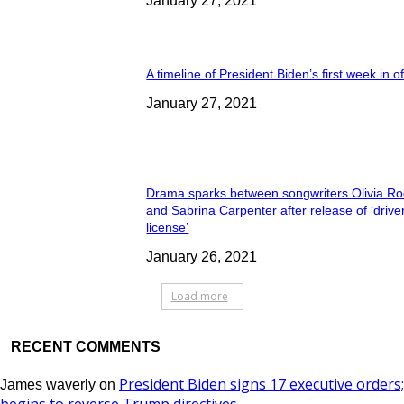
January 27, 2021
A timeline of President Biden’s first week in of
January 27, 2021
Drama sparks between songwriters Olivia Ro
and Sabrina Carpenter after release of ‘drive
license’
January 26, 2021
Load more
RECENT COMMENTS
President Biden signs 17 executive orders;
James waverly
on