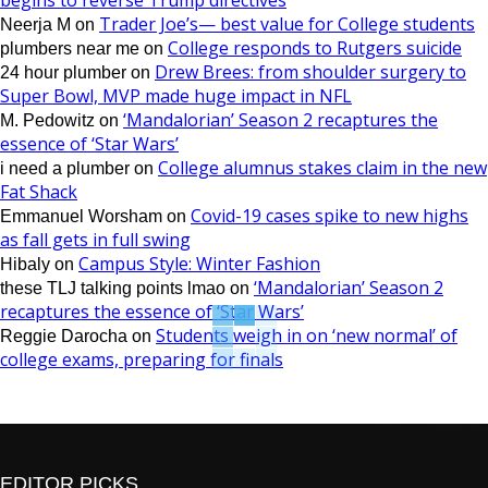
begins to reverse Trump directives
Trader Joe’s— best value for College students
Neerja M
on
College responds to Rutgers suicide
plumbers near me
on
Drew Brees: from shoulder surgery to
24 hour plumber
on
Super Bowl, MVP made huge impact in NFL
‘Mandalorian’ Season 2 recaptures the
M. Pedowitz
on
essence of ‘Star Wars’
College alumnus stakes claim in the new
i need a plumber
on
Fat Shack
Covid-19 cases spike to new highs
Emmanuel Worsham
on
as fall gets in full swing
Campus Style: Winter Fashion
Hibaly
on
‘Mandalorian’ Season 2
these TLJ talking points lmao
on
recaptures the essence of ‘Star Wars’
Students weigh in on ‘new normal’ of
Reggie Darocha
on
college exams, preparing for finals
EDITOR PICKS