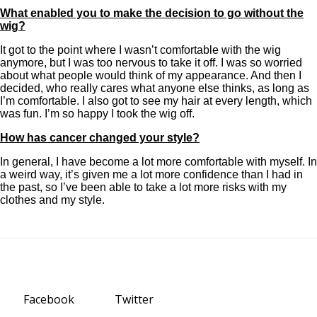
What enabled you to make the decision to go without the
wig?
It got to the point where I wasn’t comfortable with the wig
anymore, but I was too nervous to take it off. I was so worried
about what people would think of my appearance. And then I
decided, who really cares what anyone else thinks, as long as
I’m comfortable. I also got to see my hair at every length, which
was fun. I’m so happy I took the wig off.
How has cancer changed your style?
In general, I have become a lot more comfortable with myself. In
a weird way, it’s given me a lot more confidence than I had in
the past, so I’ve been able to take a lot more risks with my
clothes and my style.
Facebook
Twitter