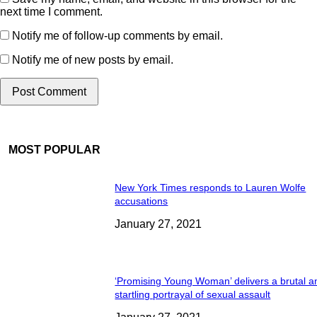
next time I comment.
Notify me of follow-up comments by email.
Notify me of new posts by email.
MOST POPULAR
New York Times responds to Lauren Wolfe
accusations
January 27, 2021
‘Promising Young Woman’ delivers a brutal a
startling portrayal of sexual assault