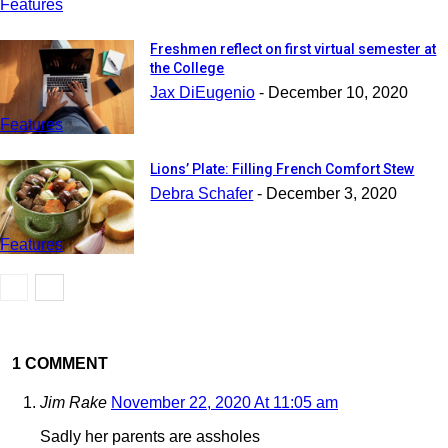
Features
Freshmen reflect on first virtual semester at
the College
Jax DiEugenio
-
December 10, 2020
Features
Lions’ Plate: Filling French Comfort Stew
Debra Schafer
-
December 3, 2020
Features
1 COMMENT
Jim Rake
November 22, 2020 At 11:05 am
Sadly her parents are assholes