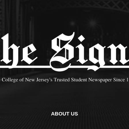
ABOUT US