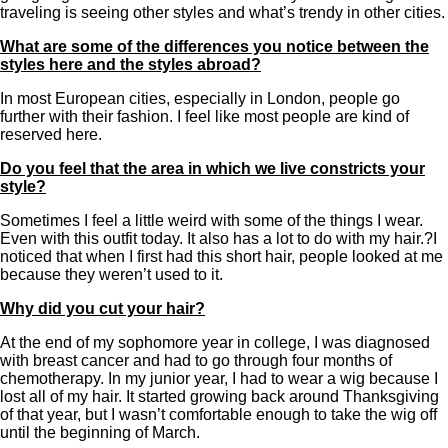
traveling is seeing other styles and what’s trendy in other cities.
What are some of the differences you notice between the
styles here and the styles abroad?
In most European cities, especially in London, people go
further with their fashion. I feel like most people are kind of
reserved here.
Do you feel that the area in which we live constricts your
style?
Sometimes I feel a little weird with some of the things I wear.
Even with this outfit today. It also has a lot to do with my hair.?I
noticed that when I first had this short hair, people looked at me
because they weren’t used to it.
Why did you cut your hair?
At the end of my sophomore year in college, I was diagnosed
with breast cancer and had to go through four months of
chemotherapy. In my junior year, I had to wear a wig because I
lost all of my hair. It started growing back around Thanksgiving
of that year, but I wasn’t comfortable enough to take the wig off
until the beginning of March.