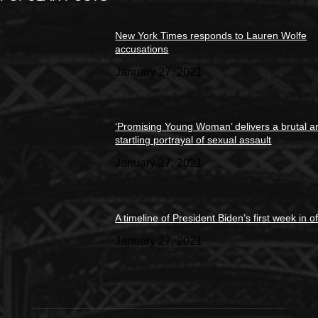
New York Times responds to Lauren Wolfe
accusations
January 27, 2021
‘Promising Young Woman’ delivers a brutal a
startling portrayal of sexual assault
January 27, 2021
A timeline of President Biden’s first week in of
January 27, 2021