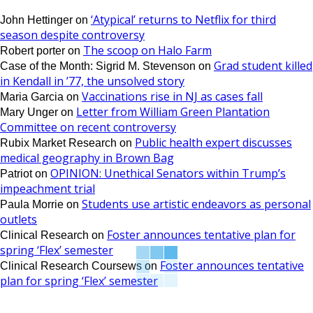
‘Atypical’ returns to Netflix for third
John Hettinger
on
season despite controversy
The scoop on Halo Farm
Robert porter
on
Grad student killed
Case of the Month: Sigrid M. Stevenson
on
in Kendall in ’77, the unsolved story
Vaccinations rise in NJ as cases fall
Maria Garcia
on
Letter from William Green Plantation
Mary Unger
on
Committee on recent controversy
Public health expert discusses
Rubix Market Research
on
medical geography in Brown Bag
OPINION: Unethical Senators within Trump’s
Patriot
on
impeachment trial
Students use artistic endeavors as personal
Paula Morrie
on
outlets
Foster announces tentative plan for
Clinical Research
on
spring ‘Flex’ semester
Foster announces tentative
Clinical Research Coursews
on
plan for spring ‘Flex’ semester