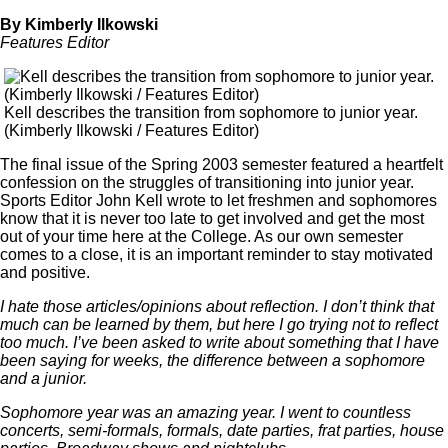
By Kimberly Ilkowski
Features Editor
Kell describes the transition from sophomore to junior year.
(Kimberly Ilkowski / Features Editor)
The final issue of the Spring 2003 semester featured a heartfelt
confession on the struggles of transitioning into junior year.
Sports Editor John Kell wrote to let freshmen and sophomores
know that it is never too late to get involved and get the most
out of your time here at the College. As our own semester
comes to a close, it is an important reminder to stay motivated
and positive.
I hate those articles/opinions about reflection. I don’t think that
much can be learned by them, but here I go trying not to reflect
too much. I’ve been asked to write about something that I have
been saying for weeks, the difference between a sophomore
and a junior.
Sophomore year was an amazing year. I went to countless
concerts, semi-formals, formals, date parties, frat parties, house