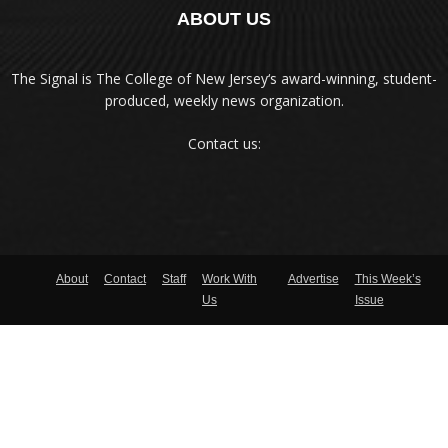
ABOUT US
The Signal is The College of New Jersey‘s award-winning, student-
produced, weekly news organization.
Contact us:
About
Contact
Staff
Work With
Advertise
This Week’s
Us
Issue