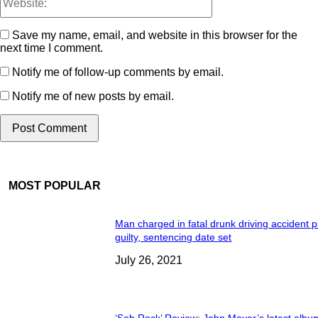
Save my name, email, and website in this browser for the
next time I comment.
Notify me of follow-up comments by email.
Notify me of new posts by email.
MOST POPULAR
Man charged in fatal drunk driving accident 
guilty, sentencing date set
July 26, 2021
‘Sob Rock’ Review: John Mayer’s latest albu