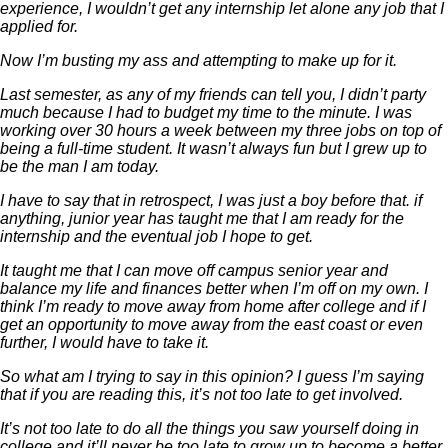
experience, I wouldn’t get any internship let alone any job that I
applied for.
Now I’m busting my ass and attempting to make up for it.
Last semester, as any of my friends can tell you, I didn’t party
much because I had to budget my time to the minute. I was
working over 30 hours a week between my three jobs on top of
being a full-time student. It wasn’t always fun but I grew up to
be the man I am today.
I have to say that in retrospect, I was just a boy before that. if
anything, junior year has taught me that I am ready for the
internship and the eventual job I hope to get.
It taught me that I can move off campus senior year and
balance my life and finances better when I’m off on my own. I
think I’m ready to move away from home after college and if I
get an opportunity to move away from the east coast or even
further, I would have to take it.
So what am I trying to say in this opinion? I guess I’m saying
that if you are reading this, it’s not too late to get involved.
It’s not too late to do all the things you saw yourself doing in
college and it’ll never be too late to grow up to become a better