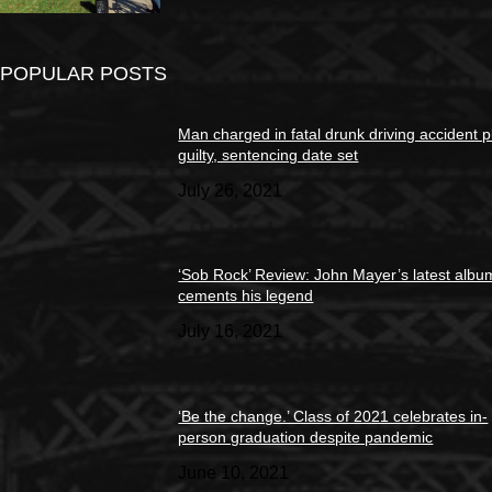
POPULAR POSTS
Man charged in fatal drunk driving accident 
guilty, sentencing date set
July 26, 2021
‘Sob Rock’ Review: John Mayer’s latest albu
cements his legend
July 16, 2021
‘Be the change.’ Class of 2021 celebrates in-
person graduation despite pandemic
June 10, 2021