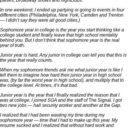
parties, Broadway shows and nightclubs.
In one weekend, I ended up partying or going to events in four
different cities (Philadelphia, New York, Camden and Trenton
— I didn’t say they were all good cities.)
Sophomore year in college is the year you start thinking like a
college student and finally leave that high school mentality
behind you. But I don’t think that sophomore year is the real
year of truth.
Junior year is hard. Any junior in college can tell you that this is
the year that really counts.
When my sophomore friends ask me what junior year is like I
tell them to imagine how hard their junior year in high school
was, (by far the worst year in high school), and multiply that to
the college level. At times, it’s that bad.
Junior year is the year that I finally realized the reason that I
was at college. I joined SGA and the staff of
The Signal
. I got
two new jobs — hall security worker and another at the Gap.
I realized that I had been wasting my time during my
sophomore year — time that I had to make up this year. My
resume sucked and I realized that without hard work and