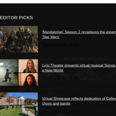
EDITOR PICKS
‘Mandalorian’ Season 2 recaptures the essen
‘Star Wars’
December 18, 2020
Lyric Theatre presents virtual musical ‘Songs
a New World’
December 10, 2020
Virtual Showcase reflects dedication of Colle
choirs and bands
December 10, 2020