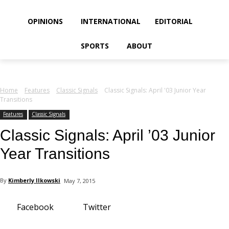
your email
OPINIONS
INTERNATIONAL
EDITORIAL
SPORTS
ABOUT
Home
Features
Classic Signals
Classic Signals: April '03 Junior Year
Transitions
Features
Classic Signals
Classic Signals: April ’03 Junior
Year Transitions
By
Kimberly Ilkowski
May 7, 2015
Facebook
Twitter