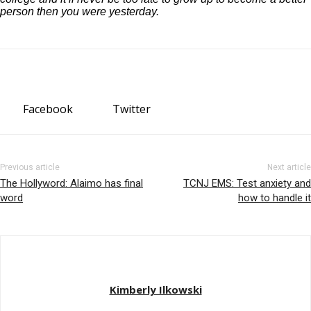
person then you were yesterday.
Facebook
Twitter
Previous article
Next article
The Hollyword: Alaimo has final
TCNJ EMS: Test anxiety and
word
how to handle it
Kimberly Ilkowski