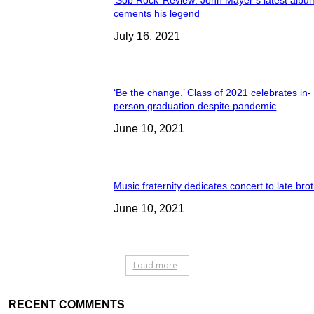
cements his legend
July 16, 2021
‘Be the change.’ Class of 2021 celebrates in-
person graduation despite pandemic
June 10, 2021
Music fraternity dedicates concert to late bro
June 10, 2021
Load more
RECENT COMMENTS