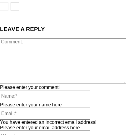
LEAVE A REPLY
Please enter your comment!
Please enter your name here
You have entered an incorrect email address!
Please enter your email address here