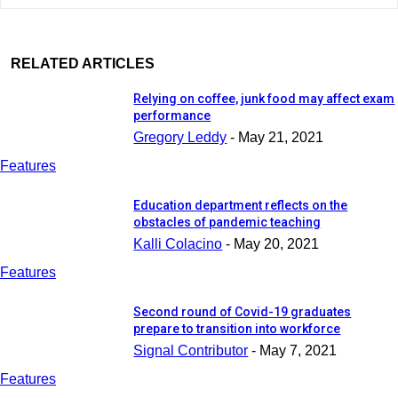
RELATED ARTICLES
Relying on coffee, junk food may affect exam
performance
Gregory Leddy
-
May 21, 2021
Features
Education department reflects on the
obstacles of pandemic teaching
Kalli Colacino
-
May 20, 2021
Features
Second round of Covid-19 graduates
prepare to transition into workforce
Signal Contributor
-
May 7, 2021
Features