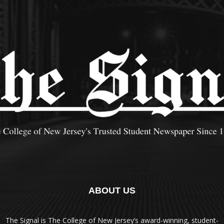
ABOUT US
The Signal is The College of New Jersey‘s award-winning, student-