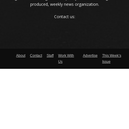
produced, weekly news organization.
Contact us:
About
Contact
Staff
Work With
Advertise
This Week’s
Us
Issue