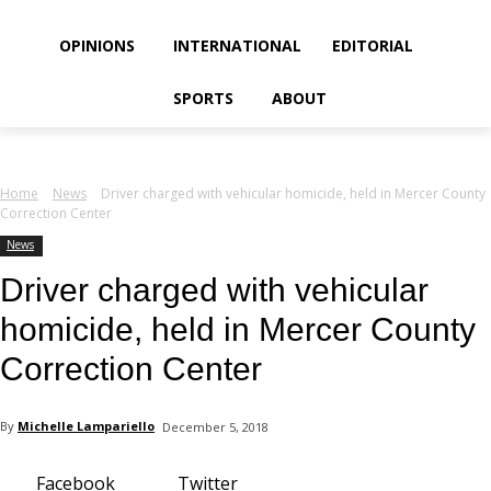
your email
OPINIONS
INTERNATIONAL
EDITORIAL
SPORTS
ABOUT
Home
News
Driver charged with vehicular homicide, held in Mercer County
Correction Center
News
Driver charged with vehicular
homicide, held in Mercer County
Correction Center
By
Michelle Lampariello
December 5, 2018
Facebook
Twitter