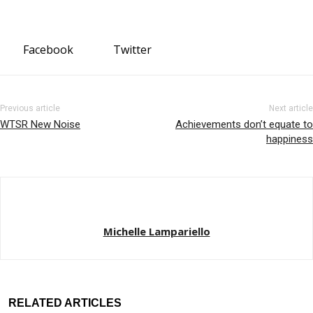
Facebook
Twitter
Previous article
Next article
WTSR New Noise
Achievements don’t equate to
happiness
Michelle Lampariello
RELATED ARTICLES