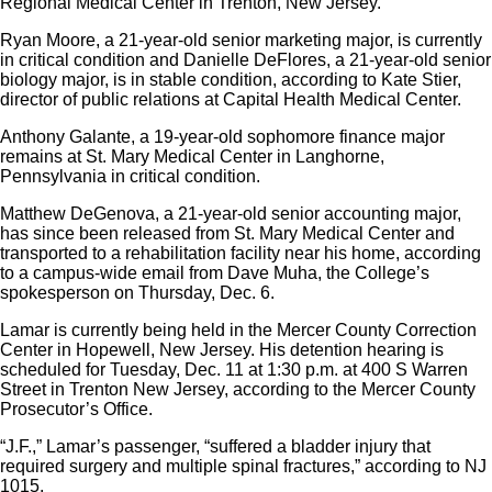
Regional Medical Center in Trenton, New Jersey.
Ryan Moore, a 21-year-old senior marketing major, is currently
in critical condition and Danielle DeFlores, a 21-year-old senior
biology major, is in stable condition, according to Kate Stier,
director of public relations at Capital Health Medical Center.
Anthony Galante, a 19-year-old sophomore finance major
remains at St. Mary Medical Center in Langhorne,
Pennsylvania in critical condition.
Matthew DeGenova, a 21-year-old senior accounting major,
has since been released from St. Mary Medical Center and
transported to a rehabilitation facility near his home, according
to a campus-wide email from Dave Muha, the College’s
spokesperson on Thursday, Dec. 6.
Lamar is currently being held in the Mercer County Correction
Center in Hopewell, New Jersey. His detention hearing is
scheduled for Tuesday, Dec. 11 at 1:30 p.m. at 400 S Warren
Street in Trenton New Jersey, according to the Mercer County
Prosecutor’s Office.
“J.F.,” Lamar’s passenger, “suffered a bladder injury that
required surgery and multiple spinal fractures,” according to NJ
1015.