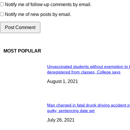
Notify me of follow-up comments by email.
Notify me of new posts by email.
MOST POPULAR
Unvaccinated students without exemption to
deregistered from classes, College says
August 1, 2021
Man charged in fatal drunk driving accident 
guilty, sentencing date set
July 26, 2021