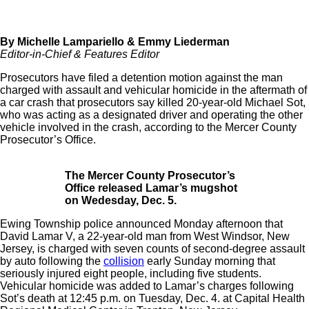
By Michelle Lampariello & Emmy Liederman
Editor-in-Chief & Features Editor
Prosecutors have filed a detention motion against the man
charged with assault and vehicular homicide in the aftermath of
a car crash that prosecutors say killed 20-year-old Michael Sot,
who was acting as a designated driver and operating the other
vehicle involved in the crash, according to the Mercer County
Prosecutor’s Office.
The Mercer County Prosecutor’s
Office released Lamar’s mugshot
on Wedesday, Dec. 5.
Ewing Township police announced Monday afternoon that
David Lamar V, a 22-year-old man from West Windsor, New
Jersey, is charged with s
even counts of second-degree assault
by auto following the
collision
early Sunday morning that
seriously injured eight people, including five students.
Vehicular homicide was added to Lamar’s charges following
Sot’s death at 12:45 p.m. on Tuesday, Dec. 4. at Capital Health