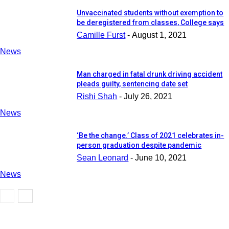
Unvaccinated students without exemption to
be deregistered from classes, College says
Camille Furst
-
August 1, 2021
News
Man charged in fatal drunk driving accident
pleads guilty, sentencing date set
Rishi Shah
-
July 26, 2021
News
‘Be the change.’ Class of 2021 celebrates in-
person graduation despite pandemic
Sean Leonard
-
June 10, 2021
News