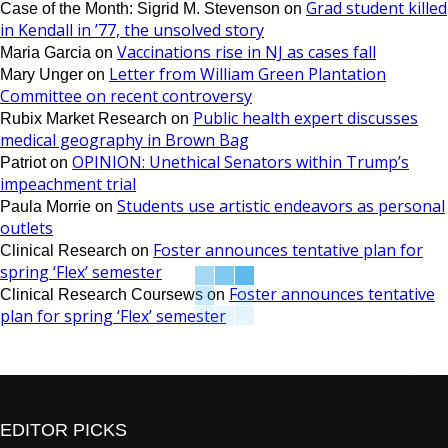
Grad student killed
Case of the Month: Sigrid M. Stevenson
on
in Kendall in ’77, the unsolved story
Vaccinations rise in NJ as cases fall
Maria Garcia
on
Letter from William Green Plantation
Mary Unger
on
Committee on recent controversy
Public health expert discusses
Rubix Market Research
on
medical geography in Brown Bag
OPINION: Unethical Senators within Trump’s
Patriot
on
impeachment trial
Students use artistic endeavors as personal
Paula Morrie
on
outlets
Foster announces tentative plan for
Clinical Research
on
spring ‘Flex’ semester
Foster announces tentative
Clinical Research Coursews
on
plan for spring ‘Flex’ semester
EDITOR PICKS