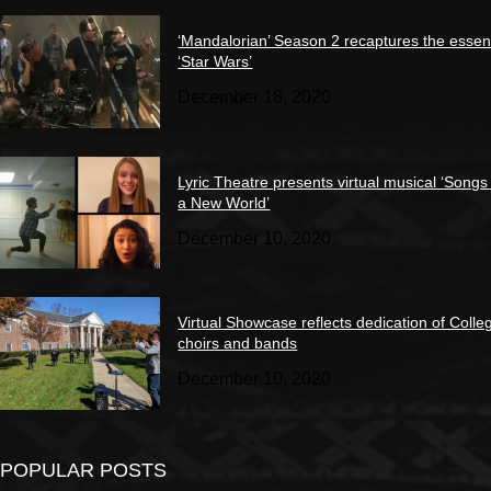
‘Mandalorian’ Season 2 recaptures the essen
‘Star Wars’
December 18, 2020
Lyric Theatre presents virtual musical ‘Songs
a New World’
December 10, 2020
Virtual Showcase reflects dedication of Colle
choirs and bands
December 10, 2020
POPULAR POSTS