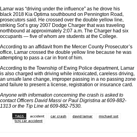
Lamar was “driving under the influence” as he drove his
black
2018 Kia Optima southbound on Pennington Road,
prosecutors said. He crossed over the double yellow line,
striking Sot’s gray 2007 Dodge Charger that was traveling
northbound at approximately 2:07 a.m.
The Charger had six
occupants — five of whom are students at the College.
According to an affidavit from the Mercer County Prosecutor’s
office, Lamar crossed the double yellow line because he was
attempting to pass a car in front of him.
According to the Township of Ewing Police department, Lamar
is also charged with driving while intoxicated, careless driving,
an unsafe lane change, improper passing in a no passing zone
and failure to present a license, registration or insurance card.
Anyone with information concerning the crash is asked to
contact Officers David Massi or Paul Digristina at 609-882-
1313 or the Tip Line at 609-882-7530.
TAGS
accident
car crash
david lamar
michael sot
tcnj car accident