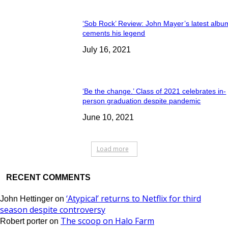
‘Sob Rock’ Review: John Mayer’s latest albu
cements his legend
July 16, 2021
‘Be the change.’ Class of 2021 celebrates in-
person graduation despite pandemic
June 10, 2021
Load more
RECENT COMMENTS
‘Atypical’ returns to Netflix for third
John Hettinger
on
season despite controversy
The scoop on Halo Farm
Robert porter
on