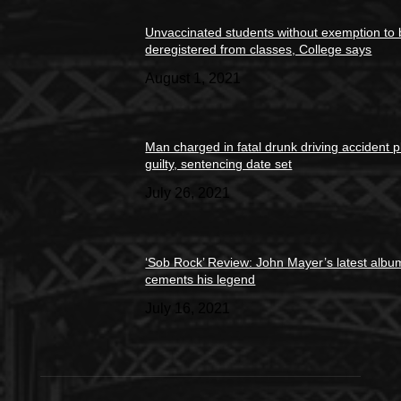
Unvaccinated students without exemption to
deregistered from classes, College says
August 1, 2021
Man charged in fatal drunk driving accident 
guilty, sentencing date set
July 26, 2021
‘Sob Rock’ Review: John Mayer’s latest albu
cements his legend
July 16, 2021