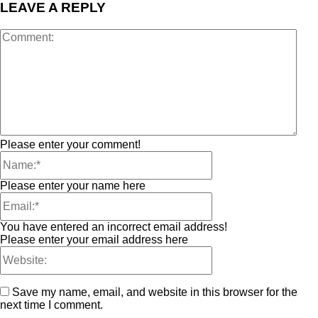
LEAVE A REPLY
Please enter your comment!
Please enter your name here
You have entered an incorrect email address!
Please enter your email address here
Save my name, email, and website in this browser for the
next time I comment.