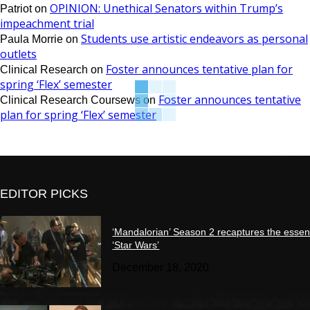
OPINION: Unethical Senators within Trump’s
Patriot
on
impeachment trial
Students use artistic endeavors as personal
Paula Morrie
on
outlets
Foster announces tentative plan for
Clinical Research
on
spring ‘Flex’ semester
Foster announces tentative
Clinical Research Coursews
on
plan for spring ‘Flex’ semester
EDITOR PICKS
‘Mandalorian’ Season 2 recaptures the essen
‘Star Wars’
December 18, 2020