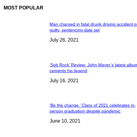
MOST POPULAR
Man charged in fatal drunk driving accident 
guilty, sentencing date set
July 26, 2021
‘Sob Rock’ Review: John Mayer’s latest albu
cements his legend
July 16, 2021
‘Be the change.’ Class of 2021 celebrates in-
person graduation despite pandemic
June 10, 2021