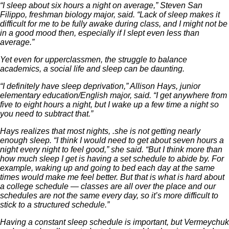
“I sleep about six hours a night on average,” Steven San
Filippo, freshman biology major, said. “Lack of sleep makes it
difficult for me to be fully awake during class, and I might not be
in a good mood then, especially if I slept even less than
average.”
Yet even for upperclassmen, the struggle to balance
academics, a social life and sleep can be daunting.
“I definitely have sleep deprivation,” Allison Hays, junior
elementary education/English major, said. “I get anywhere from
five to eight hours a night, but I wake up a few time a night so
you need to subtract that.”
Hays realizes that most nights, .she is not getting nearly
enough sleep. “I think I would need to get about seven hours a
night every night to feel good,” she said. “But I think more than
how much sleep I get is having a set schedule to abide by. For
example, waking up and going to bed each day at the same
times would make me feel better. But that is what is hard about
a college schedule — classes are all over the place and our
schedules are not the same every day, so it’s more difficult to
stick to a structured schedule.”
Having a constant sleep schedule is important, but Vermeychuk