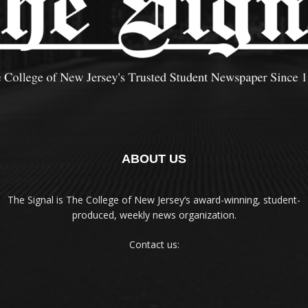
ABOUT US
The Signal is The College of New Jersey‘s award-winning, student-
produced, weekly news organization.
Contact us: