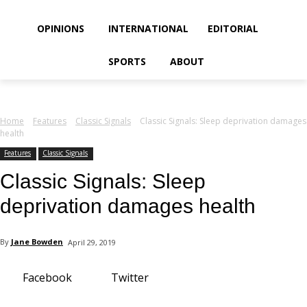
your email
OPINIONS
INTERNATIONAL
EDITORIAL
SPORTS
ABOUT
Home
Features
Classic Signals
Classic Signals: Sleep deprivation damages
health
Features
Classic Signals
Classic Signals: Sleep
deprivation damages health
By
Jane Bowden
April 29, 2019
Facebook
Twitter