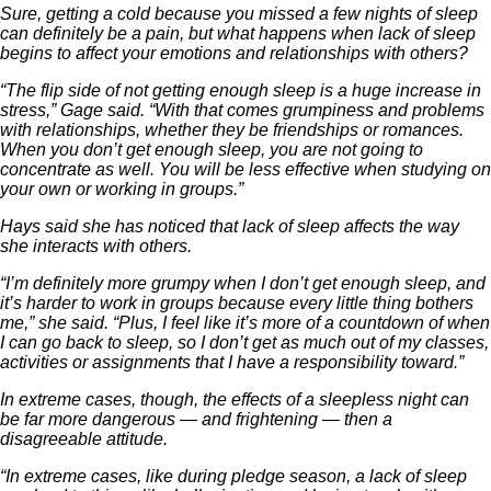
Sure, getting a cold because you missed a few nights of sleep
can definitely be a pain, but what happens when lack of sleep
begins to affect your emotions and relationships with others?
“The flip side of not getting enough sleep is a huge increase in
stress,” Gage said. “With that comes grumpiness and problems
with relationships, whether they be friendships or romances.
When you don’t get enough sleep, you are not going to
concentrate as well. You will be less effective when studying on
your own or working in groups.”
Hays said she has noticed that lack of sleep affects the way
she interacts with others.
“I’m definitely more grumpy when I don’t get enough sleep, and
it’s harder to work in groups because every little thing bothers
me,” she said. “Plus, I feel like it’s more of a countdown of when
I can go back to sleep, so I don’t get as much out of my classes,
activities or assignments that I have a responsibility toward.”
In extreme cases, though, the effects of a sleepless night can
be far more dangerous — and frightening — then a
disagreeable attitude.
“In extreme cases, like during pledge season, a lack of sleep