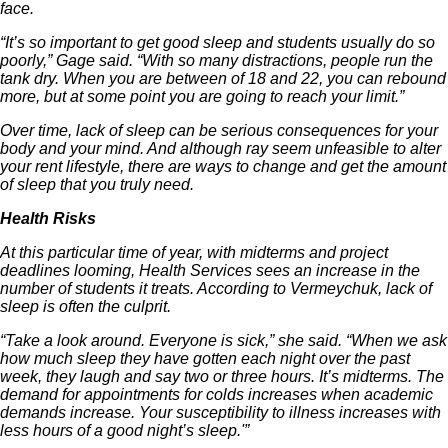
face.
“It’s so important to get good sleep and students usually do so
poorly,” Gage said. “With so many distractions, people run the
tank dry. When you are between of 18 and 22, you can rebound
more, but at some point you are going to reach your limit.”
Over time, lack of sleep can be serious consequences for your
body and your mind. And although ray seem unfeasible to alter
your rent lifestyle, there are ways to change and get the amount
of sleep that you truly need.
Health Risks
At this particular time of year, with midterms and project
deadlines looming, Health Services sees an increase in the
number of students it treats. According to Vermeychuk, lack of
sleep is often the culprit.
“Take a look around. Everyone is sick,” she said. “When we ask
how much sleep they have gotten each night over the past
week, they laugh and say two or three hours. It’s midterms. The
demand for appointments for colds increases when academic
demands increase. Your susceptibility to illness increases with
less hours of a good night’s sleep.'”