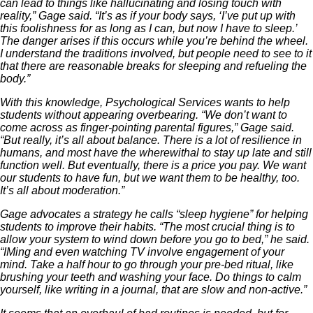
can lead to things like hallucinating and losing touch with
reality,” Gage said. “It’s as if your body says, ‘I’ve put up with
this foolishness for as long as I can, but now I have to sleep.’
The danger arises if this occurs while you’re behind the wheel.
I understand the traditions involved, but people need to see to it
that there are reasonable breaks for sleeping and refueling the
body.”
With this knowledge, Psychological Services wants to help
students without appearing overbearing. “We don’t want to
come across as finger-pointing parental figures,” Gage said.
“But really, it’s all about balance. There is a lot of resilience in
humans, and most have the wherewithal to stay up late and still
function well. But eventually, there is a price you pay. We want
our students to have fun, but we want them to be healthy, too.
It’s all about moderation.”
Gage advocates a strategy he calls “sleep hygiene” for helping
students to improve their habits. “The most crucial thing is to
allow your system to wind down before you go to bed,” he said.
“IMing and even watching TV involve engagement of your
mind. Take a half hour to go through your pre-bed ritual, like
brushing your teeth and washing your face. Do things to calm
yourself, like writing in a journal, that are slow and non-active.”