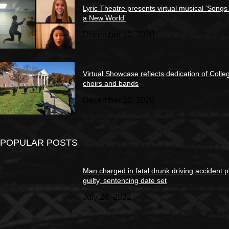
Lyric Theatre presents virtual musical ‘Songs
a New World’
December 10, 2020
Virtual Showcase reflects dedication of Colle
choirs and bands
December 10, 2020
POPULAR POSTS
Man charged in fatal drunk driving accident 
guilty, sentencing date set
July 26, 2021