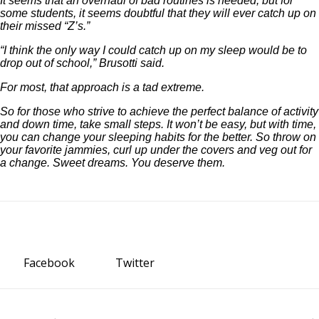
It seems that an overhaul of bad routines is needed, but for
some students, it seems doubtful that they will ever catch up on
their missed “Z’s.”
“I think the only way I could catch up on my sleep would be to
drop out of school,” Brusotti said.
For most, that approach is a tad extreme.
So for those who strive to achieve the perfect balance of activity
and down time, take small steps. It won’t be easy, but with time,
you can change your sleeping habits for the better. So throw on
your favorite jammies, curl up under the covers and veg out for
a change. Sweet dreams. You deserve them.
Facebook
Twitter