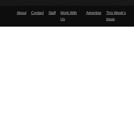
About
Contact
Staff
Work With
Advertise
This Week’s
Us
Issue