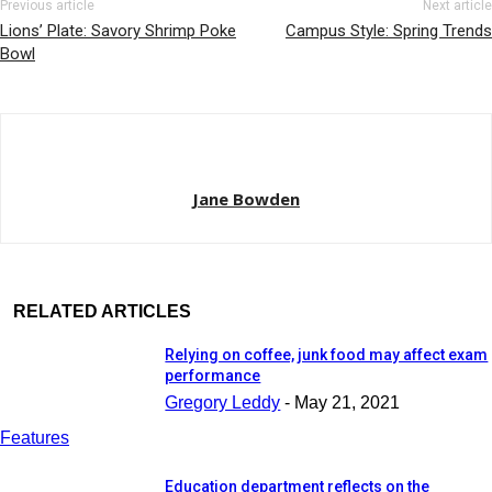
Previous article
Next article
Lions’ Plate: Savory Shrimp Poke
Campus Style: Spring Trends
Bowl
Jane Bowden
RELATED ARTICLES
Relying on coffee, junk food may affect exam
performance
Gregory Leddy
-
May 21, 2021
Features
Education department reflects on the