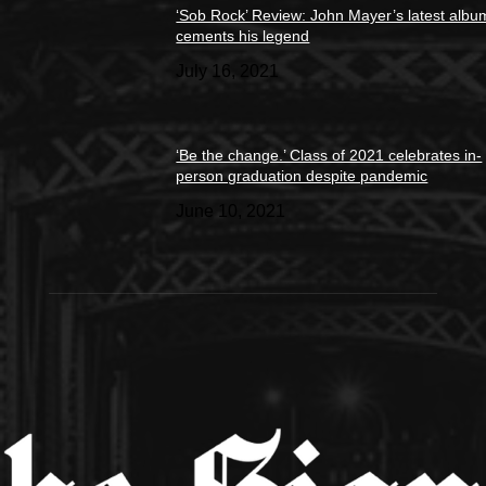
‘Sob Rock’ Review: John Mayer’s latest albu
cements his legend
July 16, 2021
‘Be the change.’ Class of 2021 celebrates in-
person graduation despite pandemic
June 10, 2021