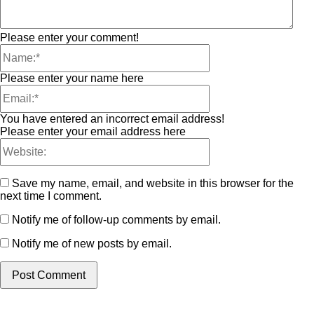
Please enter your comment!
Please enter your name here
You have entered an incorrect email address!
Please enter your email address here
Save my name, email, and website in this browser for the
next time I comment.
Notify me of follow-up comments by email.
Notify me of new posts by email.