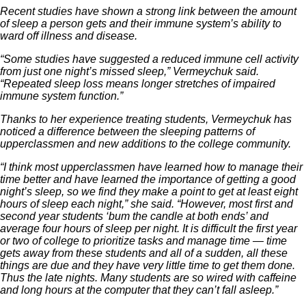
Recent studies have shown a strong link between the amount
of sleep a person gets and their immune system’s ability to
ward off illness and disease.
“Some studies have suggested a reduced immune cell activity
from just one night’s missed sleep,” Vermeychuk said.
“Repeated sleep loss means longer stretches of impaired
immune system function.”
Thanks to her experience treating students, Vermeychuk has
noticed a difference between the sleeping patterns of
upperclassmen and new additions to the college community.
“I think most upperclassmen have learned how to manage their
time better and have learned the importance of getting a good
night’s sleep, so we find they make a point to get at least eight
hours of sleep each night,” she said. “However, most first and
second year students ‘bum the candle at both ends’ and
average four hours of sleep per night. It is difficult the first year
or two of college to prioritize tasks and manage time — time
gets away from these students and all of a sudden, all these
things are due and they have very little time to get them done.
Thus the late nights. Many students are so wired with caffeine
and long hours at the computer that they can’t fall asleep.”