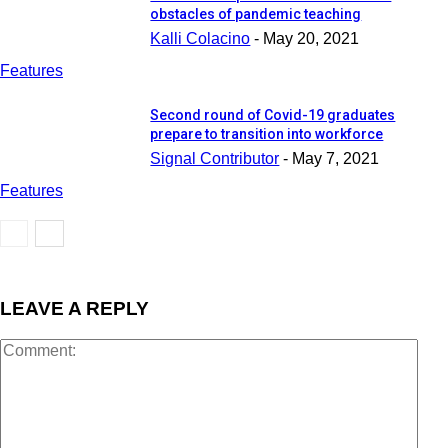
obstacles of pandemic teaching
Kalli Colacino
-
May 20, 2021
Features
Second round of Covid-19 graduates
prepare to transition into workforce
Signal Contributor
-
May 7, 2021
Features
LEAVE A REPLY