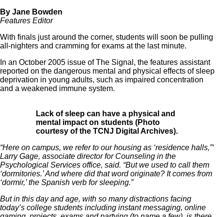
By Jane Bowden
Features Editor
With finals just around the corner, students will soon be pulling
all-nighters and cramming for exams at the last minute.
In an October 2005 issue of The Signal, the features assistant
reported on the dangerous mental and physical effects of sleep
deprivation in young adults, such as impaired concentration
and a weakened immune system.
Lack of sleep can have a physical and
mental impact on students (Photo
courtesy of the TCNJ Digital Archives).
“Here on campus, we refer to our housing as ‘residence halls,”‘
Larry Gage, associate director for Counseling in the
Psychological Services office, said. “But we used to call them
‘dormitories.’ And where did that word originate? It comes from
‘dormir,’ the Spanish verb for sleeping.”
But in this day and age, with so many distractions facing
today’s college students including instant messaging, online
gaming, projects, exams and partying (to name a few), is there