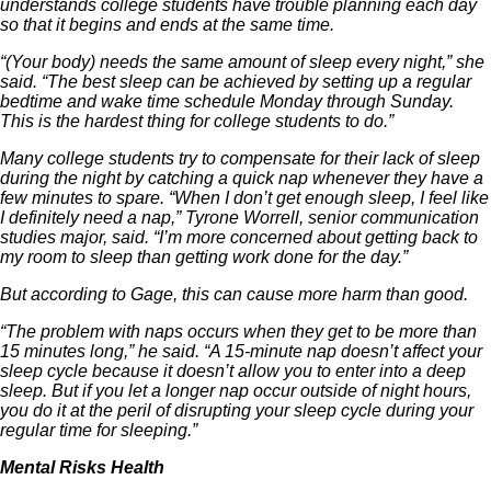
understands college students have trouble planning each day
so that it begins and ends at the same time.
“(Your body) needs the same amount of sleep every night,” she
said. “The best sleep can be achieved by setting up a regular
bedtime and wake time schedule Monday through Sunday.
This is the hardest thing for college students to do.”
Many college students try to compensate for their lack of sleep
during the night by catching a quick nap whenever they have a
few minutes to spare. “When I don’t get enough sleep, I feel like
I definitely need a nap,” Tyrone Worrell, senior communication
studies major, said. “I’m more concerned about getting back to
my room to sleep than getting work done for the day.”
But according to Gage, this can cause more harm than good.
“The problem with naps occurs when they get to be more than
15 minutes long,” he said. “A 15-minute nap doesn’t affect your
sleep cycle because it doesn’t allow you to enter into a deep
sleep. But if you let a longer nap occur outside of night hours,
you do it at the peril of disrupting your sleep cycle during your
regular time for sleeping.”
Mental Risks Health