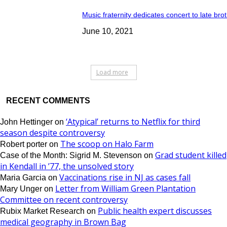
Music fraternity dedicates concert to late bro
June 10, 2021
Load more
RECENT COMMENTS
‘Atypical’ returns to Netflix for third
John Hettinger
on
season despite controversy
The scoop on Halo Farm
Robert porter
on
Grad student killed
Case of the Month: Sigrid M. Stevenson
on
in Kendall in ’77, the unsolved story
Vaccinations rise in NJ as cases fall
Maria Garcia
on
Letter from William Green Plantation
Mary Unger
on
Committee on recent controversy
Public health expert discusses
Rubix Market Research
on
medical geography in Brown Bag