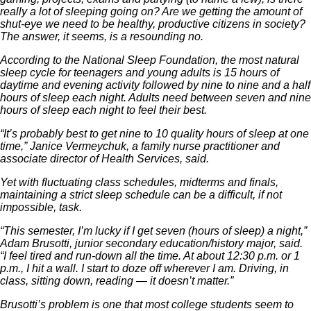
really a lot of sleeping going on? Are we getting the amount of
shut-eye we need to be healthy, productive citizens in society?
The answer, it seems, is a resounding no.
According to the National Sleep Foundation, the most natural
sleep cycle for teenagers and young adults is 15 hours of
daytime and evening activity followed by nine to nine and a half
hours of sleep each night. Adults need between seven and nine
hours of sleep each night to feel their best.
“It’s probably best to get nine to 10 quality hours of sleep at one
time,” Janice Vermeychuk, a family nurse practitioner and
associate director of Health Services, said.
Yet with fluctuating class schedules, midterms and finals,
maintaining a strict sleep schedule can be a difficult, if not
impossible, task.
“This semester, I’m lucky if I get seven (hours of sleep) a night,”
Adam Brusotti, junior secondary education/history major, said.
“I feel tired and run-down all the time. At about 12:30 p.m. or 1
p.m., I hit a wall. I start to doze off wherever I am. Driving, in
class, sitting down, reading — it doesn’t matter.”
Brusotti’s problem is one that most college students seem to