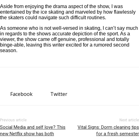
Aside from enjoying the drama aspect of the show, I was
entertained by the ice skating and marveled by how flawlessly
the skaters could navigate such difficult routines.
As someone who is not well-versed in skating, I can’t say much
in regards to the shows accurate depiction of the sport. As a
viewer, the show came off genuine, professional and totally
binge-able, leaving this writer excited for a rumored second
season.
Facebook
Twitter
Previous article
Next article
Social Media and self love? This
Vital Signs: Dorm cleaning tips
new Netflix show has both
for a fresh semester