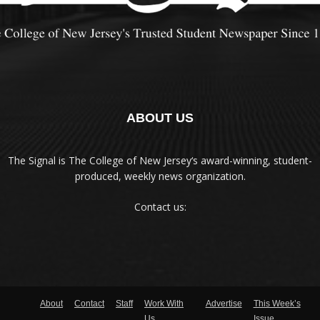
ABOUT US
The Signal is The College of New Jersey‘s award-winning, student-
produced, weekly news organization.
Contact us:
About
Contact
Staff
Work With
Advertise
This Week’s
Us
Issue