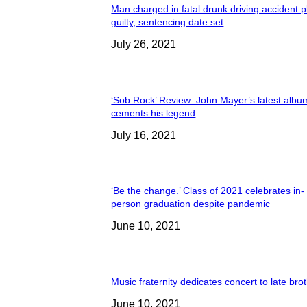
Man charged in fatal drunk driving accident 
guilty, sentencing date set
July 26, 2021
‘Sob Rock’ Review: John Mayer’s latest albu
cements his legend
July 16, 2021
‘Be the change.’ Class of 2021 celebrates in-
person graduation despite pandemic
June 10, 2021
Music fraternity dedicates concert to late bro
June 10, 2021