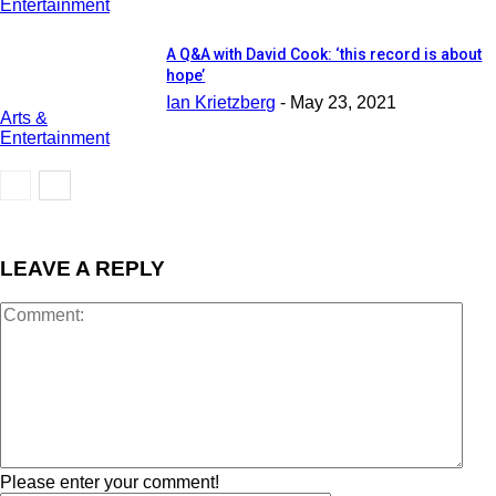
Entertainment
A Q&A with David Cook: ‘this record is about
hope’
Ian Krietzberg
-
May 23, 2021
Arts &
Entertainment
LEAVE A REPLY
Please enter your comment!