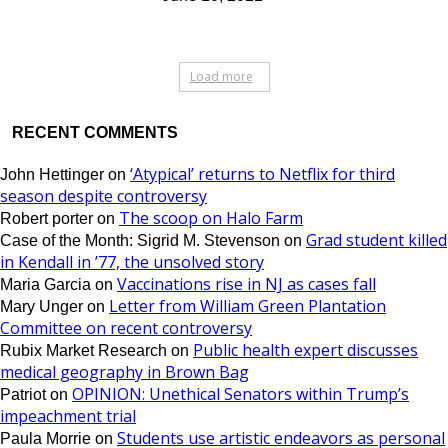
Load more
RECENT COMMENTS
‘Atypical’ returns to Netflix for third
John Hettinger
on
season despite controversy
The scoop on Halo Farm
Robert porter
on
Grad student killed
Case of the Month: Sigrid M. Stevenson
on
in Kendall in ’77, the unsolved story
Vaccinations rise in NJ as cases fall
Maria Garcia
on
Letter from William Green Plantation
Mary Unger
on
Committee on recent controversy
Public health expert discusses
Rubix Market Research
on
medical geography in Brown Bag
OPINION: Unethical Senators within Trump’s
Patriot
on
impeachment trial
Students use artistic endeavors as personal
Paula Morrie
on