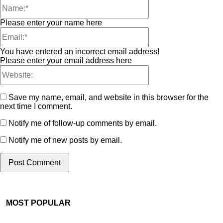
Please enter your name here
You have entered an incorrect email address!
Please enter your email address here
Save my name, email, and website in this browser for the
next time I comment.
Notify me of follow-up comments by email.
Notify me of new posts by email.
MOST POPULAR