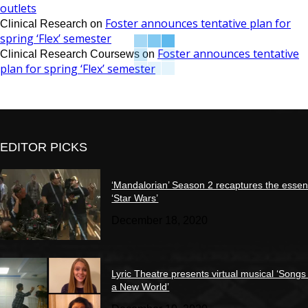
outlets
Foster announces tentative plan for
Clinical Research
on
spring ‘Flex’ semester
Foster announces tentative
Clinical Research Coursews
on
plan for spring ‘Flex’ semester
EDITOR PICKS
‘Mandalorian’ Season 2 recaptures the essen
‘Star Wars’
December 18, 2020
Lyric Theatre presents virtual musical ‘Songs
a New World’