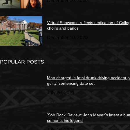
December 10, 2020
Virtual Showcase reflects dedication of Colle
choirs and bands
December 10, 2020
POPULAR POSTS
Man charged in fatal drunk driving accident 
guilty, sentencing date set
July 26, 2021
‘Sob Rock’ Review: John Mayer’s latest albu
cements his legend
July 16, 2021