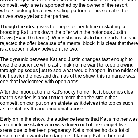
competitively, she is approached by the owner of the resort,
who is looking for a new skating partner for his son after he
drives away yet another partner.
Though the idea gives her hope for her future in skating, a
brooding Kat turns down the offer with the notorious Justin
Davis (Evan Roderick). While she insists to her friends that she
rejected the offer because of a mental block, it is clear that there
is a deeper history between the two.
The dynamic between Kat and Justin changes fast enough to
give the audience whiplash, making me want to keep plowing
through episodes just to see what would happen. In the midst of
the heavier themes and dramas of the show, this romance was
one that I welcomed with open arms.
After the introduction to Kat’s rocky home life, it becomes clear
that this series is about much more than the strain that
competition can put on an athlete as it delves into topics such
as mental health and emotional abuse.
Early on in the show, the audience learns that Kat’s mother was
a competitive skater who was driven out of the competitive
arena due to her teen pregnancy. Kat’s mother holds a lot of
resentment towards her daughter, blaming Kat for her lost