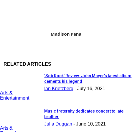
Madison Pena
RELATED ARTICLES
‘Sob Rock’ Review: John Mayer’s latest album
cements his legend
Ian Krietzberg
-
July 16, 2021
Arts &
Entertainment
Music fraternity dedicates concert to late
brother
Julia Duggan
-
June 10, 2021
Arts &