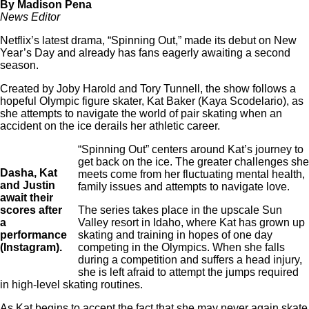
By Madison Pena
News Editor
Netflix’s latest drama, “Spinning Out,” made its debut on New
Year’s Day and already has fans eagerly awaiting a second
season.
Created by Joby Harold and Tory Tunnell, the show follows a
hopeful Olympic figure skater, Kat Baker (Kaya Scodelario), as
she attempts to navigate the world of pair skating when an
accident on the ice derails her athletic career.
“Spinning Out” centers around Kat’s journey to
get back on the ice. The greater challenges she
Dasha, Kat
meets come from her fluctuating mental health,
and Justin
family issues and attempts to navigate love.
await their
scores after
The series takes place in the upscale Sun
a
Valley resort in Idaho, where Kat has grown up
performance
skating and training in hopes of one day
(Instagram).
competing in the Olympics. When she falls
during a competition and suffers a head injury,
she is left afraid to attempt the jumps required
in high-level skating routines.
As Kat begins to accept the fact that she may never again skate