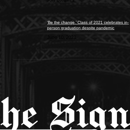
‘Be the change.’ Class of 2021 celebrates in-
person graduation despite pandemic
June 10, 2021