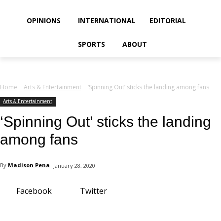
your email
OPINIONS
INTERNATIONAL
EDITORIAL
SPORTS
ABOUT
Home
Arts & Entertainment
‘Spinning Out’ sticks the landing among fans
Arts & Entertainment
‘Spinning Out’ sticks the landing
among fans
By
Madison Pena
January 28, 2020
Facebook
Twitter