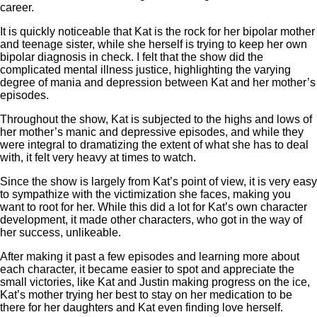
career.
It is quickly noticeable that Kat is the rock for her bipolar mother
and teenage sister, while she herself is trying to keep her own
bipolar diagnosis in check. I felt that the show did the
complicated mental illness justice, highlighting the varying
degree of mania and depression between Kat and her mother’s
episodes.
Throughout the show, Kat is subjected to the highs and lows of
her mother’s manic and depressive episodes, and while they
were integral to dramatizing the extent of what she has to deal
with, it felt very heavy at times to watch.
Since the show is largely from Kat’s point of view, it is very easy
to sympathize with the victimization she faces, making you
want to root for her. While this did a lot for Kat’s own character
development, it made other characters, who got in the way of
her success, unlikeable.
After making it past a few episodes and learning more about
each character, it became easier to spot and appreciate the
small victories, like Kat and Justin making progress on the ice,
Kat’s mother trying her best to stay on her medication to be
there for her daughters and Kat even finding love herself.