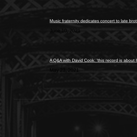
Music fraternity dedicates concert to late bro
June 10, 2021
A Q&A with David Cook: ‘this record is about 
May 23, 2021