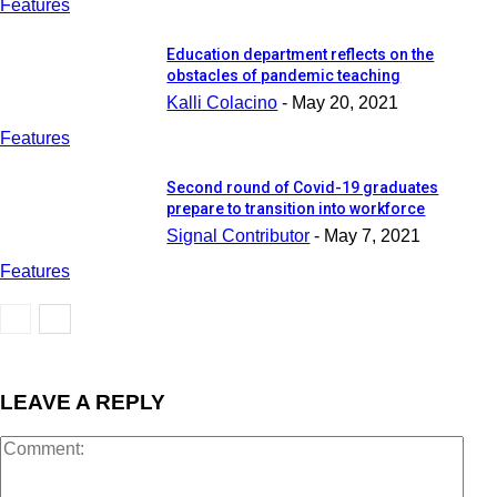
Features
Education department reflects on the
obstacles of pandemic teaching
Kalli Colacino
-
May 20, 2021
Features
Second round of Covid-19 graduates
prepare to transition into workforce
Signal Contributor
-
May 7, 2021
Features
LEAVE A REPLY