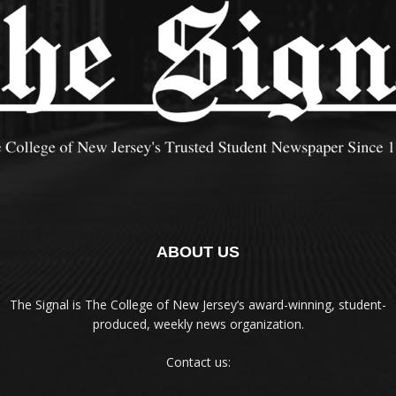
ABOUT US
The Signal is The College of New Jersey‘s award-winning, student-
produced, weekly news organization.
Contact us: