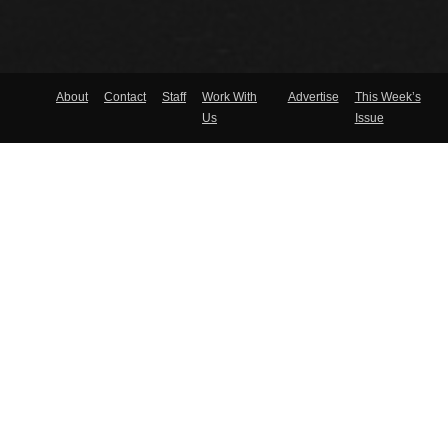
About
Contact
Staff
Work With
Advertise
This Week’s
Us
Issue