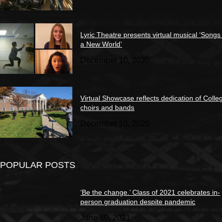
Lyric Theatre presents virtual musical ‘Songs
a New World’
December 10, 2020
Virtual Showcase reflects dedication of Colle
choirs and bands
December 10, 2020
POPULAR POSTS
‘Be the change.’ Class of 2021 celebrates in-
person graduation despite pandemic
June 10, 2021