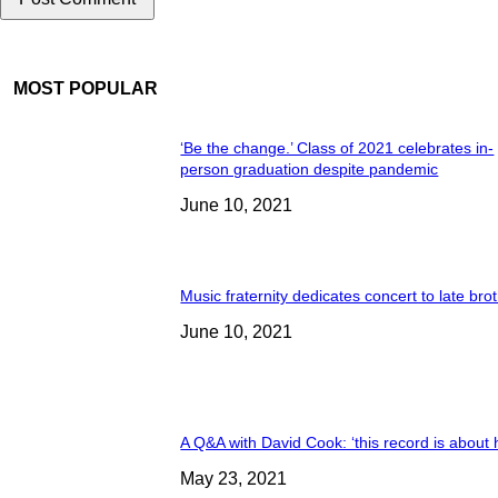
MOST POPULAR
‘Be the change.’ Class of 2021 celebrates in-
person graduation despite pandemic
June 10, 2021
Music fraternity dedicates concert to late bro
June 10, 2021
A Q&A with David Cook: ‘this record is about 
May 23, 2021