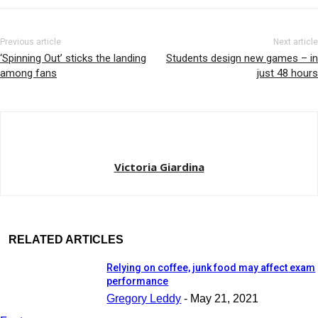
Previous article
Next article
‘Spinning Out’ sticks the landing
Students design new games – in
among fans
just 48 hours
Victoria Giardina
RELATED ARTICLES
Relying on coffee, junk food may affect exam
performance
Gregory Leddy
-
May 21, 2021