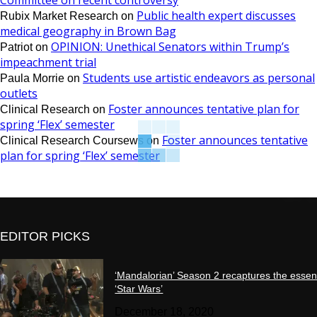
Committee on recent controversy
Public health expert discusses
Rubix Market Research
on
medical geography in Brown Bag
OPINION: Unethical Senators within Trump’s
Patriot
on
impeachment trial
Students use artistic endeavors as personal
Paula Morrie
on
outlets
Foster announces tentative plan for
Clinical Research
on
spring ‘Flex’ semester
Foster announces tentative
Clinical Research Coursews
on
plan for spring ‘Flex’ semester
EDITOR PICKS
‘Mandalorian’ Season 2 recaptures the essen
‘Star Wars’
December 18, 2020