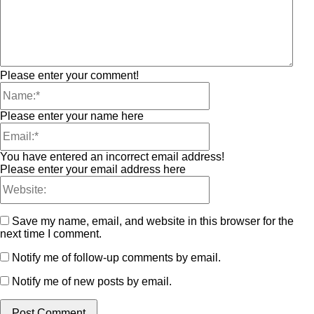
Please enter your comment!
Please enter your name here
You have entered an incorrect email address!
Please enter your email address here
Save my name, email, and website in this browser for the
next time I comment.
Notify me of follow-up comments by email.
Notify me of new posts by email.