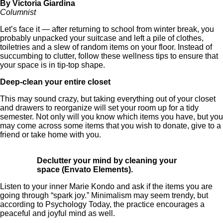
By Victoria Giardina
Columnist
Let’s face it — after returning to school from winter break, you
probably unpacked your suitcase and left a pile of clothes,
toiletries and a slew of random items on your floor. Instead of
succumbing to clutter, follow these wellness tips to ensure that
your space is in tip-top shape.
Deep-clean your entire closet
This may sound crazy, but taking everything out of your closet
and drawers to reorganize will set your room up for a tidy
semester. Not only will you know which items you have, but you
may come across some items that you wish to donate, give to a
friend or take home with you.
Declutter your mind by cleaning your
space (Envato Elements).
Listen to your inner Marie Kondo and ask if the items you are
going through “spark joy.” Minimalism may seem trendy, but
according to Psychology Today, the practice encourages a
peaceful and joyful mind as well.