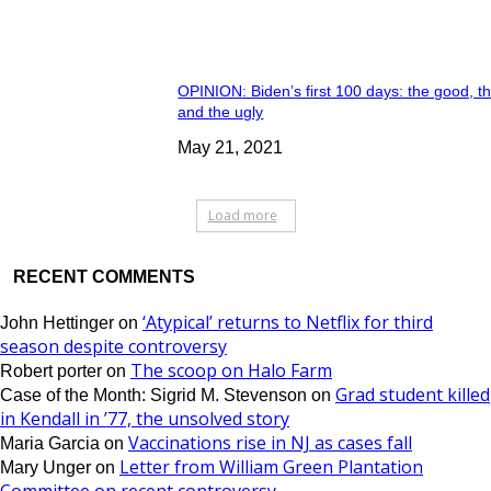
OPINION: Biden’s first 100 days: the good, t
and the ugly
May 21, 2021
Load more
RECENT COMMENTS
‘Atypical’ returns to Netflix for third
John Hettinger
on
season despite controversy
The scoop on Halo Farm
Robert porter
on
Grad student killed
Case of the Month: Sigrid M. Stevenson
on
in Kendall in ’77, the unsolved story
Vaccinations rise in NJ as cases fall
Maria Garcia
on
Letter from William Green Plantation
Mary Unger
on