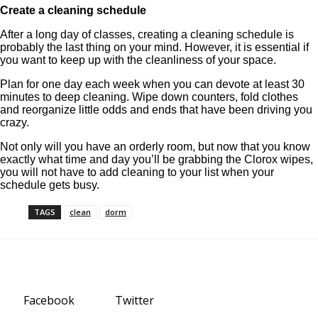
Create a cleaning schedule
After a long day of classes, creating a cleaning schedule is
probably the last thing on your mind. However, it is essential if
you want to keep up with the cleanliness of your space.
Plan for one day each week when you can devote at least 30
minutes to deep cleaning. Wipe down counters, fold clothes
and reorganize little odds and ends that have been driving you
crazy.
Not only will you have an orderly room, but now that you know
exactly what time and day you’ll be grabbing the Clorox wipes,
you will not have to add cleaning to your list when your
schedule gets busy.
TAGS
clean
dorm
Facebook
Twitter