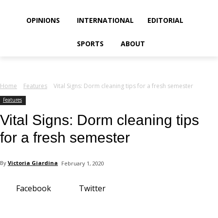
your email
OPINIONS
INTERNATIONAL
EDITORIAL
SPORTS
ABOUT
Home
Features
Vital Signs: Dorm cleaning tips for a fresh semester
Features
Vital Signs: Dorm cleaning tips
for a fresh semester
By
Victoria Giardina
February 1, 2020
Facebook
Twitter