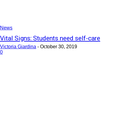
News
Vital Signs: Students need self-care
Victoria Giardina
-
October 30, 2019
0