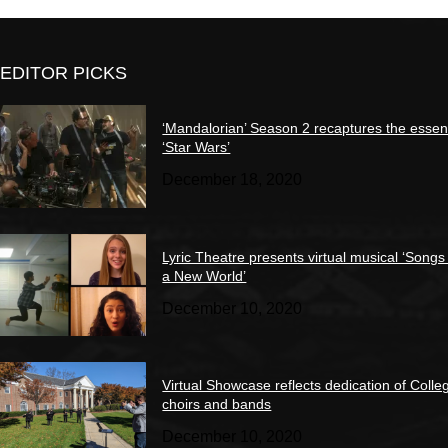
EDITOR PICKS
‘Mandalorian’ Season 2 recaptures the essen
‘Star Wars’
December 18, 2020
Lyric Theatre presents virtual musical ‘Songs
a New World’
December 10, 2020
Virtual Showcase reflects dedication of Colle
choirs and bands
December 10, 2020