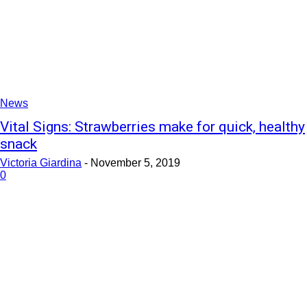
News
Vital Signs: Strawberries make for quick, healthy
snack
Victoria Giardina
-
November 5, 2019
0