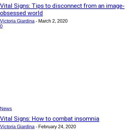
Vital Signs: Tips to disconnect from an image-
obsessed world
Victoria Giardina
-
March 2, 2020
0
News
Vital Signs: How to combat insomnia
Victoria Giardina
-
February 24, 2020