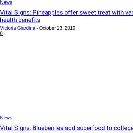
News
Vital Signs: Pineapples offer sweet treat with va
health benefits
Victoria Giardina
-
October 23, 2019
0
News
Vital Signs: Blueberries add superfood to college