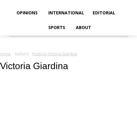
your email
OPINIONS
INTERNATIONAL
EDITORIAL
SPORTS
ABOUT
Home
Authors
Posts by Victoria Giardina
Victoria Giardina