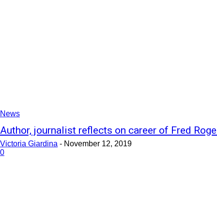
News
Author, journalist reflects on career of Fred Roge
Victoria Giardina
-
November 12, 2019
0