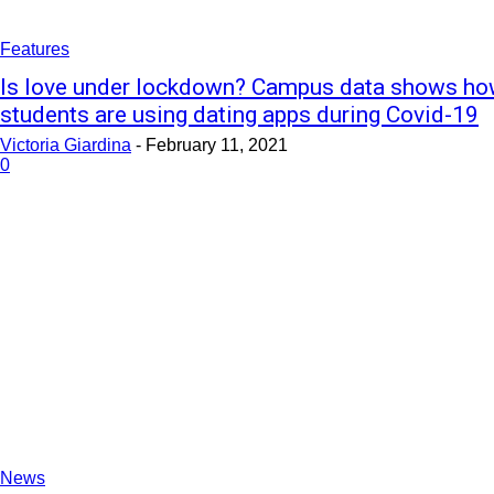
Features
Is love under lockdown? Campus data shows h
students are using dating apps during Covid-19
Victoria Giardina
-
February 11, 2021
0
News