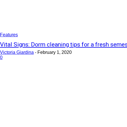
Features
Vital Signs: Dorm cleaning tips for a fresh seme
Victoria Giardina
-
February 1, 2020
0