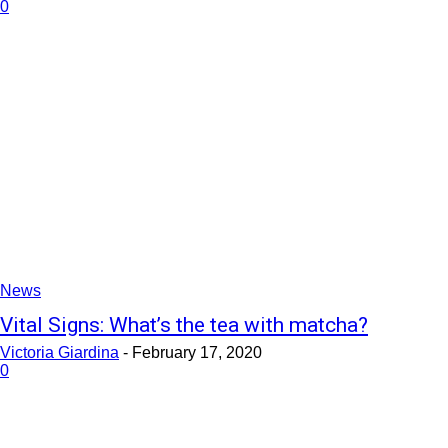
0
News
Vital Signs: What’s the tea with matcha?
Victoria Giardina
-
February 17, 2020
0