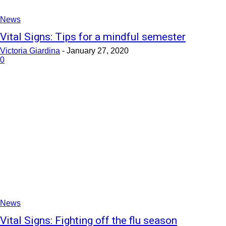
News
Vital Signs: Tips for a mindful semester
Victoria Giardina
-
January 27, 2020
0
News
Vital Signs: Fighting off the flu season