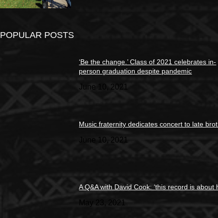
POPULAR POSTS
‘Be the change.’ Class of 2021 celebrates in-
person graduation despite pandemic
June 10, 2021
Music fraternity dedicates concert to late bro
June 10, 2021
A Q&A with David Cook: ‘this record is about 
May 23, 2021