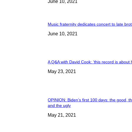
June 10, 2021
Music fraternity dedicates concert to late bro
June 10, 2021
A Q&A with David Cook: ‘this record is about 
May 23, 2021
OPINION: Biden’s first 100 days: the good, t
and the ugly
May 21, 2021