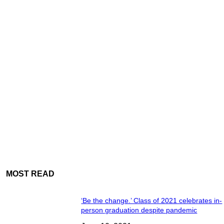
MOST READ
‘Be the change.’ Class of 2021 celebrates in-
person graduation despite pandemic