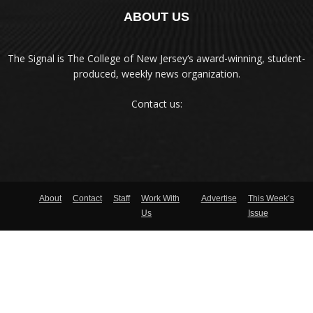
ABOUT US
The Signal is The College of New Jersey‘s award-winning, student-
produced, weekly news organization.
Contact us:
About
Contact
Staff
Work With
Advertise
This Week’s
Us
Issue