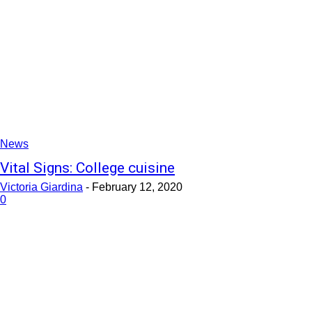
News
Vital Signs: College cuisine
Victoria Giardina
-
February 12, 2020
0