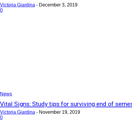
Victoria Giardina
-
December 3, 2019
0
News
Vital Signs: Study tips for surviving end of seme
Victoria Giardina
-
November 19, 2019
0