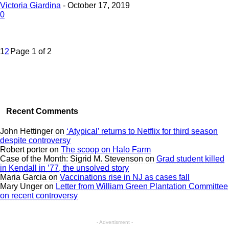
Victoria Giardina
-
October 17, 2019
0
1
2
Page 1 of 2
Recent Comments
John Hettinger
on
‘Atypical’ returns to Netflix for third season
despite controversy
Robert porter
on
The scoop on Halo Farm
Case of the Month: Sigrid M. Stevenson
on
Grad student killed
in Kendall in ’77, the unsolved story
Maria Garcia
on
Vaccinations rise in NJ as cases fall
Mary Unger
on
Letter from William Green Plantation Committee
on recent controversy
- Advertisment -