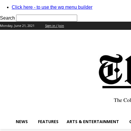
Click here - to use the wp menu builder
Search
Monday, June 21, 2021
Sign in / Join
your username
your password
NEWS
FEATURES
ARTS & ENTERTAINMENT