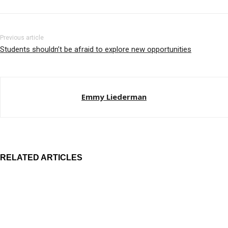
Previous article
Students shouldn’t be afraid to explore new opportunities
Emmy Liederman
RELATED ARTICLES