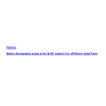
News
Biden designates zone in NJ & NY waters for offshore wind farm