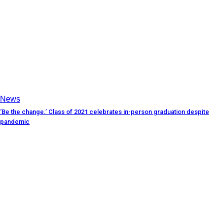
News
‘Be the change.’ Class of 2021 celebrates in-person graduation despite
pandemic