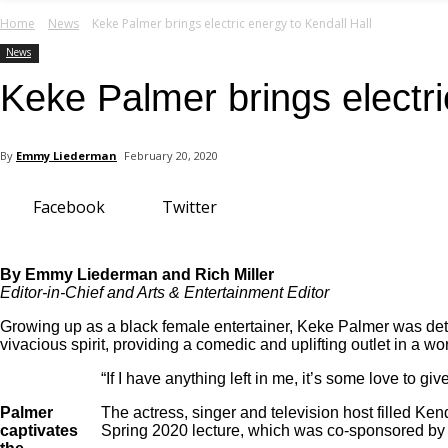
your email
Home
News
Keke Palmer brings electric energy to Kendall Hall
News
Keke Palmer brings electri
By
Emmy Liederman
February 20, 2020
Facebook
Twitter
By Emmy Liederman and Rich Miller
Editor-in-Chief and Arts & Entertainment Editor
Growing up as a black female entertainer, Keke Palmer was dete
vivacious spirit, providing a comedic and uplifting outlet in a worl
“If I have anything left in me, it’s some love to 
Palmer
The actress, singer and television host filled Ke
captivates
Spring 2020 lecture, which was co-sponsored by