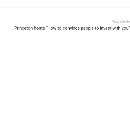
Next article
Princeton hosts “How to convince people to invest with you”