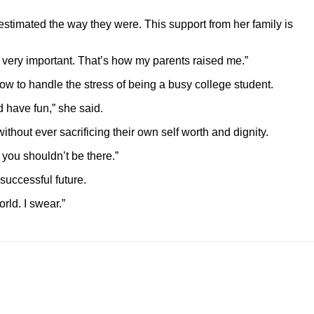
stimated the way they were. This support from her family is
s very important. That’s how my parents raised me.”
ow to handle the stress of being a busy college student.
 have fun,” she said.
out ever sacrificing their own self worth and dignity.
 you shouldn’t be there.”
uccessful future.
rld. I swear.”