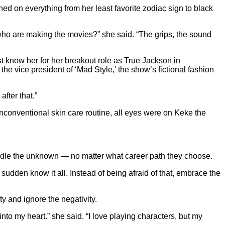
ed on everything from her least favorite zodiac sign to black
who are making the movies?” she said. “The grips, the sound
t know her for her breakout role as True Jackson in
vice president of ‘Mad Style,’ the show’s fictional fashion
fter that.”
conventional skin care routine, all eyes were on Keke the
andle the unknown — no matter what career path they choose.
 sudden know it all. Instead of being afraid of that, embrace the
ty and ignore the negativity.
to my heart.” she said. “I love playing characters, but my