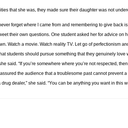
ies that she was, they made sure their daughter was not undere
 I never forget where I came from and remembering to give back i
tweet their own questions. One student asked her for advice on h
wn. Watch a movie. Watch reality TV. Let go of perfectionism and
 students should pursue something that they genuinely love with
,” she said. “If you’re somewhere where you’re not respected, then
ssured the audience that a troublesome past cannot prevent a s
a drug dealer,” she said. “You can be anything you want in this wo