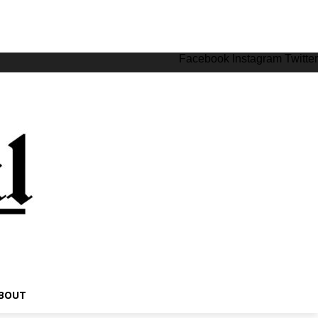
Facebook
Instagram
Twitter
BOUT