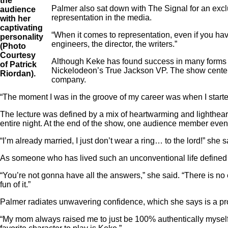
the
Palmer also sat down with The Signal for an exclu
audience
representation in the media.
with her
captivating
“When it comes to representation, even if you ha
personality
engineers, the director, the writers.”
(Photo
Courtesy
Although Keke has found success in many forms of
of Patrick
Nickelodeon’s True Jackson VP. The show centere
Riordan).
company.
“The moment I was in the groove of my career was when I started 
The lecture was defined by a mix of heartwarming and lighthear
entire night. At the end of the show, one audience member even
“I’m already married, I just don’t wear a ring… to the lord!” she 
As someone who has lived such an unconventional life defined 
“You’re not gonna have all the answers,” she said. “There is no e
fun of it.”
Palmer radiates unwavering confidence, which she says is a prod
“My mom always raised me to just be 100% authentically myself a