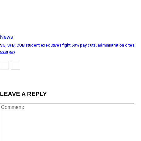
News
SG, SFB, CUB student executives fight 60% pay cuts, administration cites
overpay
LEAVE A REPLY