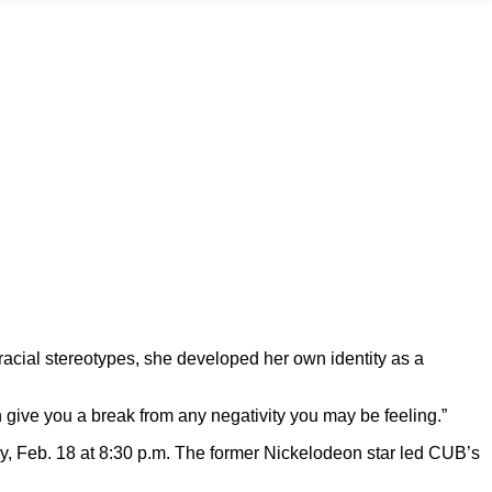
racial stereotypes, she developed her own identity as a
an give you a break from any negativity you may be feeling.”
day, Feb. 18 at 8:30 p.m. The former Nickelodeon star led CUB’s