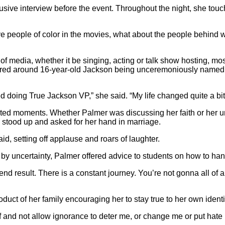
sive interview before the event. Throughout the night, she touch
ve people of color in the movies, what about the people behind 
 media, whether it be singing, acting or talk show hosting, mos
d around 16-year-old Jackson being unceremoniously named the 
doing True Jackson VP,” she said. “My life changed quite a bit a
ted moments. Whether Palmer was discussing her faith or her un
 stood up and asked for her hand in marriage.
said, setting off applause and roars of laughter.
by uncertainty, Palmer offered advice to students on how to h
nd result. There is a constant journey. You’re not gonna all of a
uct of her family encouraging her to stay true to her own identi
nd not allow ignorance to deter me, or change me or put hate in