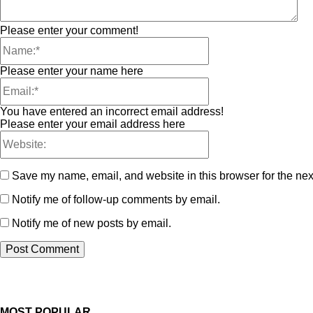
Please enter your comment!
Please enter your name here
You have entered an incorrect email address!
Please enter your email address here
Save my name, email, and website in this browser for the nex
Notify me of follow-up comments by email.
Notify me of new posts by email.
MOST POPULAR