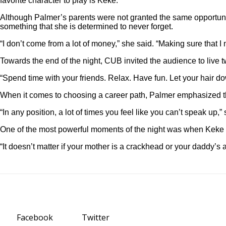
favorite character to play is Keke.”
Although Palmer’s parents were not granted the same opportunit
something that she is determined to never forget.
“I don’t come from a lot of money,” she said. “Making sure that
Towards the end of the night, CUB invited the audience to live 
“Spend time with your friends. Relax. Have fun. Let your hair do
When it comes to choosing a career path, Palmer emphasized that
“In any position, a lot of times you feel like you can’t speak up
One of the most powerful moments of the night was when Keke a
“It doesn’t matter if your mother is a crackhead or your daddy’s 
Facebook
Twitter