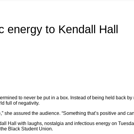
c energy to Kendall Hall
rmined to never be put in a box. Instead of being held back by 
d full of negativity.
give,” she assured the audience. “Something that’s positive and c
ndall Hall with laughs, nostalgia and infectious energy on Tues
 the Black Student Union.