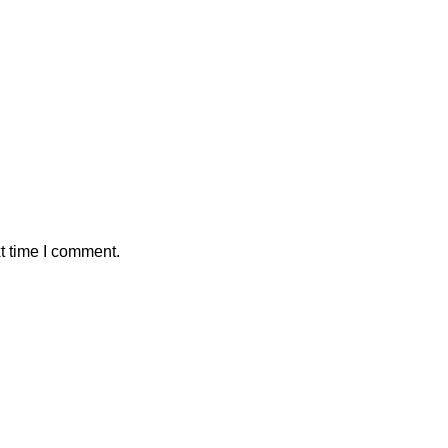
t time I comment.