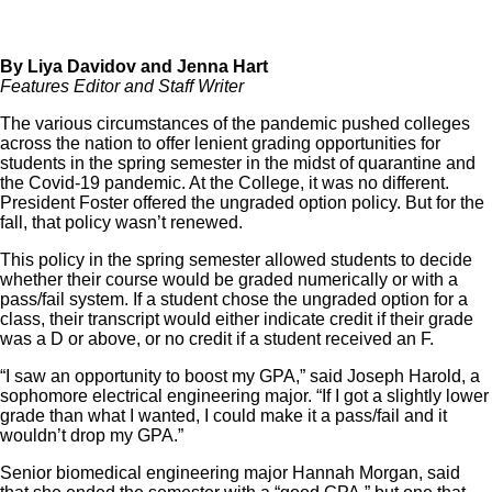
By Liya Davidov and Jenna Hart
Features Editor and Staff Writer
The various circumstances of the pandemic pushed colleges
across the nation to offer lenient grading opportunities for
students in the spring semester in the midst of quarantine and
the Covid-19 pandemic. At the College, it was no different.
President Foster offered the ungraded option policy. But for the
fall, that policy wasn’t renewed.
This policy in the spring semester allowed students to decide
whether their course would be graded numerically or with a
pass/fail system. If a student chose the ungraded option for a
class, their transcript would either indicate credit if their grade
was a D or above, or no credit if a student received an F.
“I saw an opportunity to boost my GPA,” said Joseph Harold, a
sophomore electrical engineering major. “If I got a slightly lower
grade than what I wanted, I could make it a pass/fail and it
wouldn’t drop my GPA.”
Senior biomedical engineering major Hannah Morgan, said