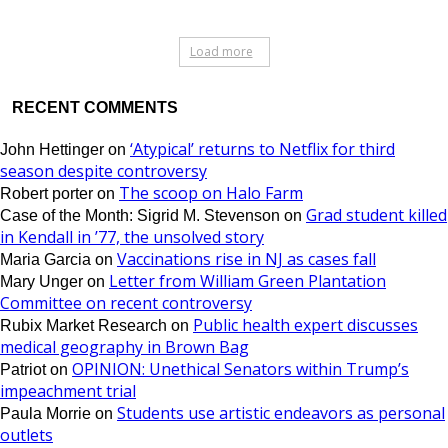
Load more
RECENT COMMENTS
‘Atypical’ returns to Netflix for third
John Hettinger
on
season despite controversy
The scoop on Halo Farm
Robert porter
on
Grad student killed
Case of the Month: Sigrid M. Stevenson
on
in Kendall in ’77, the unsolved story
Vaccinations rise in NJ as cases fall
Maria Garcia
on
Letter from William Green Plantation
Mary Unger
on
Committee on recent controversy
Public health expert discusses
Rubix Market Research
on
medical geography in Brown Bag
OPINION: Unethical Senators within Trump’s
Patriot
on
impeachment trial
Students use artistic endeavors as personal
Paula Morrie
on
outlets