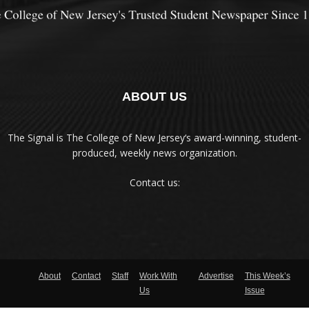
ABOUT US
The Signal is The College of New Jersey‘s award-winning, student-
produced, weekly news organization.
Contact us:
About
Contact
Staff
Work With
Advertise
This Week’s
Us
Issue