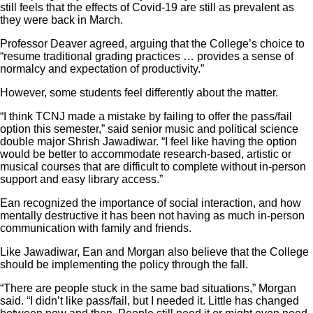
still feels that the effects of Covid-19 are still as prevalent as
they were back in March.
Professor Deaver agreed, arguing that the College’s choice to
“resume traditional grading practices … provides a sense of
normalcy and expectation of productivity.”
However, some students feel differently about the matter.
“I think TCNJ made a mistake by failing to offer the pass/fail
option this semester,” said senior music and political science
double major Shrish Jawadiwar. “I feel like having the option
would be better to accommodate research-based, artistic or
musical courses that are difficult to complete without in-person
support and easy library access.”
Ean recognized the importance of social interaction, and how
mentally destructive it has been not having as much in-person
communication with family and friends.
Like Jawadiwar, Ean and Morgan also believe that the College
should be implementing the policy through the fall.
“There are people stuck in the same bad situations,” Morgan
said. “
I didn’t like pass/fail, but I needed it. Little has changed