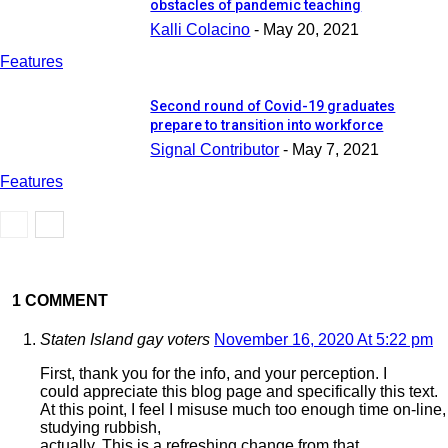
obstacles of pandemic teaching
Kalli Colacino
-
May 20, 2021
Features
Second round of Covid-19 graduates
prepare to transition into workforce
Signal Contributor
-
May 7, 2021
Features
1 COMMENT
Staten Island gay voters
November 16, 2020 At 5:22 pm
First, thank you for the info, and your perception. I
could appreciate this blog page and specifically this text.
At this point, I feel I misuse much too enough time on-line,
studying rubbish,
actually. This is a refreshing change from that