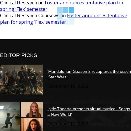
Foster announces tentative plan for
Clinical Research
on
spring ‘Flex’ semester
Foster announces tentative
Clinical Research Coursews
on
plan for spring ‘Flex’ semester
EDITOR PICKS
‘Mandalorian’ Season 2 recaptures the essen
‘Star Wars’
December 18, 2020
Lyric Theatre presents virtual musical ‘Songs
a New World’
December 10, 2020