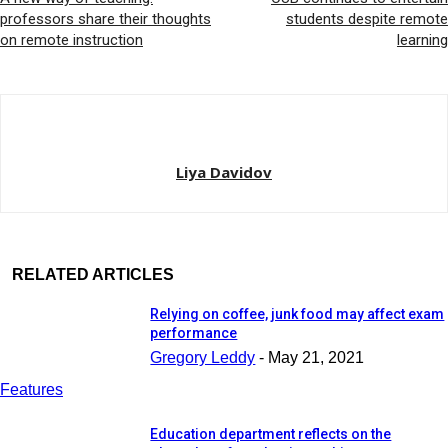
professors share their thoughts
students despite remote
on remote instruction
learning
Liya Davidov
RELATED ARTICLES
Relying on coffee, junk food may affect exam
performance
Gregory Leddy
-
May 21, 2021
Features
Education department reflects on the