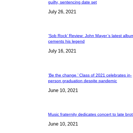
guilty, sentencing date set
July 26, 2021
‘Sob Rock’ Review: John Mayer’s latest albu
cements his legend
July 16, 2021
‘Be the change.’ Class of 2021 celebrates in-
person graduation despite pandemic
June 10, 2021
Music fraternity dedicates concert to late bro
June 10, 2021