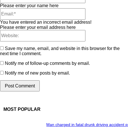
Please enter your name here
You have entered an incorrect email address!
Please enter your email address here
Save my name, email, and website in this browser for the
next time I comment.
Notify me of follow-up comments by email.
Notify me of new posts by email.
MOST POPULAR
Man charged in fatal drunk driving accident 