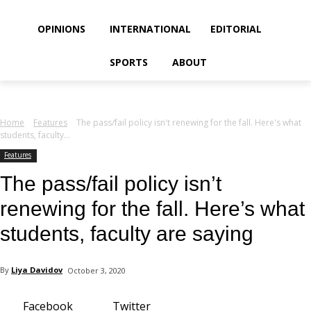
your email
OPINIONS
INTERNATIONAL
EDITORIAL
SPORTS
ABOUT
Home
Features
The pass/fail policy isn't renewing for the fall. Here's what
students, faculty...
Features
The pass/fail policy isn’t
renewing for the fall. Here’s what
students, faculty are saying
By
Liya Davidov
October 3, 2020
Facebook
Twitter