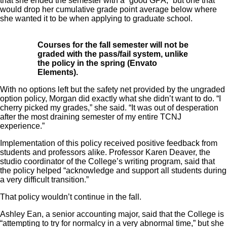
that she ended the semester with a “good GPA,” but one that
would drop her cumulative grade point average below where
she wanted it to be when applying to graduate school.
Courses for the fall semester will not be
graded with the pass/fail system, unlike
the policy in the spring (Envato
Elements).
With no options left but the safety net provided by the ungraded
option policy, Morgan did exactly what she didn’t want to do. “I
cherry picked my grades,” she said. “It was out of desperation
after the most draining semester of my entire TCNJ
experience.”
Implementation of this policy received positive feedback from
students and professors alike. Professor Karen Deaver, the
studio coordinator of the College’s writing program, said that
the policy helped “acknowledge and support all students during
a very difficult transition.”
That policy wouldn’t continue in the fall.
Ashley Ean, a senior accounting major, said that the College is
“attempting
to try for normalcy in a very abnormal time,” but she