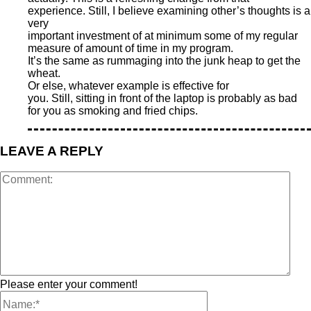
experience. Still, I believe examining other’s thoughts is a
very
important investment of at minimum some of my regular
measure of amount of time in my program.
It’s the same as rummaging into the junk heap to get the
wheat.
Or else, whatever example is effective for
you. Still, sitting in front of the laptop is probably as bad
for you as smoking and fried chips.
LEAVE A REPLY
Please enter your comment!