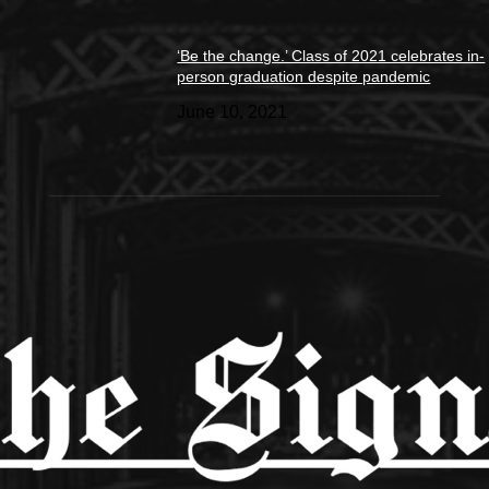
‘Be the change.’ Class of 2021 celebrates in-
person graduation despite pandemic
June 10, 2021