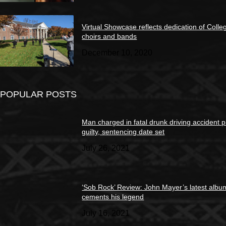
Virtual Showcase reflects dedication of Colle
choirs and bands
December 10, 2020
POPULAR POSTS
Man charged in fatal drunk driving accident 
guilty, sentencing date set
July 26, 2021
‘Sob Rock’ Review: John Mayer’s latest albu
cements his legend
July 16, 2021