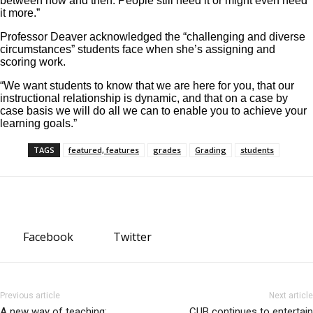
between now and then. People still need it or might even need
it more.”
Professor Deaver acknowledged the “challenging and diverse
circumstances” students face when she’s assigning and
scoring work.
“We want students to know that we are here for you, that our
instructional relationship is dynamic, and that on a case by
case basis we will do all we can to enable you to achieve your
learning goals.”
TAGS
featured, features
grades
Grading
students
Facebook
Twitter
Previous article
Next article
A new way of teaching:
CUB continues to entertain