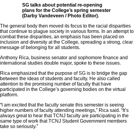
SG talks about potential re-opening
plans for the College’s spring semester
(Darby Vandeveen / Photo Editor).
The general body then moved its focus to the racial disparities
that continue to plague society in various forms. In an attempt to
combat these disparities, an emphasis has been placed on
inclusion and diversity at the College, spreading a strong, clear
message of belonging for all students.
Anthony Rica, business senator and sophomore finance and
international studies double major, spoke to these issues.
Rica emphasized that the purpose of SG is to bridge the gap
between the ideas of students and faculty. He also called
attention to the promising number of faculty that have
participated in the College’s governing bodies on the virtual
platform.
“I am excited that the faculty senate this semester is seeing
higher numbers of faculty attending meetings,” Rica said. “It’s
always great to hear that TCNJ faculty are participating in the
same type of work that TCNJ Student Government members
take so seriously.”