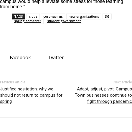
campus would help alleviate some stress for those learning
from home.”
TAGS
clubs
coronavirus
new organizations
SG
spring semester
student government
Facebook
Twitter
Previous article
Next article
Justified hesitation: why we
Adapt, adjust, pivot: Campus
should not return to campus for
Town businesses continue to
spring
fight through pandemic