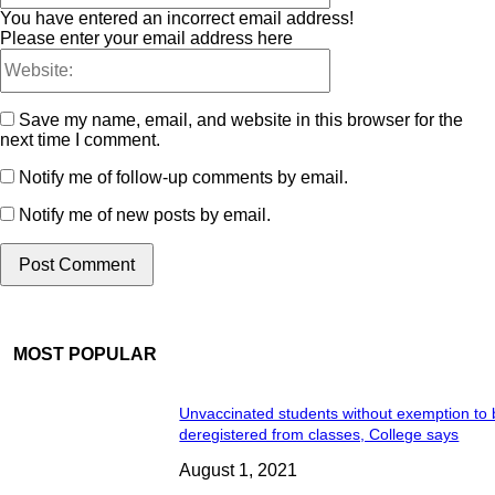
You have entered an incorrect email address!
Please enter your email address here
Save my name, email, and website in this browser for the
next time I comment.
Notify me of follow-up comments by email.
Notify me of new posts by email.
MOST POPULAR
Unvaccinated students without exemption to
deregistered from classes, College says
August 1, 2021