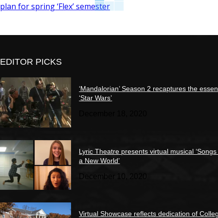
plan for spring ‘Flex’ semester
EDITOR PICKS
‘Mandalorian’ Season 2 recaptures the essen
‘Star Wars’
December 18, 2020
Lyric Theatre presents virtual musical ‘Songs
a New World’
December 10, 2020
Virtual Showcase reflects dedication of Colle