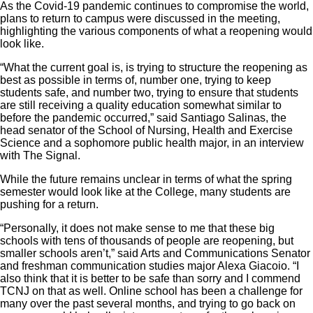
As the Covid-19 pandemic continues to compromise the world,
plans to return to campus were discussed in the meeting,
highlighting the various components of what a reopening would
look like.
“What the current goal is, is trying to structure the reopening as
best as possible in terms of, number one, trying to keep
students safe, and number two, trying to ensure that students
are still receiving a quality education somewhat similar to
before the pandemic occurred,” said Santiago Salinas, the
head senator of the School of Nursing, Health and Exercise
Science and a sophomore public health major, in an interview
with The Signal.
While the future remains unclear in terms of what the spring
semester would look like at the College, many students are
pushing for a return.
“Personally, it does not make sense to me that these big
schools with tens of thousands of people are reopening, but
smaller schools aren’t,” said Arts and Communications Senator
and freshman communication studies major Alexa Giacoio. “I
also think that it is better to be safe than sorry and I commend
TCNJ on that as well. Online school has been a challenge for
many over the past several months, and trying to go back on