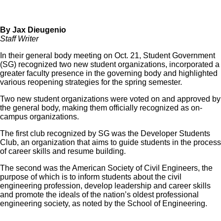
By Jax Dieugenio
Staff Writer
In their general body meeting on Oct. 21, Student Government
(SG) recognized two new student organizations, incorporated a
greater faculty presence in the governing body and highlighted
various reopening strategies for the spring semester.
Two new student organizations were voted on and approved by
the general body, making them officially recognized as on-
campus organizations.
The first club recognized by SG was the Developer Students
Club, an organization that aims to guide students in the process
of career skills and resume building.
The second was the American Society of Civil Engineers, the
purpose of which is
to inform students about the civil
engineering profession, develop leadership and career skills
and promote the ideals of the nation’s oldest professional
engineering society, as noted by the School of Engineering.