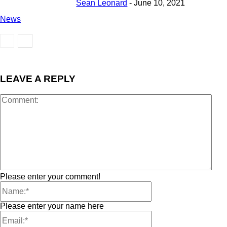
Sean Leonard
-
June 10, 2021
News
LEAVE A REPLY
Please enter your comment!
Please enter your name here