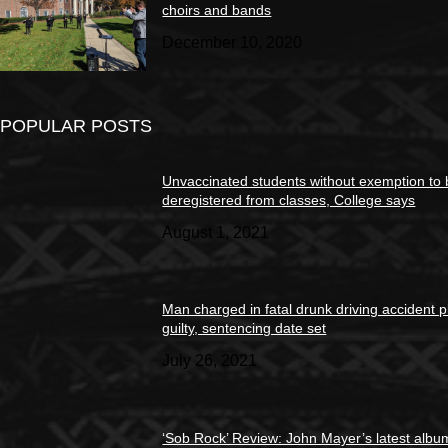
choirs and bands
December 10, 2020
POPULAR POSTS
Unvaccinated students without exemption to
deregistered from classes, College says
August 1, 2021
Man charged in fatal drunk driving accident 
guilty, sentencing date set
July 26, 2021
‘Sob Rock’ Review: John Mayer’s latest albu