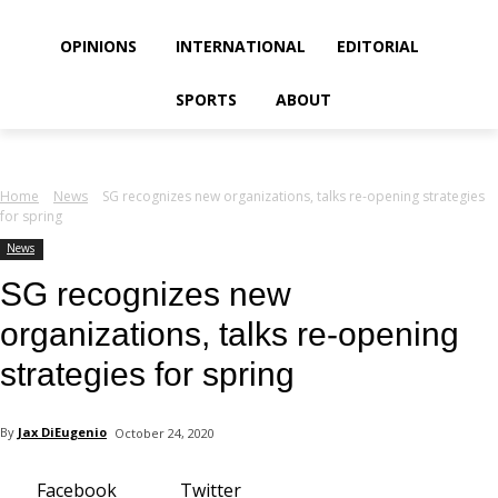
your email
OPINIONS
INTERNATIONAL
EDITORIAL
SPORTS
ABOUT
Home
News
SG recognizes new organizations, talks re-opening strategies
for spring
News
SG recognizes new
organizations, talks re-opening
strategies for spring
By
Jax DiEugenio
October 24, 2020
Facebook
Twitter