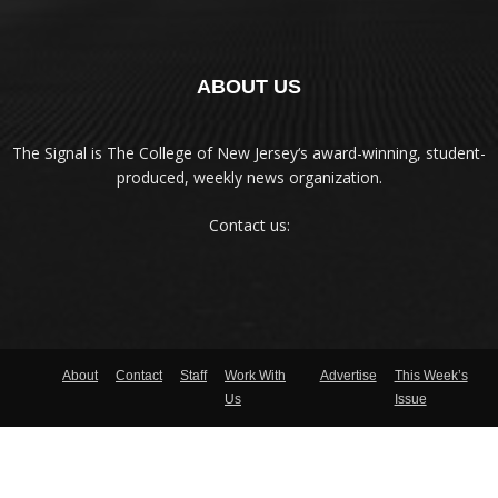
ABOUT US
The Signal is The College of New Jersey‘s award-winning, student-
produced, weekly news organization.
Contact us:
About
Contact
Staff
Work With
Advertise
This Week’s
Us
Issue