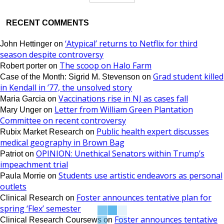
RECENT COMMENTS
‘Atypical’ returns to Netflix for third
John Hettinger
on
season despite controversy
The scoop on Halo Farm
Robert porter
on
Grad student killed
Case of the Month: Sigrid M. Stevenson
on
in Kendall in ’77, the unsolved story
Vaccinations rise in NJ as cases fall
Maria Garcia
on
Letter from William Green Plantation
Mary Unger
on
Committee on recent controversy
Public health expert discusses
Rubix Market Research
on
medical geography in Brown Bag
OPINION: Unethical Senators within Trump’s
Patriot
on
impeachment trial
Students use artistic endeavors as personal
Paula Morrie
on
outlets
Foster announces tentative plan for
Clinical Research
on
spring ‘Flex’ semester
Foster announces tentative
Clinical Research Coursews
on