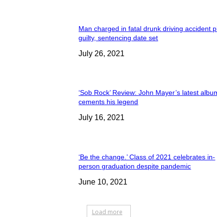
Man charged in fatal drunk driving accident 
guilty, sentencing date set
July 26, 2021
‘Sob Rock’ Review: John Mayer’s latest albu
cements his legend
July 16, 2021
‘Be the change.’ Class of 2021 celebrates in-
person graduation despite pandemic
June 10, 2021
Load more