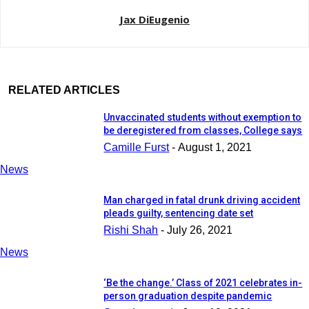
Jax DiEugenio
RELATED ARTICLES
Unvaccinated students without exemption to
be deregistered from classes, College says
Camille Furst
-
August 1, 2021
News
Man charged in fatal drunk driving accident
pleads guilty, sentencing date set
Rishi Shah
-
July 26, 2021
News
‘Be the change.’ Class of 2021 celebrates in-
person graduation despite pandemic