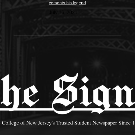
cements his legend
July 16, 2021